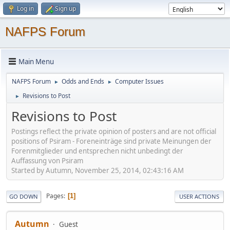
Log in
Sign up
NAFPS Forum
Main Menu
NAFPS Forum
Odds and Ends
Computer Issues
►
►
Revisions to Post
►
Revisions to Post
Postings reflect the private opinion of posters and are not official
positions of Psiram - Foreneinträge sind private Meinungen der
Forenmitglieder und entsprechen nicht unbedingt der
Auffassung von Psiram
Started by Autumn, November 25, 2014, 02:43:16 AM
Pages
1
GO DOWN
USER ACTIONS
Autumn
Guest