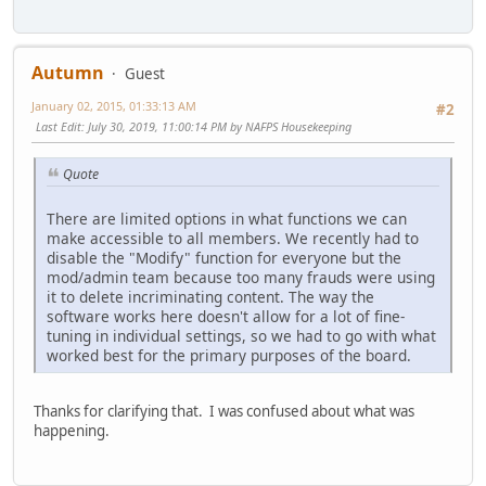
Autumn
Guest
January 02, 2015, 01:33:13 AM
#2
Last Edit
: July 30, 2019, 11:00:14 PM by NAFPS Housekeeping
Quote
There are limited options in what functions we can
make accessible to all members. We recently had to
disable the "Modify" function for everyone but the
mod/admin team because too many frauds were using
it to delete incriminating content. The way the
software works here doesn't allow for a lot of fine-
tuning in individual settings, so we had to go with what
worked best for the primary purposes of the board.
Thanks for clarifying that. I was confused about what was
happening.