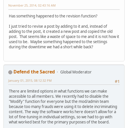
November 25, 2014, 02:43:16 AM
Has something happened to the revision function?
I just tried to revise a post by adding to it and, instead of
adding to the post, it created a new post and copied the old
post. That seems like a waste of space to me and it is not how it
used to be. Maybe something happened to the settings
during the downtime we had a short while back?
Defend the Sacred
Global Moderator
January 01, 2015, 08:12:32 PM
#1
There are limited options in what functions we can make
accessible to all members. We recently had to disable the
"Modify" function for everyone but the mod/admin team
because too many frauds were using it to delete incriminating
content. The way the software works here doesn't allow for a
lot of fine-tuning in individual settings, so we had to go with
what worked best for the primary purposes of the board.