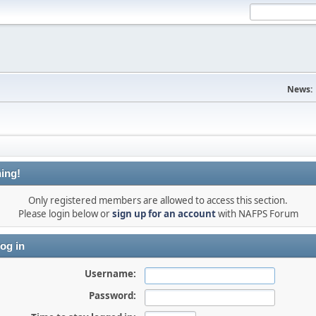
News:
ing!
Only registered members are allowed to access this section.
Please login below or
sign up for an account
with NAFPS Forum
og in
Username:
Password: