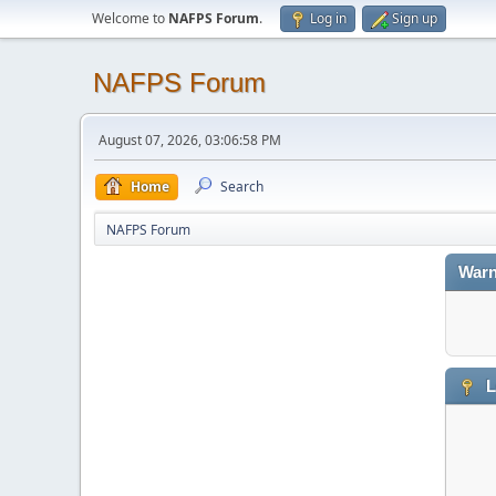
Welcome to
NAFPS Forum
.
Log in
Sign up
NAFPS Forum
August 07, 2026, 03:06:58 PM
Home
Search
NAFPS Forum
Warn
L