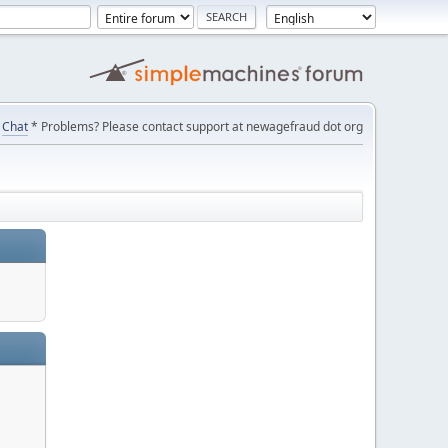
Chat
* Problems? Please contact support at newagefraud dot org