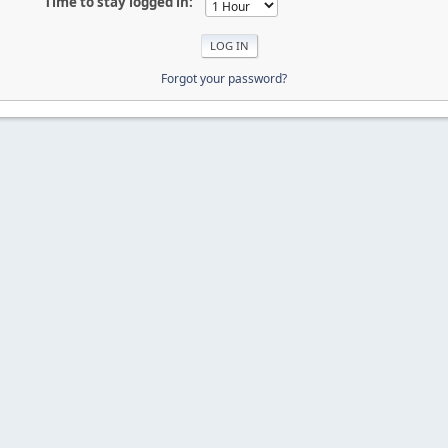
Time to stay logged in:
Forgot your password?