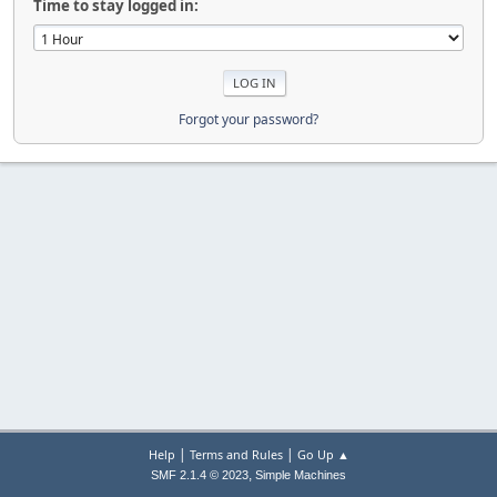
Time to stay logged in:
Forgot your password?
|
|
Help
Terms and Rules
Go Up ▲
,
SMF 2.1.4 © 2023
Simple Machines