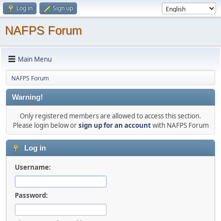
Log in
Sign up
NAFPS Forum
Main Menu
NAFPS Forum
Warning!
Only registered members are allowed to access this section.
Please login below or
sign up for an account
with NAFPS Forum
Log in
Username:
Password: