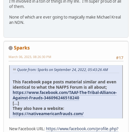
I'm involved in a ton of things in my life. I'm super proud of all
of them.
None of which are ever going to magically make Michael Kreal
an NDN.
Sparks
March 06, 2023, 08:26:30 PM
#17
Quote from: Sparks on September 24, 2022, 05:43:26 AM
This Facebook page posts material similar and even
identical to what the NAFPS Forum is all about;
https://www.facebook.com/TAAF-The-Tribal-Alliance-
Against-Frauds-346096246518240
[...]
They also have a website:
https://nativeamericanfrauds.com/
New Facebook URL:
https://www.facebook.com/profile.php?