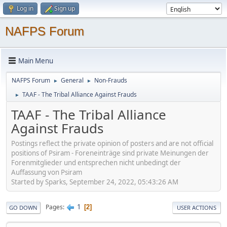
Log in
Sign up
NAFPS Forum
Main Menu
NAFPS Forum
General
Non-Frauds
►
►
TAAF - The Tribal Alliance Against Frauds
►
TAAF - The Tribal Alliance
Against Frauds
Postings reflect the private opinion of posters and are not official
positions of Psiram - Foreneinträge sind private Meinungen der
Forenmitglieder und entsprechen nicht unbedingt der
Auffassung von Psiram
Started by Sparks, September 24, 2022, 05:43:26 AM
1
Pages
2
GO DOWN
USER ACTIONS