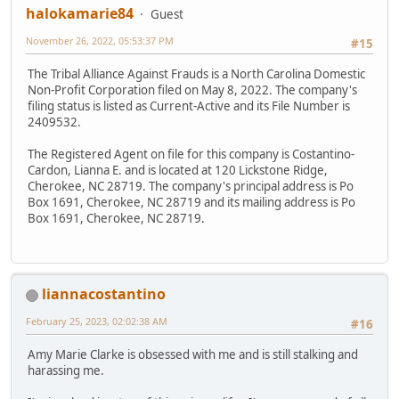
halokamarie84
Guest
November 26, 2022, 05:53:37 PM
#15
The Tribal Alliance Against Frauds is a North Carolina Domestic
Non-Profit Corporation filed on May 8, 2022. The company's
filing status is listed as Current-Active and its File Number is
2409532.
The Registered Agent on file for this company is Costantino-
Cardon, Lianna E. and is located at 120 Lickstone Ridge,
Cherokee, NC 28719. The company's principal address is Po
Box 1691, Cherokee, NC 28719 and its mailing address is Po
Box 1691, Cherokee, NC 28719.
liannacostantino
February 25, 2023, 02:02:38 AM
#16
Amy Marie Clarke is obsessed with me and is still stalking and
harassing me.