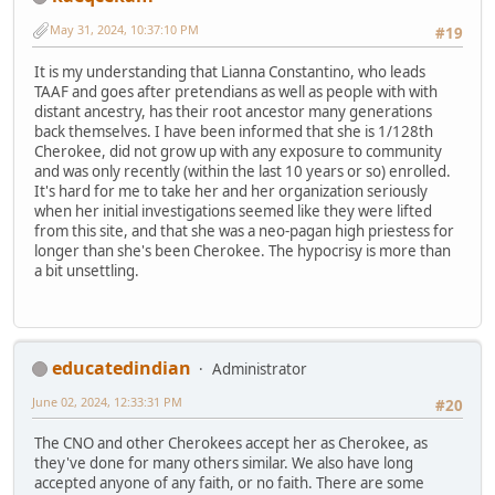
May 31, 2024, 10:37:10 PM
#19
It is my understanding that Lianna Constantino, who leads
TAAF and goes after pretendians as well as people with with
distant ancestry, has their root ancestor many generations
back themselves. I have been informed that she is 1/128th
Cherokee, did not grow up with any exposure to community
and was only recently (within the last 10 years or so) enrolled.
It's hard for me to take her and her organization seriously
when her initial investigations seemed like they were lifted
from this site, and that she was a neo-pagan high priestess for
longer than she's been Cherokee. The hypocrisy is more than
a bit unsettling.
educatedindian
Administrator
June 02, 2024, 12:33:31 PM
#20
The CNO and other Cherokees accept her as Cherokee, as
they've done for many others similar. We also have long
accepted anyone of any faith, or no faith. There are some