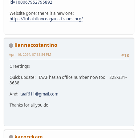
id=100067952795892
Website gone; there is a new one:
https://tribalallianceagainstfrauds.org/
liannacostantino
April 16, 2024, 07:33:54 PM
#18
Greetings!
Quick update: TAAF has an office number now too. 828-331-
8688
And:
taaf611@gmail.com
Thanks for all you do!
kaeqcekam