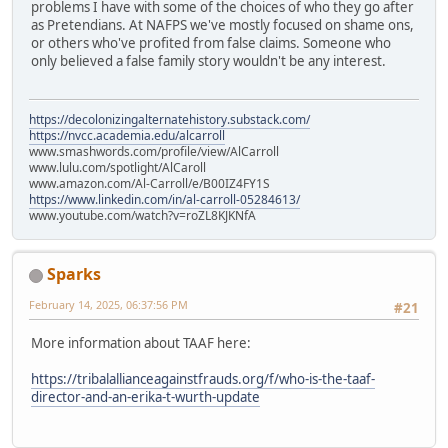
problems I have with some of the choices of who they go after
as Pretendians. At NAFPS we've mostly focused on shame ons,
or others who've profited from false claims. Someone who
only believed a false family story wouldn't be any interest.
https://decolonizingalternatehistory.substack.com/
https://nvcc.academia.edu/alcarroll
www.smashwords.com/profile/view/AlCarroll
www.lulu.com/spotlight/AlCaroll
www.amazon.com/Al-Carroll/e/B00IZ4FY1S
https://www.linkedin.com/in/al-carroll-05284613/
www.youtube.com/watch?v=roZL8KJKNfA
Sparks
February 14, 2025, 06:37:56 PM
#21
More information about TAAF here:
https://tribalallianceagainstfrauds.org/f/who-is-the-taaf-
director-and-an-erika-t-wurth-update