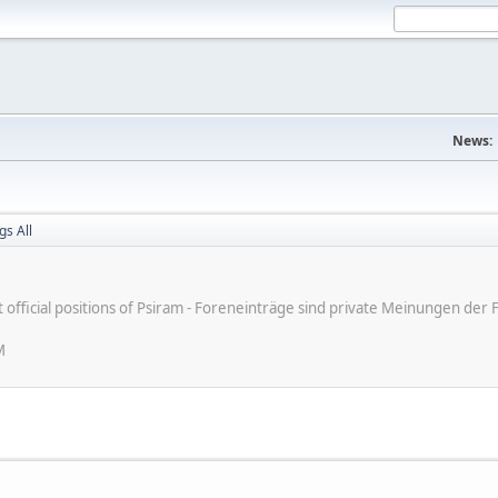
News:
gs All
ot official positions of Psiram - Foreneinträge sind private Meinungen d
M