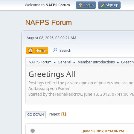
Welcome to
NAFPS Forum
.
Log in
Sign up
NAFPS Forum
August 08, 2026, 03:00:21 AM
Home
Search
NAFPS Forum
General
Member Introductions
Greetin
►
►
►
Greetings All
Postings reflect the private opinion of posters and are n
Auffassung von Psiram
Started by theredhairedcrow, June 13, 2012, 07:41:06 P
Pages
1
GO DOWN
June 13, 2012, 07:41:06 PM