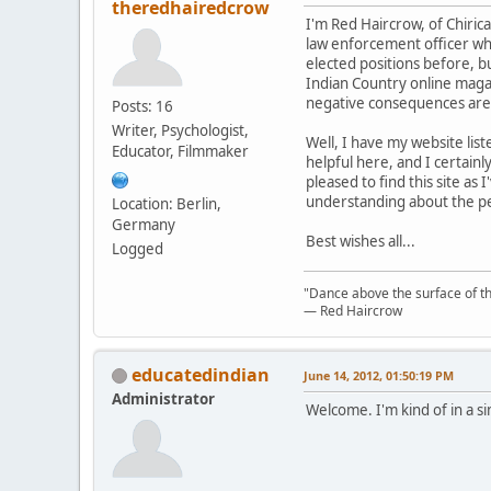
theredhairedcrow
I'm Red Haircrow, of Chiric
law enforcement officer who 
elected positions before, bu
Indian Country online maga
negative consequences are 
Posts: 16
Writer, Psychologist,
Well, I have my website list
Educator, Filmmaker
helpful here, and I certain
pleased to find this site as
understanding about the pe
Location: Berlin,
Germany
Best wishes all...
Logged
"Dance above the surface of the
— Red Haircrow
educatedindian
June 14, 2012, 01:50:19 PM
Administrator
Welcome. I'm kind of in a si