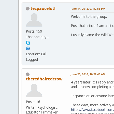
tecpaocelotl
June 14, 2012, 07:57:56 PM
Welcome to the group.
Post that article. I am a bit 
Posts: 159
I usually blame the Wild We
That one guy...
Location: Cali
Logged
June 20, 2016, 10:28:43 AM
theredhairedcrow
4 years later! :) I reply a
and am now completing a ma
Tecpaocelotl or anyone inte
Posts: 16
These days, more actively 
Writer, Psychologist,
https://www.facebook.com
Educator, Filmmaker