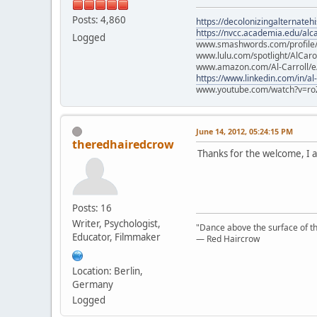
Posts: 4,860
https://decolonizingalternateh
https://nvcc.academia.edu/alca
Logged
www.smashwords.com/profile/v
www.lulu.com/spotlight/AlCaro
www.amazon.com/Al-Carroll/
https://www.linkedin.com/in/al
www.youtube.com/watch?v=ro
June 14, 2012, 05:24:15 PM
theredhairedcrow
Thanks for the welcome, I a
Posts: 16
Writer, Psychologist,
"Dance above the surface of the
Educator, Filmmaker
— Red Haircrow
Location: Berlin,
Germany
Logged