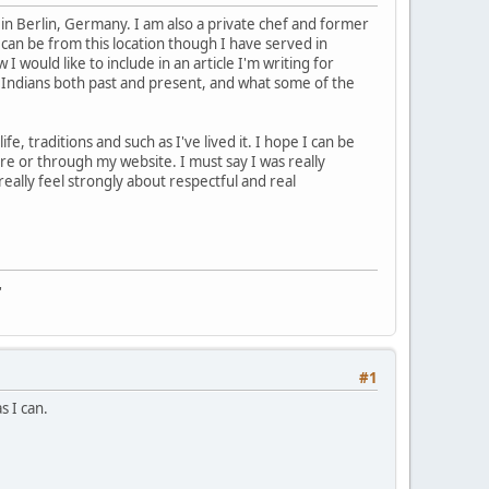
in Berlin, Germany. I am also a private chef and former
I can be from this location though I have served in
 would like to include in an article I'm writing for
 Indians both past and present, and what some of the
e, traditions and such as I've lived it. I hope I can be
re or through my website. I must say I was really
really feel strongly about respectful and real
"
#1
s I can.