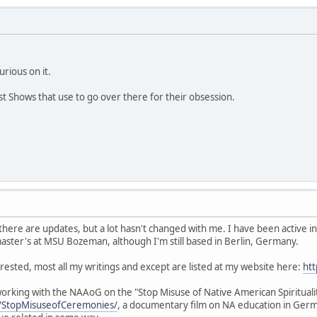
curious on it.
st Shows that use to go over there for their obsession.
nd there are updates, but a lot hasn't changed with me. I have been active
ster's at MSU Bozeman, although I'm still based in Berlin, Germany.
rested, most all my writings and except are listed at my website here:
htt
working with the NAAoG on the "Stop Misuse of Native American Spiritua
/StopMisuseofCeremonies/
, a documentary film on NA education in Ge