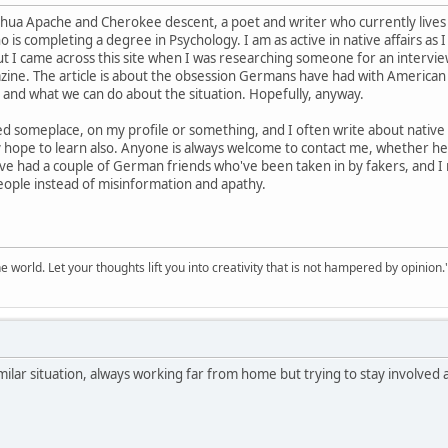
ahua Apache and Cherokee descent, a poet and writer who currently lives 
is completing a degree in Psychology. I am as active in native affairs as 
t I came across this site when I was researching someone for an interview I
zine. The article is about the obsession Germans have had with American
and what we can do about the situation. Hopefully, anyway.
ed someplace, on my profile or something, and I often write about native lif
ly hope to learn also. Anyone is always welcome to contact me, whether he
 I've had a couple of German friends who've been taken in by fakers, and I 
ople instead of misinformation and apathy.
 world. Let your thoughts lift you into creativity that is not hampered by opinion.
milar situation, always working far from home but trying to stay involved a