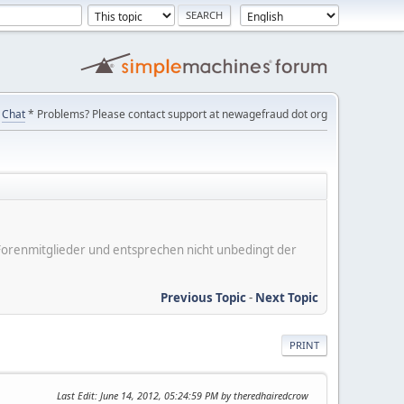
Chat
* Problems? Please contact support at newagefraud dot org
er Forenmitglieder und entsprechen nicht unbedingt der
Previous Topic
-
Next Topic
PRINT
Last Edit
: June 14, 2012, 05:24:59 PM by theredhairedcrow