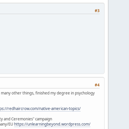
#3
#4
 in many other things, finished my degree in psychology
ps://redhaircrow.com/native-american-topics/
lity and Ceremonies" campaign
rmany/EU
https://unlearningbeyond.wordpress.com/