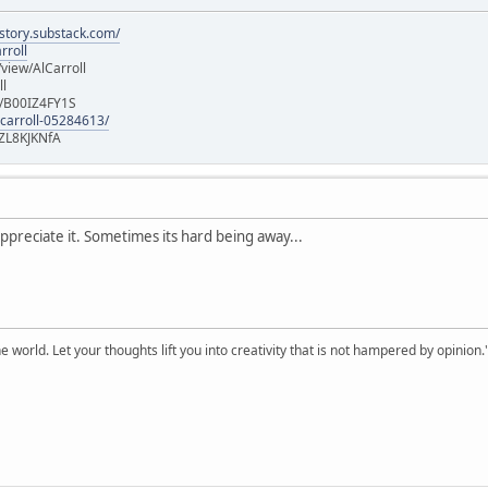
istory.substack.com/
rroll
iew/AlCarroll
ll
e/B00IZ4FY1S
-carroll-05284613/
ZL8KJKNfA
ppreciate it. Sometimes its hard being away...
 world. Let your thoughts lift you into creativity that is not hampered by opinion.