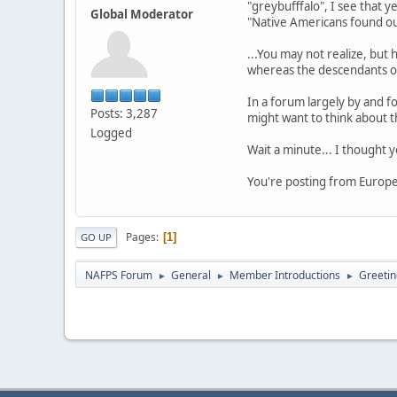
"greybufffalo", I see that y
Global Moderator
"Native Americans found ou
...You may not realize, but
whereas the descendants of
In a forum largely by and fo
Posts: 3,287
might want to think about t
Logged
Wait a minute... I thought
You're posting from Europe.
Pages
1
GO UP
NAFPS Forum
General
Member Introductions
Greetin
►
►
►