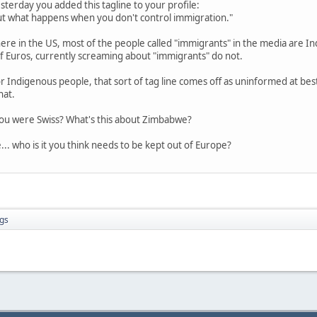
esterday you added this tagline to your profile:
t what happens when you don't control immigration."
 here in the US, most of the people called "immigrants" in the media are 
 Euros, currently screaming about "immigrants" do not.
r Indigenous people, that sort of tag line comes off as uninformed at best
hat.
 you were Swiss? What's this about Zimbabwe?
.. who is it you think needs to be kept out of Europe?
gs