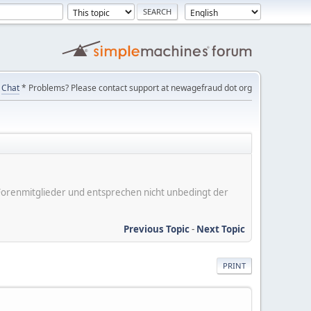
Chat
* Problems? Please contact support at newagefraud dot org
er Forenmitglieder und entsprechen nicht unbedingt der
Previous Topic
-
Next Topic
PRINT