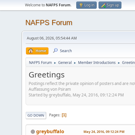
Welcome to
NAFPS Forum
.
Log in
Sign up
NAFPS Forum
August 06, 2026, 05:54:44 AM
Home
Search
NAFPS Forum
General
Member Introductions
Greetin
►
►
►
Greetings
Postings reflect the private opinion of posters and are n
Auffassung von Psiram
Started by greybuffalo, May 24, 2016, 09:12:24 PM
Pages
1
GO DOWN
greybuffalo
May 24, 2016, 09:12:24 PM