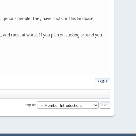
Indigenous people. They have roots on this landbase,
, and racist at worst. If you plan on sticking around you
PRINT
Jump to