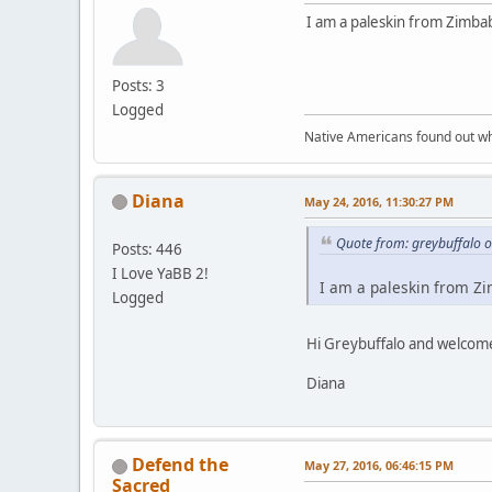
I am a paleskin from Zimba
Posts: 3
Logged
Native Americans found out wh
Diana
May 24, 2016, 11:30:27 PM
Quote from: greybuffalo 
Posts: 446
I Love YaBB 2!
I am a paleskin from Zi
Logged
Hi Greybuffalo and welcome
Diana
Defend the
May 27, 2016, 06:46:15 PM
Sacred