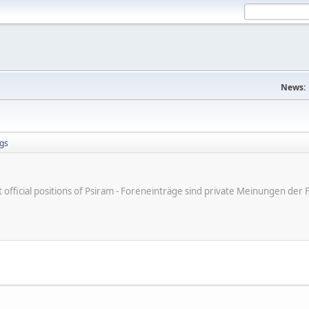
News:
gs
ot official positions of Psiram - Foreneinträge sind private Meinungen d