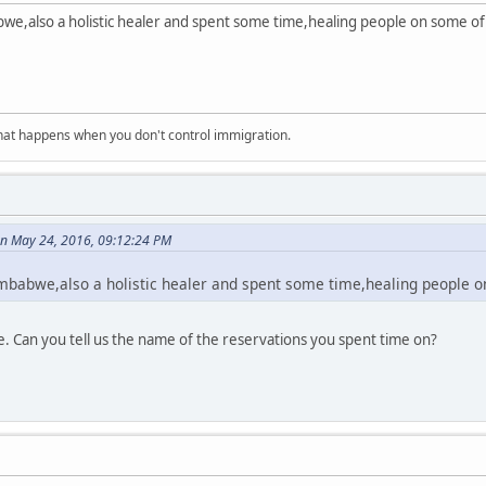
bwe,also a holistic healer and spent some time,healing people on some o
at happens when you don't control immigration.
on May 24, 2016, 09:12:24 PM
mbabwe,also a holistic healer and spent some time,healing people o
. Can you tell us the name of the reservations you spent time on?