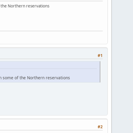
f the Northern reservations
#1
n some of the Northern reservations
#2