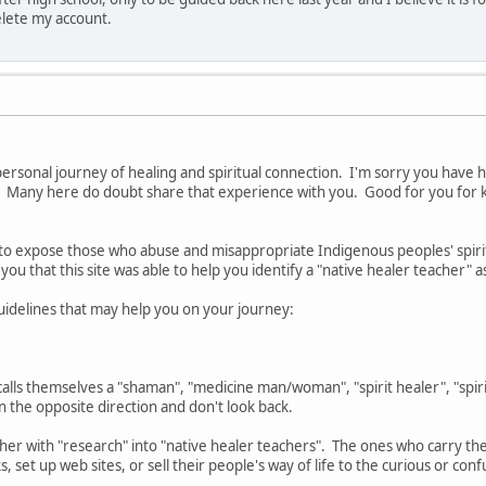
elete my account.
 personal journey of healing and spiritual connection. I'm sorry you hav
. Many here do doubt share that experience with you. Good for you for 
s to expose those who abuse and misappropriate Indigenous peoples' spiritu
 you that this site was able to help you identify a "native healer teacher" a
guidelines that may help you on your journey:
ls themselves a "shaman", "medicine man/woman", "spirit healer", "spirit
in the opposite direction and don't look back.
ther with "research" into "native healer teachers". The ones who carry t
, set up web sites, or sell their people's way of life to the curious or con