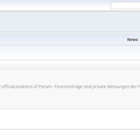
News:
ot official positions of Psiram - Foreneinträge sind private Meinungen d