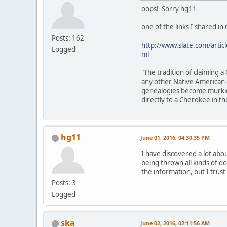
oops! Sorry hg11
one of the links I shared in
Posts: 162
http://www.slate.com/arti
Logged
ml
"The tradition of claiming
any other Native American g
genealogies become murkier
directly to a Cherokee in thei
hg11
June 01, 2016, 04:30:35 PM
I have discovered a lot abo
being thrown all kinds of do
the information, but I trust
Posts: 3
Logged
ska
June 02, 2016, 02:11:56 AM