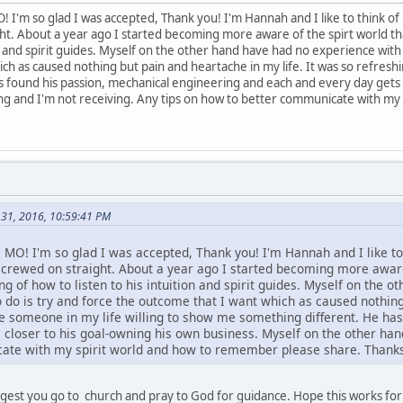
! I'm so glad I was accepted, Thank you! I'm Hannah and I like to think 
ht. About a year ago I started becoming more aware of the spirt world t
on and spirit guides. Myself on the other hand have had no experience with 
ch as caused nothing but pain and heartache in my life. It was so refreshi
 found his passion, mechanical engineering and each and every day gets c
ing and I'm not receiving. Any tips on how to better communicate with m
31, 2016, 10:59:41 PM
s MO! I'm so glad I was accepted, Thank you! I'm Hannah and I like t
crewed on straight. About a year ago I started becoming more aware
g of how to listen to his intuition and spirit guides. Myself on the o
 do is try and force the outcome that I want which as caused nothing
ave someone in my life willing to show me something different. He ha
closer to his goal-owning his own business. Myself on the other hand
ate with my spirit world and how to remember please share. Thanks!
gest you go to church and pray to God for guidance. Hope this works for