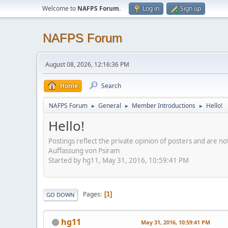
Welcome to
NAFPS Forum
.
Log in
Sign up
NAFPS Forum
August 08, 2026, 12:16:36 PM
Home
Search
NAFPS Forum
General
Member Introductions
Hello!
►
►
►
Hello!
Postings reflect the private opinion of posters and are n
Auffassung von Psiram
Started by hg11, May 31, 2016, 10:59:41 PM
Pages
1
GO DOWN
hg11
May 31, 2016, 10:59:41 PM