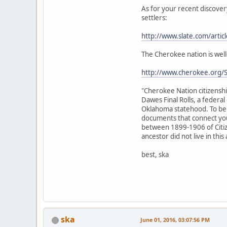
As for your recent discove
settlers:
http://www.slate.com/artic
The Cherokee nation is well
http://www.cherokee.org/Se
"Cherokee Nation citizenshi
Dawes Final Rolls, a federal
Oklahoma statehood. To be e
documents that connect you 
between 1899-1906 of Citiz
ancestor did not live in this
best, ska
ska
June 01, 2016, 03:07:56 PM