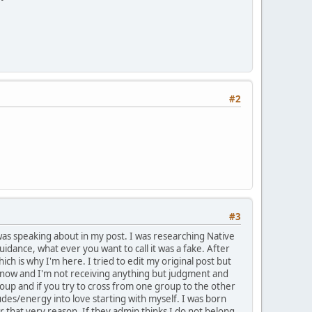
#2
#3
 was speaking about in my post. I was researching Native
uidance, what ever you want to call it was a fake. After
h is why I'm here. I tried to edit my original post but
ar now and I'm not receiving anything but judgment and
roup and if you try to cross from one group to the other
tudes/energy into love starting with myself. I was born
or that very reason. If they admin thinks I do not belong