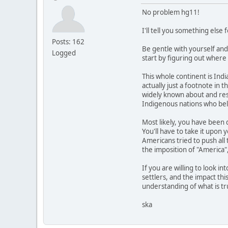
No problem hg11!
I'll tell you something else f
Posts: 162
Be gentle with yourself and
Logged
start by figuring out where
This whole continent is Ind
actually just a footnote in 
widely known about and re
Indigenous nations who bel
Most likely, you have been d
You'll have to take it upon 
Americans tried to push all
the imposition of "America"
If you are willing to look 
settlers, and the impact th
understanding of what is tr
ska