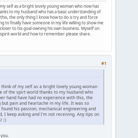
of my self as a bright lovely young woman who now has
hanks to my husband who has a basic understanding of
this, the only thing I know how to do is try and force
ng to finally have someone in my life willing to show me
loser to his goal-owning his own business. Myself on
y spirit world and how to remember please share.
#1
o think of my self as a bright lovely young woman
 of the spirt world thanks to my husband who
ther hand have had no experience with this, the
 but pain and heartache in my life. It was so
s found his passion, mechanical engineering and
, I keep asking and I'm not receiving. Any tips on
 :)
 you.