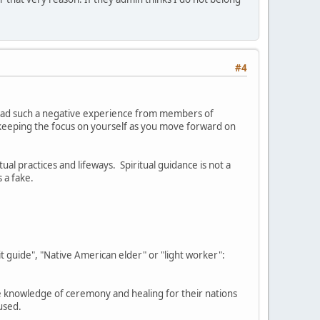
#4
e had such a negative experience from members of
keeping the focus on yourself as you move forward on
al practices and lifeways. Spiritual guidance is not a
s a fake.
 guide", "Native American elder" or "light worker":
he knowledge of ceremony and healing for their nations
fused.