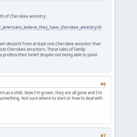
myth of Cherokee ancestry:
y_americans_believe_they_have_cherokee_ancestry.ht
laim descent from at least one Cherokee ancestor than
lost Cherokee ancestors. These tales of family
rofess their belief despite not being able to point
#6
hem as a child. Now I'm grown, they are all gone and I'm
r something. Not sure where to start or how to deal with
#7