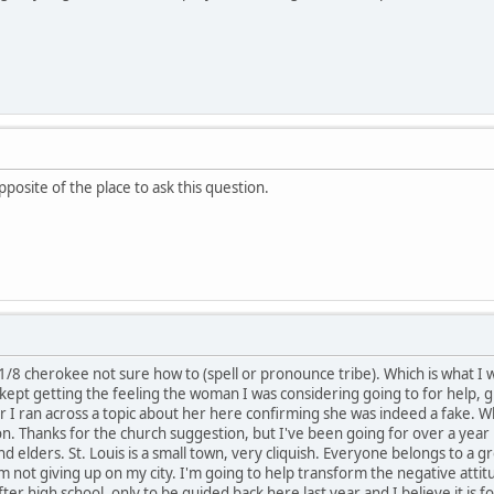
posite of the place to ask this question.
 1/8 cherokee not sure how to (spell or pronounce tribe). Which is what I
 kept getting the feeling the woman I was considering going to for help, g
I ran across a topic about her here confirming she was indeed a fake. Whic
tion. Thanks for the church suggestion, but I've been going for over a ye
d elders. St. Louis is a small town, very cliquish. Everyone belongs to a g
 am not giving up on my city. I'm going to help transform the negative atti
er high school, only to be guided back here last year and I believe it is f