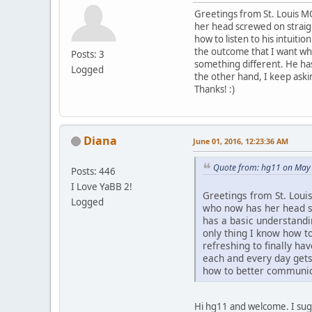
Greetings from St. Louis MO
her head screwed on straig
how to listen to his intuiti
the outcome that I want whi
Posts: 3
something different. He has
Logged
the other hand, I keep ask
Thanks! :)
Diana
June 01, 2016, 12:23:36 AM
Quote from: hg11 on May 
Posts: 446
I Love YaBB 2!
Greetings from St. Loui
Logged
who now has her head s
has a basic understandin
only thing I know how to
refreshing to finally h
each and every day gets 
how to better communic
Hi hg11 and welcome. I sug