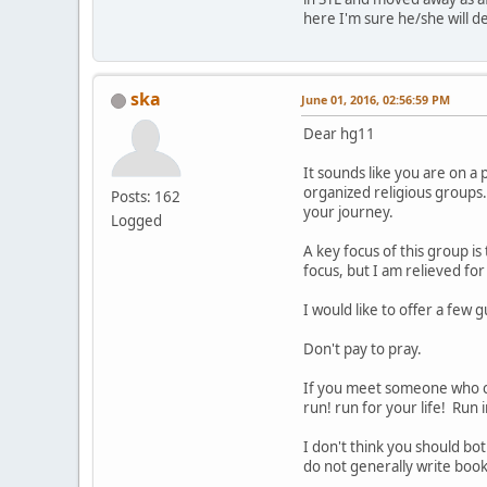
here I'm sure he/she will d
ska
June 01, 2016, 02:56:59 PM
Dear hg11
It sounds like you are on a
organized religious groups
Posts: 162
your journey.
Logged
A key focus of this group i
focus, but I am relieved for
I would like to offer a few 
Don't pay to pray.
If you meet someone who cal
run! run for your life! Run 
I don't think you should bo
do not generally write books