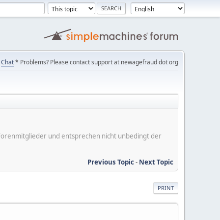
Chat
* Problems? Please contact support at newagefraud dot org
er Forenmitglieder und entsprechen nicht unbedingt der
Previous Topic
-
Next Topic
PRINT