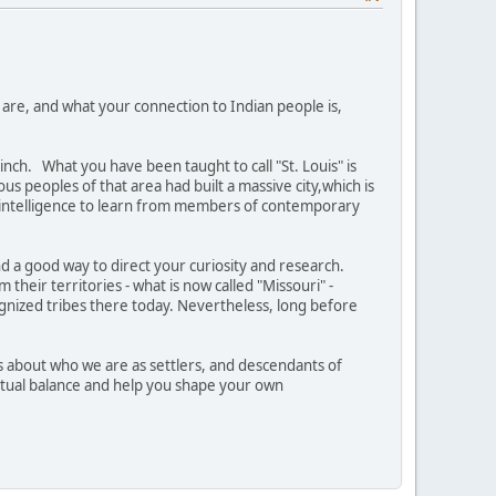
 are, and what your connection to Indian people is,
nch. What you have been taught to call "St. Louis" is
us peoples of that area had built a massive city,which is
intelligence to learn from members of contemporary
and a good way to direct your curiosity and research.
their territories - what is now called "Missouri" -
ognized tribes there today. Nevertheless, long before
es about who we are as settlers, and descendants of
ritual balance and help you shape your own