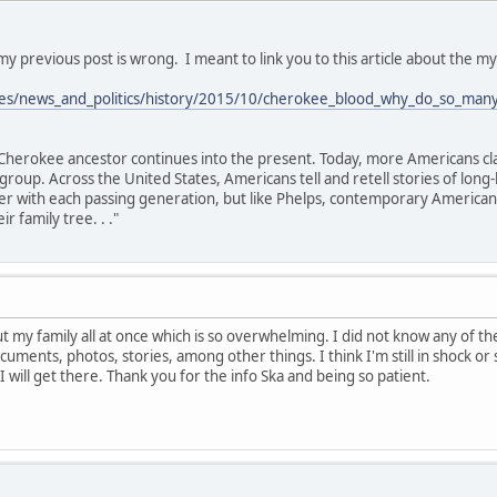
 my previous post is wrong. I meant to link you to this article about the 
cles/news_and_politics/history/2015/10/cherokee_blood_why_do_so_man
 a Cherokee ancestor continues into the present. Today, more Americans c
roup. Across the United States, Americans tell and retell stories of long-
 with each passing generation, but like Phelps, contemporary Americans p
r family tree. . ."
ut my family all at once which is so overwhelming. I did not know any of t
cuments, photos, stories, among other things. I think I'm still in shock o
 I will get there. Thank you for the info Ska and being so patient.