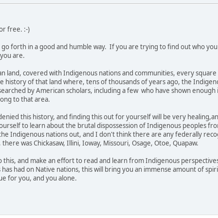
or free. :-)
 go forth in a good and humble way. If you are trying to find out who you
 you are.
ian land, covered with Indigenous nations and communities, every square i
the history of that land where, tens of thousands of years ago, the Indigeno
searched by American scholars, including a few who have shown enough 
ong to that area.
enied this history, and finding this out for yourself will be very healing,
yourself to learn about the brutal dispossession of Indigenous peoples from 
 the Indigenous nations out, and I don't think there are any federally rec
, there was Chickasaw, Illini, Ioway, Missouri, Osage, Otoe, Quapaw.
into this, and make an effort to read and learn from Indigenous perspectiv
is has had on Native nations, this will bring you an immense amount of spi
ue for you, and you alone.