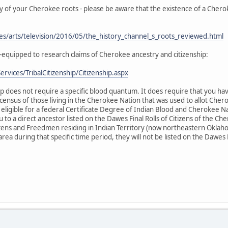
ry of your Cherokee roots - please be aware that the existence of a Cher
les/arts/television/2016/05/the_history_channel_s_roots_reviewed.html
-equipped to research claims of Cherokee ancestry and citizenship:
rvices/TribalCitizenship/Citizenship.aspx
p does not require a specific blood quantum. It does require that you hav
 census of those living in the Cherokee Nation that was used to allot Chero
ligible for a federal Certificate Degree of Indian Blood and Cherokee Nat
to a direct ancestor listed on the Dawes Final Rolls of Citizens of the Ch
ens and Freedmen residing in Indian Territory (now northeastern Oklaho
 area during that specific time period, they will not be listed on the Dawes 