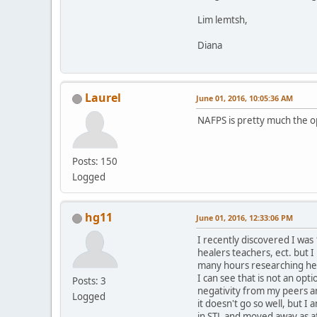
Lim lemtsh,
Diana
Laurel
June 01, 2016, 10:05:36 AM
NAFPS is pretty much the op
Posts: 150
Logged
hg11
June 01, 2016, 12:33:06 PM
I recently discovered I was
healers teachers, ect. but I
many hours researching her 
I can see that is not an op
Posts: 3
negativity from my peers an
Logged
it doesn't go so well, but I
in STL and moved away as aft