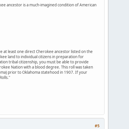
okee ancestor is a much-imagined condition of American
e at least one direct Cherokee ancestor listed on the
kee land to individual citizens in preparation for
ion tribal citizenship, you must be able to provide
erokee Nation with a blood degree. This roll was taken
ma) prior to Oklahoma statehood in 1907. If your
Rolls."
#5