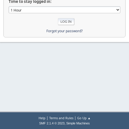
Time to stay logged in:
Forgot your password?
|
|
Help
Terms and Rules
Go Up ▲
,
SMF 2.1.4 © 2023
Simple Machines