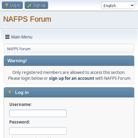
Log in
Sign up
NAFPS Forum
Main Menu
NAFPS Forum
Warning!
Only registered members are allowed to access this section.
Please login below or
sign up for an account
with NAFPS Forum
Log in
Username:
Password: