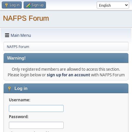
Log in
Sign up
NAFPS Forum
Main Menu
NAFPS Forum
Warning!
Only registered members are allowed to access this section.
Please login below or
sign up for an account
with NAFPS Forum
Log in
Username:
Password: