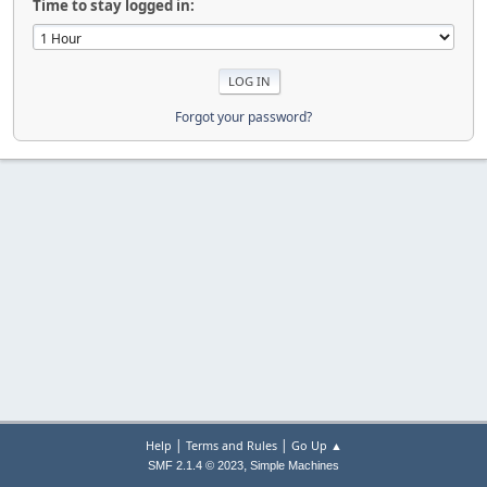
Time to stay logged in:
Forgot your password?
|
|
Help
Terms and Rules
Go Up ▲
,
SMF 2.1.4 © 2023
Simple Machines