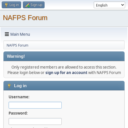
Log in
Sign up
NAFPS Forum
Main Menu
NAFPS Forum
Warning!
Only registered members are allowed to access this section.
Please login below or
sign up for an account
with NAFPS Forum
Log in
Username:
Password: