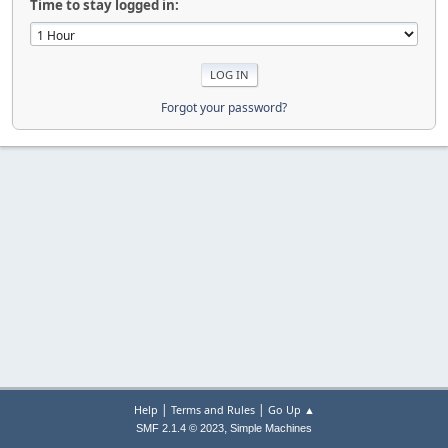
Time to stay logged in:
Forgot your password?
|
|
Help
Terms and Rules
Go Up ▲
,
SMF 2.1.4 © 2023
Simple Machines