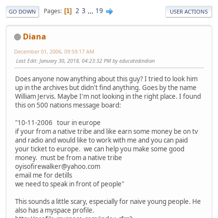
2
3
...
19
Pages
1
GO DOWN
USER ACTIONS
Diana
December 01, 2006, 09:59:17 AM
Last Edit
: January 30, 2018, 04:23:32 PM by educatedindian
Does anyone now anything about this guy? I tried to look him
up in the archives but didn't find anything. Goes by the name
William Jervis. Maybe I'm not looking in the right place. I found
this on 500 nations message board:
"10-11-2006 tour in europe
if your from a native tribe and like earn some money be on tv
and radio and would like to work with me and you can paid
your ticket to europe. we can help you make some good
money. must be from a native tribe
oyisofirewalker@yahoo.com
email me for detills
we need to speak in front of people"
This sounds a little scary, especially for naive young people. He
also has a myspace profile.