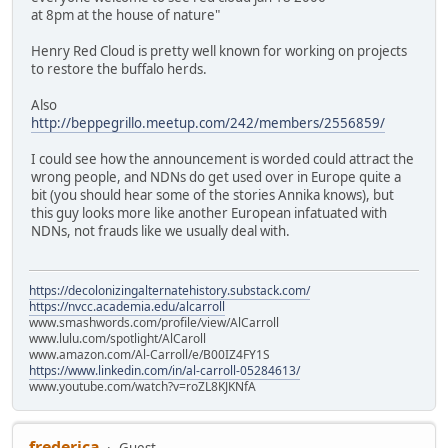
at 8pm at the house of nature"
Henry Red Cloud is pretty well known for working on projects
to restore the buffalo herds.
Also
http://beppegrillo.meetup.com/242/members/2556859/
I could see how the announcement is worded could attract the
wrong people, and NDNs do get used over in Europe quite a
bit (you should hear some of the stories Annika knows), but
this guy looks more like another European infatuated with
NDNs, not frauds like we usually deal with.
https://decolonizingalternatehistory.substack.com/
https://nvcc.academia.edu/alcarroll
www.smashwords.com/profile/view/AlCarroll
www.lulu.com/spotlight/AlCaroll
www.amazon.com/Al-Carroll/e/B00IZ4FY1S
https://www.linkedin.com/in/al-carroll-05284613/
www.youtube.com/watch?v=roZL8KJKNfA
frederica
Guest