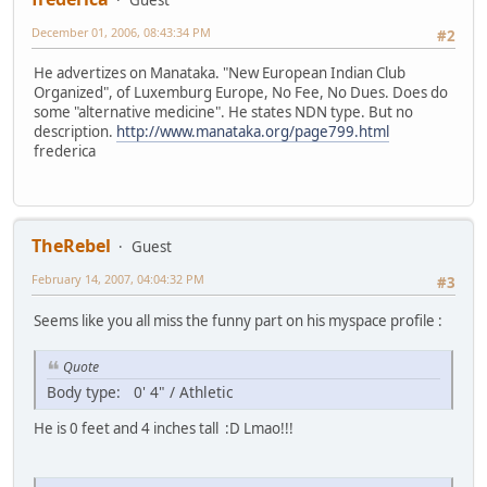
December 01, 2006, 08:43:34 PM
#2
He advertizes on Manataka. "New European Indian Club
Organized", of Luxemburg Europe, No Fee, No Dues. Does do
some "alternative medicine". He states NDN type. But no
description.
http://www.manataka.org/page799.html
frederica
TheRebel
Guest
February 14, 2007, 04:04:32 PM
#3
Seems like you all miss the funny part on his myspace profile :
Quote
Body type: 0' 4" / Athletic
He is 0 feet and 4 inches tall :D Lmao!!!