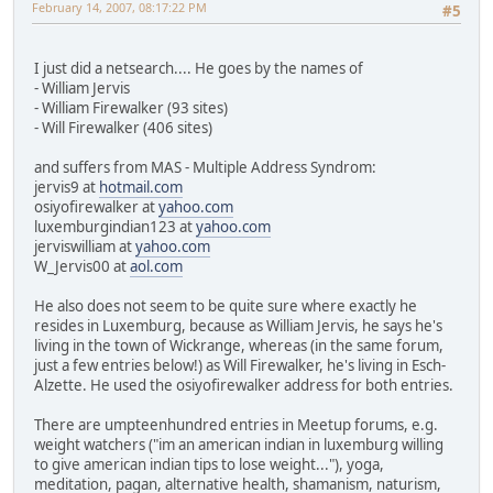
February 14, 2007, 08:17:22 PM
#5
I just did a netsearch.... He goes by the names of
- William Jervis
- William Firewalker (93 sites)
- Will Firewalker (406 sites)
and suffers from MAS - Multiple Address Syndrom:
jervis9 at
hotmail.com
osiyofirewalker at
yahoo.com
luxemburgindian123 at
yahoo.com
jerviswilliam at
yahoo.com
W_Jervis00 at
aol.com
He also does not seem to be quite sure where exactly he
resides in Luxemburg, because as William Jervis, he says he's
living in the town of Wickrange, whereas (in the same forum,
just a few entries below!) as Will Firewalker, he's living in Esch-
Alzette. He used the osiyofirewalker address for both entries.
There are umpteenhundred entries in Meetup forums, e.g.
weight watchers ("im an american indian in luxemburg willing
to give american indian tips to lose weight..."), yoga,
meditation, pagan, alternative health, shamanism, naturism,