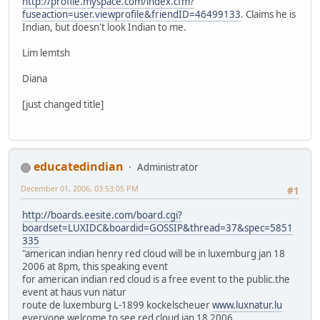
http://profile.myspace.com/index.cfm?
fuseaction=user.viewprofile&friendID=46499133
. Claims he is
Indian, but doesn't look Indian to me.
Lim lemtsh
Diana
[just changed title]
educatedindian
Administrator
December 01, 2006, 03:53:05 PM
#1
http://boards.eesite.com/board.cgi?
boardset=LUXIDC&boardid=GOSSIP&thread=37&spec=5851
335
"american indian henry red cloud will be in luxemburg jan 18
2006 at 8pm, this speaking event
for american indian red cloud is a free event to the public.the
event at haus vun natur
route de luxemburg L-1899 kockelscheuer
www.luxnatur.lu
everyone welcome to see red cloud jan 18 2006