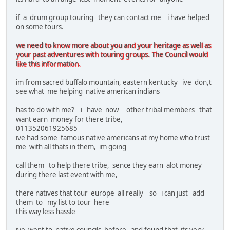
if a drum group touring they can contact me i have helped
on some tours.
we need to know more about you and your heritage as well as
your past adventures with touring groups. The Council would
like this information.
im from sacred buffalo mountain, eastern kentucky ive don,t
see what me helping native american indians
has to do with me? i have now other tribal members that
want earn money for there tribe,
011352061925685
ive had some famous native americans at my home who trust
me with all thats in them, im going
call them to help there tribe, sence they earn alot money
during there last event with me,
there natives that tour europe all really so i can just add
them to my list to tour here
this way less hassle