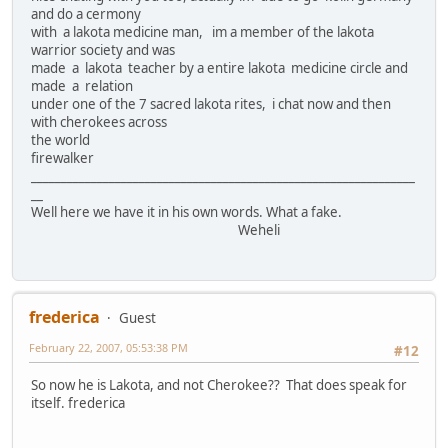
and do a cermony
with a lakota medicine man, im a member of the lakota
warrior society and was
made a lakota teacher by a entire lakota medicine circle and
made a relation
under one of the 7 sacred lakota rites, i chat now and then
with cherokees across
the world
firewalker
________________________________________________________________
__
Well here we have it in his own words. What a fake.
Weheli
frederica
Guest
February 22, 2007, 05:53:38 PM
#12
So now he is Lakota, and not Cherokee?? That does speak for
itself. frederica