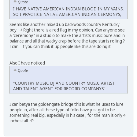
Quote
I HAVE NATIVE AMERICAN INDIAN BLOOD IN MY VAINS,
SO I PRACTICE NATIVE AMERICAN INDIAN CERMONYS,
Seems like another mixed up backwoods country Kentucky
boy :-\ Right there is a red flag in my opinion. Can anyone see
a "ceremony" in a studio to make the artists music pure and in
balance and all that wacky crap before the tape starts rolling ?
I can. If you can think it up people like this are doing it
Also I have noticed
Quote
"COUNTRY MUSIC DJ AND COUNTRY MUSIC ARTIST
AND TALENT AGENT FOR RECORD COMPANYS"
I can betya the goldengate bridge this is what he uses to lure
people in, after all these type of folks have just got to be
something real big, especially in his case , for the man is only 4
inches tall. :P