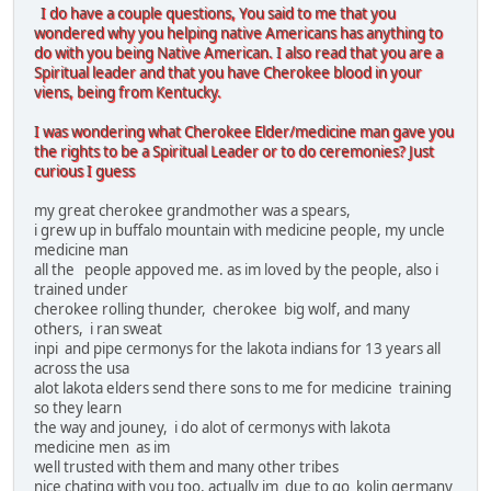
I do have a couple questions, You said to me that you
wondered why you helping native Americans has anything to
do with you being Native American. I also read that you are a
Spiritual leader and that you have Cherokee blood in your
viens, being from Kentucky.
I was wondering what Cherokee Elder/medicine man gave you
the rights to be a Spiritual Leader or to do ceremonies? Just
curious I guess
my great cherokee grandmother was a spears,
i grew up in buffalo mountain with medicine people, my uncle
medicine man
all the people appoved me. as im loved by the people, also i
trained under
cherokee rolling thunder, cherokee big wolf, and many
others, i ran sweat
inpi and pipe cermonys for the lakota indians for 13 years all
across the usa
alot lakota elders send there sons to me for medicine training
so they learn
the way and jouney, i do alot of cermonys with lakota
medicine men as im
well trusted with them and many other tribes
nice chating with you too, actually im due to go kolin germany