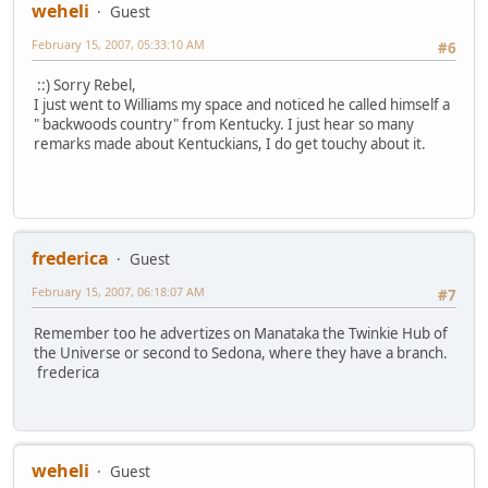
weheli
Guest
February 15, 2007, 05:33:10 AM
#6
::) Sorry Rebel,
I just went to Williams my space and noticed he called himself a
" backwoods country" from Kentucky. I just hear so many
remarks made about Kentuckians, I do get touchy about it.
frederica
Guest
February 15, 2007, 06:18:07 AM
#7
Remember too he advertizes on Manataka the Twinkie Hub of
the Universe or second to Sedona, where they have a branch.
frederica
weheli
Guest