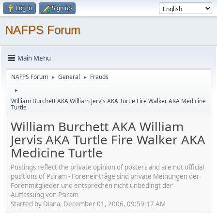
Log in
Sign up
NAFPS Forum
Main Menu
NAFPS Forum
General
Frauds
►
►
►
William Burchett AKA William Jervis AKA Turtle Fire Walker AKA Medicine
Turtle
William Burchett AKA William
Jervis AKA Turtle Fire Walker AKA
Medicine Turtle
Postings reflect the private opinion of posters and are not official
positions of Psiram - Foreneinträge sind private Meinungen der
Forenmitglieder und entsprechen nicht unbedingt der
Auffassung von Psiram
Started by Diana, December 01, 2006, 09:59:17 AM