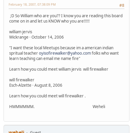
February 18, 2007, 07:38:09 PM
#8
;D So William who are you?? I know you are reading this board
come on in and let us KNOW who you are!!!!!
william jervis
Wickrange · October 14, 2006
"I want these local Meetups because im a american indian
spritual teacher
oyisofirewalker@yahoo.com
folks who want
learn teaching can email me name fire"
Learn how you could meet william jervis will firewalker
will firewalker
Esch-Alzette · August 8, 2006
Learn how you could meet will firewalker .
HMMMMMM. Weheli
weheli
Guest