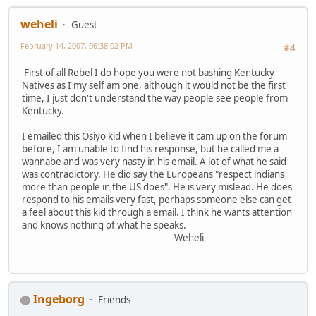
weheli
Guest
February 14, 2007, 06:38:02 PM
#4
First of all Rebel I do hope you were not bashing Kentucky
Natives as I my self am one, although it would not be the first
time, I just don't understand the way people see people from
Kentucky.
I emailed this Osiyo kid when I believe it cam up on the forum
before, I am unable to find his response, but he called me a
wannabe and was very nasty in his email. A lot of what he said
was contradictory. He did say the Europeans "respect indians
more than people in the US does". He is very mislead. He does
respond to his emails very fast, perhaps someone else can get
a feel about this kid through a email. I think he wants attention
and knows nothing of what he speaks.
Weheli
Ingeborg
Friends