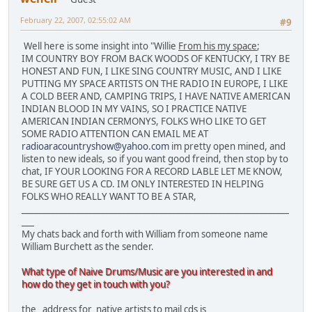
February 22, 2007, 02:55:02 AM
#9
Well here is some insight into "Willie
From his my space
;
IM COUNTRY BOY FROM BACK WOODS OF KENTUCKY, I TRY BE
HONEST AND FUN, I LIKE SING COUNTRY MUSIC, AND I LIKE
PUTTING MY SPACE ARTISTS ON THE RADIO IN EUROPE, I LIKE
A COLD BEER AND, CAMPING TRIPS, I HAVE NATIVE AMERICAN
INDIAN BLOOD IN MY VAINS, SO I PRACTICE NATIVE
AMERICAN INDIAN CERMONYS, FOLKS WHO LIKE TO GET
SOME RADIO ATTENTION CAN EMAIL ME AT
radioaracountryshow@yahoo.com
im pretty open mined, and
listen to new ideals, so if you want good freind, then stop by to
chat, IF YOUR LOOKING FOR A RECORD LABLE LET ME KNOW,
BE SURE GET US A CD. IM ONLY INTERESTED IN HELPING
FOLKS WHO REALLY WANT TO BE A STAR,
________________________________________________________________
___
My chats back and forth with William from someone name
William Burchett as the sender.
What type of Naive Drums/Music are you interested in and
how do they get in touch with you?
the address for native artists to mail cds is