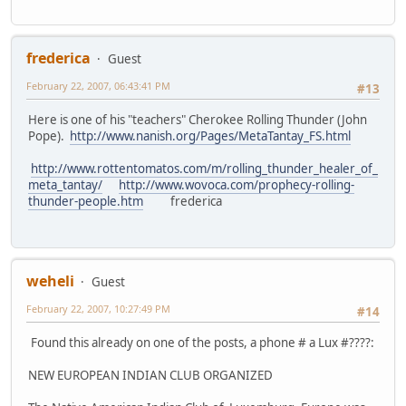
frederica
Guest
February 22, 2007, 06:43:41 PM
#13
Here is one of his "teachers" Cherokee Rolling Thunder (John
Pope).
http://www.nanish.org/Pages/MetaTantay_FS.html
http://www.rottentomatos.com/m/rolling_thunder_healer_of_
meta_tantay/
http://www.wovoca.com/prophecy-rolling-
thunder-people.htm
frederica
weheli
Guest
February 22, 2007, 10:27:49 PM
#14
Found this already on one of the posts, a phone # a Lux #????:
NEW EUROPEAN INDIAN CLUB ORGANIZED