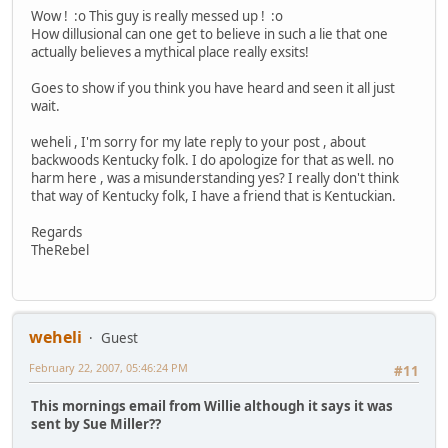
Wow ! :o This guy is really messed up ! :o
How dillusional can one get to believe in such a lie that one
actually believes a mythical place really exsits!
Goes to show if you think you have heard and seen it all just
wait.
weheli , I'm sorry for my late reply to your post , about
backwoods Kentucky folk. I do apologize for that as well. no
harm here , was a misunderstanding yes? I really don't think
that way of Kentucky folk, I have a friend that is Kentuckian.
Regards
TheRebel
weheli
Guest
February 22, 2007, 05:46:24 PM
#11
This mornings email from Willie although it says it was
sent by Sue Miller??