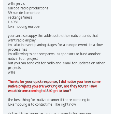
willie jervis
europe radio productions
39 rue de la montee
reckange/mess
L-4981
luxembourg europe
you can also suppy this address to other native bands that
want radio airplay
im also in event planing stages for a europe event its a slow
process has
im still trying to get companys as sponsors to fund another
native tour project
but you can send cds for radio and email for updates on other
projects
willie
-----------------------------------------------------------------------------
Thanks for your quick response, I did notice you have some
native projects you are working on, are they tours? How
would drums coming to LUX get to tour?
the best thing for native drumer if there comeing to
luxembourg is to contact me like right now
its hard to arrange last moment events for anyone