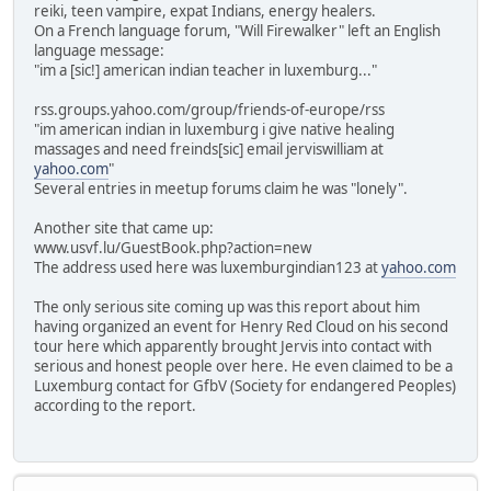
reiki, teen vampire, expat Indians, energy healers.
On a French language forum, "Will Firewalker" left an English
language message:
"im a [sic!] american indian teacher in luxemburg..."
rss.groups.yahoo.com/group/friends-of-europe/rss
"im american indian in luxemburg i give native healing
massages and need freinds[sic] email jerviswilliam at
yahoo.com
"
Several entries in meetup forums claim he was "lonely".
Another site that came up:
www.usvf.lu/GuestBook.php?action=new
The address used here was luxemburgindian123 at
yahoo.com
The only serious site coming up was this report about him
having organized an event for Henry Red Cloud on his second
tour here which apparently brought Jervis into contact with
serious and honest people over here. He even claimed to be a
Luxemburg contact for GfbV (Society for endangered Peoples)
according to the report.