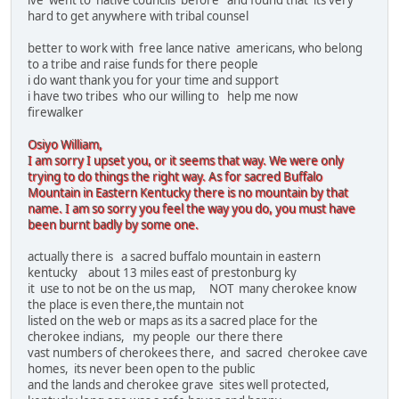
ive went to native councils before and found that its very
hard to get anywhere with tribal counsel
better to work with free lance native americans, who belong
to a tribe and raise funds for there people
i do want thank you for your time and support
i have two tribes who our willing to help me now
firewalker
Osiyo William,
I am sorry I upset you, or it seems that way. We were only
trying to do things the right way. As for sacred Buffalo
Mountain in Eastern Kentucky there is no mountain by that
name. I am so sorry you feel the way you do, you must have
been burnt badly by some one.
actually there is a sacred buffalo mountain in eastern
kentucky about 13 miles east of prestonburg ky
it use to not be on the us map, NOT many cherokee know
the place is even there,the muntain not
listed on the web or maps as its a sacred place for the
cherokee indians, my people our there there
vast numbers of cherokees there, and sacred cherokee cave
homes, its never been open to the public
and the lands and cherokee grave sites well protected,