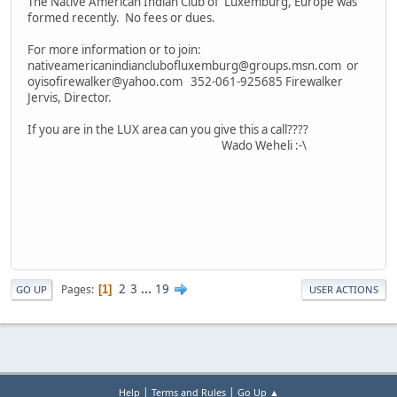
The Native American Indian Club of Luxemburg, Europe was
formed recently. No fees or dues.
For more information or to join:
nativeamericanindianclubofluxemburg@groups.msn.com or
oyisofirewalker@yahoo.com 352-061-925685 Firewalker
Jervis, Director.
If you are in the LUX area can you give this a call????
Wado Weheli :-\
2
3
...
19
Pages
1
GO UP
USER ACTIONS
|
|
Help
Terms and Rules
Go Up ▲