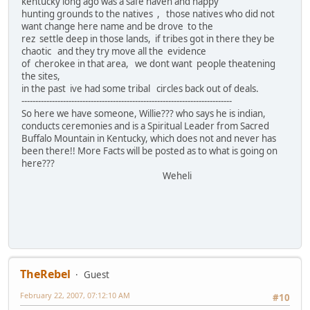
kentucky long ago was a safe haven and happy
hunting grounds to the natives , those natives who did not
want change here name and be drove to the
rez settle deep in those lands, if tribes got in there they be
chaotic and they try move all the evidence
of cherokee in that area, we dont want people theatening
the sites,
in the past ive had some tribal circles back out of deals.
----------------------------------------------------------------------------
So here we have someone, Willie??? who says he is indian,
conducts ceremonies and is a Spiritual Leader from Sacred
Buffalo Mountain in Kentucky, which does not and never has
been there!! More Facts will be posted as to what is going on
here???
Weheli
TheRebel
Guest
February 22, 2007, 07:12:10 AM
#10