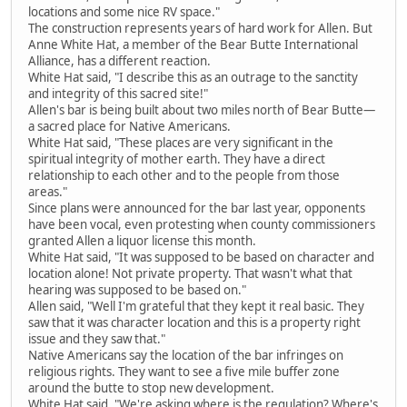
locations and some nice RV space."
The construction represents years of hard work for Allen. But
Anne White Hat, a member of the Bear Butte International
Alliance, has a different reaction.
White Hat said, "I describe this as an outrage to the sanctity
and integrity of this sacred site!"
Allen's bar is being built about two miles north of Bear Butte—
a sacred place for Native Americans.
White Hat said, "These places are very significant in the
spiritual integrity of mother earth. They have a direct
relationship to each other and to the people from those
areas."
Since plans were announced for the bar last year, opponents
have been vocal, even protesting when county commissioners
granted Allen a liquor license this month.
White Hat said, "It was supposed to be based on character and
location alone! Not private property. That wasn't what that
hearing was supposed to be based on."
Allen said, "Well I'm grateful that they kept it real basic. They
saw that it was character location and this is a property right
issue and they saw that."
Native Americans say the location of the bar infringes on
religious rights. They want to see a five mile buffer zone
around the butte to stop new development.
White Hat said, "We're asking where is the regulation? Where's