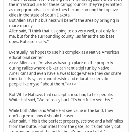
the infrastructure for these campgrounds? They're permitted
as campgrounds...in reality they become among the top five
cities in the state of South Dakota."
But Allen says his business will benefit the area by bringing in
more money.
Allen said, "I think that it's going to do very well, not only for
me, but for the surrounding county...as far as the tax base
goes. But also locally."
Eventually, he hopes to use his complex as a Native American
educational center.
>>>> Allen said, "As also as having a place on the property
during rallies where a biker can rent a tipi run by Native
Americans and even have a sweat lodge where they can share
their beliefs system and lifestyle and educate riders like
people like myself about them."<<<<
But White Hat says that concept is insulting to her people.
White Hat said, "We're really hurt. It's hurtful to see this."
While both Allen and White Hat see value in the land, they
don't agree in how it should be used.
Allen said, "This is the perfect property. It's two and a half miles
from the butte. Four miles from the gate, so it's definitely got
a gorgeous view of the butte, but it's not a part of it."