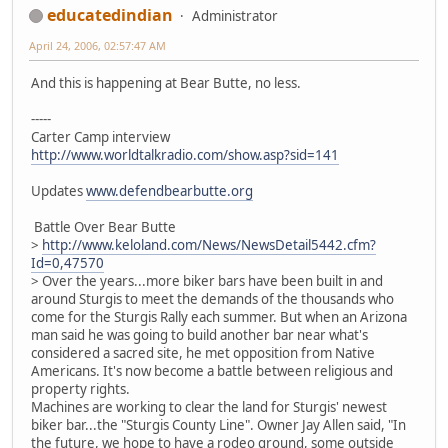
educatedindian
Administrator
April 24, 2006, 02:57:47 AM
And this is happening at Bear Butte, no less.
-----
Carter Camp interview
http://www.worldtalkradio.com/show.asp?sid=141
Updates
www.defendbearbutte.org
Battle Over Bear Butte
>
http://www.keloland.com/News/NewsDetail5442.cfm?
Id=0,47570
> Over the years...more biker bars have been built in and
around Sturgis to meet the demands of the thousands who
come for the Sturgis Rally each summer. But when an Arizona
man said he was going to build another bar near what's
considered a sacred site, he met opposition from Native
Americans. It's now become a battle between religious and
property rights.
Machines are working to clear the land for Sturgis' newest
biker bar...the "Sturgis County Line". Owner Jay Allen said, "In
the future, we hope to have a rodeo ground, some outside