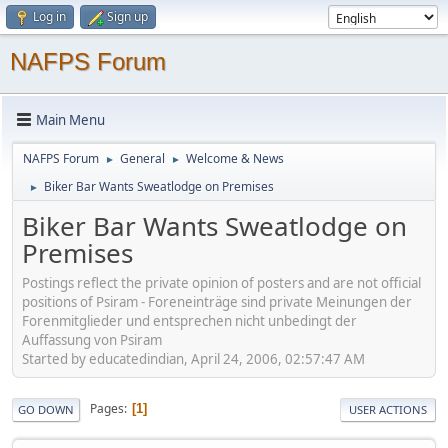
Log in
Sign up
NAFPS Forum
Main Menu
NAFPS Forum
General
Welcome & News
►
►
Biker Bar Wants Sweatlodge on Premises
►
Biker Bar Wants Sweatlodge on
Premises
Postings reflect the private opinion of posters and are not official
positions of Psiram - Foreneinträge sind private Meinungen der
Forenmitglieder und entsprechen nicht unbedingt der
Auffassung von Psiram
Started by educatedindian, April 24, 2006, 02:57:47 AM
Pages
1
GO DOWN
USER ACTIONS