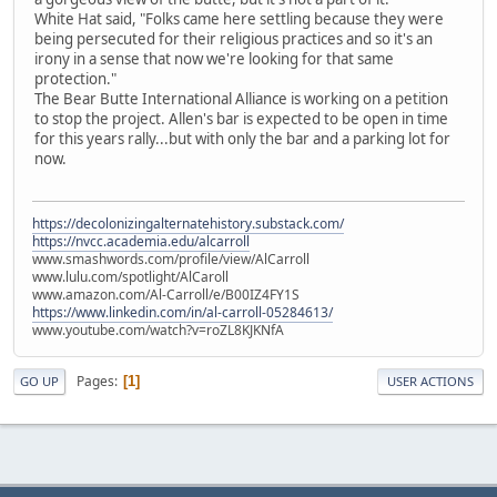
White Hat said, "Folks came here settling because they were
being persecuted for their religious practices and so it's an
irony in a sense that now we're looking for that same
protection."
The Bear Butte International Alliance is working on a petition
to stop the project. Allen's bar is expected to be open in time
for this years rally...but with only the bar and a parking lot for
now.
https://decolonizingalternatehistory.substack.com/
https://nvcc.academia.edu/alcarroll
www.smashwords.com/profile/view/AlCarroll
www.lulu.com/spotlight/AlCaroll
www.amazon.com/Al-Carroll/e/B00IZ4FY1S
https://www.linkedin.com/in/al-carroll-05284613/
www.youtube.com/watch?v=roZL8KJKNfA
Pages
1
GO UP
USER ACTIONS