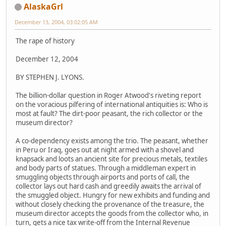
AlaskaGrl
December 13, 2004, 03:02:05 AM
The rape of history
December 12, 2004
BY STEPHEN J. LYONS.
The billion-dollar question in Roger Atwood's riveting report
on the voracious pilfering of international antiquities is: Who is
most at fault? The dirt-poor peasant, the rich collector or the
museum director?
A co-dependency exists among the trio. The peasant, whether
in Peru or Iraq, goes out at night armed with a shovel and
knapsack and loots an ancient site for precious metals, textiles
and body parts of statues. Through a middleman expert in
smuggling objects through airports and ports of call, the
collector lays out hard cash and greedily awaits the arrival of
the smuggled object. Hungry for new exhibits and funding and
without closely checking the provenance of the treasure, the
museum director accepts the goods from the collector who, in
turn, gets a nice tax write-off from the Internal Revenue