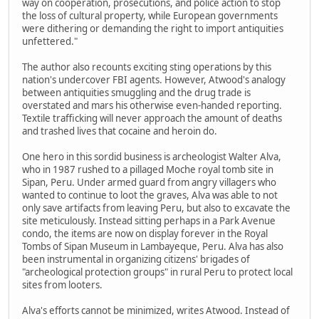
way on cooperation, prosecutions, and police action to stop
the loss of cultural property, while European governments
were dithering or demanding the right to import antiquities
unfettered."
The author also recounts exciting sting operations by this
nation's undercover FBI agents. However, Atwood's analogy
between antiquities smuggling and the drug trade is
overstated and mars his otherwise even-handed reporting.
Textile trafficking will never approach the amount of deaths
and trashed lives that cocaine and heroin do.
One hero in this sordid business is archeologist Walter Alva,
who in 1987 rushed to a pillaged Moche royal tomb site in
Sipan, Peru. Under armed guard from angry villagers who
wanted to continue to loot the graves, Alva was able to not
only save artifacts from leaving Peru, but also to excavate the
site meticulously. Instead sitting perhaps in a Park Avenue
condo, the items are now on display forever in the Royal
Tombs of Sipan Museum in Lambayeque, Peru. Alva has also
been instrumental in organizing citizens' brigades of
"archeological protection groups" in rural Peru to protect local
sites from looters.
Alva's efforts cannot be minimized, writes Atwood. Instead of