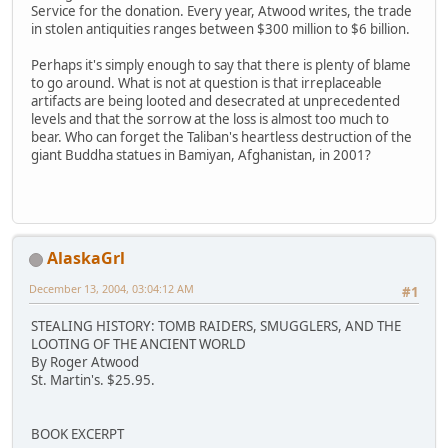
Service for the donation. Every year, Atwood writes, the trade
in stolen antiquities ranges between $300 million to $6 billion.
Perhaps it's simply enough to say that there is plenty of blame
to go around. What is not at question is that irreplaceable
artifacts are being looted and desecrated at unprecedented
levels and that the sorrow at the loss is almost too much to
bear. Who can forget the Taliban's heartless destruction of the
giant Buddha statues in Bamiyan, Afghanistan, in 2001?
AlaskaGrl
December 13, 2004, 03:04:12 AM
#1
STEALING HISTORY: TOMB RAIDERS, SMUGGLERS, AND THE
LOOTING OF THE ANCIENT WORLD
By Roger Atwood
St. Martin's. $25.95.
BOOK EXCERPT