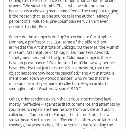
hoping to strike it rich have no compunction about disturbing
graves. "We violate tombs. That's what we do for a living,"
boasts a coca-chewing man named Remi. The rampant digging
is the reason that, as one source tells the author, "Ninety
percent of all valuable, pre-Columbian Peruvian art ever
created" has left Peru.
Where do these objects end up? According to Christopher
Donnan, a professor at UCLA, some of the pilfered loot
arrived at the Art Institute of Chicago. "At the Met, the Munich
museum, Art Institute of Chicago," Donnan tells Atwood,
"ninety-nine percent of the [pre-Columbian] objects there
have no provenance. It's all looted. I don't know why people
have this idea that just because it's in a museum, that the
object has somehow become sanctified." The Art Institute is
mentioned again by Atwood himself, who writes that the
museum has in its permanent collection "Mayan artifacts
smuggled out of Guatemala since 1960."
Other, drier sections explain the various international laws --
mostly ineffective -- against artifact commerce and attempts by
countries to repatriate their history from private and public
collections. Compared to Europe, the United States has a
stellar history in this regard. "Derided so often as unilateralist
cowboys," Atwood writes, "the Americans were leading the