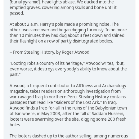
[burial pyramid], headlights ablaze. We ducked into the
emptied graves, cowering among skulls and bone until it
passed.
At about 2 a.m. Harry's pole made a promising noise. The
other two came over and began digging furiously. In no more
than 10 minutes they had dug about 3 feet down and shined
their flashlight on a row of partly disintegrated bodies.
-- From Stealing History, by Roger Atwood
"Looting robs a country of its heritage," Atwood writes, "but,
even worse, it destroys everybody's ability to know about the
past."
Atwood, a frequent contributor to ARTnews and Archaeology
magazine, takes readers on a thorough investigation from
war-ravaged Iraq to northern Peru. Stealing History contains
passages that read like "Raiders of the Lost Ark." In Iraq,
Atwood finds a free-for-all in the ruins of the Babylonian town
of Isin where, in May 2003, after the fall of Saddam Hussein,
looters were swarming over the site, digging some 200 fresh
holes.
The looters dashed up to the author selling, among numerous