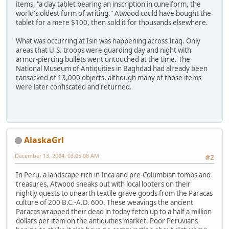
items, "a clay tablet bearing an inscription in cuneiform, the
world's oldest form of writing." Atwood could have bought the
tablet for a mere $100, then sold it for thousands elsewhere.
What was occurring at Isin was happening across Iraq. Only
areas that U.S. troops were guarding day and night with
armor-piercing bullets went untouched at the time. The
National Museum of Antiquities in Baghdad had already been
ransacked of 13,000 objects, although many of those items
were later confiscated and returned.
AlaskaGrl
December 13, 2004, 03:05:08 AM
#2
In Peru, a landscape rich in Inca and pre-Columbian tombs and
treasures, Atwood sneaks out with local looters on their
nightly quests to unearth textile grave goods from the Paracas
culture of 200 B.C.-A.D. 600. These weavings the ancient
Paracas wrapped their dead in today fetch up to a half a million
dollars per item on the antiquities market. Poor Peruvians