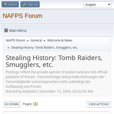
Log in
Sign up
NAFPS Forum
Main Menu
NAFPS Forum
General
Welcome & News
►
►
Stealing History: Tomb Raiders, Smugglers, etc.
►
Stealing History: Tomb Raiders,
Smugglers, etc.
Postings reflect the private opinion of posters and are not official
positions of Psiram - Foreneinträge sind private Meinungen der
Forenmitglieder und entsprechen nicht unbedingt der
Auffassung von Psiram
Started by AlaskaGrl, December 13, 2004, 03:02:05 AM
Pages
1
GO DOWN
USER ACTIONS