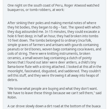
One night on the south coast of Peru, Roger Atwood watched
buaqueros, or tomb robbers, at work:
After sinking their poles and making mental notes of where
they hit bodies, they began to dig -- fast. The speed with which
they dug astounded me. In 15 minutes, they could excavate a
hole 6 feet deep; in half an hour, they had broken into tombs
10 feet down. The tombs belonged to ordinary Inca folk,
simple graves of farmers and artisans with gourds containing
peanuts or bird bones, woven bags containing coca leaves, and
coils of string. There were knitting instruments, broken
ceramics, a small woven bag containing a clutch of pointy
bones that I found out later were deer antlers, a child's tiny
llama-bone flute with a string attached. I looked at this all in the
moonlight, fascinated, disgusted, and saddened. They couldn't
sell this stuff, and they were throwing it all away into heaps of
debris.
"We know what people are buying and what they don't want.
We have to leave these things because we can't sell them," said
Robin.
A car drove slowly down a dirt road at the bottom of the buaca