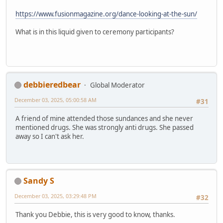
https://www.fusionmagazine.org/dance-looking-at-the-sun/
What is in this liquid given to ceremony participants?
debbieredbear
Global Moderator
December 03, 2025, 05:00:58 AM
#31
A friend of mine attended those sundances and she never
mentioned drugs. She was strongly anti drugs. She passed
away so I can't ask her.
Sandy S
December 03, 2025, 03:29:48 PM
#32
Thank you Debbie, this is very good to know, thanks.