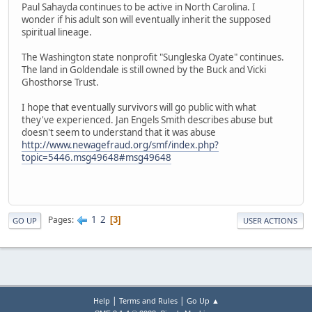
Paul Sahayda continues to be active in North Carolina. I
wonder if his adult son will eventually inherit the supposed
spiritual lineage.
The Washington state nonprofit "Sungleska Oyate" continues.
The land in Goldendale is still owned by the Buck and Vicki
Ghosthorse Trust.
I hope that eventually survivors will go public with what
they've experienced. Jan Engels Smith describes abuse but
doesn't seem to understand that it was abuse
http://www.newagefraud.org/smf/index.php?
topic=5446.msg49648#msg49648
1
2
Pages
3
GO UP
USER ACTIONS
|
|
Help
Terms and Rules
Go Up ▲