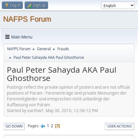
Log in
Sign up
NAFPS Forum
Main Menu
NAFPS Forum
General
Frauds
►
►
Paul Peter Sahayda AKA Paul Ghosthorse
►
Paul Peter Sahayda AKA Paul
Ghosthorse
Postings reflect the private opinion of posters and are not official
positions of Psiram - Foreneinträge sind private Meinungen der
Forenmitglieder und entsprechen nicht unbedingt der
Auffassung von Psiram
Started by earthw7, May 30, 2010, 12:36:12 PM
1
2
Pages
3
GO DOWN
USER ACTIONS