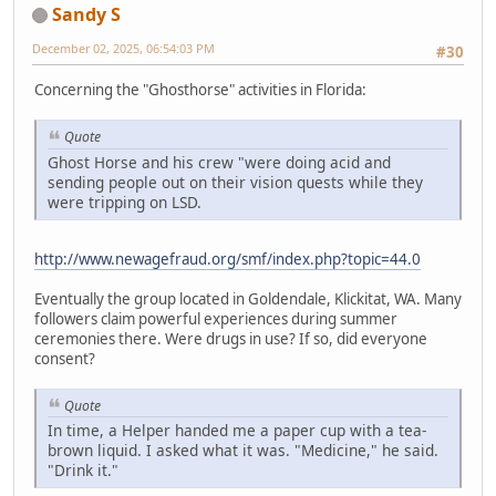
Sandy S
December 02, 2025, 06:54:03 PM
#30
Concerning the "Ghosthorse" activities in Florida:
Quote
Ghost Horse and his crew "were doing acid and
sending people out on their vision quests while they
were tripping on LSD.
http://www.newagefraud.org/smf/index.php?topic=44.0
Eventually the group located in Goldendale, Klickitat, WA. Many
followers claim powerful experiences during summer
ceremonies there. Were drugs in use? If so, did everyone
consent?
Quote
In time, a Helper handed me a paper cup with a tea-
brown liquid. I asked what it was. "Medicine," he said.
"Drink it."