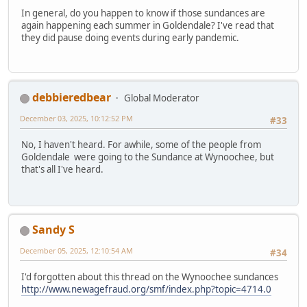
In general, do you happen to know if those sundances are
again happening each summer in Goldendale? I've read that
they did pause doing events during early pandemic.
debbieredbear
Global Moderator
December 03, 2025, 10:12:52 PM
#33
No, I haven't heard. For awhile, some of the people from
Goldendale were going to the Sundance at Wynoochee, but
that's all I've heard.
Sandy S
December 05, 2025, 12:10:54 AM
#34
I'd forgotten about this thread on the Wynoochee sundances
http://www.newagefraud.org/smf/index.php?topic=4714.0