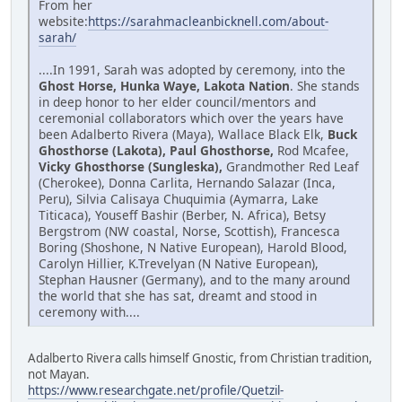
From her
website:
https://sarahmacleanbicknell.com/about-
sarah/
....In 1991, Sarah was adopted by ceremony, into the
Ghost Horse, Hunka Waye, Lakota Nation
. She stands
in deep honor to her elder council/mentors and
ceremonial collaborators which over the years have
been Adalberto Rivera (Maya), Wallace Black Elk,
Buck
Ghosthorse (Lakota), Paul Ghosthorse,
Rod Mcafee,
Vicky Ghosthorse (Sungleska),
Grandmother Red Leaf
(Cherokee), Donna Carlita, Hernando Salazar (Inca,
Peru), Silvia Calisaya Chuquimia (Aymarra, Lake
Titicaca), Youseff Bashir (Berber, N. Africa), Betsy
Bergstrom (NW coastal, Norse, Scottish), Francesca
Boring (Shoshone, N Native European), Harold Blood,
Carolyn Hillier, K.Trevelyan (N Native European),
Stephan Hausner (Germany), and to the many around
the world that she has sat, dreamt and stood in
ceremony with....
Adalberto Rivera calls himself Gnostic, from Christian tradition,
not Mayan.
https://www.researchgate.net/profile/Quetzil-