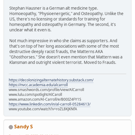
Stephan Hausner is a German alt medicine type.
Homoeopathy, "Physioenergetic," and Osteopathy. Unlike the
US, there's no licensing or standards for training for
homeopathy and osteopathy in Germany. The second, it's
unclear what it even is.
Not much impressive in who she claims as supporters. And
that's on top of her long associations with some of the most
destructive deeply racist frauds, the Matterns AKA
"Ghosthorses." She doesn't even mention that Mattern was a
Klansman and outright violent terrorist. Moved to Frauds.
https://decolonizingalternatehistory.substack.com/
https://nvcc.academia.edu/alcarroll
www.smashwords.com/profile/view/AlCarroll
www.lulu.com/spotlight/AlCaroll
www.amazon.com/Al-Carroll/e/B00IZ4FY1S
https://www.linkedin.com/in/al-carroll-05284613/
www.youtube.com/watch?v=roZL8KJKNfA
Sandy S