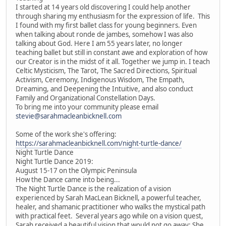
I started at 14 years old discovering I could help another
through sharing my enthusiasm for the expression of life. This
I found with my first ballet class for young beginners. Even
when talking about ronde de jambes, somehow I was also
talking about God. Here I am 55 years later, no longer
teaching ballet but still in constant awe and exploration of how
our Creator is in the midst of it all. Together we jump in. I teach
Celtic Mysticism, The Tarot, The Sacred Directions, Spiritual
Activism, Ceremony, Indigenous Wisdom, The Empath,
Dreaming, and Deepening the Intuitive, and also conduct
Family and Organizational Constellation Days.
To bring me into your community please email
stevie@sarahmacleanbicknell.com
Some of the work she's offering:
https://sarahmacleanbicknell.com/night-turtle-dance/
Night Turtle Dance
Night Turtle Dance 2019:
August 15-17 on the Olympic Peninsula
How the Dance came into being...
The Night Turtle Dance is the realization of a vision
experienced by Sarah MacLean Bicknell, a powerful teacher,
healer, and shamanic practitioner who walks the mystical path
with practical feet. Several years ago while on a vision quest,
Sarah received a beautiful vision that would not go away: She