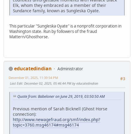
Elk, whom they embraced as a member of their
Sundance family, known as Sungleska Oyate.
This particular "Sungleska Oyate" is a nonprofit corporation in
Washington state. Run by followers of the fraud
Mattern/Ghosthorse.
educatedindian
Administrator
December 01, 2025, 11:39:54 PM
#3
Last Edit
: December 02, 2025, 05:46:44 PM by educatedindian
Quote from: Babeloner on June 29, 2019, 03:50:50 AM
Previous mention of Sarah Bicknell (Ghost Horse
connection):
http://www.newagefraud.org/smf/index.php?
topic=3760.msg46174#msg46174