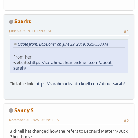
Sparks
June 30, 2019, 11:42:40 PM
#1
Quote from: Babeloner on June 29, 2019, 03:50:50 AM
From her
website:
https://sarahmacleanbicknell.com/about-
sarah/
Clickable link:
https://sarahmacleanbicknell.com/about-sarah/
Sandy S
December 01, 2025, 03:49:41 PM
#2
Bicknell has changed how she refers to Leonard Mattern/Buck
Ghosthorse: