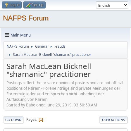
Log in
Sign up
NAFPS Forum
Main Menu
NAFPS Forum
General
Frauds
►
►
Sarah MacLean Bicknell "shamanic" practitioner
►
Sarah MacLean Bicknell
"shamanic" practitioner
Postings reflect the private opinion of posters and are not official
positions of Psiram - Foreneinträge sind private Meinungen der
Forenmitglieder und entsprechen nicht unbedingt der
Auffassung von Psiram
Started by Babeloner, June 29, 2019, 03:50:50 AM
Pages
1
GO DOWN
USER ACTIONS