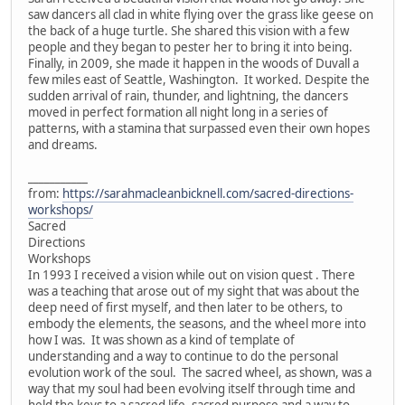
saw dancers all clad in white flying over the grass like geese on
the back of a huge turtle. She shared this vision with a few
people and they began to pester her to bring it into being.
Finally, in 2009, she made it happen in the woods of Duvall a
few miles east of Seattle, Washington. It worked. Despite the
sudden arrival of rain, thunder, and lightning, the dancers
moved in perfect formation all night long in a series of
patterns, with a stamina that surpassed even their own hopes
and dreams.
___________
from:
https://sarahmacleanbicknell.com/sacred-directions-
workshops/
Sacred
Directions
Workshops
In 1993 I received a vision while out on vision quest . There
was a teaching that arose out of my sight that was about the
deep need of first myself, and then later to be others, to
embody the elements, the seasons, and the wheel more into
how I was. It was shown as a kind of template of
understanding and a way to continue to do the personal
evolution work of the soul. The sacred wheel, as shown, was a
way that my soul had been evolving itself through time and
held the keys to a sacred life, sacred purpose and a way to