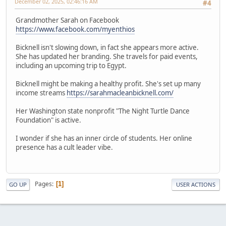
December 02, 2025, 02:46:16 AM
#4
Grandmother Sarah on Facebook
https://www.facebook.com/myenthios
Bicknell isn't slowing down, in fact she appears more active.
She has updated her branding. She travels for paid events,
including an upcoming trip to Egypt.
Bicknell might be making a healthy profit. She's set up many
income streams
https://sarahmacleanbicknell.com/
Her Washington state nonprofit "The Night Turtle Dance
Foundation" is active.
I wonder if she has an inner circle of students. Her online
presence has a cult leader vibe.
Pages
1
GO UP
USER ACTIONS