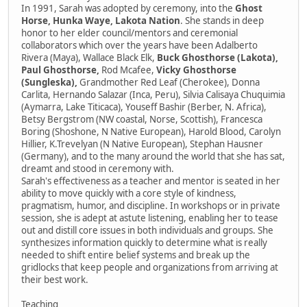
In 1991, Sarah was adopted by ceremony, into the
Ghost
Horse, Hunka Waye, Lakota Nation
. She stands in deep
honor to her elder council/mentors and ceremonial
collaborators which over the years have been Adalberto
Rivera (Maya), Wallace Black Elk,
Buck Ghosthorse (Lakota),
Paul Ghosthorse,
Rod Mcafee,
Vicky Ghosthorse
(Sungleska),
Grandmother Red Leaf (Cherokee), Donna
Carlita, Hernando Salazar (Inca, Peru), Silvia Calisaya Chuquimia
(Aymarra, Lake Titicaca), Youseff Bashir (Berber, N. Africa),
Betsy Bergstrom (NW coastal, Norse, Scottish), Francesca
Boring (Shoshone, N Native European), Harold Blood, Carolyn
Hillier, K.Trevelyan (N Native European), Stephan Hausner
(Germany), and to the many around the world that she has sat,
dreamt and stood in ceremony with.
Sarah's effectiveness as a teacher and mentor is seated in her
ability to move quickly with a core style of kindness,
pragmatism, humor, and discipline. In workshops or in private
session, she is adept at astute listening, enabling her to tease
out and distill core issues in both individuals and groups. She
synthesizes information quickly to determine what is really
needed to shift entire belief systems and break up the
gridlocks that keep people and organizations from arriving at
their best work.
Teaching