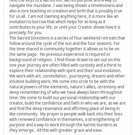
navigate the mundane. I was being shown a timelessness and
also a core teaching on creation and birth that is possibly true
for us all. I am not claiming anything here, it is more like an
invitation to borrow that which helps for as long as it
contributes to your life, or until your Creator shows how it is
precisely, for you.
The Sacred Directions is a series of four weekend retreats that
follow around the cycle of the sun and the four seasons. For
the time shared in community together it allows us to be on
the same page. No previous experience is required or
background of religion. I find those drawn to set out on this
one year journey are often filled with curiosity and a thirst to
explore their relationship with spirit and their soul evolution.
We work with art, constellation , journeying, dreams and other
intuitive building work. We come into circle to be with the
natural powers of the elements, nature's allies, ceremony and
deep remembering of who we have always been throughout
time. We come to build our personal relationship with our
creator, build the confidence and faith in who we are, as we are
and find the deep resonance and affirming place of being in
like community. My prayer is people walk back into their lives
with renewed confidence in themselves, a strengthening of
purpose and a way to work through the karmic burdens as
they emerge. All this with greater grace and ease.