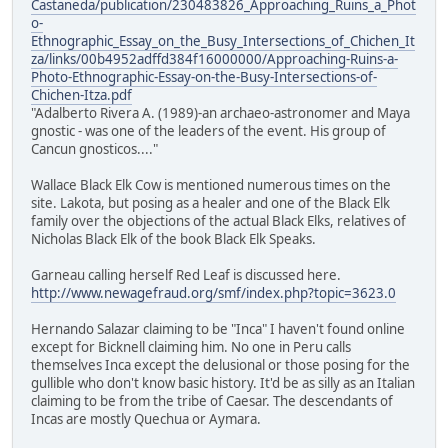
Castaneda/publication/230483826_Approaching_Ruins_a_Phot
o-
Ethnographic_Essay_on_the_Busy_Intersections_of_Chichen_It
za/links/00b4952adffd384f16000000/Approaching-Ruins-a-
Photo-Ethnographic-Essay-on-the-Busy-Intersections-of-
Chichen-Itza.pdf
"Adalberto Rivera A. (1989)-an archaeo-astronomer and Maya
gnostic - was one of the leaders of the event. His group of
Cancun gnosticos...."
Wallace Black Elk Cow is mentioned numerous times on the
site. Lakota, but posing as a healer and one of the Black Elk
family over the objections of the actual Black Elks, relatives of
Nicholas Black Elk of the book Black Elk Speaks.
Garneau calling herself Red Leaf is discussed here.
http://www.newagefraud.org/smf/index.php?topic=3623.0
Hernando Salazar claiming to be "Inca" I haven't found online
except for Bicknell claiming him. No one in Peru calls
themselves Inca except the delusional or those posing for the
gullible who don't know basic history. It'd be as silly as an Italian
claiming to be from the tribe of Caesar. The descendants of
Incas are mostly Quechua or Aymara.