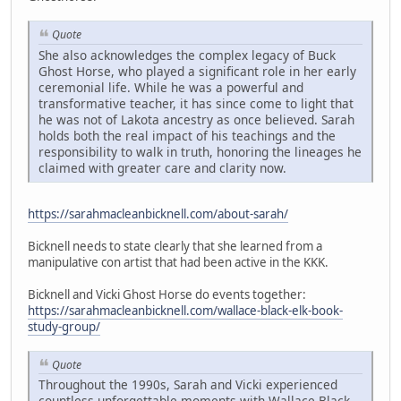
Quote
She also acknowledges the complex legacy of Buck
Ghost Horse, who played a significant role in her early
ceremonial life. While he was a powerful and
transformative teacher, it has since come to light that
he was not of Lakota ancestry as once believed. Sarah
holds both the real impact of his teachings and the
responsibility to walk in truth, honoring the lineages he
claimed with greater care and clarity now.
https://sarahmacleanbicknell.com/about-sarah/
Bicknell needs to state clearly that she learned from a
manipulative con artist that had been active in the KKK.
Bicknell and Vicki Ghost Horse do events together:
https://sarahmacleanbicknell.com/wallace-black-elk-book-
study-group/
Quote
Throughout the 1990s, Sarah and Vicki experienced
countless unforgettable moments with Wallace Black