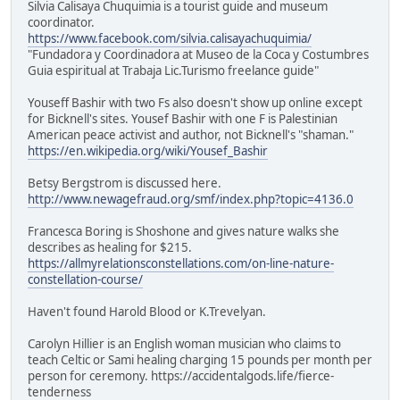
Silvia Calisaya Chuquimia is a tourist guide and museum
coordinator.
https://www.facebook.com/silvia.calisayachuquimia/
"Fundadora y Coordinadora at Museo de la Coca y Costumbres
Guia espiritual at Trabaja Lic.Turismo freelance guide"
Youseff Bashir with two Fs also doesn't show up online except
for Bicknell's sites. Yousef Bashir with one F is Palestinian
American peace activist and author, not Bicknell's "shaman."
https://en.wikipedia.org/wiki/Yousef_Bashir
Betsy Bergstrom is discussed here.
http://www.newagefraud.org/smf/index.php?topic=4136.0
Francesca Boring is Shoshone and gives nature walks she
describes as healing for $215.
https://allmyrelationsconstellations.com/on-line-nature-
constellation-course/
Haven't found Harold Blood or K.Trevelyan.
Carolyn Hillier is an English woman musician who claims to
teach Celtic or Sami healing charging 15 pounds per month per
person for ceremony. https://accidentalgods.life/fierce-
tenderness