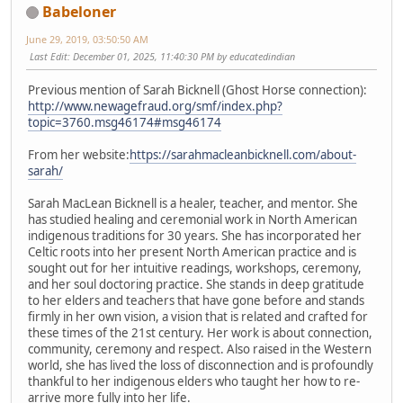
Babeloner
June 29, 2019, 03:50:50 AM
Last Edit
: December 01, 2025, 11:40:30 PM by educatedindian
Previous mention of Sarah Bicknell (Ghost Horse connection):
http://www.newagefraud.org/smf/index.php?
topic=3760.msg46174#msg46174
From her website:
https://sarahmacleanbicknell.com/about-
sarah/
Sarah MacLean Bicknell is a healer, teacher, and mentor. She
has studied healing and ceremonial work in North American
indigenous traditions for 30 years. She has incorporated her
Celtic roots into her present North American practice and is
sought out for her intuitive readings, workshops, ceremony,
and her soul doctoring practice. She stands in deep gratitude
to her elders and teachers that have gone before and stands
firmly in her own vision, a vision that is related and crafted for
these times of the 21st century. Her work is about connection,
community, ceremony and respect. Also raised in the Western
world, she has lived the loss of disconnection and is profoundly
thankful to her indigenous elders who taught her how to re-
arrive more fully into her life.