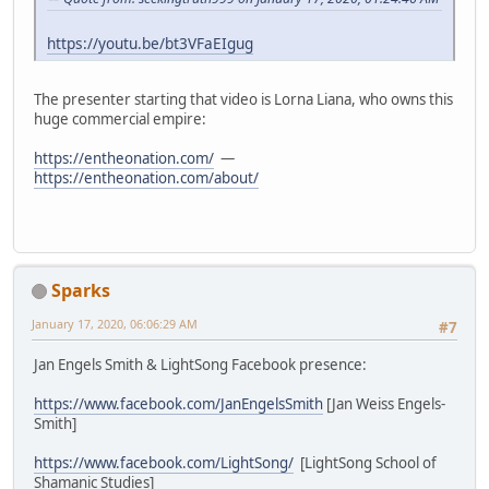
https://youtu.be/bt3VFaEIgug
The presenter starting that video is Lorna Liana, who owns this
huge commercial empire:
https://entheonation.com/
—
https://entheonation.com/about/
Sparks
January 17, 2020, 06:06:29 AM
#7
Jan Engels Smith & LightSong Facebook presence:
https://www.facebook.com/JanEngelsSmith
[Jan Weiss Engels-
Smith]
https://www.facebook.com/LightSong/
[LightSong School of
Shamanic Studies]