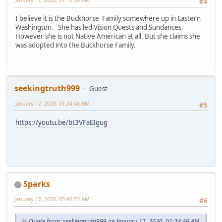
#4
I believe it is the Buckhorse Family somewhere up in Eastern
Washington. She has led Vision Quests and Sundances.
However she is not Native American at all. But she claims she
was adopted into the Buckhorse Family.
seekingtruth999
Guest
January 17, 2020, 01:24:46 AM
#5
https://youtu.be/bt3VFaEIgug
Sparks
January 17, 2020, 05:46:53 AM
#6
Quote from: seekingtruth999 on January 17, 2020, 01:24:46 AM