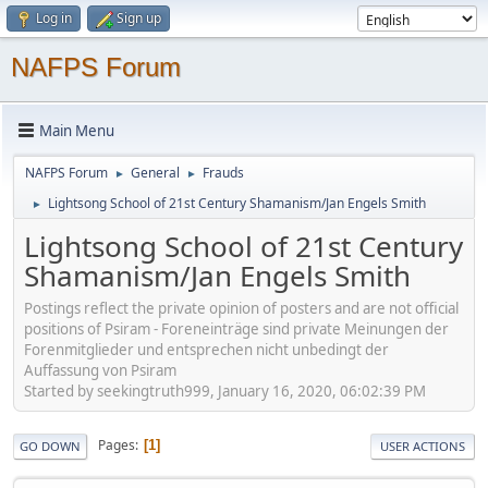
Log in
Sign up
NAFPS Forum
Main Menu
NAFPS Forum
General
Frauds
►
►
Lightsong School of 21st Century Shamanism/Jan Engels Smith
►
Lightsong School of 21st Century
Shamanism/Jan Engels Smith
Postings reflect the private opinion of posters and are not official
positions of Psiram - Foreneinträge sind private Meinungen der
Forenmitglieder und entsprechen nicht unbedingt der
Auffassung von Psiram
Started by seekingtruth999, January 16, 2020, 06:02:39 PM
Pages
1
GO DOWN
USER ACTIONS