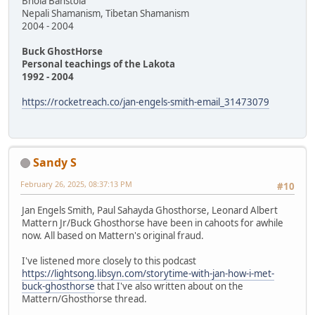
Bhola Banstola
Nepali Shamanism, Tibetan Shamanism
2004 - 2004
Buck GhostHorse
Personal teachings of the Lakota
1992 - 2004
https://rocketreach.co/jan-engels-smith-email_31473079
Sandy S
February 26, 2025, 08:37:13 PM
#10
Jan Engels Smith, Paul Sahayda Ghosthorse, Leonard Albert
Mattern Jr/Buck Ghosthorse have been in cahoots for awhile
now. All based on Mattern's original fraud.
I've listened more closely to this podcast
https://lightsong.libsyn.com/storytime-with-jan-how-i-met-
buck-ghosthorse
that I've also written about on the
Mattern/Ghosthorse thread.