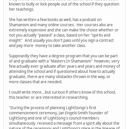
known to bully or kick people out of the school if they question
her teachings.
She has written a few books as well, has a podcast on
Shamanism and many online courses. Her courses also are
extremely expensive and she can make the choice whether or
not you actually "passed" a class, based on her "spirits and
insight" And usually you don't pass until you sign a contract
and pay more money to take another class.
Supposedly they have a degree program that you can be part
of and graduate with a "Masters In Shamanism" however, very
few actually ever graduate after years and years and money of
attending the school and if questioned about how to actually
graduate, there are many obstacles thrown in the way, or
more classes that are needed.
I could write more...but curious if others know of this school,
this teacher or are interested in researching.
"During the process of planning LightSongs's first
commencement ceremony, Jan Engels-Smith founder of
LightSong and one of LightSong's council members
simultaneously received a message from a spirit ally about the
nature of the ceremony and LightSong's place in the lineage of