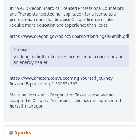
In 1993, Oregon Board of Licensed Professional Counselors
and Therapists rejected her application for a license as a
professional counselor, because Oregon licensing rules
require more education and experience than Texas.
https://www.oregon.gov/oblpct/BoardAction/Engels-Smith.pdf
Quote
working as both a licensed professional counselor and
an energy healer
https://www.amazon.com/Becoming-Yourself-Journey-
Revised-Expanded/dp/1500854395
She is not licensed in Oregon. Her Texas license was not
accepted in Oregon. I'm curious if she has misrepresented
herself in Oregon.
Sparks