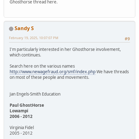
Ghosthorse thread here.
Sandy S
February 19, 2025, 10:07:07 PM
#9
I'm particularly interested in her Ghosthorse involvement,
which continues.
Search here on the various names
http://www.newagefraud.org/smf/index.php
We have threads
on most of these people and movements.
Jan Engels-Smith Education
Paul GhostHorse
Lowampi
2006 - 2012
Virginia Fidel
2005 - 2012