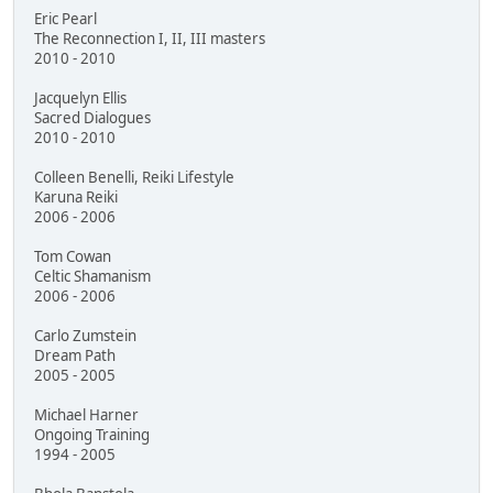
Eric Pearl
The Reconnection I, II, III masters
2010 - 2010
Jacquelyn Ellis
Sacred Dialogues
2010 - 2010
Colleen Benelli, Reiki Lifestyle
Karuna Reiki
2006 - 2006
Tom Cowan
Celtic Shamanism
2006 - 2006
Carlo Zumstein
Dream Path
2005 - 2005
Michael Harner
Ongoing Training
1994 - 2005