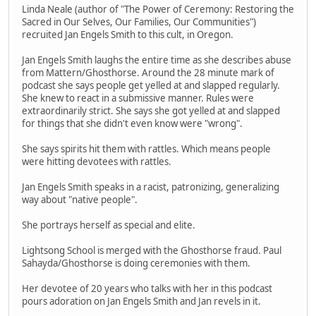
Linda Neale (author of "The Power of Ceremony: Restoring the
Sacred in Our Selves, Our Families, Our Communities")
recruited Jan Engels Smith to this cult, in Oregon.
Jan Engels Smith laughs the entire time as she describes abuse
from Mattern/Ghosthorse. Around the 28 minute mark of
podcast she says people get yelled at and slapped regularly.
She knew to react in a submissive manner. Rules were
extraordinarily strict. She says she got yelled at and slapped
for things that she didn't even know were "wrong".
She says spirits hit them with rattles. Which means people
were hitting devotees with rattles.
Jan Engels Smith speaks in a racist, patronizing, generalizing
way about "native people".
She portrays herself as special and elite.
Lightsong School is merged with the Ghosthorse fraud. Paul
Sahayda/Ghosthorse is doing ceremonies with them.
Her devotee of 20 years who talks with her in this podcast
pours adoration on Jan Engels Smith and Jan revels in it.