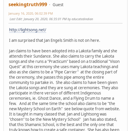
seekingtruth999
Guest
January 16, 2020, 06:02:39 PM
Last Edit
: January 20, 2020, 06:35:01 PM by educatedindian
http://lightsong.net/
I am surprised that Jan Engels Smith is not on here.
Jan claims to have been adopted into a Lakota family and she
attends their Sundance. She also claims to carry the Lakota
songs and she runs a "Practicum" based on a traditional "Vison
Quest" at this ceremony she uses many Lakota teachings and
also as she claims to be a "Pipe Carrier" at the closing part of
the ceremony, she passes this pipe among the entire
community to partake in. She also claims to have been given
the Lakota songs and they are sung at ceremonies. They also
participate in there version of different Indigenous
ceremonies, ie. Ghost Dance, and a Flying Drum to name a
few. And at the same time the school also claims to be "the
new Mystery School on Earth" see below quote from website.
It is taught in many classed that Jan and Lightsong was
"chosen" to be the New Mystery School" Jan has also stated,
that this Shamanic School, is the best and the only one that
truly knows how to create a safe container. She has also been