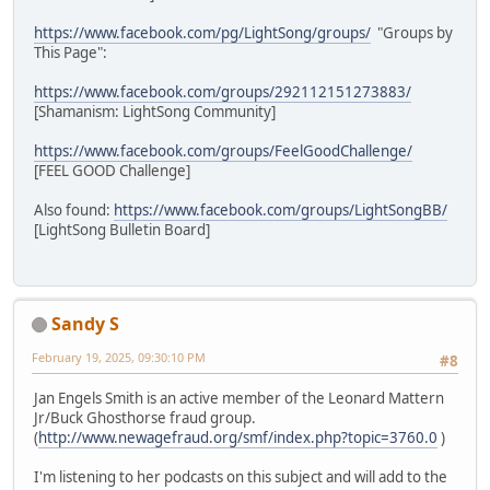
https://www.facebook.com/pg/LightSong/groups/
"Groups by
This Page":
https://www.facebook.com/groups/292112151273883/
[Shamanism: LightSong Community]
https://www.facebook.com/groups/FeelGoodChallenge/
[FEEL GOOD Challenge]
Also found:
https://www.facebook.com/groups/LightSongBB/
[LightSong Bulletin Board]
Sandy S
February 19, 2025, 09:30:10 PM
#8
Jan Engels Smith is an active member of the Leonard Mattern
Jr/Buck Ghosthorse fraud group.
(
http://www.newagefraud.org/smf/index.php?topic=3760.0
)
I'm listening to her podcasts on this subject and will add to the