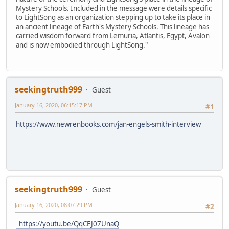
Mystery Schools. Included in the message were details specific
to LightSong as an organization stepping up to take its place in
an ancient lineage of Earth's Mystery Schools. This lineage has
carried wisdom forward from Lemuria, Atlantis, Egypt, Avalon
and is now embodied through LightSong."
seekingtruth999
Guest
January 16, 2020, 06:15:17 PM
#1
https://www.newrenbooks.com/jan-engels-smith-interview
seekingtruth999
Guest
January 16, 2020, 08:07:29 PM
#2
https://youtu.be/QqCEJ07UnaQ