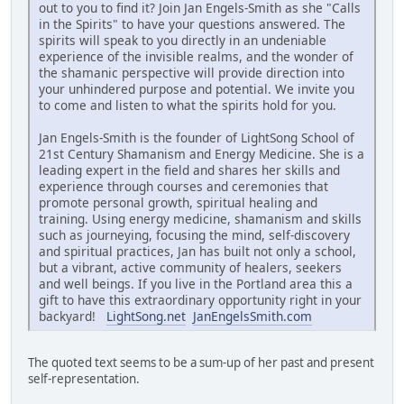
out to you to find it? Join Jan Engels-Smith as she "Calls
in the Spirits" to have your questions answered. The
spirits will speak to you directly in an undeniable
experience of the invisible realms, and the wonder of
the shamanic perspective will provide direction into
your unhindered purpose and potential. We invite you
to come and listen to what the spirits hold for you.
Jan Engels-Smith is the founder of LightSong School of
21st Century Shamanism and Energy Medicine. She is a
leading expert in the field and shares her skills and
experience through courses and ceremonies that
promote personal growth, spiritual healing and
training. Using energy medicine, shamanism and skills
such as journeying, focusing the mind, self-discovery
and spiritual practices, Jan has built not only a school,
but a vibrant, active community of healers, seekers
and well beings. If you live in the Portland area this a
gift to have this extraordinary opportunity right in your
backyard!
LightSong.net
JanEngelsSmith.com
The quoted text seems to be a sum-up of her past and present
self-representation.