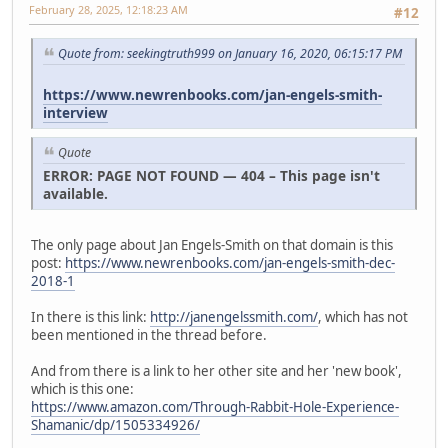
February 28, 2025, 12:18:23 AM
#12
Quote from: seekingtruth999 on January 16, 2020, 06:15:17 PM
https://www.newrenbooks.com/jan-engels-smith-
interview
Quote
ERROR: PAGE NOT FOUND — 404 – This page isn't
available.
The only page about Jan Engels-Smith on that domain is this
post:
https://www.newrenbooks.com/jan-engels-smith-dec-
2018-1
In there is this link:
http://janengelssmith.com/
, which has not
been mentioned in the thread before.
And from there is a link to her other site and her 'new book',
which is this one:
https://www.amazon.com/Through-Rabbit-Hole-Experience-
Shamanic/dp/1505334926/