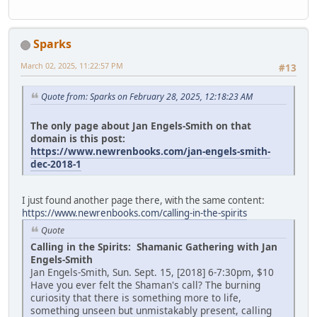
Sparks
March 02, 2025, 11:22:57 PM
#13
Quote from: Sparks on February 28, 2025, 12:18:23 AM
The only page about Jan Engels-Smith on that
domain is this post:
https://www.newrenbooks.com/jan-engels-smith-
dec-2018-1
I just found another page there, with the same content:
https://www.newrenbooks.com/calling-in-the-spirits
Quote
Calling in the Spirits: Shamanic Gathering with Jan
Engels-Smith
Jan Engels-Smith, Sun. Sept. 15, [2018] 6-7:30pm, $10
Have you ever felt the Shaman's call? The burning
curiosity that there is something more to life,
something unseen but unmistakably present, calling