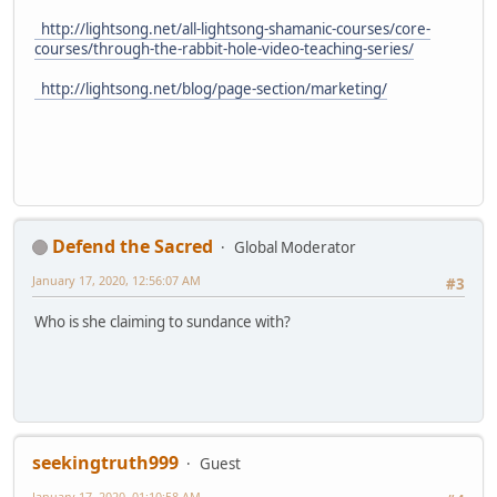
http://lightsong.net/all-lightsong-shamanic-courses/core-
courses/through-the-rabbit-hole-video-teaching-series/
http://lightsong.net/blog/page-section/marketing/
Defend the Sacred
Global Moderator
January 17, 2020, 12:56:07 AM
#3
Who is she claiming to sundance with?
seekingtruth999
Guest
January 17, 2020, 01:10:58 AM