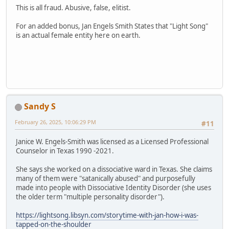
This is all fraud. Abusive, false, elitist.
For an added bonus, Jan Engels Smith States that "Light Song"
is an actual female entity here on earth.
Sandy S
February 26, 2025, 10:06:29 PM
#11
Janice W. Engels-Smith was licensed as a Licensed Professional
Counselor in Texas 1990 -2021.
She says she worked on a dissociative ward in Texas. She claims
many of them were "satanically abused" and purposefully
made into people with Dissociative Identity Disorder (she uses
the older term "multiple personality disorder").
https://lightsong.libsyn.com/storytime-with-jan-how-i-was-
tapped-on-the-shoulder