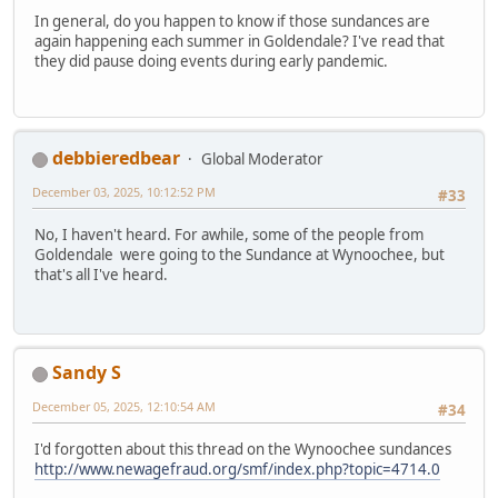
In general, do you happen to know if those sundances are
again happening each summer in Goldendale? I've read that
they did pause doing events during early pandemic.
debbieredbear
Global Moderator
December 03, 2025, 10:12:52 PM
#33
No, I haven't heard. For awhile, some of the people from
Goldendale were going to the Sundance at Wynoochee, but
that's all I've heard.
Sandy S
December 05, 2025, 12:10:54 AM
#34
I'd forgotten about this thread on the Wynoochee sundances
http://www.newagefraud.org/smf/index.php?topic=4714.0