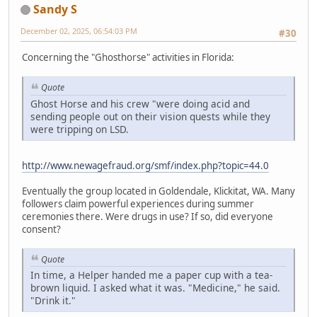
Sandy S
December 02, 2025, 06:54:03 PM
#30
Concerning the "Ghosthorse" activities in Florida:
Quote
Ghost Horse and his crew "were doing acid and
sending people out on their vision quests while they
were tripping on LSD.
http://www.newagefraud.org/smf/index.php?topic=44.0
Eventually the group located in Goldendale, Klickitat, WA. Many
followers claim powerful experiences during summer
ceremonies there. Were drugs in use? If so, did everyone
consent?
Quote
In time, a Helper handed me a paper cup with a tea-
brown liquid. I asked what it was. "Medicine," he said.
"Drink it."