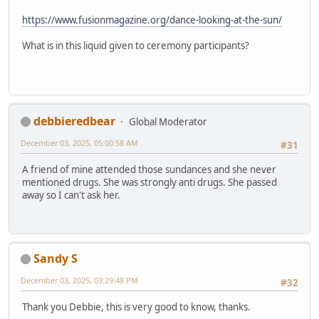
https://www.fusionmagazine.org/dance-looking-at-the-sun/
What is in this liquid given to ceremony participants?
debbieredbear
Global Moderator
December 03, 2025, 05:00:58 AM
#31
A friend of mine attended those sundances and she never
mentioned drugs. She was strongly anti drugs. She passed
away so I can't ask her.
Sandy S
December 03, 2025, 03:29:48 PM
#32
Thank you Debbie, this is very good to know, thanks.