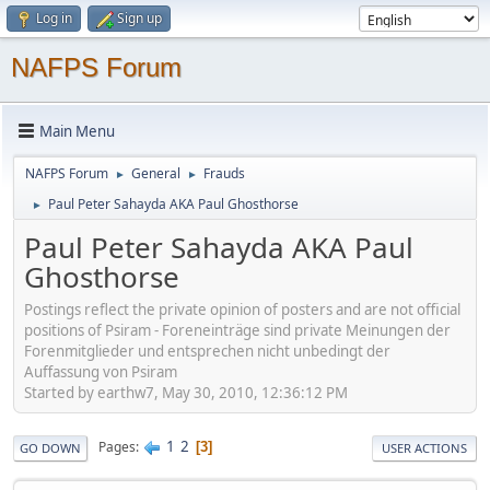
Log in
Sign up
NAFPS Forum
Main Menu
NAFPS Forum
General
Frauds
►
►
Paul Peter Sahayda AKA Paul Ghosthorse
►
Paul Peter Sahayda AKA Paul
Ghosthorse
Postings reflect the private opinion of posters and are not official
positions of Psiram - Foreneinträge sind private Meinungen der
Forenmitglieder und entsprechen nicht unbedingt der
Auffassung von Psiram
Started by earthw7, May 30, 2010, 12:36:12 PM
1
2
Pages
3
GO DOWN
USER ACTIONS