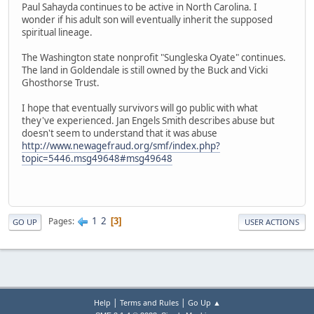
Paul Sahayda continues to be active in North Carolina. I
wonder if his adult son will eventually inherit the supposed
spiritual lineage.
The Washington state nonprofit "Sungleska Oyate" continues.
The land in Goldendale is still owned by the Buck and Vicki
Ghosthorse Trust.
I hope that eventually survivors will go public with what
they've experienced. Jan Engels Smith describes abuse but
doesn't seem to understand that it was abuse
http://www.newagefraud.org/smf/index.php?
topic=5446.msg49648#msg49648
1
2
Pages
3
GO UP
USER ACTIONS
|
|
Help
Terms and Rules
Go Up ▲