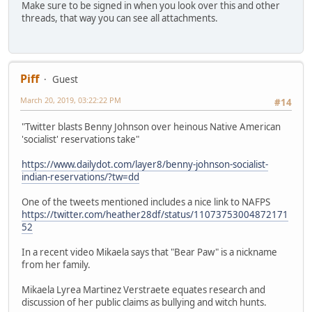
Make sure to be signed in when you look over this and other
threads, that way you can see all attachments.
Piff
Guest
March 20, 2019, 03:22:22 PM
#14
"Twitter blasts Benny Johnson over heinous Native American
'socialist' reservations take"
https://www.dailydot.com/layer8/benny-johnson-socialist-
indian-reservations/?tw=dd
One of the tweets mentioned includes a nice link to NAFPS
https://twitter.com/heather28df/status/11073753004872171
52
In a recent video Mikaela says that "Bear Paw" is a nickname
from her family.
Mikaela Lyrea Martinez Verstraete equates research and
discussion of her public claims as bullying and witch hunts.