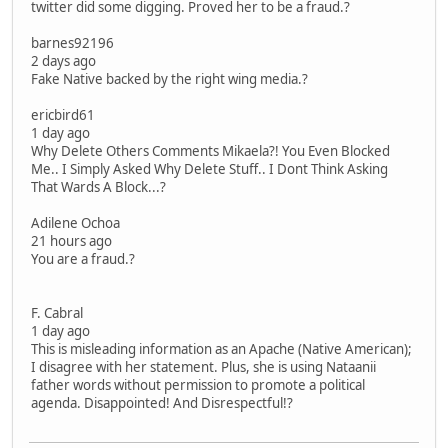
twitter did some digging. Proved her to be a fraud.?
barnes92196
2 days ago
Fake Native backed by the right wing media.?
ericbird61
1 day ago
Why Delete Others Comments Mikaela?! You Even Blocked
Me.. I Simply Asked Why Delete Stuff.. I Dont Think Asking
That Wards A Block...?
Adilene Ochoa
21 hours ago
You are a fraud.?
F. Cabral
1 day ago
This is misleading information as an Apache (Native American);
I disagree with her statement. Plus, she is using Nataanii
father words without permission to promote a political
agenda. Disappointed! And Disrespectful!?