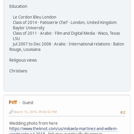
Education
Le Cordon Bleu London
Class of 2014 · Patisserie Chef · London, United Kingdom
Baylor University
Class of 2011 · Arabic · Film and Digital Media · Waco, Texas
LSU
Jul 2007 to Dec 2008 · Arabic · International relations · Baton
Rouge, Louisiana
Religious views
Christians
Piff
Guest
March 15, 2019, 09:45:55 PM
#2
Wedding photo from here
https://www.theknot.com/us/mikaela-martinez-and-willem-
verstraete-jul-2018
- link may eventually disappear