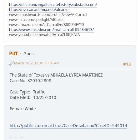
https://decolonizingalternatehistory.substack.com/
https://nvcc.academia.edu/alcarroll
www.smashwords.com/profile/view/AlCarroll
www.lulu.com/spotlight/AlCaroll
www.amazon.com/Al-Carroll/e/B00IZ4FY1S
https://www.linkedin.com/in/al-carroll-05284613/
www.youtube.com/watch?v=roZL8KJKNfA
Piff
Guest
March 20, 2019, 01:50:36 AM
#13
The State of Texas vs MIKAELA LYREA MARTINEZ
Case No. 32010.2808
Case Type: Traffic
Date Filed: 10/25/2010
Female White
http://public.co.comal.tx.us/CaseDetail.aspx?CaseID=544014
------------