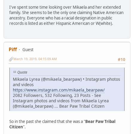
I've spent some time looking over Mikaela and her extended
family. She seems to be the only one claiming Native American
ancestry. Everyone who has a racial designation in public
records is listed as either Hispanic American or W(white).
Piff
Guest
March 19, 2019, 04:15:09 AM
#10
Quote
Mikaela Lyrea (@mikaela_bearpaw) • Instagram photos
and videos
https://www.instagram.com/mikaela_bearpaw/
2082 Followers, 532 Following, 23 Posts - See
Instagram photos and videos from Mikaela Lyrea
(@mikaela_bearpaw) ... Bear Paw Tribal Citizen
So in the past she claimed that she was a "
Bear Paw Tribal
Citizen
".