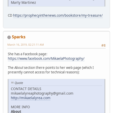
Marty Martinez
CD
https://prophecyinthenews.com/bookstore/my-treasure/
Sparks
March 16, 2019, 02:21:11 AM
#8
She has a Facebook page:
https://www.facebook.com/MikaelaPhotography/
The
About
section there points to her web page (which I
presently cannot access for technical reasons):
Quote
CONTACT DETAILS
mikaelalyreaphotography@gmail.com
http://mikaelalyrea.com
MORE INFO
About