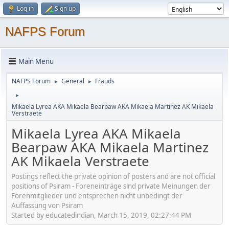
Log in
Sign up
NAFPS Forum
Main Menu
NAFPS Forum
General
Frauds
►
►
►
Mikaela Lyrea AKA Mikaela Bearpaw AKA Mikaela Martinez AK Mikaela
Verstraete
Mikaela Lyrea AKA Mikaela
Bearpaw AKA Mikaela Martinez
AK Mikaela Verstraete
Postings reflect the private opinion of posters and are not official
positions of Psiram - Foreneinträge sind private Meinungen der
Forenmitglieder und entsprechen nicht unbedingt der
Auffassung von Psiram
Started by educatedindian, March 15, 2019, 02:27:44 PM