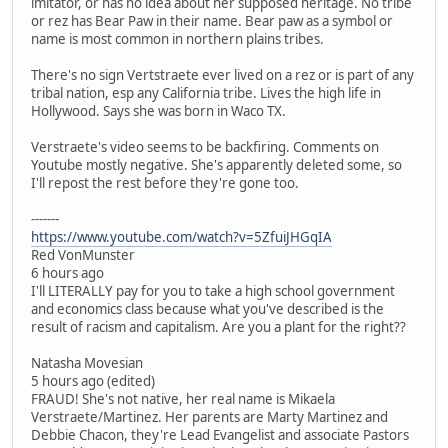
imitator, or has no idea about her supposed heritage. No tribe
or rez has Bear Paw in their name. Bear paw as a symbol or
name is most common in northern plains tribes.
There's no sign Vertstraete ever lived on a rez or is part of any
tribal nation, esp any California tribe. Lives the high life in
Hollywood. Says she was born in Waco TX.
Verstraete's video seems to be backfiring. Comments on
Youtube mostly negative. She's apparently deleted some, so
I'll repost the rest before they're gone too.
-------
https://www.youtube.com/watch?v=5ZfuiJHGqIA
Red VonMunster
6 hours ago
I'll LITERALLY pay for you to take a high school government
and economics class because what you've described is the
result of racism and capitalism. Are you a plant for the right??
Natasha Movesian
5 hours ago (edited)
FRAUD! She's not native, her real name is Mikaela
Verstraete/Martinez. Her parents are Marty Martinez and
Debbie Chacon, they're Lead Evangelist and associate Pastors