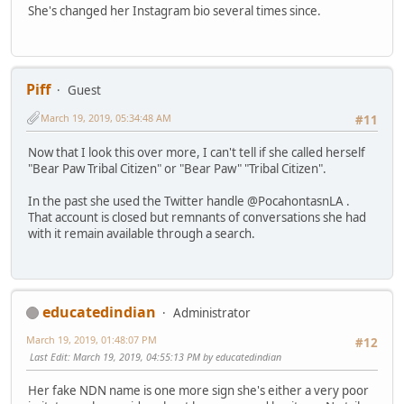
She's changed her Instagram bio several times since.
Piff
Guest
March 19, 2019, 05:34:48 AM
#11
Now that I look this over more, I can't tell if she called herself
"Bear Paw Tribal Citizen" or "Bear Paw" "Tribal Citizen".
In the past she used the Twitter handle @PocahontasnLA .
That account is closed but remnants of conversations she had
with it remain available through a search.
educatedindian
Administrator
March 19, 2019, 01:48:07 PM
#12
Last Edit
: March 19, 2019, 04:55:13 PM by educatedindian
Her fake NDN name is one more sign she's either a very poor