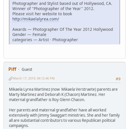
Photographer and Stylist based out of Hollywood, CA.
Winner of "Photographer of the Year" 2012.
Please visit her website to book
http://mikaelalyrea.com/
Awards — Photographer Of The Year 2012 Hollywood
Gender — Female
categories — Artist · Photographer
Piff
Guest
March 17, 2019, 04:12:46 PM
#9
Mikaela Lyrea Martinez (now Mikaela Verstraete) parents are
Marty Martinez and Deborah K (Chacon) Martinez. Her
maternal grandfather is Roy Glenn Chacon.
Her parents and maternal grandfather have all worked
extensively with Jimmy Swaggart ministries. She and her family
all are substantial contributors to various Republican political
campaigns.