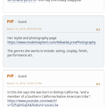
Piff
Guest
March 15, 2019, 09:55:56 PM
#3
Her stylist and photography page
https://www.modelmayhem.com/MikaelaLyreaPhotography
The genres she works in include: acting, cosplay, fetish,
performance art.
Piff
Guest
March 15, 2019, 10:05:12 PM
#4
In this she says she was born in Bishop California, "and a
member of a Southern California Native American tribe":
https://www.youtube.com/watch?
v=5ZfuiJHGqIA&feature=youtu.be