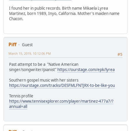
I found her in public records. Birth name Mikaela Lyrea
Martinez, born 1989, Inyo, California. Mother's maiden name
Chacon.
Piff
Guest
March 15, 2019, 10:12:06 PM
#5
Past attempt to be a "Native American
singer/songwriter/pianist"
https://ourstage.com/epk/lyrea
Southern gospel music with her sisters
https://ourstage.com/tracks/DESFMLFNTJRX-to-be-like-you
Tennis profile
https://www.tennisexplorer.com/player/martinez-477a7/?
annual=all