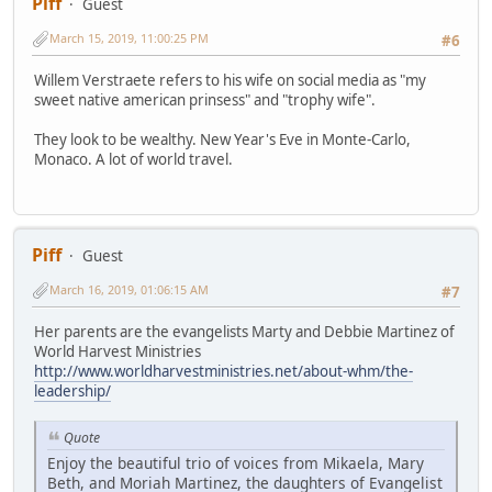
Piff
Guest
March 15, 2019, 11:00:25 PM
#6
Willem Verstraete refers to his wife on social media as "my
sweet native american prinsess" and "trophy wife".
They look to be wealthy. New Year's Eve in Monte-Carlo,
Monaco. A lot of world travel.
Piff
Guest
March 16, 2019, 01:06:15 AM
#7
Her parents are the evangelists Marty and Debbie Martinez of
World Harvest Ministries
http://www.worldharvestministries.net/about-whm/the-
leadership/
Quote
Enjoy the beautiful trio of voices from Mikaela, Mary
Beth, and Moriah Martinez, the daughters of Evangelist