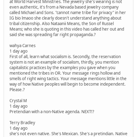
at World Harvest Ministries. The jewelry she's wearing is not
even authentic, it's from a Nevada based jewelry company
called Michael and Sons. "cannot name tribe for privacy" in her
IG bio lmaoo she clearly doesn't understand anything about
tribal citizenship. Also Nataanii Means, the Son of Russel
Means; who she is quoting in this video has called her out and
said she was spreading far right propaganda.?
wahya Carnes
1 day ago
First of all, learn what socialism is. Secondly, the reservation
system is not an example of socialism, thirdly, you mention
capitalistic practices by the examples you gave when you
mentioned the tribes in OR. Your message rings hollow and
smells of right wing tactics. Your message mentions little in the
way of how Native peoples will begin to become independent.
Please.?
Crystal M
1 day ago
Pretendian with a non-Native agenda. NEXT!?
Terry Bradley
1 day ago
she's not even native. She's Mexican. She's a pretindian. Native