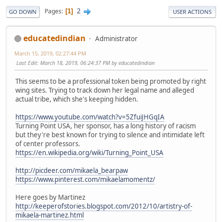
2
Pages
1
GO DOWN
USER ACTIONS
educatedindian
Administrator
March 15, 2019, 02:27:44 PM
Last Edit
: March 18, 2019, 06:24:37 PM by educatedindian
This seems to be a professional token being promoted by right
wing sites. Trying to track down her legal name and alleged
actual tribe, which she's keeping hidden.
https://www.youtube.com/watch?v=5ZfuiJHGqIA
Turning Point USA, her sponsor, has a long history of racism
but they're best known for trying to silence and intimidate left
of center professors.
https://en.wikipedia.org/wiki/Turning_Point_USA
http://picdeer.com/mikaela_bearpaw
https://www.pinterest.com/mikaelamomentz/
Here goes by Martinez
http://keeperofstories.blogspot.com/2012/10/artistry-of-
mikaela-martinez.html