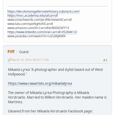
https://decolonizingalternatehistory.substack.com/
https://nvcc.academia.edu/alcarroll
www.smashwords.com/profile/view/AlCarroll
www.lulu.com/spotlight/AlCaroll
www.amazon.com/Al-Carroll/e/B00IZ4FY1S
https://www.linkedin.com/in/al-carroll-05284613/
www.youtube.com/watch?v=roZL8KJKNfA
Piff
Guest
March 15, 2019, 09:41:17 PM
#1
Mikaela Lyrea "A photographer and stylist based out of West
Hollywood."
https://www.rawartists.org/mikaelalyrea
The owner of Mikaela Lyrea Photography is Mikaela
Verstraete. Married to Willem Verstraete. Her maiden name is
Martinez.
Gleaned from her Mikaela Verstraete Facebook page: