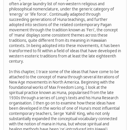
often a large laundry list of non-western religious and
philosophical nomenclature, under the generic category of
'energy' or 'life force'. Continually adapted through
succeeding generations of Huna teachings, and further
adopted into sections of the related contemporary Pagan
movement through the tradition known as 'Feri', the concept
of 'mana' displays some consistent themes across these
traditions, quite different from its meaning in Hawaiian
contexts. In being adopted into these movements, it has been
transformed to fit within a field of ideas that have developed in
western esoteric traditions from at least the late eighteenth
century.
In this chapter, I trace some of the ideas that have come to be
attached to the concept of mana through several iterations of
New Age movements in North America. Beginning with the
foundational works of Max Freedom Long, I look at the
spiritual practice known as Huna, popularised from the late
1930s through a series of Long's texts and his Huna Research
organisation. I then go on to examine how these ideas have
been developed in the works of one of Huna's most influential
contemporary teachers, Serge 'Kahili' King, who not only
substantially expanded the conceptual vocabulary connected
with the notion of mana in Huna, but whose spiritual and
healing methods have been 're'-introduced into Hawai'i