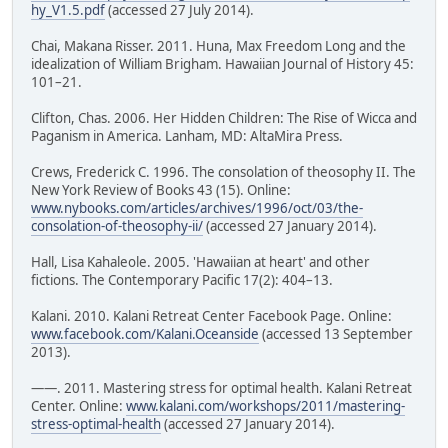
hy_V1.5.pdf
(accessed 27 July 2014).
Chai, Makana Risser. 2011. Huna, Max Freedom Long and the
idealization of William Brigham. Hawaiian Journal of History 45:
101–21.
Clifton, Chas. 2006. Her Hidden Children: The Rise of Wicca and
Paganism in America. Lanham, MD: AltaMira Press.
Crews, Frederick C. 1996. The consolation of theosophy II. The
New York Review of Books 43 (15). Online:
www.nybooks.com/articles/archives/1996/oct/03/the-
consolation-of-theosophy-ii/
(accessed 27 January 2014).
Hall, Lisa Kahaleole. 2005. 'Hawaiian at heart' and other
fictions. The Contemporary Pacific 17(2): 404–13.
Kalani. 2010. Kalani Retreat Center Facebook Page. Online:
www.facebook.com/Kalani.Oceanside
(accessed 13 September
2013).
——. 2011. Mastering stress for optimal health. Kalani Retreat
Center. Online:
www.kalani.com/workshops/2011/mastering-
stress-optimal-health
(accessed 27 January 2014).