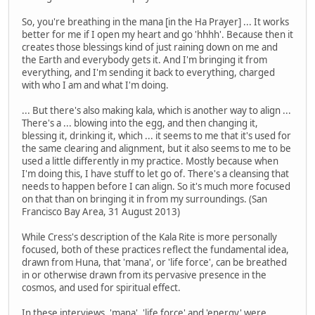
So, you're breathing in the mana [in the Ha Prayer] ... It works
better for me if I open my heart and go 'hhhh'. Because then it
creates those blessings kind of just raining down on me and
the Earth and everybody gets it. And I'm bringing it from
everything, and I'm sending it back to everything, charged
with who I am and what I'm doing.
... But there's also making kala, which is another way to align ...
There's a ... blowing into the egg, and then changing it,
blessing it, drinking it, which ... it seems to me that it's used for
the same clearing and alignment, but it also seems to me to be
used a little differently in my practice. Mostly because when
I'm doing this, I have stuff to let go of. There's a cleansing that
needs to happen before I can align. So it's much more focused
on that than on bringing it in from my surroundings. (San
Francisco Bay Area, 31 August 2013)
While Cress's description of the Kala Rite is more personally
focused, both of these practices reflect the fundamental idea,
drawn from Huna, that 'mana', or 'life force', can be breathed
in or otherwise drawn from its pervasive presence in the
cosmos, and used for spiritual effect.
In these interviews, 'mana', 'life force' and 'energy' were