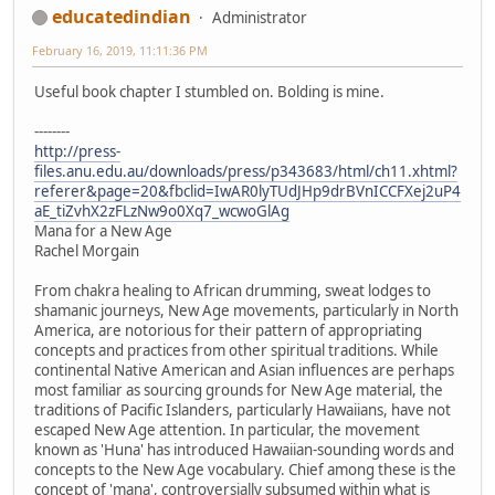
educatedindian
Administrator
February 16, 2019, 11:11:36 PM
Useful book chapter I stumbled on. Bolding is mine.
--------
http://press-
files.anu.edu.au/downloads/press/p343683/html/ch11.xhtml?
referer&page=20&fbclid=IwAR0lyTUdJHp9drBVnICCFXej2uP4
aE_tiZvhX2zFLzNw9o0Xq7_wcwoGlAg
Mana for a New Age
Rachel Morgain
From chakra healing to African drumming, sweat lodges to
shamanic journeys, New Age movements, particularly in North
America, are notorious for their pattern of appropriating
concepts and practices from other spiritual traditions. While
continental Native American and Asian influences are perhaps
most familiar as sourcing grounds for New Age material, the
traditions of Pacific Islanders, particularly Hawaiians, have not
escaped New Age attention. In particular, the movement
known as 'Huna' has introduced Hawaiian-sounding words and
concepts to the New Age vocabulary. Chief among these is the
concept of 'mana', controversially subsumed within what is