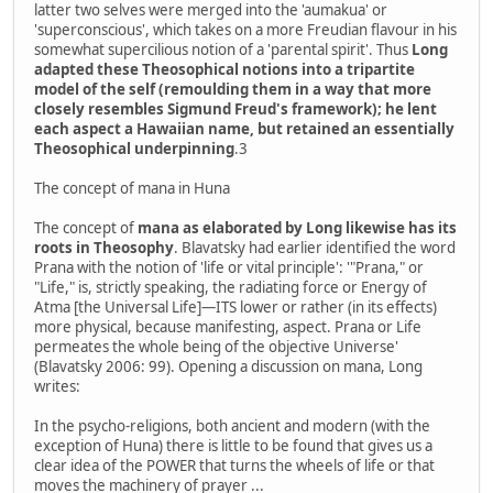
latter two selves were merged into the 'aumakua' or
'superconscious', which takes on a more Freudian flavour in his
somewhat supercilious notion of a 'parental spirit'. Thus
Long
adapted these Theosophical notions into a tripartite
model of the self (remoulding them in a way that more
closely resembles Sigmund Freud's framework); he lent
each aspect a Hawaiian name, but retained an essentially
Theosophical underpinning
.3
The concept of mana in Huna
The concept of
mana as elaborated by Long likewise has its
roots in Theosophy
. Blavatsky had earlier identified the word
Prana with the notion of 'life or vital principle': '"Prana," or
"Life," is, strictly speaking, the radiating force or Energy of
Atma [the Universal Life]—ITS lower or rather (in its effects)
more physical, because manifesting, aspect. Prana or Life
permeates the whole being of the objective Universe'
(Blavatsky 2006: 99). Opening a discussion on mana, Long
writes:
In the psycho-religions, both ancient and modern (with the
exception of Huna) there is little to be found that gives us a
clear idea of the POWER that turns the wheels of life or that
moves the machinery of prayer ...