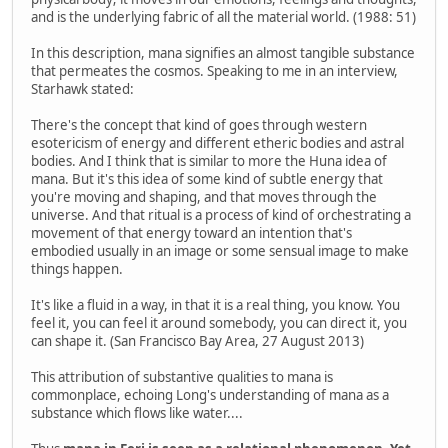
and is the underlying fabric of all the material world. (1988: 51)
In this description, mana signifies an almost tangible substance
that permeates the cosmos. Speaking to me in an interview,
Starhawk stated:
There's the concept that kind of goes through western
esotericism of energy and different etheric bodies and astral
bodies. And I think that is similar to more the Huna idea of
mana. But it's this idea of some kind of subtle energy that
you're moving and shaping, and that moves through the
universe. And that ritual is a process of kind of orchestrating a
movement of that energy toward an intention that's
embodied usually in an image or some sensual image to make
things happen.
It's like a fluid in a way, in that it is a real thing, you know. You
feel it, you can feel it around somebody, you can direct it, you
can shape it. (San Francisco Bay Area, 27 August 2013)
This attribution of substantive qualities to mana is
commonplace, echoing Long's understanding of mana as a
substance which flows like water....