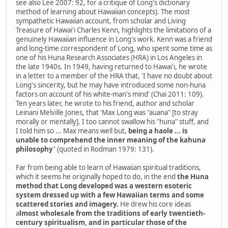
see also Lee 2007: 92, for a critique of Long's dictionary
method of learning about Hawaiian concepts). The most
sympathetic Hawaiian account, from scholar and Living
Treasure of Hawai'i Charles Kenn, highlights the limitations of a
genuinely Hawaiian influence in Long's work. Kenn was a friend
and long-time correspondent of Long, who spent some time as
one of his Huna Research Associates (HRA) in Los Angeles in
the late 1940s. In 1949, having returned to Hawai'i, he wrote
in a letter to a member of the HRA that, 'I have no doubt about
Long's sincerity, but he may have introduced some non-huna
factors on account of his white-man's mind' (Chai 2011: 109).
Ten years later, he wrote to his friend, author and scholar
Leinani Melville Jones, that 'Max Long was "auana" [to stray
morally or mentally]. I too cannot swallow his "huna" stuff, and
I told him so ... Max means well but,
being a haole ... is
unable to comprehend the inner meaning of the kahuna
philosophy'
(quoted in Rodman 1979: 131).
Far from being able to learn of Hawaiian spiritual traditions,
which it seems he originally hoped to do, in the end
the Huna
method that Long developed was a western esoteric
system dressed up with a few Hawaiian terms and some
scattered stories and imagery.
He drew his core ideas
a
lmost wholesale from the traditions of early twentieth-
century spiritualism, and in particular those of the