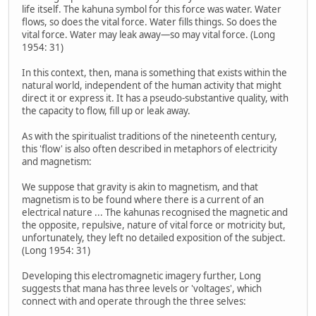
life itself. The kahuna symbol for this force was water. Water
flows, so does the vital force. Water fills things. So does the
vital force. Water may leak away—so may vital force. (Long
1954: 31)
In this context, then, mana is something that exists within the
natural world, independent of the human activity that might
direct it or express it. It has a pseudo-substantive quality, with
the capacity to flow, fill up or leak away.
As with the spiritualist traditions of the nineteenth century,
this 'flow' is also often described in metaphors of electricity
and magnetism:
We suppose that gravity is akin to magnetism, and that
magnetism is to be found where there is a current of an
electrical nature ... The kahunas recognised the magnetic and
the opposite, repulsive, nature of vital force or motricity but,
unfortunately, they left no detailed exposition of the subject.
(Long 1954: 31)
Developing this electromagnetic imagery further, Long
suggests that mana has three levels or 'voltages', which
connect with and operate through the three selves: