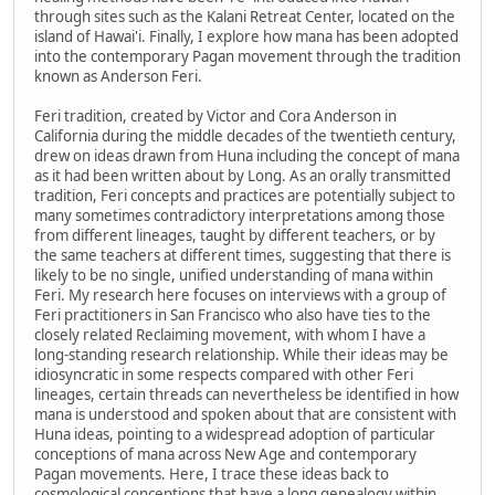
through sites such as the Kalani Retreat Center, located on the
island of Hawai'i. Finally, I explore how mana has been adopted
into the contemporary Pagan movement through the tradition
known as Anderson Feri.
Feri tradition, created by Victor and Cora Anderson in
California during the middle decades of the twentieth century,
drew on ideas drawn from Huna including the concept of mana
as it had been written about by Long. As an orally transmitted
tradition, Feri concepts and practices are potentially subject to
many sometimes contradictory interpretations among those
from different lineages, taught by different teachers, or by
the same teachers at different times, suggesting that there is
likely to be no single, unified understanding of mana within
Feri. My research here focuses on interviews with a group of
Feri practitioners in San Francisco who also have ties to the
closely related Reclaiming movement, with whom I have a
long-standing research relationship. While their ideas may be
idiosyncratic in some respects compared with other Feri
lineages, certain threads can nevertheless be identified in how
mana is understood and spoken about that are consistent with
Huna ideas, pointing to a widespread adoption of particular
conceptions of mana across New Age and contemporary
Pagan movements. Here, I trace these ideas back to
cosmological conceptions that have a long genealogy within