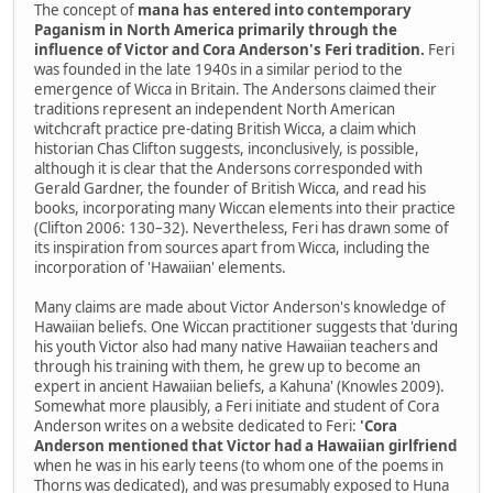
The concept of
mana has entered into contemporary
Paganism in North America primarily through the
influence of Victor and Cora Anderson's Feri tradition.
Feri
was founded in the late 1940s in a similar period to the
emergence of Wicca in Britain. The Andersons claimed their
traditions represent an independent North American
witchcraft practice pre-dating British Wicca, a claim which
historian Chas Clifton suggests, inconclusively, is possible,
although it is clear that the Andersons corresponded with
Gerald Gardner, the founder of British Wicca, and read his
books, incorporating many Wiccan elements into their practice
(Clifton 2006: 130–32). Nevertheless, Feri has drawn some of
its inspiration from sources apart from Wicca, including the
incorporation of 'Hawaiian' elements.
Many claims are made about Victor Anderson's knowledge of
Hawaiian beliefs. One Wiccan practitioner suggests that 'during
his youth Victor also had many native Hawaiian teachers and
through his training with them, he grew up to become an
expert in ancient Hawaiian beliefs, a Kahuna' (Knowles 2009).
Somewhat more plausibly, a Feri initiate and student of Cora
Anderson writes on a website dedicated to Feri:
'Cora
Anderson mentioned that Victor had a Hawaiian girlfriend
when he was in his early teens (to whom one of the poems in
Thorns was dedicated), and was presumably exposed to Huna