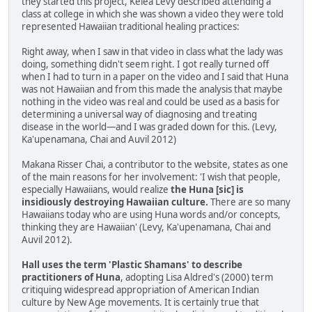
they started this project, Kelea Levy described attending a
class at college in which she was shown a video they were told
represented Hawaiian traditional healing practices:
Right away, when I saw in that video in class what the lady was
doing, something didn't seem right. I got really turned off
when I had to turn in a paper on the video and I said that Huna
was not Hawaiian and from this made the analysis that maybe
nothing in the video was real and could be used as a basis for
determining a universal way of diagnosing and treating
disease in the world—and I was graded down for this. (Levy,
Ka'upenamana, Chai and Auvil 2012)
Makana Risser Chai, a contributor to the website, states as one
of the main reasons for her involvement: 'I wish that people,
especially Hawaiians, would realize
the Huna [sic] is
insidiously destroying Hawaiian culture.
There are so many
Hawaiians today who are using Huna words and/or concepts,
thinking they are Hawaiian' (Levy, Ka'upenamana, Chai and
Auvil 2012).
Hall uses the term 'Plastic Shamans' to describe
practitioners of Huna
, adopting Lisa Aldred's (2000) term
critiquing widespread appropriation of American Indian
culture by New Age movements. It is certainly true that