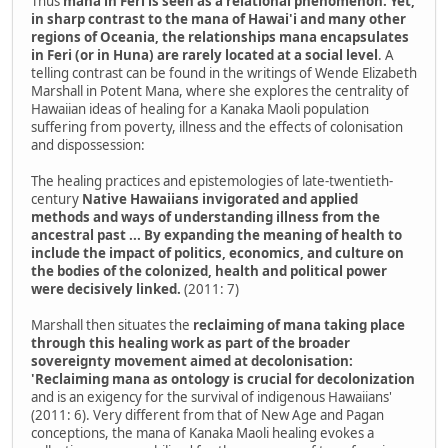
Thus
mana in Feri is seen as a relational phenomenon. Yet,
in sharp contrast to the mana of Hawai'i and many other
regions of Oceania, the relationships mana encapsulates
in Feri (or in Huna) are rarely located at a social level
. A
telling contrast can be found in the writings of Wende Elizabeth
Marshall in Potent Mana, where she explores the centrality of
Hawaiian ideas of healing for a Kanaka Maoli population
suffering from poverty, illness and the effects of colonisation
and dispossession:
The healing practices and epistemologies of late-twentieth-
century
Native Hawaiians invigorated and applied
methods and ways of understanding illness from the
ancestral past ... By expanding the meaning of health to
include the impact of politics, economics, and culture on
the bodies of the colonized, health and political power
were decisively linked.
(2011: 7)
Marshall then situates the
reclaiming of mana taking place
through this healing work as part of the broader
sovereignty movement aimed at decolonisation:
'Reclaiming mana as ontology is crucial for decolonization
and is an exigency for the survival of indigenous Hawaiians'
(2011: 6). Very different from that of New Age and Pagan
conceptions, the mana of Kanaka Maoli healing evokes a