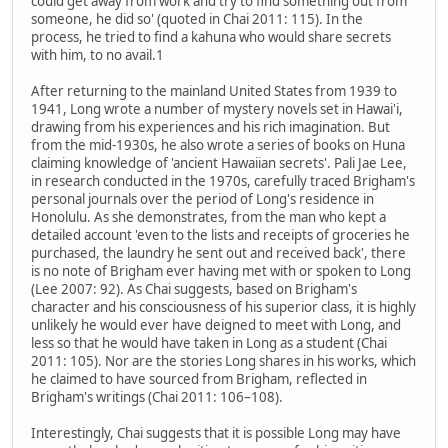
could get away from work and try to find something out from
someone, he did so' (quoted in Chai 2011: 115). In the
process, he tried to find a kahuna who would share secrets
with him, to no avail.1
After returning to the mainland United States from 1939 to
1941, Long wrote a number of mystery novels set in Hawai'i,
drawing from his experiences and his rich imagination. But
from the mid-1930s, he also wrote a series of books on Huna
claiming knowledge of 'ancient Hawaiian secrets'. Pali Jae Lee,
in research conducted in the 1970s, carefully traced Brigham's
personal journals over the period of Long's residence in
Honolulu. As she demonstrates, from the man who kept a
detailed account 'even to the lists and receipts of groceries he
purchased, the laundry he sent out and received back', there
is no note of Brigham ever having met with or spoken to Long
(Lee 2007: 92). As Chai suggests, based on Brigham's
character and his consciousness of his superior class, it is highly
unlikely he would ever have deigned to meet with Long, and
less so that he would have taken in Long as a student (Chai
2011: 105). Nor are the stories Long shares in his works, which
he claimed to have sourced from Brigham, reflected in
Brigham's writings (Chai 2011: 106–108).
Interestingly, Chai suggests that it is possible Long may have