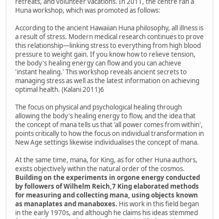
retreats, and volunteer vacations. In 2011, the centre ran a
Huna workshop, which was promoted as follows:
According to the ancient Hawaiian Huna philosophy, all illness is
a result of stress. Modern medical research continues to prove
this relationship—linking stress to everything from high blood
pressure to weight gain. If you know how to relieve tension,
the body's healing energy can flow and you can achieve
'instant healing.' This workshop reveals ancient secrets to
managing stress as well as the latest information on achieving
optimal health. (Kalani 2011)6
The focus on physical and psychological healing through
allowing the body's healing energy to flow, and the idea that
the concept of mana tells us that 'all power comes from within',
points critically to how the focus on individual transformation in
New Age settings likewise individualises the concept of mana.
At the same time, mana, for King, as for other Huna authors,
exists objectively within the natural order of the cosmos.
Building on the experiments in orgone energy conducted
by followers of Wilhelm Reich,7 King elaborated methods
for measuring and collecting mana, using objects known
as manaplates and manaboxes.
His work in this field began
in the early 1970s, and although he claims his ideas stemmed