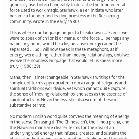
generally used interchangeably to describe the fundamental
force used to work magic. Starhawk, a Feri initiate who later
became a founder and leading priestess in the Reclaiming
community, wrote in the early 1980s:
This is where our language begins to break down ... Even if we
were to speak of ch'i or ki or mana, or the force ... perhaps any
name, any noun, would be a lie, because energy cannot be
separated ... So I will now speak in these metaphors, as if
energy were a thing rather than moving relationships, until we
evolve the nounless language that would let us speak more
truly. (1988: 29)
Mana, then, is interchangeable in Starhawk's writings for the
complex of terms appropriated from a range of religious and
spiritual traditions worldwide, yet which cannot quite capture
the sense of 'moving relationships' she sees as the essence of
spiritual activity. Nevertheless, she also wrote of these in
substantive terms:
No modern English word quite conveys the meaning of energy
in the sense I'm using it. The Chinese ch'i, the Hindu prana, and
the Hawaiian mana are clearer terms for the idea of an
underlying vital energy that infuses, creates, and sustains the
physical body; it moves in our emotions, feelings and thoughts,