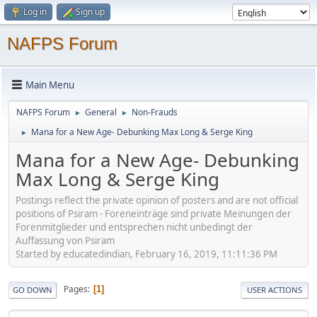
Log in
Sign up
NAFPS Forum
Main Menu
NAFPS Forum
General
Non-Frauds
►
►
Mana for a New Age- Debunking Max Long & Serge King
►
Mana for a New Age- Debunking
Max Long & Serge King
Postings reflect the private opinion of posters and are not official
positions of Psiram - Foreneinträge sind private Meinungen der
Forenmitglieder und entsprechen nicht unbedingt der
Auffassung von Psiram
Started by educatedindian, February 16, 2019, 11:11:36 PM
Pages
1
GO DOWN
USER ACTIONS