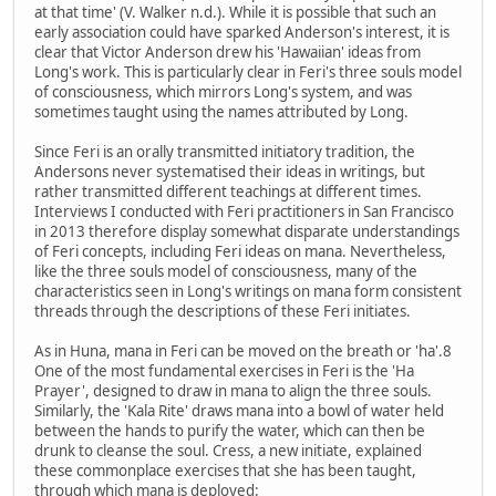
at that time' (V. Walker n.d.). While it is possible that such an
early association could have sparked Anderson's interest, it is
clear that Victor Anderson drew his 'Hawaiian' ideas from
Long's work. This is particularly clear in Feri's three souls model
of consciousness, which mirrors Long's system, and was
sometimes taught using the names attributed by Long.
Since Feri is an orally transmitted initiatory tradition, the
Andersons never systematised their ideas in writings, but
rather transmitted different teachings at different times.
Interviews I conducted with Feri practitioners in San Francisco
in 2013 therefore display somewhat disparate understandings
of Feri concepts, including Feri ideas on mana. Nevertheless,
like the three souls model of consciousness, many of the
characteristics seen in Long's writings on mana form consistent
threads through the descriptions of these Feri initiates.
As in Huna, mana in Feri can be moved on the breath or 'ha'.8
One of the most fundamental exercises in Feri is the 'Ha
Prayer', designed to draw in mana to align the three souls.
Similarly, the 'Kala Rite' draws mana into a bowl of water held
between the hands to purify the water, which can then be
drunk to cleanse the soul. Cress, a new initiate, explained
these commonplace exercises that she has been taught,
through which mana is deployed: