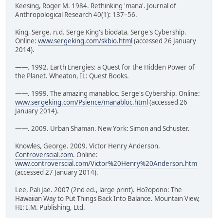
Keesing, Roger M. 1984. Rethinking 'mana'. Journal of
Anthropological Research 40(1): 137–56.
King, Serge. n.d. Serge King's biodata. Serge's Cybership.
Online:
www.sergeking.com/skbio.html
(accessed 26 January
2014).
——. 1992. Earth Energies: a Quest for the Hidden Power of
the Planet. Wheaton, IL: Quest Books.
——. 1999. The amazing manabloc. Serge's Cybership. Online:
www.sergeking.com/Psience/manabloc.html
(accessed 26
January 2014).
——. 2009. Urban Shaman. New York: Simon and Schuster.
Knowles, George. 2009. Victor Henry Anderson.
Controverscial.com
. Online:
www.controverscial.com/Victor%20Henry%20Anderson.htm
(accessed 27 January 2014).
Lee, Pali Jae. 2007 (2nd ed., large print). Ho?opono: The
Hawaiian Way to Put Things Back Into Balance. Mountain View,
HI: I.M. Publishing, Ltd.