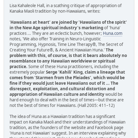
Lisa Kahaleole Hall, in a scathing critique of appropriation of
Kanaka Maoli tradition by non-Hawaiians, writes:
'
Hawaiians at heart' are joined by 'Hawaiians of the spirit'
in the New Age spiritual industry's marketing
of 'huna'
practices ... They are an eclectic bunch, however;
Huna.com
notes, 'We also offer Training in Neuro-Linguistic
Programming, Hypnosis, Time Line Therapy®, The Secret of
Creating Your Future®, & Ancient Hawaiian Huna.'
The
problem with this, of course, is that it bears absolutely no
resemblance to any Hawaiian worldview or spiritual
practice.
Some of these Huna practitioners, including the
extremely popular
Serge 'Kahili' King, claim a lineage that
comes from 'Starmen from the Pleiades', which would be
fine if they would just leave Hawaiians out of it ... The
disrespect, exploitation, and cultural distortion and
appropriation of Hawaiian culture and identity
would be
hard enough to deal with in the best of times—but these are
not the best of times for Hawaiians. (Hall 2005: 411–12)
The idea of Huna as a Hawaiian tradition has a significant
impact on Kanaka Maoli and their understandings of Hawaiian
tradition, as the founders of the website and Facebook page
'Huna is not Hawaiian' suggest. In an interview explaining why