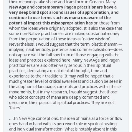
their meanings take shape and transform in Oceania. Many
New Age and contemporary Pagan practitioners have a
very deep blind spot around issues of appropriation, and
continue to use terms such as mana unaware of the
potential impact this misappropriation has
on those from
whom the ideas were originally adopted. It is also the case that
some non-Native practitioners are making substantial money
from the perpetuation of these ideas as 'native wisdom'.
Nevertheless, I would suggest that the term 'plastic shaman'—
implying inauthenticity, pretence and commercialisation—does
not capture well the full spectrum of those engaging with the
ideas and practices explored here. Many New Age and Pagan
practitioners are also often very serious in their spiritual
practices, dedicating a great deal of thought, time and
experience to their traditions. It may well be hoped that a
much greater level of critical awareness and caution be seen in
the adoption of language, concepts and practices within these
movements, but in my research, I would suggest that those
who adopt concepts of mana are deeply committed and
genuine in their pursuit of spiritual practices. They are not
'fakes'.
....In New Age conceptions, this idea of mana as a force or flow
goes hand in hand with its perceived role in spiritual healing
and individual transformation. What is notably absent in this