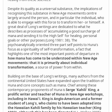
Despite its quality as a universal substance, the implications of
recognising this substance in New Age movements centre
largely around the person, and in particular the individual, who
is able to engage with this force to transform her- or himself. A
great deal of Long's writings are dedicated to what he
describes as processes of 'accumulating a good surcharge of
mana and sending it to the High Self' for healing, personal
goals or other purposes (Long 1981: 38). The
psychoanalytically oriented three-part self points to Huna's
focus as a spirituality of self-transformation, a fact that
highlights one of the most important points of departure in
how mana has come to be understood within New Age
movements: that it is primarily about individual
transformation
, a source of power from within.
Building on the base of Long's writings, many authors from the
continental United States have expanded upon the tradition of
Huna and core concepts such as mana. Chief among these
contemporary proponents of Huna is
Serge 'Kahili' King, a
prolific writer and teacher of Huna in New Age workshops,
including in Hawai'i. King is Anglo-American and a former
student of Long's, who claims to have been adopted into
the Hawaiian Kahili family by his Hawaiian teacher (King