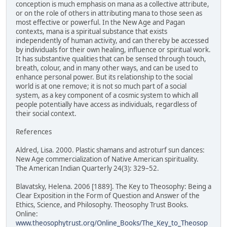
conception is much emphasis on mana as a collective attribute,
or on the role of others in attributing mana to those seen as
most effective or powerful. In the New Age and Pagan
contexts, mana is a spiritual substance that exists
independently of human activity, and can thereby be accessed
by individuals for their own healing, influence or spiritual work.
It has substantive qualities that can be sensed through touch,
breath, colour, and in many other ways, and can be used to
enhance personal power. But its relationship to the social
world is at one remove; it is not so much part of a social
system, as a key component of a cosmic system to which all
people potentially have access as individuals, regardless of
their social context.
References
Aldred, Lisa. 2000. Plastic shamans and astroturf sun dances:
New Age commercialization of Native American spirituality.
The American Indian Quarterly 24(3): 329–52.
Blavatsky, Helena. 2006 [1889]. The Key to Theosophy: Being a
Clear Exposition in the Form of Question and Answer of the
Ethics, Science, and Philosophy. Theosophy Trust Books.
Online:
www.theosophytrust.org/Online_Books/The_Key_to_Theosop