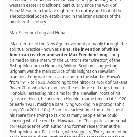
western esoteric traditions, particularly since the work of
Franz Mesmer in the late eighteenth century and that of the
Theosophical Society established in the later decades of the
nineteenth century.
Max Freedom Long and Huna
'Mana' entered the New Age movement primarily through the
spiritual practice known as
Huna, the invention of white
American teacher and writer Max Freedom Long.
Long
claimed to have met with the Curator (later Director) of the
Bishop Museum in Honolulu, William Brigham, suggesting
Brigham was the main source of his insights on Hawaiian
tradition. Long worked as a teacher on the island of Hawai'i
from 1917 to 1920. According to the historical work of Makana
Risser Chai, who has examined the evidence of Long's time in
Honolulu, assessing his claims for the 'Hawaiian' roots of his
system of Huna, he arrived in Honolulu some time in late 1920
or early 1921, making a bare living working in a photographic
shop (Chai 2011: 104). From his earliest time there, he spent
his spare time trying to talk to as many people as he could,
learning what he could of Hawaiian life. Chai quotes a personal
correspondence with author and former researcher at the
Bishop Museum, Pali Jae Lee, who suggests, 'Every moment he