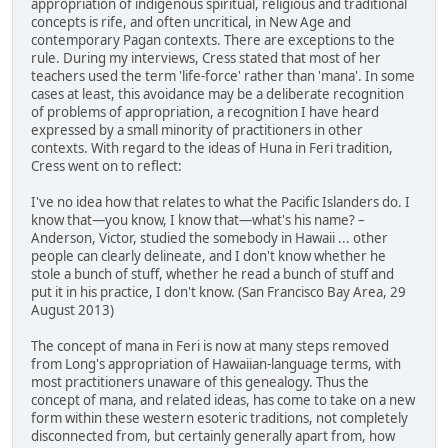
appropriation of indigenous spiritual, religious and traditional
concepts is rife, and often uncritical, in New Age and
contemporary Pagan contexts. There are exceptions to the
rule. During my interviews, Cress stated that most of her
teachers used the term 'life-force' rather than 'mana'. In some
cases at least, this avoidance may be a deliberate recognition
of problems of appropriation, a recognition I have heard
expressed by a small minority of practitioners in other
contexts. With regard to the ideas of Huna in Feri tradition,
Cress went on to reflect:
I've no idea how that relates to what the Pacific Islanders do. I
know that—you know, I know that—what's his name? –
Anderson, Victor, studied the somebody in Hawaii ... other
people can clearly delineate, and I don't know whether he
stole a bunch of stuff, whether he read a bunch of stuff and
put it in his practice, I don't know. (San Francisco Bay Area, 29
August 2013)
The concept of mana in Feri is now at many steps removed
from Long's appropriation of Hawaiian-language terms, with
most practitioners unaware of this genealogy. Thus the
concept of mana, and related ideas, has come to take on a new
form within these western esoteric traditions, not completely
disconnected from, but certainly generally apart from, how