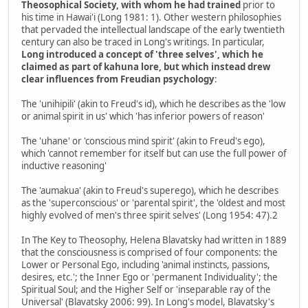
Theosophical Society, with whom he had trained
prior to
his time in Hawai'i (Long 1981: 1). Other western philosophies
that pervaded the intellectual landscape of the early twentieth
century can also be traced in Long's writings. In particular,
Long introduced a concept of 'three selves', which he
claimed as part of kahuna lore, but which instead drew
clear influences from Freudian psychology
:
The 'unihipili' (akin to Freud's id), which he describes as the 'low
or animal spirit in us' which 'has inferior powers of reason'
The 'uhane' or 'conscious mind spirit' (akin to Freud's ego),
which 'cannot remember for itself but can use the full power of
inductive reasoning'
The 'aumakua' (akin to Freud's superego), which he describes
as the 'superconscious' or 'parental spirit', the 'oldest and most
highly evolved of men's three spirit selves' (Long 1954: 47).2
In The Key to Theosophy, Helena Blavatsky had written in 1889
that the consciousness is comprised of four components: the
Lower or Personal Ego, including 'animal instincts, passions,
desires, etc.'; the Inner Ego or 'permanent Individuality'; the
Spiritual Soul; and the Higher Self or 'inseparable ray of the
Universal' (Blavatsky 2006: 99). In Long's model, Blavatsky's