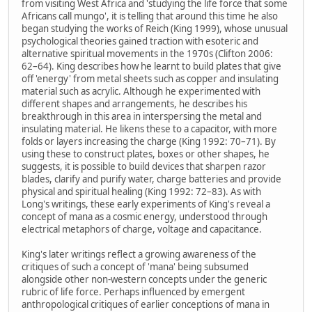
from visiting West Africa and 'studying the life force that some
Africans call mungo', it is telling that around this time he also
began studying the works of Reich (King 1999), whose unusual
psychological theories gained traction with esoteric and
alternative spiritual movements in the 1970s (Clifton 2006:
62–64). King describes how he learnt to build plates that give
off 'energy' from metal sheets such as copper and insulating
material such as acrylic. Although he experimented with
different shapes and arrangements, he describes his
breakthrough in this area in interspersing the metal and
insulating material. He likens these to a capacitor, with more
folds or layers increasing the charge (King 1992: 70–71). By
using these to construct plates, boxes or other shapes, he
suggests, it is possible to build devices that sharpen razor
blades, clarify and purify water, charge batteries and provide
physical and spiritual healing (King 1992: 72–83). As with
Long's writings, these early experiments of King's reveal a
concept of mana as a cosmic energy, understood through
electrical metaphors of charge, voltage and capacitance.
King's later writings reflect a growing awareness of the
critiques of such a concept of 'mana' being subsumed
alongside other non-western concepts under the generic
rubric of life force. Perhaps influenced by emergent
anthropological critiques of earlier conceptions of mana in