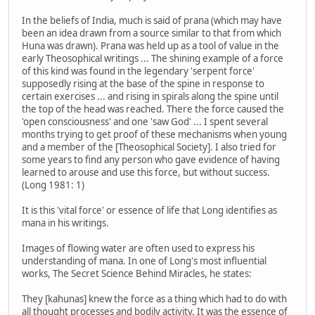
In the beliefs of India, much is said of prana (which may have
been an idea drawn from a source similar to that from which
Huna was drawn). Prana was held up as a tool of value in the
early Theosophical writings ... The shining example of a force
of this kind was found in the legendary 'serpent force'
supposedly rising at the base of the spine in response to
certain exercises ... and rising in spirals along the spine until
the top of the head was reached. There the force caused the
'open consciousness' and one 'saw God' ... I spent several
months trying to get proof of these mechanisms when young
and a member of the [Theosophical Society]. I also tried for
some years to find any person who gave evidence of having
learned to arouse and use this force, but without success.
(Long 1981: 1)
It is this 'vital force' or essence of life that Long identifies as
mana in his writings.
Images of flowing water are often used to express his
understanding of mana. In one of Long's most influential
works, The Secret Science Behind Miracles, he states:
They [kahunas] knew the force as a thing which had to do with
all thought processes and bodily activity. It was the essence of