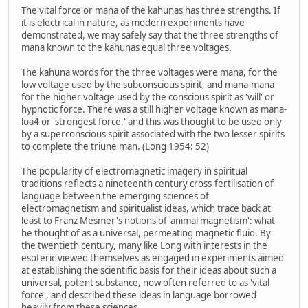
The vital force or mana of the kahunas has three strengths. If
it is electrical in nature, as modern experiments have
demonstrated, we may safely say that the three strengths of
mana known to the kahunas equal three voltages.
The kahuna words for the three voltages were mana, for the
low voltage used by the subconscious spirit, and mana-mana
for the higher voltage used by the conscious spirit as 'will' or
hypnotic force. There was a still higher voltage known as mana-
loa4 or 'strongest force,' and this was thought to be used only
by a superconscious spirit associated with the two lesser spirits
to complete the triune man. (Long 1954: 52)
The popularity of electromagnetic imagery in spiritual
traditions reflects a nineteenth century cross-fertilisation of
language between the emerging sciences of
electromagnetism and spiritualist ideas, which trace back at
least to Franz Mesmer's notions of 'animal magnetism': what
he thought of as a universal, permeating magnetic fluid. By
the twentieth century, many like Long with interests in the
esoteric viewed themselves as engaged in experiments aimed
at establishing the scientific basis for their ideas about such a
universal, potent substance, now often referred to as 'vital
force', and described these ideas in language borrowed
heavily from these sciences.