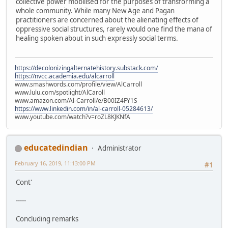
collective power mobilised for the purposes of transforming a
whole community. While many New Age and Pagan
practitioners are concerned about the alienating effects of
oppressive social structures, rarely would one find the mana of
healing spoken about in such expressly social terms.
https://decolonizingalternatehistory.substack.com/
https://nvcc.academia.edu/alcarroll
www.smashwords.com/profile/view/AlCarroll
www.lulu.com/spotlight/AlCaroll
www.amazon.com/Al-Carroll/e/B00IZ4FY1S
https://www.linkedin.com/in/al-carroll-05284613/
www.youtube.com/watch?v=roZL8KJKNfA
educatedindian
Administrator
February 16, 2019, 11:13:00 PM
#1
Cont'
-----
Concluding remarks