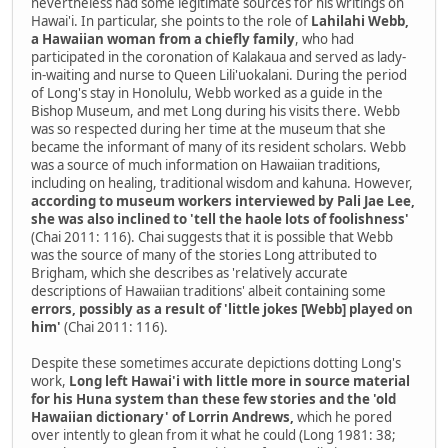
nevertheless had some legitimate sources for his writings on
Hawai'i. In particular, she points to the role of
Lahilahi Webb,
a Hawaiian woman from a chiefly family
, who had
participated in the coronation of Kalakaua and served as lady-
in-waiting and nurse to Queen Lili'uokalani. During the period
of Long's stay in Honolulu, Webb worked as a guide in the
Bishop Museum, and met Long during his visits there. Webb
was so respected during her time at the museum that she
became the informant of many of its resident scholars. Webb
was a source of much information on Hawaiian traditions,
including on healing, traditional wisdom and kahuna. However,
according to museum workers interviewed by Pali Jae Lee,
she was also inclined to 'tell the haole lots of foolishness'
(Chai 2011: 116). Chai suggests that it is possible that Webb
was the source of many of the stories Long attributed to
Brigham, which she describes as 'relatively accurate
descriptions of Hawaiian traditions' albeit containing some
errors, possibly as a result of 'little jokes [Webb] played on
him'
(Chai 2011: 116).
Despite these sometimes accurate depictions dotting Long's
work,
Long left Hawai'i with little more in source material
for his Huna system than these few stories and the 'old
Hawaiian dictionary' of Lorrin Andrews,
which he pored
over intently to glean from it what he could (Long 1981: 38;