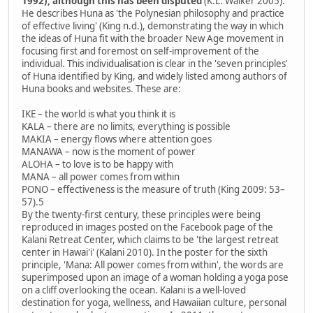
1992), although this has been disputed
(K.L. Walker 2005).
He describes Huna as 'the Polynesian philosophy and practice
of effective living' (King n.d.), demonstrating the way in which
the ideas of Huna fit with the broader New Age movement in
focusing first and foremost on self-improvement of the
individual. This individualisation is clear in the 'seven principles'
of Huna identified by King, and widely listed among authors of
Huna books and websites. These are:
IKE – the world is what you think it is
KALA – there are no limits, everything is possible
MAKIA – energy flows where attention goes
MANAWA – now is the moment of power
ALOHA – to love is to be happy with
MANA – all power comes from within
PONO – effectiveness is the measure of truth (King 2009: 53–
57).5
By the twenty-first century, these principles were being
reproduced in images posted on the Facebook page of the
Kalani Retreat Center, which claims to be 'the largest retreat
center in Hawai'i' (Kalani 2010). In the poster for the sixth
principle, 'Mana: All power comes from within', the words are
superimposed upon an image of a woman holding a yoga pose
on a cliff overlooking the ocean. Kalani is a well-loved
destination for yoga, wellness, and Hawaiian culture, personal