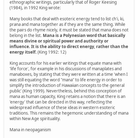
ethnographic writings, particularly that of Roger Keesing
(1984), in 1992 King wrote:
Many books that deal with esoteric energy tend to list ch'i, ki,
prana and mana together as if they are the same thing. While
the pairs do rhyme nicely, it must be stated that mana does not
belong in the list.
Mana is a Polynesian word that basically
means divine or spiritual power and authority or
influence. It is the ability to direct energy, rather than the
energy itself.
(King 1992: 12)
King accounts for his earlier writings that equate mana with
'life force', for example in his discussions of manaplates and
manaboxes, by stating that they were written at a time 'when I
was still equating the word "mana" to life energy in order to
simplify the introduction of Hawaiian concepts to the general
public' (King 1999). Nevertheless, behind this conception of
mana as human capacity, King retains a notion that there is an
'energy' that can be directed in this way, reflecting the
widespread influence of these ideas in western esoteric
traditions. This remains the hegemonic understanding of mana
within New Age spirituality.
Mana in neopaganism