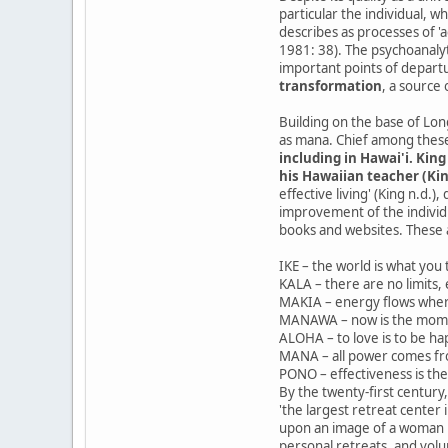
particular the individual, w
describes as processes of '
1981: 38). The psychoanalyti
important points of depart
transformation
, a source
Building on the base of Lo
as mana. Chief among thes
including in Hawai'i. Kin
his Hawaiian teacher (Kin
effective living' (King n.d
improvement of the individua
books and websites. These 
IKE – the world is what you t
KALA – there are no limits, 
MAKIA – energy flows wher
MANAWA – now is the mom
ALOHA – to love is to be ha
MANA – all power comes fr
PONO – effectiveness is th
By the twenty-first century
'the largest retreat center 
upon an image of a woman ho
personal retreats, and vol