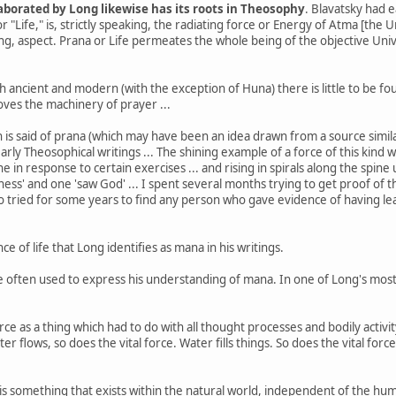
borated by Long likewise has its roots in Theosophy
. Blavatsky had e
" or "Life," is, strictly speaking, the radiating force or Energy of Atma [the
ng, aspect. Prana or Life permeates the whole being of the objective Univ
h ancient and modern (with the exception of Huna) there is little to be fo
oves the machinery of prayer ...
ch is said of prana (which may have been an idea drawn from a source simi
 early Theosophical writings ... The shining example of a force of this kin
ine in response to certain exercises ... and rising in spirals along the spin
ness' and one 'saw God' ... I spent several months trying to get proof 
lso tried for some years to find any person who gave evidence of having le
sence of life that Long identifies as mana in his writings.
 often used to express his understanding of mana. In one of Long's most 
e as a thing which had to do with all thought processes and bodily activity
ter flows, so does the vital force. Water fills things. So does the vital f
is something that exists within the natural world, independent of the human 