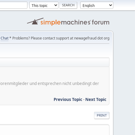
Chat
* Problems? Please contact support at newagefraud dot org
er Forenmitglieder und entsprechen nicht unbedingt der
Previous Topic
-
Next Topic
PRINT