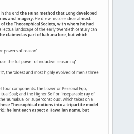
, in the end
the Huna method that Long developed
ries and imagery.
He drew his core ideas a
lmost
se of the Theosophical Society, with whom he had
ellectual landscape of the early twentieth century can
 he claimed as part of kahuna lore, but which
rior powers of reason'
 use the full power of inductive reasoning'
it', the 'oldest and most highly evolved of men's three
 of four components: the Lower or Personal Ego,
ritual Soul; and the Higher Self or 'inseparable ray of
the 'aumakua' or 'superconscious', which takes on a
hese Theosophical notions into a tripartite model
k); he lent each aspect a Hawaiian name, but