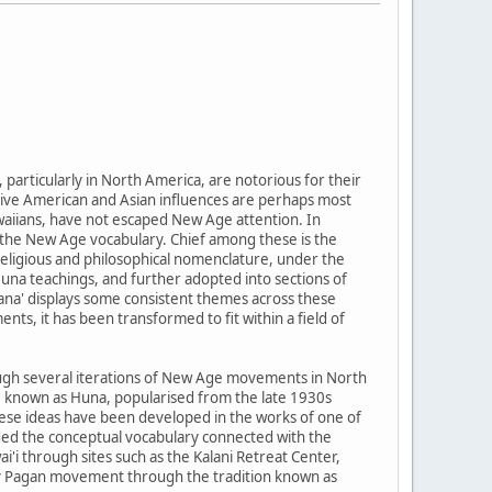
rticularly in North America, are notorious for their
ative American and Asian influences are perhaps most
Hawaiians, have not escaped New Age attention. In
the New Age vocabulary. Chief among these is the
 religious and philosophical nomenclature, under the
Huna teachings, and further adopted into sections of
ana' displays some consistent themes across these
ts, it has been transformed to fit within a field of
rough several iterations of New Age movements in North
ce known as Huna, popularised from the late 1930s
hese ideas have been developed in the works of one of
nded the conceptual vocabulary connected with the
'i through sites such as the Kalani Retreat Center,
ary Pagan movement through the tradition known as