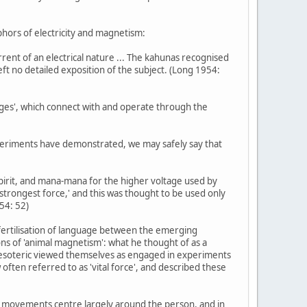
taphors of electricity and magnetism:
rent of an electrical nature ... The kahunas recognised
eft no detailed exposition of the subject. (Long 1954:
ages', which connect with and operate through the
 experiments have demonstrated, we may safely say that
pirit, and mana-mana for the higher voltage used by
 'strongest force,' and this was thought to be used only
54: 52)
s-fertilisation of language between the emerging
ons of 'animal magnetism': what he thought of as a
he esoteric viewed themselves as engaged in experiments
 often referred to as 'vital force', and described these
Age movements centre largely around the person, and in