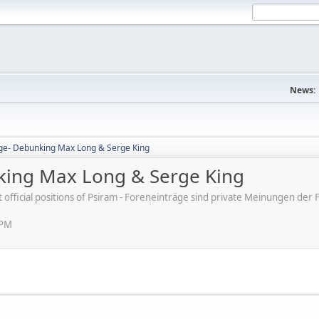
News:
ge- Debunking Max Long & Serge King
king Max Long & Serge King
ot official positions of Psiram - Foreneinträge sind private Meinungen d
 PM