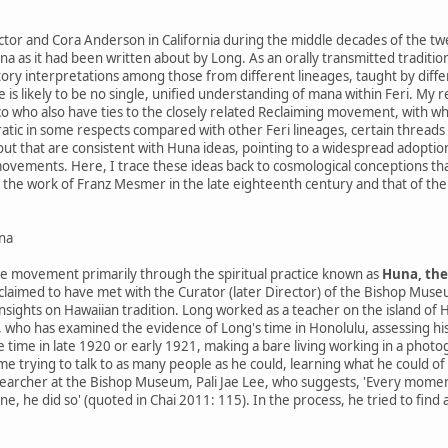
Victor and Cora Anderson in California during the middle decades of the 
a as it had been written about by Long. As an orally transmitted tradition
ry interpretations among those from different lineages, taught by differ
e is likely to be no single, unified understanding of mana within Feri. My 
sco who also have ties to the closely related Reclaiming movement, with w
ratic in some respects compared with other Feri lineages, certain threads
t that are consistent with Huna ideas, pointing to a widespread adoptio
ements. Here, I trace these ideas back to cosmological conceptions tha
nce the work of Franz Mesmer in the late eighteenth century and that of the
na
 movement primarily through the spiritual practice known as
Huna, the
laimed to have met with the Curator (later Director) of the Bishop Mus
insights on Hawaiian tradition. Long worked as a teacher on the island of 
 who has examined the evidence of Long's time in Honolulu, assessing his 
 time in late 1920 or early 1921, making a bare living working in a photog
ime trying to talk to as many people as he could, learning what he could o
earcher at the Bishop Museum, Pali Jae Lee, who suggests, 'Every momen
 he did so' (quoted in Chai 2011: 115). In the process, he tried to find