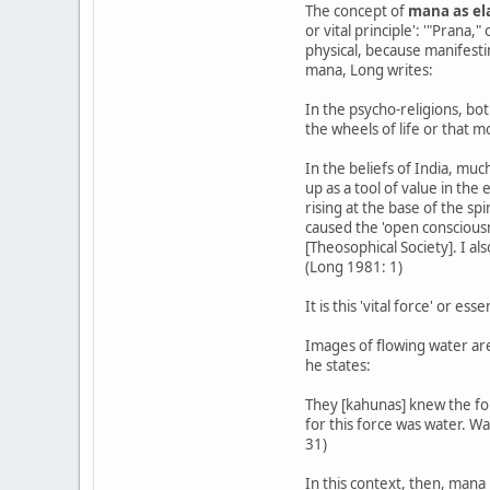
The concept of
mana as ela
or vital principle': '"Prana,
physical, because manifesti
mana, Long writes:
In the psycho-religions, bot
the wheels of life or that m
In the beliefs of India, mu
up as a tool of value in the
rising at the base of the sp
caused the 'open conscious
[Theosophical Society]. I a
(Long 1981: 1)
It is this 'vital force' or es
Images of flowing water are
he states:
They [kahunas] knew the forc
for this force was water. Wa
31)
In this context, then, mana 