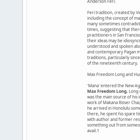
Anderson Feri.
Feri tradition, created by 
including the concept of man
many sometimes contradicto
times, suggesting that ther
practitioners in San Franci
their ideas may be idiosync
understood and spoken abou
and contemporary Pagan mov
traditions, particularly si
of the nineteenth century.
Max Freedom Long and Hu
'Mana' entered the New Age
Max Freedom Long.
Long c
was the main source of his 
work of Makana Risser Chai,
he arrived in Honolulu some
there, he spent his spare t
with author and former res
something out from someone,
avail.1