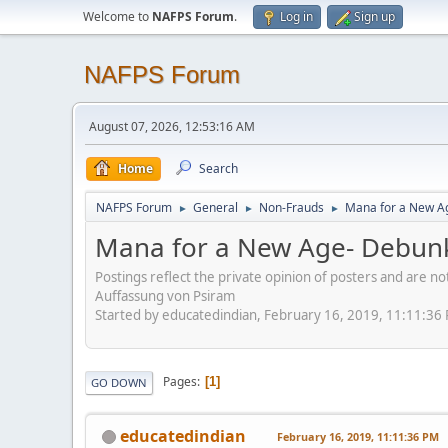
Welcome to
NAFPS Forum
.
Log in
Sign up
NAFPS Forum
August 07, 2026, 12:53:16 AM
Home
Search
NAFPS Forum
General
Non-Frauds
Mana for a New A
►
►
►
Mana for a New Age- Debun
Postings reflect the private opinion of posters and are n
Auffassung von Psiram
Started by educatedindian, February 16, 2019, 11:11:36
Pages
1
GO DOWN
educatedindian
February 16, 2019, 11:11:36 PM