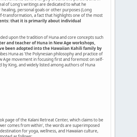
deal of Long's writings are dedicated to what he
r healing, personal goals or other purposes (Long
elf-transformation, a fact that highlights one of the most
: that it is primarily about individual
nded upon the tradition of Huna and core concepts such
writer and teacher of Huna in New Age workshops,
ave been adopted into the Hawaiian Kahili family by
ibes Huna as 'the Polynesian philosophy and practice of
New Age movement in focusing first and foremost on self-
fied by King, and widely listed among authors of Huna
k page of the Kalani Retreat Center, which claims to be
ll power comes from within', the words are superimposed
 destination for yoga, wellness, and Hawaiian culture,
moted as follows: