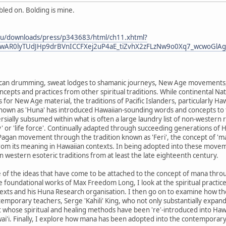
led on. Bolding is mine.
u.au/downloads/press/p343683/html/ch11.xhtml?
IwAR0lyTUdJHp9drBVnICCFXej2uP4aE_tiZvhX2zFLzNw9o0Xq7_wcwoGlAg
ican drumming, sweat lodges to shamanic journeys, New Age movements, pa
ncepts and practices from other spiritual traditions. While continental N
s for New Age material, the traditions of Pacific Islanders, particularly 
nown as 'Huna' has introduced Hawaiian-sounding words and concepts to 
rsially subsumed within what is often a large laundry list of non-western
' or 'life force'. Continually adapted through succeeding generations of 
agan movement through the tradition known as 'Feri', the concept of 'm
 from its meaning in Hawaiian contexts. In being adopted into these movemen
n western esoteric traditions from at least the late eighteenth century.
me of the ideas that have come to be attached to the concept of mana th
 foundational works of Max Freedom Long, I look at the spiritual practi
 texts and his Huna Research organisation. I then go on to examine how t
temporary teachers, Serge 'Kahili' King, who not only substantially expa
 whose spiritual and healing methods have been 're'-introduced into Hawai
awai'i. Finally, I explore how mana has been adopted into the contempor