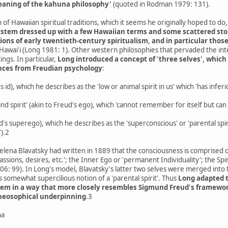
aning of the kahuna philosophy'
(quoted in Rodman 1979: 131).
 of Hawaiian spiritual traditions, which it seems he originally hoped to do
ystem dressed up with a few Hawaiian terms and some scattered sto
ions of early twentieth-century spiritualism, and in particular tho
n Hawai'i (Long 1981: 1). Other western philosophies that pervaded the int
ings. In particular,
Long introduced a concept of 'three selves', which
ences from Freudian psychology
:
d's id), which he describes as the 'low or animal spirit in us' which 'has infe
nd spirit' (akin to Freud's ego), which 'cannot remember for itself but can
's superego), which he describes as the 'superconscious' or 'parental spir
7).2
elena Blavatsky had written in 1889 that the consciousness is comprised
passions, desires, etc.'; the Inner Ego or 'permanent Individuality'; the Spi
006: 99). In Long's model, Blavatsky's latter two selves were merged into 
 somewhat supercilious notion of a 'parental spirit'. Thus
Long adapted t
them in a way that more closely resembles Sigmund Freud's framewor
Theosophical underpinning
.3
na