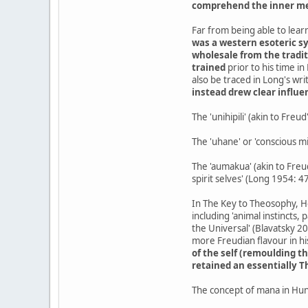
comprehend the inner me
Far from being able to learn
was a western esoteric s
wholesale from the tradit
trained
prior to his time i
also be traced in Long's writ
instead drew clear influ
The 'unihipili' (akin to Freu
The 'uhane' or 'conscious mi
The 'aumakua' (akin to Freud
spirit selves' (Long 1954: 4
In The Key to Theosophy, H
including 'animal instincts, 
the Universal' (Blavatsky 2
more Freudian flavour in his
of the self (remoulding 
retained an essentially 
The concept of mana in Hu