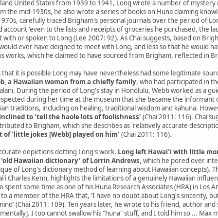
nland United States from 1939 to 1941, Long wrote a number of mystery n
om the mid-1930s, he also wrote a series of books on Huna claiming knowled
970s, carefully traced Brigham's personal journals over the period of L
 account 'even to the lists and receipts of groceries he purchased, the la
with or spoken to Long (Lee 2007: 92). As Chai suggests, based on Brigh
 he would ever have deigned to meet with Long, and less so that he would h
his works, which he claimed to have sourced from Brigham, reflected in B
 that it is possible Long may have nevertheless had some legitimate sources
b, a Hawaiian woman from a chiefly family
, who had participated in t
kalani. During the period of Long's stay in Honolulu, Webb worked as a g
respected during her time at the museum that she became the informant of
an traditions, including on healing, traditional wisdom and kahuna. Howe
inclined to 'tell the haole lots of foolishness'
(Chai 2011: 116). Chai sug
tributed to Brigham, which she describes as 'relatively accurate descriptio
t of 'little jokes [Webb] played on him'
(Chai 2011: 116).
curate depictions dotting Long's work,
Long left Hawai'i with little m
 'old Hawaiian dictionary' of Lorrin Andrews,
which he pored over inten
itique of Long's dictionary method of learning about Hawaiian concepts).
i'i Charles Kenn, highlights the limitations of a genuinely Hawaiian influ
 spent some time as one of his Huna Research Associates (HRA) in Los Ang
er to a member of the HRA that, 'I have no doubt about Long's sincerity,
ind' (Chai 2011: 109). Ten years later, he wrote to his friend, author and
 mentally]. I too cannot swallow his "huna" stuff, and I told him so ... Max