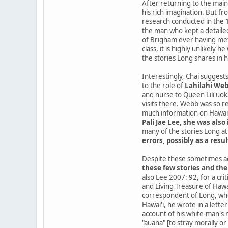
After returning to the mai
his rich imagination. But fr
research conducted in the 1
the man who kept a detailed
of Brigham ever having met 
class, it is highly unlikely
the stories Long shares in 
Interestingly, Chai suggests
to the role of
Lahilahi Web
and nurse to Queen Lili'uo
visits there. Webb was so 
much information on Hawaii
Pali Jae Lee, she was also 
many of the stories Long at
errors, possibly as a resul
Despite these sometimes ac
these few stories and the
also Lee 2007: 92, for a cr
and Living Treasure of Hawa
correspondent of Long, who
Hawai'i, he wrote in a lett
account of his white-man's m
"auana" [to stray morally or