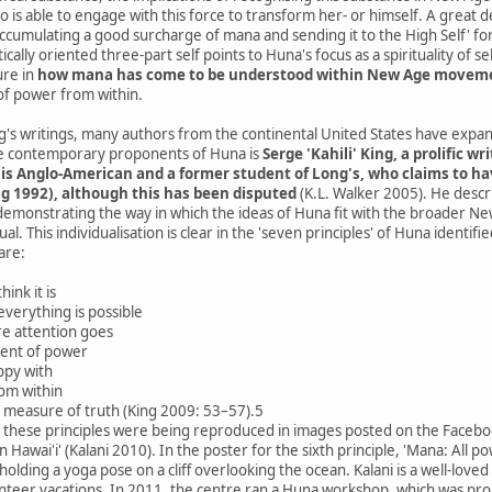
ho is able to engage with this force to transform her- or himself. A great 
accumulating a good surcharge of mana and sending it to the High Self' fo
cally oriented three-part self points to Huna's focus as a spirituality of s
ure in
how mana has come to be understood within New Age movements
 of power from within.
ng's writings, many authors from the continental United States have expa
e contemporary proponents of Huna is
Serge 'Kahili' King, a prolific 
g is Anglo-American and a former student of Long's, who claims to h
g 1992), although this has been disputed
(K.L. Walker 2005). He descr
.), demonstrating the way in which the ideas of Huna fit with the broader 
l. This individualisation is clear in the 'seven principles' of Huna identi
are:
hink it is
everything is possible
e attention goes
ent of power
ppy with
om within
e measure of truth (King 2009: 53–57).5
, these principles were being reproduced in images posted on the Faceboo
in Hawai'i' (Kalani 2010). In the poster for the sixth principle, 'Mana: A
lding a yoga pose on a cliff overlooking the ocean. Kalani is a well-loved
unteer vacations. In 2011, the centre ran a Huna workshop, which was pro