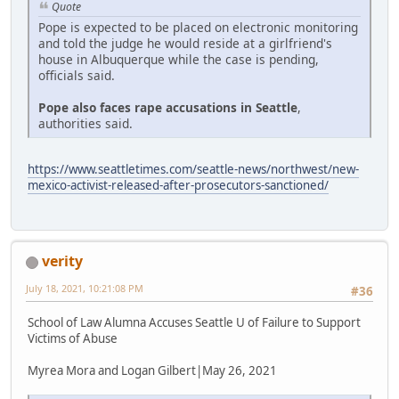
Quote
Pope is expected to be placed on electronic monitoring
and told the judge he would reside at a girlfriend's
house in Albuquerque while the case is pending,
officials said.
Pope also faces rape accusations in Seattle
,
authorities said.
https://www.seattletimes.com/seattle-news/northwest/new-
mexico-activist-released-after-prosecutors-sanctioned/
verity
July 18, 2021, 10:21:08 PM
#36
School of Law Alumna Accuses Seattle U of Failure to Support
Victims of Abuse
Myrea Mora and Logan Gilbert|May 26, 2021