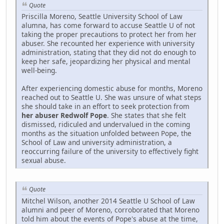
Quote
Priscilla Moreno, Seattle University School of Law
alumna, has come forward to accuse Seattle U of not
taking the proper precautions to protect her from her
abuser. She recounted her experience with university
administration, stating that they did not do enough to
keep her safe, jeopardizing her physical and mental
well-being.
After experiencing domestic abuse for months, Moreno
reached out to Seattle U. She was unsure of what steps
she should take in an effort to seek protection from
her abuser Redwolf Pope
. She states that she felt
dismissed, ridiculed and undervalued in the coming
months as the situation unfolded between Pope, the
School of Law and university administration, a
reoccurring failure of the university to effectively fight
sexual abuse.
Quote
Mitchel Wilson, another 2014 Seattle U School of Law
alumni and peer of Moreno, corroborated that Moreno
told him about the events of Pope's abuse at the time,