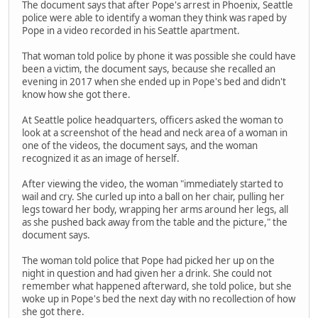
The document says that after Pope's arrest in Phoenix, Seattle
police were able to identify a woman they think was raped by
Pope in a video recorded in his Seattle apartment.
That woman told police by phone it was possible she could have
been a victim, the document says, because she recalled an
evening in 2017 when she ended up in Pope's bed and didn't
know how she got there.
At Seattle police headquarters, officers asked the woman to
look at a screenshot of the head and neck area of a woman in
one of the videos, the document says, and the woman
recognized it as an image of herself.
After viewing the video, the woman "immediately started to
wail and cry. She curled up into a ball on her chair, pulling her
legs toward her body, wrapping her arms around her legs, all
as she pushed back away from the table and the picture," the
document says.
The woman told police that Pope had picked her up on the
night in question and had given her a drink. She could not
remember what happened afterward, she told police, but she
woke up in Pope's bed the next day with no recollection of how
she got there.