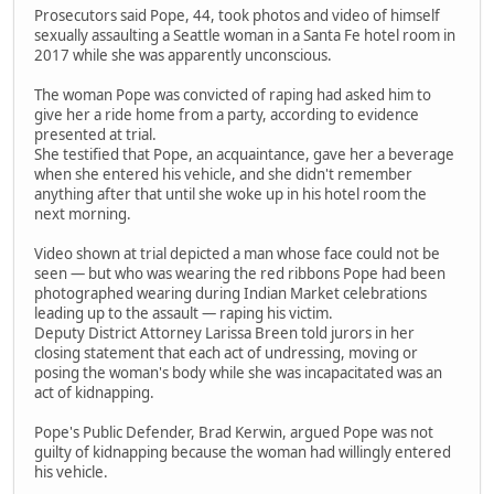
Prosecutors said Pope, 44, took photos and video of himself
sexually assaulting a Seattle woman in a Santa Fe hotel room in
2017 while she was apparently unconscious.
The woman Pope was convicted of raping had asked him to
give her a ride home from a party, according to evidence
presented at trial.
She testified that Pope, an acquaintance, gave her a beverage
when she entered his vehicle, and she didn't remember
anything after that until she woke up in his hotel room the
next morning.
Video shown at trial depicted a man whose face could not be
seen — but who was wearing the red ribbons Pope had been
photographed wearing during Indian Market celebrations
leading up to the assault — raping his victim.
Deputy District Attorney Larissa Breen told jurors in her
closing statement that each act of undressing, moving or
posing the woman's body while she was incapacitated was an
act of kidnapping.
Pope's Public Defender, Brad Kerwin, argued Pope was not
guilty of kidnapping because the woman had willingly entered
his vehicle.