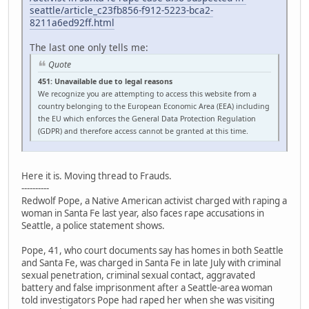
seattle/article_c23fb856-f912-5223-bca2-
8211a6ed92ff.html
The last one only tells me:
Quote
451: Unavailable due to legal reasons
We recognize you are attempting to access this website from a
country belonging to the European Economic Area (EEA) including
the EU which enforces the General Data Protection Regulation
(GDPR) and therefore access cannot be granted at this time.
Here it is. Moving thread to Frauds.
----------
Redwolf Pope, a Native American activist charged with raping a
woman in Santa Fe last year, also faces rape accusations in
Seattle, a police statement shows.
Pope, 41, who court documents say has homes in both Seattle
and Santa Fe, was charged in Santa Fe in late July with criminal
sexual penetration, criminal sexual contact, aggravated
battery and false imprisonment after a Seattle-area woman
told investigators Pope had raped her when she was visiting