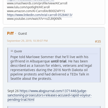
www.smashwords.com/profile/view/AlCarroll
www.lulu.com/spotlight/AlCaroll
www.amazon.com/Al-Carroll/e/B00IZ4FY1S
https://www.linkedin.com/in/al-carroll-05284613/
www.youtube.com/watch?v=roZL8KJKNfA
Piff
Guest
September 29, 2019, 10:39:07 PM
#35
Quote
Pope told Marlowe Sommer that he'll live with his
girlfriend in Albuquerque
until trial
. He has been
described as a liaison for elders, veterans and legal
representatives during the 2016 North Dakota oil
pipeline protests and had delivered a TEDx Talk in
Seattle about the protests.
Sept 26
https://www.abqjournal.com/1371446/judge-
sanctioning-prosecutors-releases-accused-rapist-voyeur-
pending-trial.html