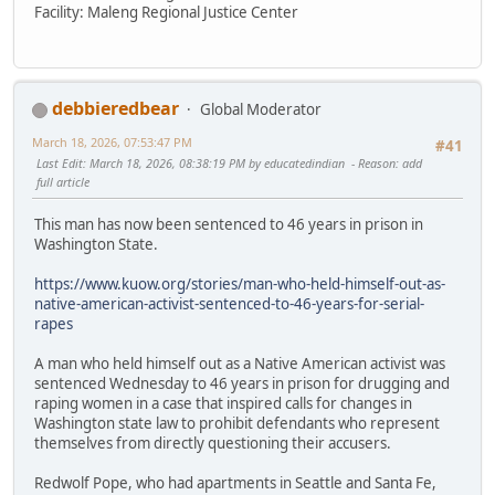
Facility: Maleng Regional Justice Center
debbieredbear
Global Moderator
March 18, 2026, 07:53:47 PM
#41
Last Edit
: March 18, 2026, 08:38:19 PM by educatedindian
Reason
: add
full article
This man has now been sentenced to 46 years in prison in
Washington State.
https://www.kuow.org/stories/man-who-held-himself-out-as-
native-american-activist-sentenced-to-46-years-for-serial-
rapes
A man who held himself out as a Native American activist was
sentenced Wednesday to 46 years in prison for drugging and
raping women in a case that inspired calls for changes in
Washington state law to prohibit defendants who represent
themselves from directly questioning their accusers.
Redwolf Pope, who had apartments in Seattle and Santa Fe,