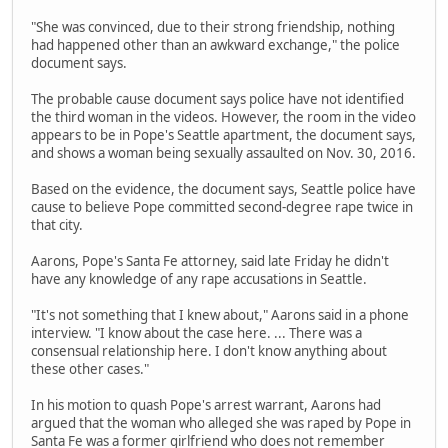
"She was convinced, due to their strong friendship, nothing
had happened other than an awkward exchange," the police
document says.
The probable cause document says police have not identified
the third woman in the videos. However, the room in the video
appears to be in Pope's Seattle apartment, the document says,
and shows a woman being sexually assaulted on Nov. 30, 2016.
Based on the evidence, the document says, Seattle police have
cause to believe Pope committed second-degree rape twice in
that city.
Aarons, Pope's Santa Fe attorney, said late Friday he didn't
have any knowledge of any rape accusations in Seattle.
"It's not something that I knew about," Aarons said in a phone
interview. "I know about the case here. ... There was a
consensual relationship here. I don't know anything about
these other cases."
In his motion to quash Pope's arrest warrant, Aarons had
argued that the woman who alleged she was raped by Pope in
Santa Fe was a former girlfriend who does not remember