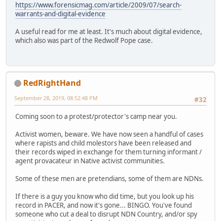
https://www.forensicmag.com/article/2009/07/search-
warrants-and-digital-evidence
A useful read for me at least. It's much about digital evidence,
which also was part of the Redwolf Pope case.
RedRightHand
September 28, 2019, 08:52:48 PM
#32
Coming soon to a protest/protector's camp near you.
Activist women, beware. We have now seen a handful of cases
where rapists and child molestors have been released and
their records wiped in exchange for them turning informant /
agent provacateur in Native activist communities.
Some of these men are pretendians, some of them are NDNs.
If there is a guy you know who did time, but you look up his
record in PACER, and now it's gone... BINGO. You've found
someone who cut a deal to disrupt NDN Country, and/or spy