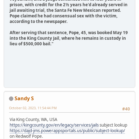
prison, with credit for the 2½ years he'd already served in
jail awaiting trial, the Santa Fe New Mexican reported.
Pope claimed he had consensual sex with the victim,
according to the newspaper.
After serving that sentence, Pope, 45, was booked May 19
into the King County Jail, where he remains in custody in
lieu of $500,000 bail."
Sandy S
October 02, 2023, 11:54:44 PM
#40
Via King County, WA, USA
https://kingcounty.gov/en/legacy/services/jails
subject lookup
https://dajd-jms.powerappsportals.us/public/subject-lookup/
on Redwolf Pope.