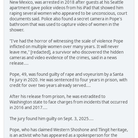
New Mexico, was arrested in 2018 after guests at his Seattle
apartment gave police videos from his iPad that showed him
raping several women who appeared to be unconscious, court
documents said. Police also found a secret camera in Pope's
bathroom that was used to capture video of women in the
shower.
"I've had the horror of witnessing the scale of violence Pope
inflicted on multiple women over many years. It will never
leave me," [redacted], a survivor who discovered the hidden
cameras and video evidence of the crimes, said in a news
release....
Pope, 49, was found guilty of rape and voyeurism by a Santa
Fe jury in 2020. He was sentenced to four years in prison, with
credit for over two years already served....
After his release from prison, he was extradited to
Washington state to face charges from incidents that occurred
in 2016 and 2017....
The jury found him guilty on Sept. 3, 2025....
Pope, who has claimed Western Shoshone and Tlingit heritage,
is an activist who has appeared as a spokesperson for the