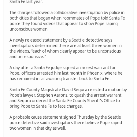
Santa Fe last year.
The charges followed a collaborative investigation by police in
both cities that began when roommates of Pope told Santa Fe
police they found videos that appear to show Pope raping
unconscious women.
A newly released statement by a Seattle detective says
investigators determined there are at least three women in
the videos, "each of whom clearly appear to be unconscious
and unresponsive."
A day after a Santa Fe judge signed an arrest warrant for
Pope, officers arrested him last month in Phoenix, where he
has remained in jail awaiting transfer back to Santa Fe.
Santa Fe County Magistrate David Segura rejected a motion by
Pope's lawyer, Stephen Aarons, to quash the arrest warrant,
and Segura ordered the Santa Fe County Sheriff's Office to
bring Pope to Santa Fe to face charges.
A probable cause statement signed Thursday by the Seattle
police detective said investigators there believe Pope raped
two women in that city as well.