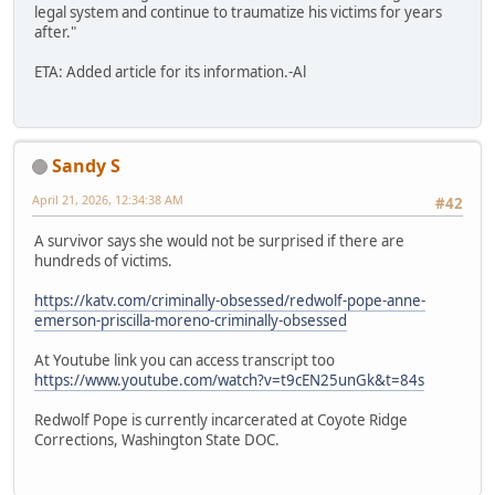
legal system and continue to traumatize his victims for years
after."
ETA: Added article for its information.-Al
Sandy S
April 21, 2026, 12:34:38 AM
#42
A survivor says she would not be surprised if there are
hundreds of victims.
https://katv.com/criminally-obsessed/redwolf-pope-anne-
emerson-priscilla-moreno-criminally-obsessed
At Youtube link you can access transcript too
https://www.youtube.com/watch?v=t9cEN25unGk&t=84s
Redwolf Pope is currently incarcerated at Coyote Ridge
Corrections, Washington State DOC.