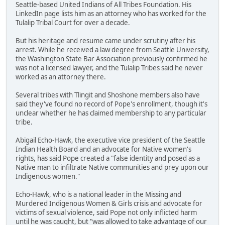
Seattle-based United Indians of All Tribes Foundation. His
LinkedIn page lists him as an attorney who has worked for the
Tulalip Tribal Court for over a decade.
But his heritage and resume came under scrutiny after his
arrest. While he received a law degree from Seattle University,
the Washington State Bar Association previously confirmed he
was not a licensed lawyer, and the Tulalip Tribes said he never
worked as an attorney there.
Several tribes with Tlingit and Shoshone members also have
said they've found no record of Pope's enrollment, though it's
unclear whether he has claimed membership to any particular
tribe.
Abigail Echo-Hawk, the executive vice president of the Seattle
Indian Health Board and an advocate for Native women's
rights, has said Pope created a "false identity and posed as a
Native man to infiltrate Native communities and prey upon our
Indigenous women."
Echo-Hawk, who is a national leader in the Missing and
Murdered Indigenous Women & Girls crisis and advocate for
victims of sexual violence, said Pope not only inflicted harm
until he was caught, but "was allowed to take advantage of our