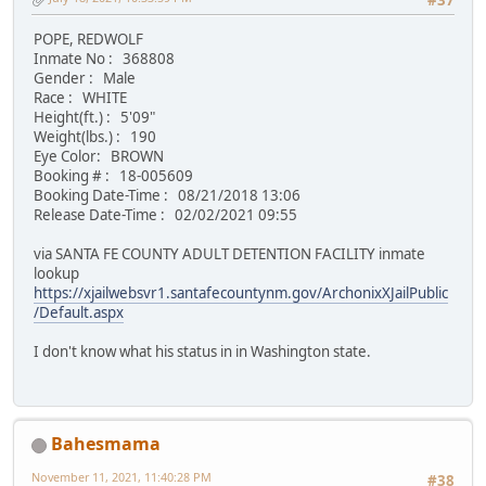
#37
POPE, REDWOLF
Inmate No : 368808
Gender : Male
Race : WHITE
Height(ft.) : 5'09"
Weight(lbs.) : 190
Eye Color: BROWN
Booking # : 18-005609
Booking Date-Time : 08/21/2018 13:06
Release Date-Time : 02/02/2021 09:55
via SANTA FE COUNTY ADULT DETENTION FACILITY inmate
lookup
https://xjailwebsvr1.santafecountynm.gov/ArchonixXJailPublic
/Default.aspx
I don't know what his status in in Washington state.
Bahesmama
November 11, 2021, 11:40:28 PM
#38