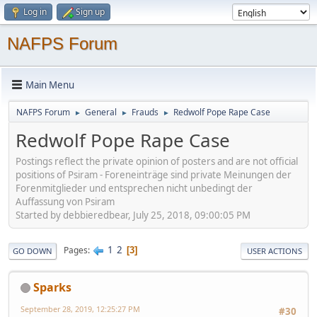
Log in
Sign up
NAFPS Forum
Main Menu
NAFPS Forum
General
Frauds
Redwolf Pope Rape Case
►
►
►
Redwolf Pope Rape Case
Postings reflect the private opinion of posters and are not official
positions of Psiram - Foreneinträge sind private Meinungen der
Forenmitglieder und entsprechen nicht unbedingt der
Auffassung von Psiram
Started by debbieredbear, July 25, 2018, 09:00:05 PM
1
2
Pages
3
GO DOWN
USER ACTIONS
Sparks
September 28, 2019, 12:25:27 PM
#30