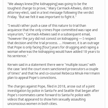
"We always knew [the kidnapping] was going to be the
toughest charge to prove," Mary Carmack-Altwies, district
attorney-elect, said in a text message following the verdict
Friday. "But we felt it was important to fight it."
"I would rather push a case of this nature to trial than
acquiesce that the only crimes Pope committed was rape and
voyeurism," Carmack-Altwies said in a subsequent email,
"however the jury did not convict on kidnapping — I respect
that decision and the trial process. ... However, it is an outrage
that Pope is only facing [four] years for drugging and raping a
woman whereas the kidnapping would have added 18 years to
his sentence."
Kerwin said in a statement there were "multiple issues" with
the case "and the court even sanctioned prosecutors a couple
of times" and that he and co-counsel Rebecca Mnuk-Herrmann
plan to appeal Pope's convictions.
The charges against Pope, filed in 2018, arose out of a joint
investigation by police in Santa Fe and Seattle that began after
Pope's roommates came forward to Santa Fe police with
videos that appeared to show him sexually assaulting
unconscious women in both cities.