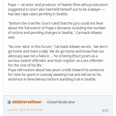
Pope — an actor and producer of Native films who prosecutors
suggested in court also had held himself out to be a lawyer —
has two rape cases pending in Seattle.
"Before the trial the Court ruled that the jury could not hear
about the full extent of Pope's deviance including the number
of victims and pending charges in Seattle," Carmack-Altwies
said.
"No one 'wins' in this forum," Carmack-Altwies wrote, "we don't
go home and mark a tally. We do go home and know that our
advocacy was not a failure ... he is facing [four] years as a
serious violent offender and must register as a sex offender
for the rest of his life."
Pope will receive about two years credit toward his sentence
for time he spent in custody awaiting trial and will serve his
sentence in New Mexico before standing trial in Seattle.
debbieredbear
Global Moderator
June 02, 2022, 03:00:16 AM
#39