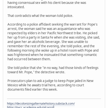
having consensual sex with his client because she was
intoxicated.
That contradicts what the woman told police.
According to a police affidavit seeking the warrant for Pope's
arrest, the woman said he was an acquaintance who was
respected by elders in her Pacific Northwest tribe. He picked
her up from a party in Santa Fe when she was visiting, she said,
and gave her an alcoholic beverage. She was unable to
remember the rest of the evening, she told police, and the
following morning she woke up in a hotel room with Pope and
was frightened when he insinuated that something romantic
had occurred between them.
She told police that she "in no way, had those kinds of feelings
toward Mr. Pope," the detective wrote.
Prosecutors plan to ask a judge to keep Pope jailed in New
Mexico while he awaits trial here, according to court
documents filed earlier this week.
https://decolonizingalternatehistory.substack.com/
https://nvcc.academia.edu/alcarroll