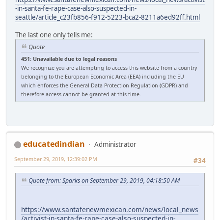
-in-santa-fe-rape-case-also-suspected-in-
seattle/article_c23fb856-f912-5223-bca2-8211a6ed92ff.html
The last one only tells me:
Quote
451: Unavailable due to legal reasons
We recognize you are attempting to access this website from a country
belonging to the European Economic Area (EEA) including the EU
which enforces the General Data Protection Regulation (GDPR) and
therefore access cannot be granted at this time.
educatedindian
Administrator
September 29, 2019, 12:39:02 PM
#34
Quote from: Sparks on September 29, 2019, 04:18:50 AM
https://www.santafenewmexican.com/news/local_news
/activist-in-santa-fe-rape-case-also-suspected-in-