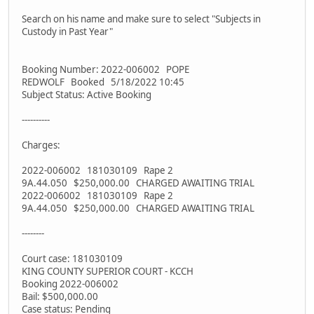
Search on his name and make sure to select "Subjects in
Custody in Past Year"
Booking Number: 2022-006002 POPE
REDWOLF Booked 5/18/2022 10:45
Subject Status: Active Booking
----------
Charges:
2022-006002 181030109 Rape 2
9A.44.050 $250,000.00 CHARGED AWAITING TRIAL
2022-006002 181030109 Rape 2
9A.44.050 $250,000.00 CHARGED AWAITING TRIAL
--------
Court case: 181030109
KING COUNTY SUPERIOR COURT - KCCH
Booking 2022-006002
Bail: $500,000.00
Case status: Pending