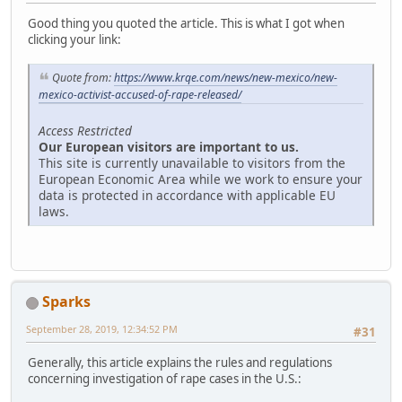
Good thing you quoted the article. This is what I got when
clicking your link:
Quote from:
https://www.krqe.com/news/new-mexico/new-
mexico-activist-accused-of-rape-released/
Access Restricted
Our European visitors are important to us.
This site is currently unavailable to visitors from the
European Economic Area while we work to ensure your
data is protected in accordance with applicable EU
laws.
Sparks
September 28, 2019, 12:34:52 PM
#31
Generally, this article explains the rules and regulations
concerning investigation of rape cases in the U.S.: