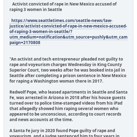
Activist convicted of rape in New Mexico accused of
raping 3 women in Seattle
https://www.seattletimes.com/seattle-news/law-
justice/activist-convicted-of-rape-in-new-mexico-accused-
of-raping-3-women-in-seattle/?
utm_medium=notification&utm_source=pushly&utm_cam
paign=2170808
"An activist and tech entrepreneur pleaded not guilty to
rape and voyeurism charges Wednesday in King County
Superior Court, two weeks after he was booked into jail in
Seattle after completing a prison sentence in New Mexico
for raping a Washington woman there in 2017.
Redwolf Pope, who leased apartments in Seattle and Santa
Fe, was arrested in Arizona in 2018 after his house guests
turned over to police time-stamped videos from his iPad
that allegedly showed him raping several women who
appeared to be unconscious, according to court records
and news accounts at the time.
A Santa Fe jury in 2020 found Pope guilty of rape and
voyeurism, and a judge sentenced him to four years in