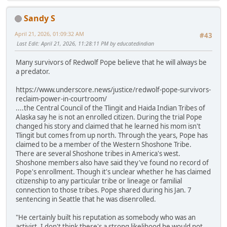
Sandy S
April 21, 2026, 01:09:32 AM
#43
Last Edit
: April 21, 2026, 11:28:11 PM by educatedindian
Many survivors of Redwolf Pope believe that he will always be
a predator.
https://www.underscore.news/justice/redwolf-pope-survivors-
reclaim-power-in-courtroom/
....the Central Council of the Tlingit and Haida Indian Tribes of
Alaska say he is not an enrolled citizen. During the trial Pope
changed his story and claimed that he learned his mom isn't
Tlingit but comes from up north. Through the years, Pope has
claimed to be a member of the Western Shoshone Tribe.
There are several Shoshone tribes in America's west.
Shoshone members also have said they've found no record of
Pope's enrollment. Though it's unclear whether he has claimed
citizenship to any particular tribe or lineage or familial
connection to those tribes. Pope shared during his Jan. 7
sentencing in Seattle that he was disenrolled.
"He certainly built his reputation as somebody who was an
activist. I don't think there's a strong likelihood he would not