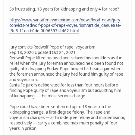
So frustrating. 18 years for kidnapping and only 4 for rape?
https://www.santafenewmexican.com/news/local_news/jury-
convicts-redwolf-pope-of-rape-voyeurism/article_da96e8ae-
f9e3-11ea-b0de-0b96397c4462.html
Jury convicts Redwolf Pope of rape, voyeurism
Sep 18, 2020 Updated Oct 24, 2021
Redwolf Pope lifted his head and relaxed his shoulders as if in
relief when the jury foreman announced he'd been found not
guilty of kidnapping Friday. Pope bowed his head again when
the foreman announced the jury had found him guilty of rape
and voyeurism.
Santa Fe jurors deliberated for less than four hours before
finding Pope guilty of rape and voyeurism but acquitting him
of kidnapping — the most serious charge.
Pope could have been sentenced up to 18 years on the
kidnapping charge, a first-degree felony. The rape and
voyeurism charges — a third-degree felony and misdemeanor,
respectively — carry a combined maximum penalty of four
years in prison.