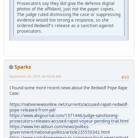
Prosecutors say they did give the defense digital
photos of the affidavit, just not the paper copies.
The judge ruled dismissing the case or suppressing
evidence would too strong a response, so she
ordered Redwolf's release as a sanction against
prosecutors.
Sparks
September 29, 2019, 04:18:50 AM
#33
I found some more recent news about the Redwolf Pope Rape
Case:
https://nativenewsonline.net/currents/accused-rapist-redwolf-
pope-released-from-jail/
https://www.abqjournal.com/1371446/judge-sanctioning-
prosecutors-releases-accused-rapist-voyeur-pending-trial.html
https://www.heraldsun.com/news/politics-
government/national-politics/article235550342.html
https://www.santafenewmexican.com/news/local_news/activist