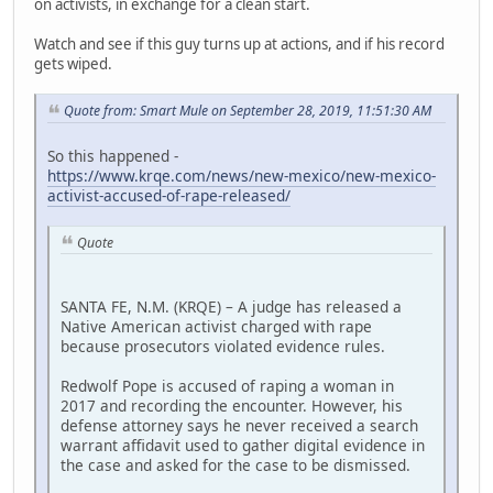
on activists, in exchange for a clean start.
Watch and see if this guy turns up at actions, and if his record
gets wiped.
Quote from: Smart Mule on September 28, 2019, 11:51:30 AM
So this happened -
https://www.krqe.com/news/new-mexico/new-mexico-
activist-accused-of-rape-released/
Quote
SANTA FE, N.M. (KRQE) – A judge has released a
Native American activist charged with rape
because prosecutors violated evidence rules.
Redwolf Pope is accused of raping a woman in
2017 and recording the encounter. However, his
defense attorney says he never received a search
warrant affidavit used to gather digital evidence in
the case and asked for the case to be dismissed.