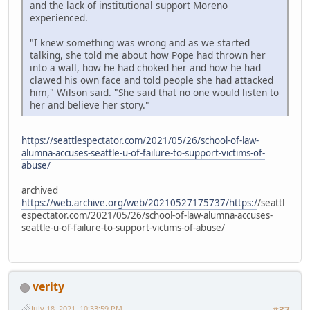
and the lack of institutional support Moreno
experienced.
"I knew something was wrong and as we started
talking, she told me about how Pope had thrown her
into a wall, how he had choked her and how he had
clawed his own face and told people she had attacked
him," Wilson said. "She said that no one would listen to
her and believe her story."
https://seattlespectator.com/2021/05/26/school-of-law-
alumna-accuses-seattle-u-of-failure-to-support-victims-of-
abuse/
archived
https://web.archive.org/web/20210527175737/https:/
/seattl
espectator.com/2021/05/26/school-of-law-alumna-accuses-
seattle-u-of-failure-to-support-victims-of-abuse/
verity
July 18, 2021, 10:33:59 PM