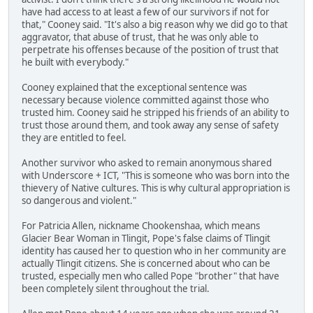
have had access to at least a few of our survivors if not for
that," Cooney said. "It's also a big reason why we did go to that
aggravator, that abuse of trust, that he was only able to
perpetrate his offenses because of the position of trust that
he built with everybody."
Cooney explained that the exceptional sentence was
necessary because violence committed against those who
trusted him. Cooney said he stripped his friends of an ability to
trust those around them, and took away any sense of safety
they are entitled to feel.
Another survivor who asked to remain anonymous shared
with Underscore + ICT, "This is someone who was born into the
thievery of Native cultures. This is why cultural appropriation is
so dangerous and violent."
For Patricia Allen, nickname Chookenshaa, which means
Glacier Bear Woman in Tlingit, Pope's false claims of Tlingit
identity has caused her to question who in her community are
actually Tlingit citizens. She is concerned about who can be
trusted, especially men who called Pope "brother" that have
been completely silent throughout the trial.