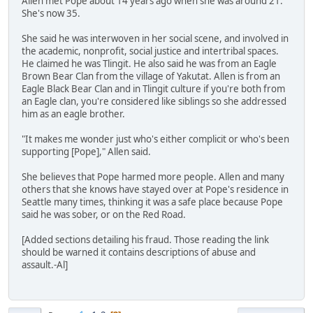
Allen met Pope about 14 years ago when she was around 21.
She's now 35.
She said he was interwoven in her social scene, and involved in
the academic, nonprofit, social justice and intertribal spaces.
He claimed he was Tlingit. He also said he was from an Eagle
Brown Bear Clan from the village of Yakutat. Allen is from an
Eagle Black Bear Clan and in Tlingit culture if you're both from
an Eagle clan, you're considered like siblings so she addressed
him as an eagle brother.
"It makes me wonder just who's either complicit or who's been
supporting [Pope]," Allen said.
She believes that Pope harmed more people. Allen and many
others that she knows have stayed over at Pope's residence in
Seattle many times, thinking it was a safe place because Pope
said he was sober, or on the Red Road.
[Added sections detailing his fraud. Those reading the link
should be warned it contains descriptions of abuse and
assault.-Al]