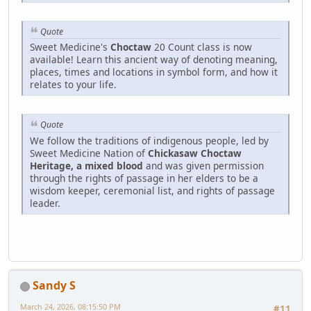
Quote
Sweet Medicine's
Choctaw
20 Count class is now
available! Learn this ancient way of denoting meaning,
places, times and locations in symbol form, and how it
relates to your life.
Quote
We follow the traditions of indigenous people, led by
Sweet Medicine Nation of
Chickasaw Choctaw
Heritage, a mixed blood
and was given permission
through the rights of passage in her elders to be a
wisdom keeper, ceremonial list, and rights of passage
leader.
Sandy S
March 24, 2026, 08:15:50 PM
#11