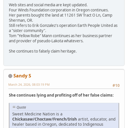
Web sites and social media are kept updated.
Four Winds Foundation corporation in Oregon continues.
Her parents bought the land at 11261 SW Tract O Ln, Camp
Sherman, OR.
Still refers to Erik Gonzalez's operation Earth People United as
a "sister community".
Tom "Yellow Robe" Mann continues as her business partner
and provider of pseudo-Lakota whatevers.
She continues to falsely claim heritage.
Sandy S
March 24, 2026, 08:03:19 PM
#10
She continues lying and profiting off of her false claims:
Quote
Sweet Medicine Nation is a
Chickasaw/Choctaw/French/Irish
artist, educator, and
healer based in Oregon, dedicated to Indigenous