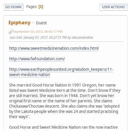
Pages
1
GO DOWN
USER ACTIONS
Epiphany
Guest
September 03, 2013, 06:42:17 PM
Last Edit
: January 07, 2017, 05:27:31 PM by educatedindian
http://www.sweetmedicinenation.com/index.html
http://www.fwfoundation.com/
http://www.earthpeoplesunited.org/wisdom_keepers/11-
sweet-medicine-nation
She married Good Horse Nation in 1991 Oregon, her name
listed was Sweet Medicine Kern at the time. Don't know if they
are still married. She was born in 1948. Don't yet know her
original first name or the name of her parents. She claims
Chickasaw/Choctaw descent. She also claims she was "adopted
by the Lakota people when she was 24 and started practicing
their ways".
Good Horse and Sweet Medicine Nation ran the now inactive