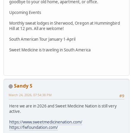
goodbye to your old home, apartment, or office.
Upcoming Events
Monthly sweat lodges in Sherwood, Oregon at Hummingbird
Hill at 12 pm. All are welcome!
South American Tour January 1-April
Sweet Medicine is traveling in South America
Sandy S
March 24, 2026, 07:54:38 PM
#9
Here we are in 2026 and Sweet Medicine Nation is still very
active.
https://www.sweetmedicinenation.com/
https://fwfoundation.com/