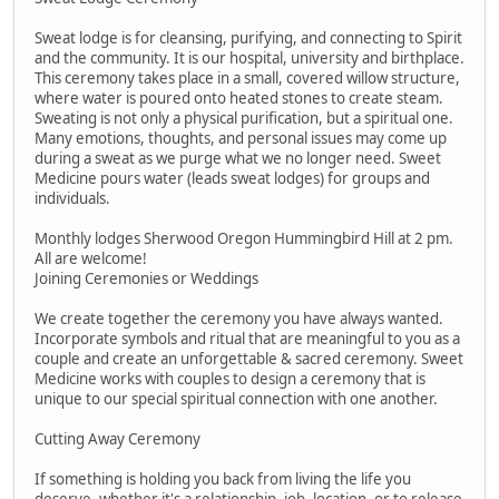
Sweat lodge is for cleansing, purifying, and connecting to Spirit
and the community. It is our hospital, university and birthplace.
This ceremony takes place in a small, covered willow structure,
where water is poured onto heated stones to create steam.
Sweating is not only a physical purification, but a spiritual one.
Many emotions, thoughts, and personal issues may come up
during a sweat as we purge what we no longer need. Sweet
Medicine pours water (leads sweat lodges) for groups and
individuals.
Monthly lodges Sherwood Oregon Hummingbird Hill at 2 pm.
All are welcome!
Joining Ceremonies or Weddings
We create together the ceremony you have always wanted.
Incorporate symbols and ritual that are meaningful to you as a
couple and create an unforgettable & sacred ceremony. Sweet
Medicine works with couples to design a ceremony that is
unique to our special spiritual connection with one another.
Cutting Away Ceremony
If something is holding you back from living the life you
deserve, whether it's a relationship, job, location, or to release