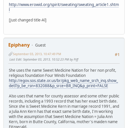
http://www.erowid.org/spirit/sweating/sweating_article1.shtm
l
[Just changed title-Al]
Epiphany
Guest
September 03, 2013, 10:47:49 PM
#1
Last Edit
: September 03, 2013, 10:52:23 PM by Piff
She uses the name Sweet Medicine Nation for her non profit,
religious foundation Four Winds Foundation
http://egov.sos.state.or.us/br/pkg_web_name_srch_inq.show_
detl?p_be_rsn=832088&p_srce=BR_INQ&p_print=FALSE
Also uses that name for county assessor and some other public
records, including a 1993 record that has her exact birth date.
Since she is Sweet Medicine Kern in marriage record 1991, and
a Julia Ann Kern has that exact same birth date, I'm working
with the assumption that Sweet Medicine Nation = Julia Ann
Kern, born in Butte County, California, mother's maiden name
Fitzgerald.