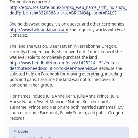
Foundation is current
http://egov.sos.state.or.us/br/pkg_web_name_srch_inq.show_
detl?p_be_rsn=832088&p_srce=BR_INQ&p_print=FALSE
She holds sweat lodges, vision quests, and other ceremonies
http://www.fwfoundation.com/
She regularly works with Erick
Gonzalez.
The land she was on, Deer Haven in Terrebonne Oregon,
recently changed hands, she moved out. I don't know if she
was ever able to completely purchase the land
http://www.bendbulletin.com/news/1425214-151/editorial-
deschutes-needs-solution-to-deer-haven-issue
Because she
solicited help on Facebook for moving everything, including
pots and pans, I assume the land was not turned over to
someone in her group.
Her names include Julia Anne Kern, Julia Anne Prince, Julia
Horse Nation, Sweet Medicine Nation. Kern her birth
surname, Prince and Nation are both married surnames. My
sources include Facebook, Family Search, and public Oregon
records.
Quote