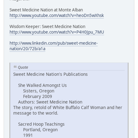
Sweet Medicine Nation at Monte Alban
http://www.youtube.com/watch?v=heoDn5wXhsk
Wisdom Keeper: Sweet Medicine Nation
http://www.youtube.com/watch?v=P4H0Jpu_7MU
http://www.linkedin.com/pub/sweet-medicine-
nation/20/72b/a1a
Quote
Sweet Medicine Nation's Publications
She Walked Amongst Us
Sisters, Oregon
February 2009
Authors: Sweet Medicine Nation
The story, retold of White Buffalo Calf Woman and her
message to the world.
Sacred Hoop Teachings
Portland, Oregon
1991