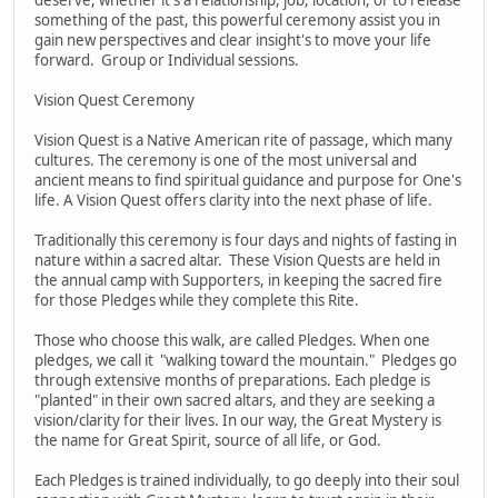
something of the past, this powerful ceremony assist you in
gain new perspectives and clear insight's to move your life
forward. Group or Individual sessions.
Vision Quest Ceremony
Vision Quest is a Native American rite of passage, which many
cultures. The ceremony is one of the most universal and
ancient means to find spiritual guidance and purpose for One's
life. A Vision Quest offers clarity into the next phase of life.
Traditionally this ceremony is four days and nights of fasting in
nature within a sacred altar. These Vision Quests are held in
the annual camp with Supporters, in keeping the sacred fire
for those Pledges while they complete this Rite.
Those who choose this walk, are called Pledges. When one
pledges, we call it "walking toward the mountain." Pledges go
through extensive months of preparations. Each pledge is
"planted" in their own sacred altars, and they are seeking a
vision/clarity for their lives. In our way, the Great Mystery is
the name for Great Spirit, source of all life, or God.
Each Pledges is trained individually, to go deeply into their soul