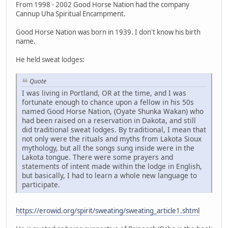
From 1998 - 2002 Good Horse Nation had the company
Cannup Uha Spiritual Encampment.
Good Horse Nation was born in 1939. I don't know his birth
name.
He held sweat lodges:
Quote
I was living in Portland, OR at the time, and I was
fortunate enough to chance upon a fellow in his 50s
named Good Horse Nation, (Oyate Shunka Wakan) who
had been raised on a reservation in Dakota, and still
did traditional sweat lodges. By traditional, I mean that
not only were the rituals and myths from Lakota Sioux
mythology, but all the songs sung inside were in the
Lakota tongue. There were some prayers and
statements of intent made within the lodge in English,
but basically, I had to learn a whole new language to
participate.
https://erowid.org/spirit/sweating/sweating_article1.shtml