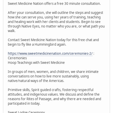
Sweet Medicine Nation offers a free 30 minute consultation.
After your consultation, she will outline the steps and suggest
how she can serve you, using her years of training, teaching
and healing work with her clients and students. Begin to see
through Native Eyes, no matter who you are, or what path you
walk.
Contact Sweet Medicine Nation today for this free chat and
begin to fly like a Hummingbird again.
https://www.sweetmedicinenation.com/ceremonies-2/
:
Ceremonies
Hoop Teachings with Sweet Medicine
In groups of men, women, and children, we share intimate
conversations on how to live more sustainably, using
native/natural ways of the Americas.
Primitive skills, Spirit guided crafts, fostering respectful
attitudes, and indigenous values. We discuss and define the
reasons for Rites of Passage, and why there are needed and
participated in today.
Sweat Lodge Ceremony