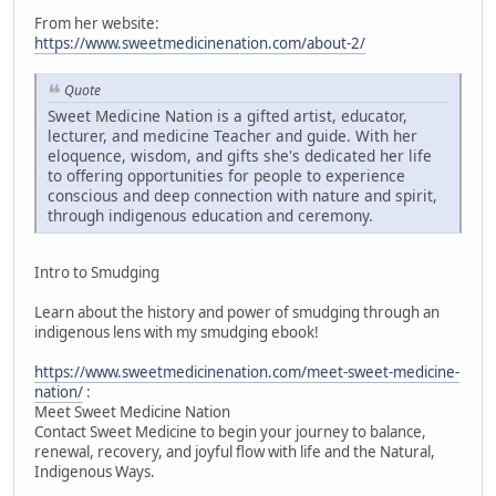
From her website:
https://www.sweetmedicinenation.com/about-2/
Quote
Sweet Medicine Nation is a gifted artist, educator,
lecturer, and medicine Teacher and guide. With her
eloquence, wisdom, and gifts she's dedicated her life
to offering opportunities for people to experience
conscious and deep connection with nature and spirit,
through indigenous education and ceremony.
Intro to Smudging
Learn about the history and power of smudging through an
indigenous lens with my smudging ebook!
https://www.sweetmedicinenation.com/meet-sweet-medicine-
nation/
:
Meet Sweet Medicine Nation
Contact Sweet Medicine to begin your journey to balance,
renewal, recovery, and joyful flow with life and the Natural,
Indigenous Ways.