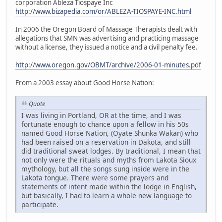
corporation Ableza Tiospaye Inc
http://www.bizapedia.com/or/ABLEZA-TIOSPAYE-INC.html
In 2006 the Oregon Board of Massage Therapists dealt with
allegations that SMN was advertising and practicing massage
without a license, they issued a notice and a civil penalty fee.
http://www.oregon.gov/OBMT/archive/2006-01-minutes.pdf
From a 2003 essay about Good Horse Nation:
Quote
I was living in Portland, OR at the time, and I was
fortunate enough to chance upon a fellow in his 50s
named Good Horse Nation, (Oyate Shunka Wakan) who
had been raised on a reservation in Dakota, and still
did traditional sweat lodges. By traditional, I mean that
not only were the rituals and myths from Lakota Sioux
mythology, but all the songs sung inside were in the
Lakota tongue. There were some prayers and
statements of intent made within the lodge in English,
but basically, I had to learn a whole new language to
participate.