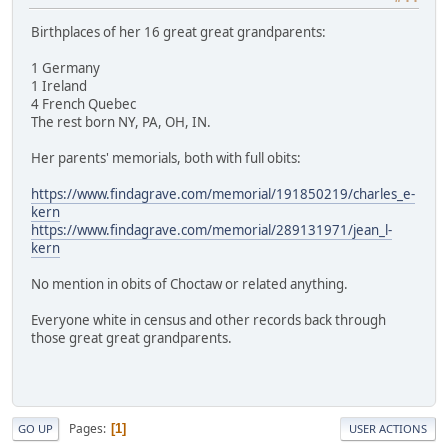
Birthplaces of her 16 great great grandparents:
1 Germany
1 Ireland
4 French Quebec
The rest born NY, PA, OH, IN.
Her parents' memorials, both with full obits:
https://www.findagrave.com/memorial/191850219/charles_e-
kern
https://www.findagrave.com/memorial/289131971/jean_l-
kern
No mention in obits of Choctaw or related anything.
Everyone white in census and other records back through
those great great grandparents.
Pages
1
GO UP
USER ACTIONS