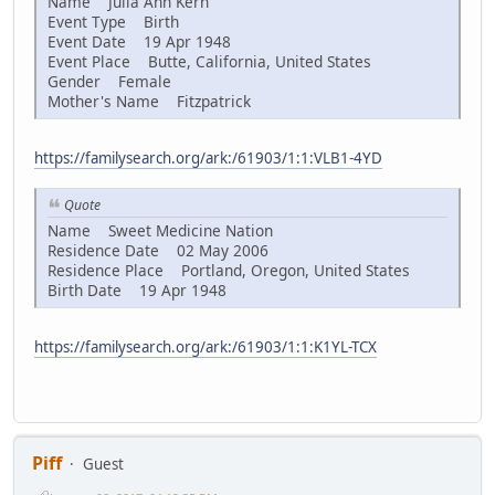
Name Julia Ann Kern
Event Type Birth
Event Date 19 Apr 1948
Event Place Butte, California, United States
Gender Female
Mother's Name Fitzpatrick
https://familysearch.org/ark:/61903/1:1:VLB1-4YD
Quote
Name Sweet Medicine Nation
Residence Date 02 May 2006
Residence Place Portland, Oregon, United States
Birth Date 19 Apr 1948
https://familysearch.org/ark:/61903/1:1:K1YL-TCX
Piff
Guest