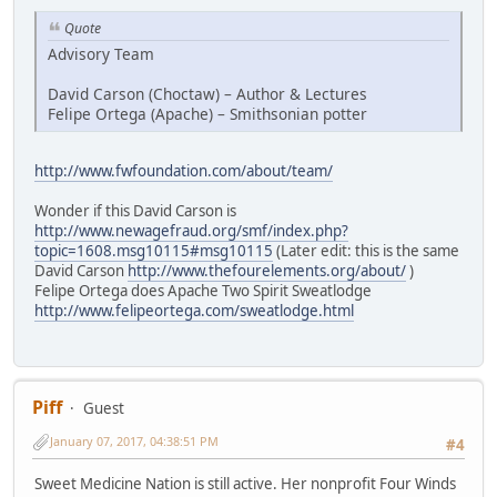
Quote
Advisory Team
David Carson (Choctaw) – Author & Lectures
Felipe Ortega (Apache) – Smithsonian potter
http://www.fwfoundation.com/about/team/
Wonder if this David Carson is
http://www.newagefraud.org/smf/index.php?
topic=1608.msg10115#msg10115
(Later edit: this is the same
David Carson
http://www.thefourelements.org/about/
)
Felipe Ortega does Apache Two Spirit Sweatlodge
http://www.felipeortega.com/sweatlodge.html
Piff
Guest
January 07, 2017, 04:38:51 PM
#4
Sweet Medicine Nation is still active. Her nonprofit Four Winds