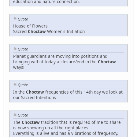
education and nature connection.
Quote
House of Flowers
Sacred
Choctaw
Women's Initiation
Quote
Planet guardians are moving into positions and
bringing with it today a closure/end in the
Choctaw
ways!
Quote
In the
Choctaw
frequencies of this 14th day we look at
our Sacred Intentions
Quote
The
Choctaw
tradition that is required of me to share
is now showing up all the right places.
Everything is alive and has a vibrations of frequency.