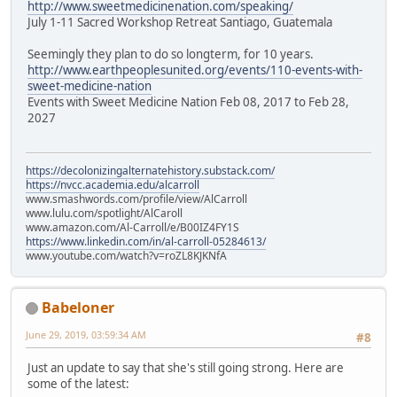
http://www.sweetmedicinenation.com/speaking/
July 1-11 Sacred Workshop Retreat Santiago, Guatemala
Seemingly they plan to do so longterm, for 10 years.
http://www.earthpeoplesunited.org/events/110-events-with-
sweet-medicine-nation
Events with Sweet Medicine Nation Feb 08, 2017 to Feb 28,
2027
https://decolonizingalternatehistory.substack.com/
https://nvcc.academia.edu/alcarroll
www.smashwords.com/profile/view/AlCarroll
www.lulu.com/spotlight/AlCaroll
www.amazon.com/Al-Carroll/e/B00IZ4FY1S
https://www.linkedin.com/in/al-carroll-05284613/
www.youtube.com/watch?v=roZL8KJKNfA
Babeloner
June 29, 2019, 03:59:34 AM
#8
Just an update to say that she's still going strong. Here are
some of the latest: