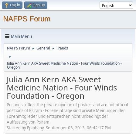
Log in
Sign up
NAFPS Forum
Main Menu
NAFPS Forum
General
Frauds
►
►
►
Julia Ann Kern AKA Sweet Medicine Nation - Four Winds Foundation -
Oregon
Julia Ann Kern AKA Sweet
Medicine Nation - Four Winds
Foundation - Oregon
Postings reflect the private opinion of posters and are not official
positions of Psiram - Foreneinträge sind private Meinungen der
Forenmitglieder und entsprechen nicht unbedingt der
Auffassung von Psiram
Started by Epiphany, September 03, 2013, 06:42:17 PM