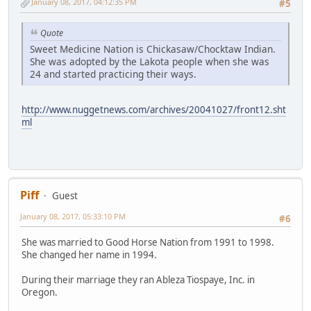
January 08, 2017, 04:12:35 PM
#5
Quote
Sweet Medicine Nation is Chickasaw/Chocktaw Indian.
She was adopted by the Lakota people when she was
24 and started practicing their ways.
http://www.nuggetnews.com/archives/20041027/front12.sht
ml
Piff
Guest
January 08, 2017, 05:33:10 PM
#6
She was married to Good Horse Nation from 1991 to 1998.
She changed her name in 1994.
During their marriage they ran Ableza Tiospaye, Inc. in
Oregon.