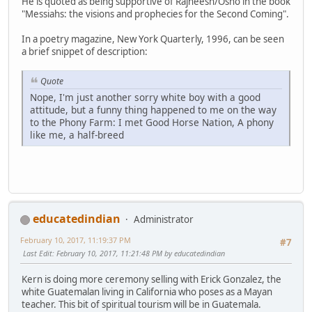
He is quoted as being supportive of Rajneesh/Osho in the book
"Messiahs: the visions and prophecies for the Second Coming".
In a poetry magazine, New York Quarterly, 1996, can be seen
a brief snippet of description:
Quote
Nope, I'm just another sorry white boy with a good
attitude, but a funny thing happened to me on the way
to the Phony Farm: I met Good Horse Nation, A phony
like me, a half-breed
educatedindian
Administrator
February 10, 2017, 11:19:37 PM
#7
Last Edit
: February 10, 2017, 11:21:48 PM by educatedindian
Kern is doing more ceremony selling with Erick Gonzalez, the
white Guatemalan living in California who poses as a Mayan
teacher. This bit of spiritual tourism will be in Guatemala.