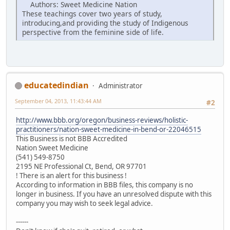
Authors: Sweet Medicine Nation
These teachings cover two years of study,
introducing,and providing the study of Indigenous
perspective from the feminine side of life.
educatedindian
Administrator
September 04, 2013, 11:43:44 AM
#2
http://www.bbb.org/oregon/business-reviews/holistic-
practitioners/nation-sweet-medicine-in-bend-or-22046515
This Business is not BBB Accredited
Nation Sweet Medicine
(541) 549-8750
2195 NE Professional Ct, Bend, OR 97701
! There is an alert for this business !
According to information in BBB files, this company is no
longer in business. If you have an unresolved dispute with this
company you may wish to seek legal advice.
------