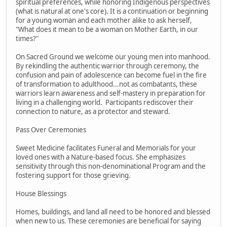
spiritual preferences, while honoring Indigenous perspectives
(what is natural at one's core). It is a continuation or beginning
for a young woman and each mother alike to ask herself,
"What does it mean to be a woman on Mother Earth, in our
times?"
On Sacred Ground we welcome our young men into manhood.
By rekindling the authentic warrior through ceremony, the
confusion and pain of adolescence can become fuel in the fire
of transformation to adulthood...not as combatants, these
warriors learn awareness and self-mastery in preparation for
living in a challenging world. Participants rediscover their
connection to nature, as a protector and steward.
Pass Over Ceremonies
Sweet Medicine facilitates Funeral and Memorials for your
loved ones with a Nature-based focus. She emphasizes
sensitivity through this non-denominational Program and the
fostering support for those grieving.
House Blessings
Homes, buildings, and land all need to be honored and blessed
when new to us. These ceremonies are beneficial for saying