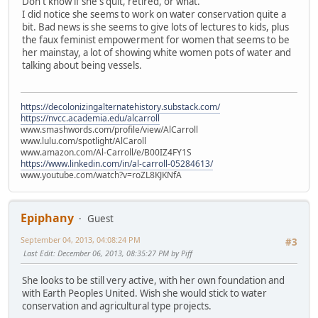
Don't know if she's quit, retired, or what.
I did notice she seems to work on water conservation quite a
bit. Bad news is she seems to give lots of lectures to kids, plus
the faux feminist empowerment for women that seems to be
her mainstay, a lot of showing white women pots of water and
talking about being vessels.
https://decolonizingalternatehistory.substack.com/
https://nvcc.academia.edu/alcarroll
www.smashwords.com/profile/view/AlCarroll
www.lulu.com/spotlight/AlCaroll
www.amazon.com/Al-Carroll/e/B00IZ4FY1S
https://www.linkedin.com/in/al-carroll-05284613/
www.youtube.com/watch?v=roZL8KJKNfA
Epiphany
Guest
September 04, 2013, 04:08:24 PM
#3
Last Edit
: December 06, 2013, 08:35:27 PM by Piff
She looks to be still very active, with her own foundation and
with Earth Peoples United. Wish she would stick to water
conservation and agricultural type projects.