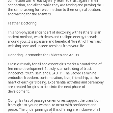
connection with Great Mystery, learn to trust again in their
connection, and all the while they are fasting and praying thru
this camp, asking for re-connection to their original position,
and waiting for the answers..
Feather Doctoring
This non-physical ancient art of doctoring with feathers, is an
ancient method, which clears and realigns energy threads
around you. It is a passive and beneficial "breath of fresh air."
Relaxing seen and unseen tensions from your life
Honoring Ceremonies for Children and Adults
Cross culturally for all adolescent girls marks a pivotal time of
feminine development. It truly is an unfolding of trust,
innocence, truth, self, and BEAUTY. The Sacred Feminine
embodies freedom, contemplation, love, friendship, at the
heart of each girl's being. Experiential activities and ceremony
are created for girls to step into the next phase of
development.
Our girls rites of passage ceremonies support the transition
from 'girl' to 'young woman' to occur with confidence and
peace. The underpinnings of this offering are inclusive of all