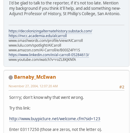
I'd be glad to talk to the reporter, if it's not too late. Mention
my background if you think it'll help, and add something new-
Adjunct Professor of History, St Phillip's College, San Antonio.
https://decolonizingalternatehistory.substack.com/
https://nvcc.academia.edu/alcarroll
www.smashwords.com/profile/view/AlCarroll
www.lulu.com/spotlight/AlCaroll
www.amazon.com/Al-Carroll/e/B00IZ4FY1S
https://www.linkedin.com/in/al-carroll-05284613/
www.youtube.com/watch?v=roZL8KJKNfA
Barnaby_McEwan
November 27, 2004, 12:07:20 AM
#2
Sorrry; don't know why that went wrong.
Try this link:
http://www.buypicture.net/welcome.cfm?sid=123
Enter 03117250 (those are zeros, not the letter o).