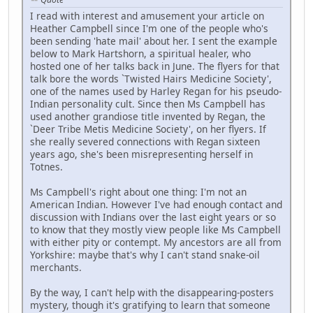
I read with interest and amusement your article on
Heather Campbell since I'm one of the people who's
been sending 'hate mail' about her. I sent the example
below to Mark Hartshorn, a spiritual healer, who
hosted one of her talks back in June. The flyers for that
talk bore the words `Twisted Hairs Medicine Society',
one of the names used by Harley Regan for his pseudo-
Indian personality cult. Since then Ms Campbell has
used another grandiose title invented by Regan, the
`Deer Tribe Metis Medicine Society', on her flyers. If
she really severed connections with Regan sixteen
years ago, she's been misrepresenting herself in
Totnes.
Ms Campbell's right about one thing: I'm not an
American Indian. However I've had enough contact and
discussion with Indians over the last eight years or so
to know that they mostly view people like Ms Campbell
with either pity or contempt. My ancestors are all from
Yorkshire: maybe that's why I can't stand snake-oil
merchants.
By the way, I can't help with the disappearing-posters
mystery, though it's gratifying to learn that someone