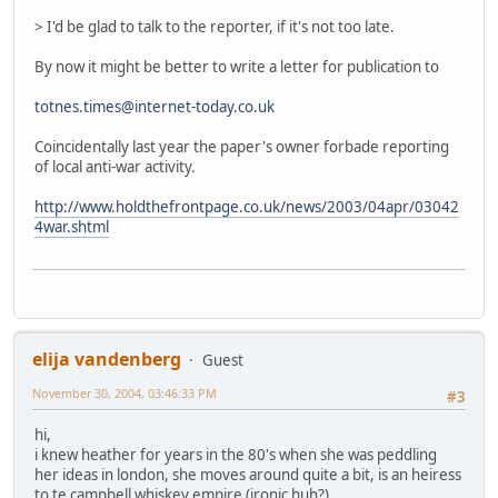
> I'd be glad to talk to the reporter, if it's not too late.
By now it might be better to write a letter for publication to
totnes.times@internet-today.co.uk
Coincidentally last year the paper's owner forbade reporting
of local anti-war activity.
http://www.holdthefrontpage.co.uk/news/2003/04apr/03042
4war.shtml
elija vandenberg
Guest
November 30, 2004, 03:46:33 PM
#3
hi,
i knew heather for years in the 80's when she was peddling
her ideas in london, she moves around quite a bit, is an heiress
to te campbell whiskey empire (ironic huh?)