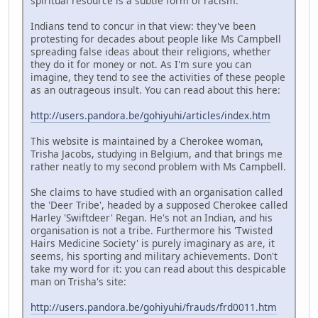
spiritual resource is a subtle form of racism.
Indians tend to concur in that view: they've been
protesting for decades about people like Ms Campbell
spreading false ideas about their religions, whether
they do it for money or not. As I'm sure you can
imagine, they tend to see the activities of these people
as an outrageous insult. You can read about this here:
http://users.pandora.be/gohiyuhi/articles/index.htm
This website is maintained by a Cherokee woman,
Trisha Jacobs, studying in Belgium, and that brings me
rather neatly to my second problem with Ms Campbell.
She claims to have studied with an organisation called
the 'Deer Tribe', headed by a supposed Cherokee called
Harley 'Swiftdeer' Regan. He's not an Indian, and his
organisation is not a tribe. Furthermore his 'Twisted
Hairs Medicine Society' is purely imaginary as are, it
seems, his sporting and military achievements. Don't
take my word for it: you can read about this despicable
man on Trisha's site:
http://users.pandora.be/gohiyuhi/frauds/frd0011.htm