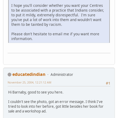
I hope you'll consider whether you want your Centres
to be associated with a practice that Indians consider,
to put it mildy, extremely disrespectful. I'm sure
you've put a lot of work into them and wouldn't want
them to be tainted by racism.
Please don't hesitate to email me if you want more
information.
educatedindian
Administrator
November 25, 2004, 12:21:12 AM
#1
Hi Barnaby, good to see you here.
I couldn't see the photo, got an error message. I think I've
tried to look into her before, got little besides her book for
sale and a workshop ad.