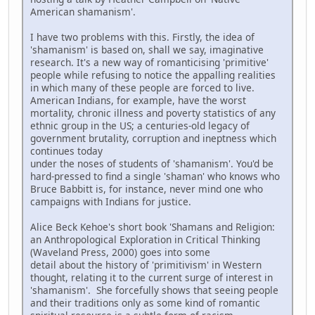
American shamanism'.
I have two problems with this. Firstly, the idea of
'shamanism' is based on, shall we say, imaginative
research. It's a new way of romanticising 'primitive'
people while refusing to notice the appalling realities
in which many of these people are forced to live.
American Indians, for example, have the worst
mortality, chronic illness and poverty statistics of any
ethnic group in the US; a centuries-old legacy of
government brutality, corruption and ineptness which
continues today
under the noses of students of 'shamanism'. You'd be
hard-pressed to find a single 'shaman' who knows who
Bruce Babbitt is, for instance, never mind one who
campaigns with Indians for justice.
Alice Beck Kehoe's short book 'Shamans and Religion:
an Anthropological Exploration in Critical Thinking
(Waveland Press, 2000) goes into some
detail about the history of 'primitivism' in Western
thought, relating it to the current surge of interest in
'shamanism'. She forcefully shows that seeing people
and their traditions only as some kind of romantic