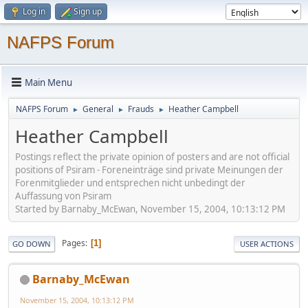
Log in
Sign up
NAFPS Forum
Main Menu
NAFPS Forum
General
Frauds
Heather Campbell
►
►
►
Heather Campbell
Postings reflect the private opinion of posters and are not official
positions of Psiram - Foreneinträge sind private Meinungen der
Forenmitglieder und entsprechen nicht unbedingt der
Auffassung von Psiram
Started by Barnaby_McEwan, November 15, 2004, 10:13:12 PM
Pages
1
GO DOWN
USER ACTIONS
Barnaby_McEwan
November 15, 2004, 10:13:12 PM