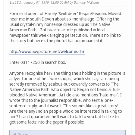
Last Edit
: January 01, 1970, 12:00:00 AM by Barnaby_McEwan
Former student of Harley 'Swiftdeer' Regan/Reagan. Moved
near me in south Devon about six months ago. Offering the
usual crystal-ninny nonsense dressed up as 'The Native
American Path'. Got bizarre article published in local
newspaper this week alleging persecution. There's no link to
the story but here's the photo that accompanied it:
http://www.buypicture.net/welcome.cfm
Enter 03117250 in search box.
Anyone recognise her? The thing she's holding in the picture is
a flyer for one of her `workshops', which she says are being
secretly removed by zealous-but-cowardly converts to `The
Native American Path' who object to Regan not being a `full-
blooded Native American'. Article also mentions `hate-mail'. I
wrote this to the journalist responsible, who sent a one-
sentence reply, and it wasn't `This sounds like a great story!'.
Are there any Indian people who'd be interested in talking to
him? I can't guarantee he'll want to talk to you but I'd like to
get some facts into the paper if possible:
Quote