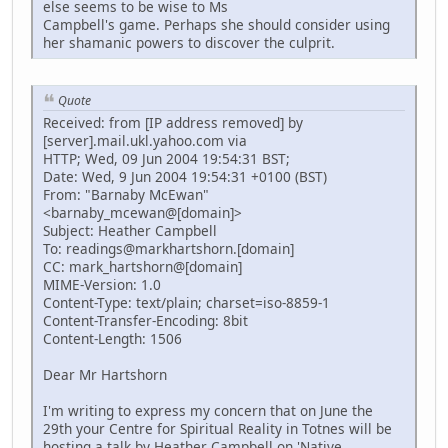
else seems to be wise to Ms
Campbell's game. Perhaps she should consider using
her shamanic powers to discover the culprit.
Quote
Received: from [IP address removed] by
[server].mail.ukl.yahoo.com via
HTTP; Wed, 09 Jun 2004 19:54:31 BST;
Date: Wed, 9 Jun 2004 19:54:31 +0100 (BST)
From: "Barnaby McEwan"
<barnaby_mcewan@[domain]>
Subject: Heather Campbell
To: readings@markhartshorn.[domain]
CC: mark_hartshorn@[domain]
MIME-Version: 1.0
Content-Type: text/plain; charset=iso-8859-1
Content-Transfer-Encoding: 8bit
Content-Length: 1506
Dear Mr Hartshorn
I'm writing to express my concern that on June the
29th your Centre for Spiritual Reality in Totnes will be
hosting a talk by Heather Campbell on 'Native