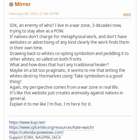
Mirror
February 08, 2025, 07:44:19 PM
#60
IDK, an enemy of who? I live in a war zone, 3 decades now,
trying to stay alive as a POW.
If natives don't charge for metaphysical work, and don't have
websites or advertising of any kind clearly the work finds them
in their own time.
Drawing back to whites co-opting symbolism and peddling it to
other whites, so called on both fronts.
What and how does that hurt any traditional healer?
Maybe im a bit too pragmatic, it seems to me that letting the
whites destroy themselves using "fake symbolism is a good
thing?
Again, my perspective comes from a war zone in real life.
It's like this website just creates animosity against natives in
general.
Explain it to me like I'm five, I'm here for it.
https://www.kuyi.net/
https://www.splcenter.org/resources/hate-watch/
https://calendar.powwows.com/
Support ICWA, NAGPRA, IACA