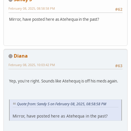
February 08, 2025, 08:58:58 PM
#62
Mirror, have posted here as Atehequa in the past?
Diana
February 08, 2025, 10:03:42 PM
#63
Yep, you're right. Sounds like Atehequq is off his meds again.
Quote from: Sandy S on February 08, 2025, 08:58:58 PM
Mirror, have posted here as Atehequa in the past?