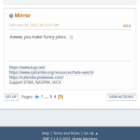
Mirror
February 09, 2025, 06:31:07 AM
#64
Awww, you make funny jokes. ::)
https://www.kuyi.net/
https://www.splcenter.org/resources/hate-watch/
https://calendar.powwows.com/
Support ICWA, NAGPRA, IACA
1
...
3
4
Pages
5
GO UP
USER ACTIONS
|
|
Help
Terms and Rules
Go Up ▲
,
SMF 2.1.4 © 2023
Simple Machines