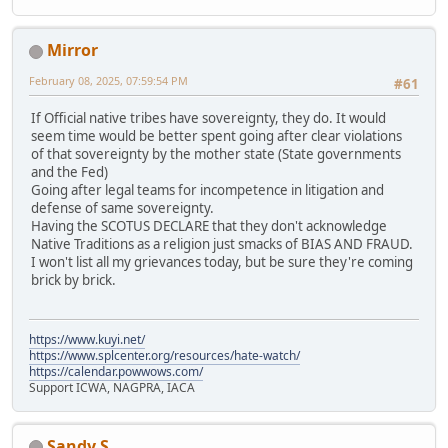
Mirror
February 08, 2025, 07:59:54 PM
#61
If Official native tribes have sovereignty, they do. It would
seem time would be better spent going after clear violations
of that sovereignty by the mother state (State governments
and the Fed)
Going after legal teams for incompetence in litigation and
defense of same sovereignty.
Having the SCOTUS DECLARE that they don't acknowledge
Native Traditions as a religion just smacks of BIAS AND FRAUD.
I won't list all my grievances today, but be sure they're coming
brick by brick.
https://www.kuyi.net/
https://www.splcenter.org/resources/hate-watch/
https://calendar.powwows.com/
Support ICWA, NAGPRA, IACA
Sandy S