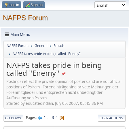
Log in
Sign up
NAFPS Forum
Main Menu
NAFPS Forum
General
Frauds
►
►
NAFPS takes pride in being called "Enemy"
►
NAFPS takes pride in being
called "Enemy"
Postings reflect the private opinion of posters and are not official
positions of Psiram - Foreneinträge sind private Meinungen der
Forenmitglieder und entsprechen nicht unbedingt der
Auffassung von Psiram
Started by educatedindian, July 05, 2007, 05:45:36 PM
1
...
3
4
Pages
5
GO DOWN
USER ACTIONS