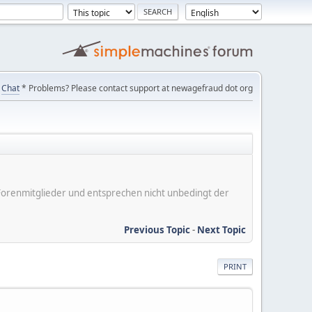
Chat
* Problems? Please contact support at newagefraud dot org
er Forenmitglieder und entsprechen nicht unbedingt der
Previous Topic
-
Next Topic
PRINT