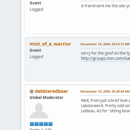
Guest
A friend sent me this site 
Logged
mist_of_a_warrior
November 14, 2004, 04:54:13 AM
Guest
sorry for the goof on the t
Logged
http://groups.msn.com/Ga
debbieredbear
November 14, 2004, 05:28:44 AM
Global Moderator
Well, from just a brief look
Lakota word. Pretty odd sin
LeBeau. AS for "sitting bear
Posts: 1,479