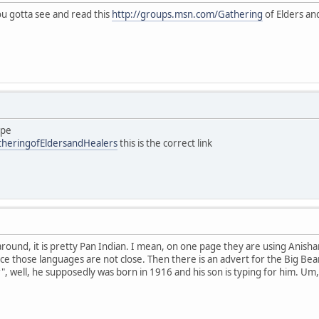
you gotta see and read this
http://groups.msn.com/Gathering
of Elders and
ype
theringofEldersandHealers
this is the correct link
 around, it is pretty Pan Indian. I mean, on one page they are using Anish
ce those languages are not close. Then there is an advert for the Big Bea
", well, he supposedly was born in 1916 and his son is typing for him. Um,