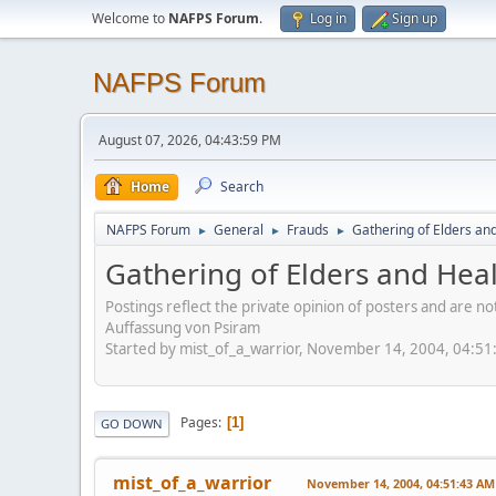
Welcome to
NAFPS Forum
.
Log in
Sign up
NAFPS Forum
August 07, 2026, 04:43:59 PM
Home
Search
NAFPS Forum
General
Frauds
Gathering of Elders an
►
►
►
Gathering of Elders and Hea
Postings reflect the private opinion of posters and are n
Auffassung von Psiram
Started by mist_of_a_warrior, November 14, 2004, 04:5
Pages
1
GO DOWN
mist_of_a_warrior
November 14, 2004, 04:51:43 AM