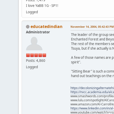
I love YaBB 1G - SP1!
Logged
educatedindian
November 14, 2004, 05:42:43 PM
Administrator
The leader of the group see
Enchanted Forest and Beyo
The rest of the members see
Tsuya, but if she actually is
A few of those names are 
Posts: 4,860
spirit".
Logged
"Sitting Bear" is such a co
hand out teachings on the ne
https://decolonizingalternateh
https://nvcc.academia.edu/alca
www.smashwords.com/profile/v
www.lulu.com/spotlight/AlCaro
www.amazon.com/Al-Carroll/
https://www.linkedin.com/in/al
www.youtube.com/watch?v=ro