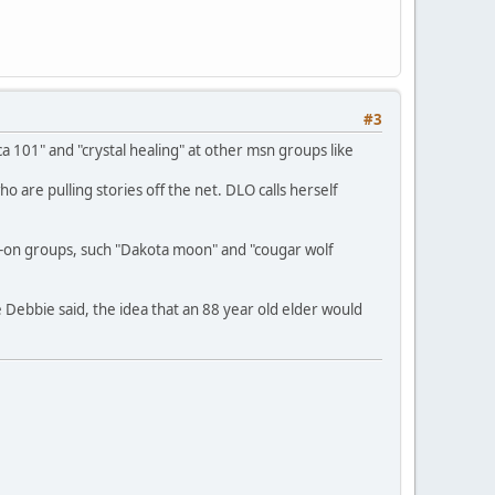
#3
 101" and "crystal healing" at other msn groups like
are pulling stories off the net. DLO calls herself
-on groups, such "Dakota moon" and "cougar wolf
 Debbie said, the idea that an 88 year old elder would