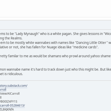
ms to be "Lady Mynaugh" who is a white pagan. She gives lessons in "Wicca
ng the Realms.
m to be mostly white wannabes with names like "Dancing Little Otter" who 
 Native or not, she has fallen for Nuage ideas like "medicine cards".
pretty familar to me as would be shamans who prowl around yahoo shame
mmon wannabe name it's hard to track down just who this might be. But like
t is ridiculous.
istory.substack.com/
rroll
iew/AlCarroll
ll
e/B00IZ4FY1S
-carroll-05284613/
ZL8KJKNfA