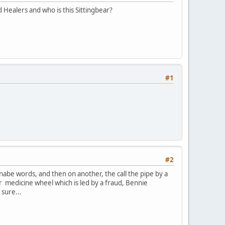
 Healers and who is this Sittingbear?
#1
#2
anabe words, and then on another, the call the pipe by a
r medicine wheel which is led by a fraud, Bennie
 sure...