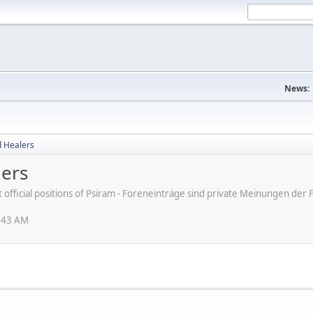
News:
d Healers
lers
ot official positions of Psiram - Foreneinträge sind private Meinungen d
1:43 AM