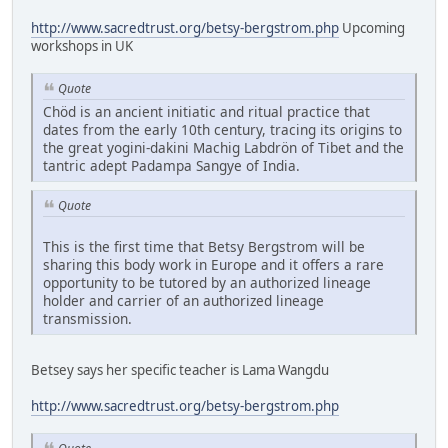
http://www.sacredtrust.org/betsy-bergstrom.php
Upcoming
workshops in UK
Quote
Chöd is an ancient initiatic and ritual practice that
dates from the early 10th century, tracing its origins to
the great yogini-dakini Machig Labdrön of Tibet and the
tantric adept Padampa Sangye of India.
Quote
This is the first time that Betsy Bergstrom will be
sharing this body work in Europe and it offers a rare
opportunity to be tutored by an authorized lineage
holder and carrier of an authorized lineage
transmission.
Betsey says her specific teacher is Lama Wangdu
http://www.sacredtrust.org/betsy-bergstrom.php