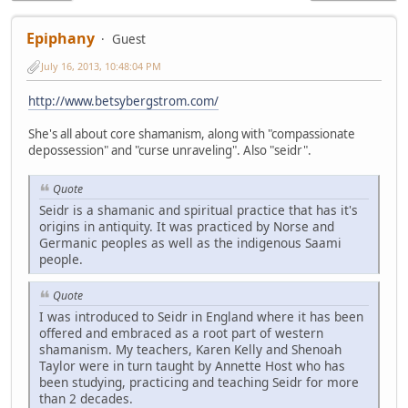
Epiphany
Guest
July 16, 2013, 10:48:04 PM
http://www.betsybergstrom.com/
She's all about core shamanism, along with "compassionate
depossession" and "curse unraveling". Also "seidr".
Quote
Seidr is a shamanic and spiritual practice that has it's
origins in antiquity. It was practiced by Norse and
Germanic peoples as well as the indigenous Saami
people.
Quote
I was introduced to Seidr in England where it has been
offered and embraced as a root part of western
shamanism. My teachers, Karen Kelly and Shenoah
Taylor were in turn taught by Annette Host who has
been studying, practicing and teaching Seidr for more
than 2 decades.