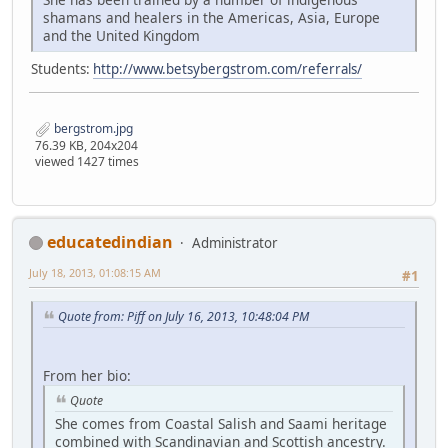
shamans and healers in the Americas, Asia, Europe
and the United Kingdom
Students:
http://www.betsybergstrom.com/referrals/
bergstrom.jpg
76.39 KB, 204x204
viewed 1427 times
educatedindian
Administrator
July 18, 2013, 01:08:15 AM
#1
Quote from: Piff on July 16, 2013, 10:48:04 PM
From her bio:
Quote
She comes from Coastal Salish and Saami heritage
combined with Scandinavian and Scottish ancestry.