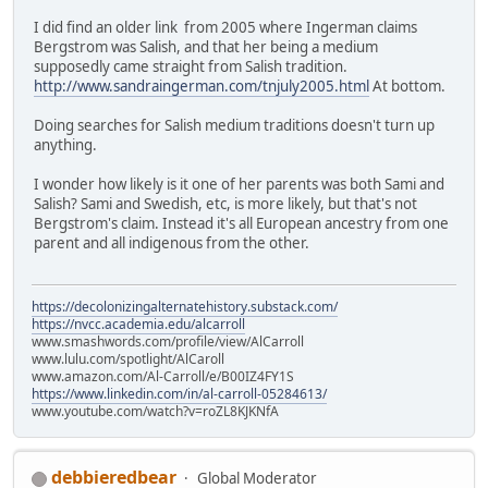
I did find an older link from 2005 where Ingerman claims
Bergstrom was Salish, and that her being a medium
supposedly came straight from Salish tradition.
http://www.sandraingerman.com/tnjuly2005.html
At bottom.
Doing searches for Salish medium traditions doesn't turn up
anything.
I wonder how likely is it one of her parents was both Sami and
Salish? Sami and Swedish, etc, is more likely, but that's not
Bergstrom's claim. Instead it's all European ancestry from one
parent and all indigenous from the other.
https://decolonizingalternatehistory.substack.com/
https://nvcc.academia.edu/alcarroll
www.smashwords.com/profile/view/AlCarroll
www.lulu.com/spotlight/AlCaroll
www.amazon.com/Al-Carroll/e/B00IZ4FY1S
https://www.linkedin.com/in/al-carroll-05284613/
www.youtube.com/watch?v=roZL8KJKNfA
debbieredbear
Global Moderator