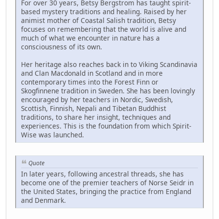
For over 30 years, Betsy Bergstrom has taught spirit-
based mystery traditions and healing. Raised by her
animist mother of Coastal Salish tradition, Betsy
focuses on remembering that the world is alive and
much of what we encounter in nature has a
consciousness of its own.
Her heritage also reaches back in to Viking Scandinavia
and Clan Macdonald in Scotland and in more
contemporary times into the Forest Finn or
Skogfinnene tradition in Sweden. She has been lovingly
encouraged by her teachers in Nordic, Swedish,
Scottish, Finnish, Nepali and Tibetan Buddhist
traditions, to share her insight, techniques and
experiences. This is the foundation from which Spirit-
Wise was launched.
Quote
In later years, following ancestral threads, she has
become one of the premier teachers of Norse Seidr in
the United States, bringing the practice from England
and Denmark.