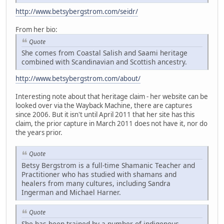
http://www.betsybergstrom.com/seidr/
From her bio:
Quote
She comes from Coastal Salish and Saami heritage
combined with Scandinavian and Scottish ancestry.
http://www.betsybergstrom.com/about/
Interesting note about that heritage claim - her website can be
looked over via the Wayback Machine, there are captures
since 2006. But it isn't until April 2011 that her site has this
claim, the prior capture in March 2011 does not have it, nor do
the years prior.
Quote
Betsy Bergstrom is a full-time Shamanic Teacher and
Practitioner who has studied with shamans and
healers from many cultures, including Sandra
Ingerman and Michael Harner.
Quote
She has been trained by a number of indigenous