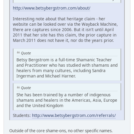
http://www.betsybergstrom.com/about/
Interesting note about that heritage claim - her
website can be looked over via the Wayback Machine,
there are captures since 2006. But it isn't until April
2011 that her site has this claim, the prior capture in
March 2011 does not have it, nor do the years prior.
Quote
Betsy Bergstrom is a full-time Shamanic Teacher
and Practitioner who has studied with shamans and
healers from many cultures, including Sandra
Ingerman and Michael Harner.
Quote
She has been trained by a number of indigenous
shamans and healers in the Americas, Asia, Europe
and the United Kingdom
Students:
http://www.betsybergstrom.com/referrals/
Outside of the core shame-ons, no other specific names.