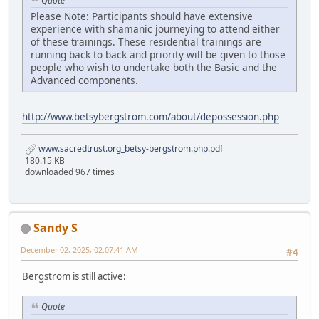
Quote
Please Note: Participants should have extensive
experience with shamanic journeying to attend either
of these trainings. These residential trainings are
running back to back and priority will be given to those
people who wish to undertake both the Basic and the
Advanced components.
http://www.betsybergstrom.com/about/depossession.php
www.sacredtrust.org_betsy-bergstrom.php.pdf
180.15 KB
downloaded 967 times
Sandy S
December 02, 2025, 02:07:41 AM
#4
Bergstrom is still active:
Quote