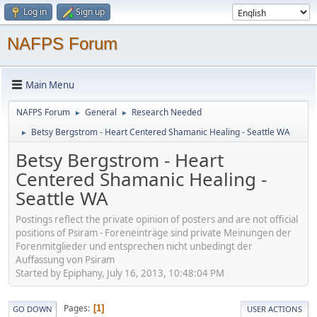
Log in
Sign up
NAFPS Forum
Main Menu
NAFPS Forum
General
Research Needed
►
►
Betsy Bergstrom - Heart Centered Shamanic Healing - Seattle WA
►
Betsy Bergstrom - Heart
Centered Shamanic Healing -
Seattle WA
Postings reflect the private opinion of posters and are not official
positions of Psiram - Foreneinträge sind private Meinungen der
Forenmitglieder und entsprechen nicht unbedingt der
Auffassung von Psiram
Started by Epiphany, July 16, 2013, 10:48:04 PM
Pages
1
GO DOWN
USER ACTIONS