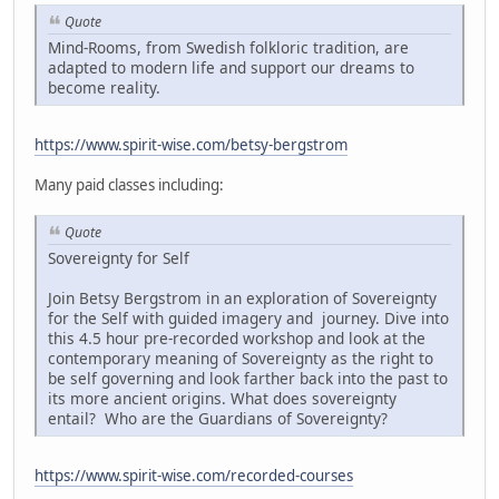
Quote
Mind-Rooms, from Swedish folkloric tradition, are
adapted to modern life and support our dreams to
become reality.
https://www.spirit-wise.com/betsy-bergstrom
Many paid classes including:
Quote
Sovereignty for Self
Join Betsy Bergstrom in an exploration of Sovereignty
for the Self with guided imagery and journey. Dive into
this 4.5 hour pre-recorded workshop and look at the
contemporary meaning of Sovereignty as the right to
be self governing and look farther back into the past to
its more ancient origins. What does sovereignty
entail? Who are the Guardians of Sovereignty?
https://www.spirit-wise.com/recorded-courses