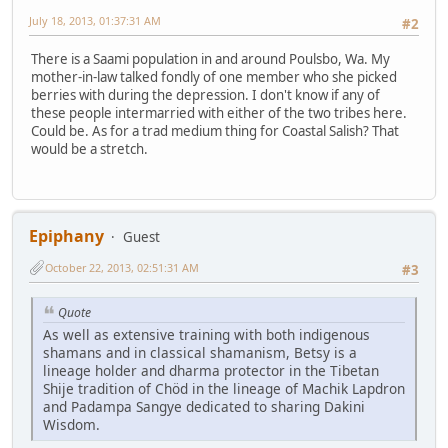
July 18, 2013, 01:37:31 AM
#2
There is a Saami population in and around Poulsbo, Wa. My
mother-in-law talked fondly of one member who she picked
berries with during the depression. I don't know if any of
these people intermarried with either of the two tribes here.
Could be. As for a trad medium thing for Coastal Salish? That
would be a stretch.
Epiphany
Guest
October 22, 2013, 02:51:31 AM
#3
Quote
As well as extensive training with both indigenous
shamans and in classical shamanism, Betsy is a
lineage holder and dharma protector in the Tibetan
Shije tradition of Chöd in the lineage of Machik Lapdron
and Padampa Sangye dedicated to sharing Dakini
Wisdom.