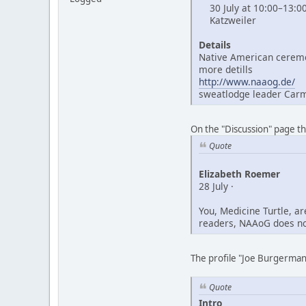
30 July at 10:00–13:0
Katzweiler
Details
Native American ceremo
more detills
http://www.naaog.de/
sweatlodge leader Car
On the "Discussion" page t
Quote
Elizabeth Roemer
28 July ·
You, Medicine Turtle, a
readers, NAAoG does not
The profile "Joe Burgerman"
Quote
Intro