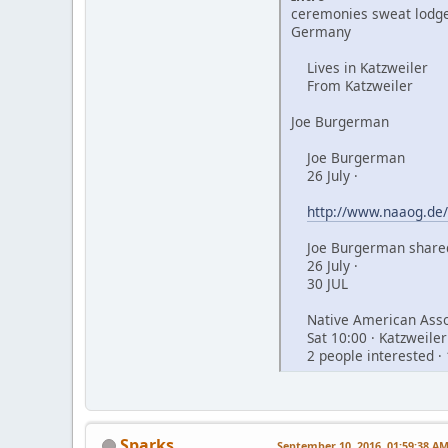
ceremonies sweat lodge
Germany
Lives in Katzweiler
From Katzweiler
Joe Burgerman
Joe Burgerman
26 July ·
http://www.naaog.de/
Joe Burgerman shared
26 July ·
30 JUL
Native American Assoc
Sat 10:00 · Katzweiler
2 people interested · 
Sparks
September 10, 2016, 01:59:38 A