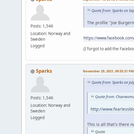
Quote from: Sparks on Se
The profile "Joe Burgerm
Posts: 1,546
Location: Norway and
https://www.facebook.com
Sweden
Logged
(I forgot to add the Faceboo
Sparks
November 29, 2021, 09:55:31 PM
Quote from: Sparks on Jul
Quote from: Chairwoman
Posts: 1,546
Location: Norway and
http://www.fearlessb
Sweden
Logged
This is all that's there 
Quote