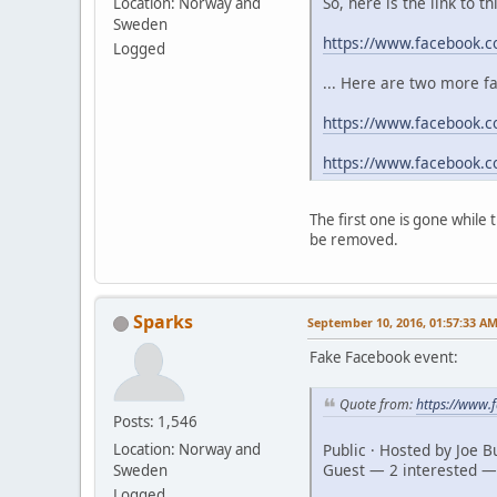
So, here is the link to t
Location: Norway and
Sweden
https://www.facebook.
Logged
... Here are two more f
https://www.facebook.c
https://www.facebook.
The first one is gone while
be removed.
Sparks
September 10, 2016, 01:57:33 A
Fake Facebook event:
Quote from:
https://www
Posts: 1,546
Public · Hosted by Joe 
Location: Norway and
Guest — 2 interested —
Sweden
Logged