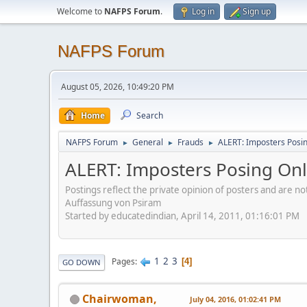
Welcome to
NAFPS Forum
.
Log in
Sign up
NAFPS Forum
August 05, 2026, 10:49:20 PM
Home
Search
NAFPS Forum
General
Frauds
ALERT: Imposters Posing
►
►
►
ALERT: Imposters Posing Onli
Postings reflect the private opinion of posters and are n
Auffassung von Psiram
Started by educatedindian, April 14, 2011, 01:16:01 PM
1
2
3
Pages
4
GO DOWN
Chairwoman,
July 04, 2016, 01:02:41 PM