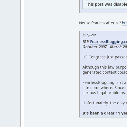
This post was disable
Not so fearless after all?
ht
Quote
RIP
FearlessBlogging.
October 2007 - March 20
US Congress just passe
Although this law purpor
generated content could 
FearlessBlogging isn't a
site somewhere. Since it
serious legal problems.
Unfortunately, the only 
It's been a great 11 ye