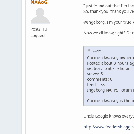
NAAoG
I just found out that I'm th
So, thank you, thank you ve
@Ingeborg, I'm your true i
Posts: 10
Now we all know,right? Or i
Logged
Quote
Carmen Kwasny owner o
Posted about 3 hours a
section: rant / religion
views: 5
comments: 0
feed: rss
Ingeborg NAFPS Forum 
Carmen Kwasny is the o
Uncle Google knows everythin
http://www.fearlessbloggi