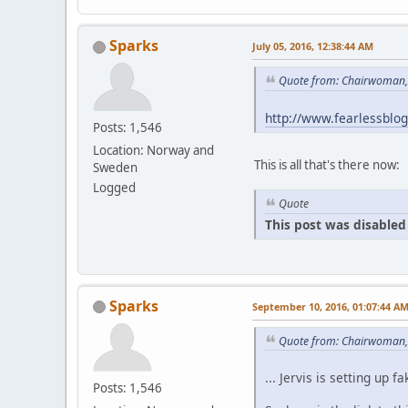
Sparks
July 05, 2016, 12:38:44 AM
Quote from: Chairwoman, 
http://www.fearlessblo
Posts: 1,546
Location: Norway and
This is all that's there now:
Sweden
Logged
Quote
This post was disabled 
Sparks
September 10, 2016, 01:07:44 A
Quote from: Chairwoman,
... Jervis is setting u
Posts: 1,546