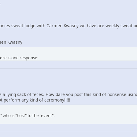
0
nies sweat lodge with Carmen Kwasny we have are weekly sweatlod
men Kwasny
here is one response:
re a lying sack of feces. How dare you post this kind of nonsense us
 perform any kind of ceremony!!!!!
 who is "host" to the "event":