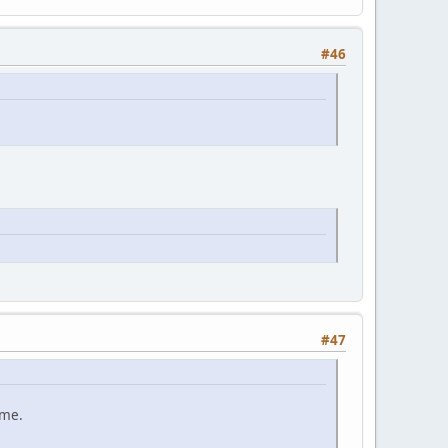
#46
#47
ame.