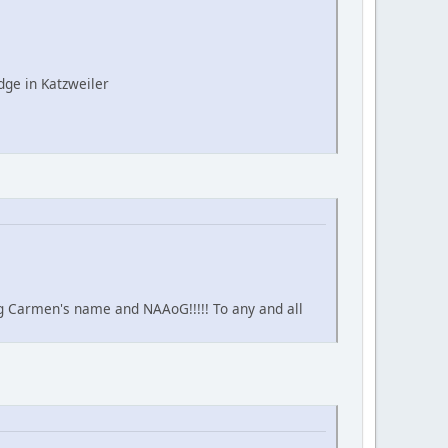
ge in Katzweiler
ing Carmen's name and NAAoG!!!!! To any and all