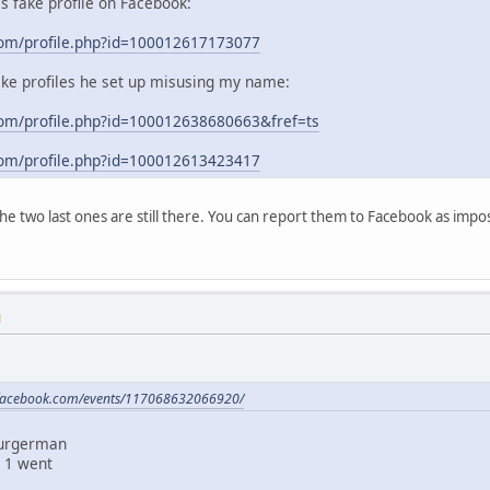
his fake profile on Facebook:
com/profile.php?id=100012617173077
ake profiles he set up misusing my name:
om/profile.php?id=100012638680663&fref=ts
com/profile.php?id=100012613423417
 the two last ones are still there. You can report them to Facebook as im
M
.facebook.com/events/117068632066920/
Burgerman
 1 went