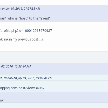
ptember 10, 2016, 01:57:33 AM
an" who is "host" to the "event":
/profile.php?id=100012918670987
k link in my previous post ...)
y 05, 2016, 12:38:44 AM
, NAAoG on July 04, 2016, 01:02:41 PM
logging.com/post/view/34062
now: