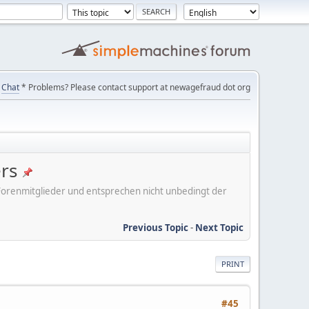
Chat
* Problems? Please contact support at newagefraud dot org
ers
er Forenmitglieder und entsprechen nicht unbedingt der
Previous Topic
-
Next Topic
PRINT
#45