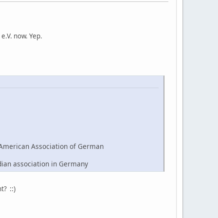
e.V. now. Yep.
American Association of German
dian association in Germany
t? ::)