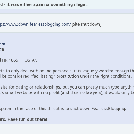
d - it was either spam or something illegal.
tps://www.down.fearlessblogging.com/
[Site shut down]
com
18
d HR 1865, "FOSTA".
ts to only deal with online personals, it is vaguely worded enough th
be considered "facilitating" prostitution under the right conditions.
 site for dating or relationships, but you can pretty much type anythin
's small website with no profit (and thus no lawyers), it would only
option in the face of this threat is to shut down FearlessBlogging.
ars. Have fun out there!