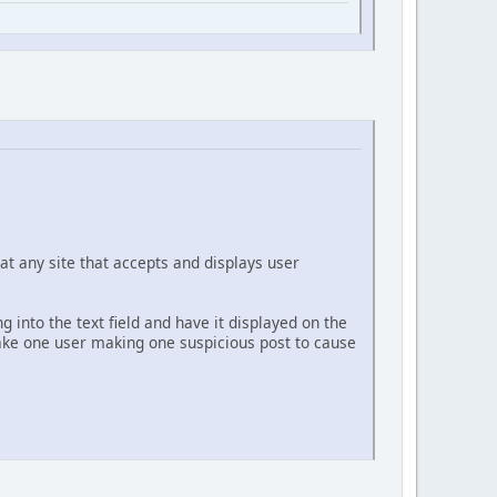
at any site that accepts and displays user
g into the text field and have it displayed on the
 take one user making one suspicious post to cause