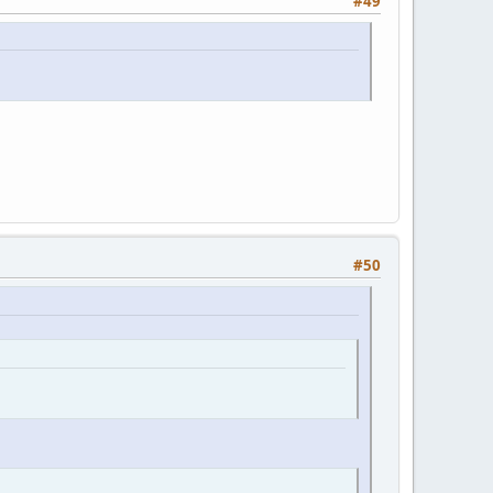
#49
#50