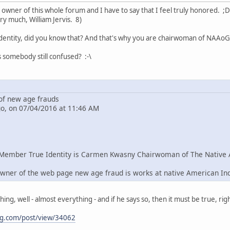
e owner of this whole forum and I have to say that I feel truly honored. ;D
ry much, William Jervis. 8)
dentity, did you know that? And that's why you are chairwoman of NAAoG 
s somebody still confused? :-\
f new age frauds
go, on 07/04/2016 at 11:46 AM
Member True Identity is Carmen Kwasny Chairwoman of The Native 
wner of the web page new age fraud is works at native American In
g, well - almost everything - and if he says so, then it must be true, righ
ng.com/post/view/34062