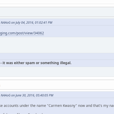
NAAoG on July 04, 2016, 01:02:41 PM
gging.com/post/view/34062
- it was either spam or something illegal.
M
 NAAoG on June 30, 2016, 05:40:05 PM
p fake accounts under the name "Carmen Kwasny" now and that's my n