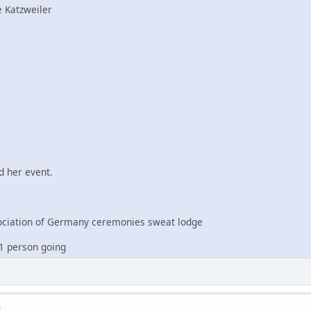
 Katzweiler
 her event.
iation of Germany ceremonies sweat lodge
1 person going
M