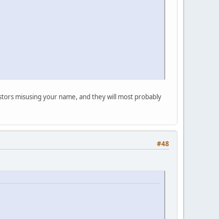
postors misusing your name, and they will most probably
#48