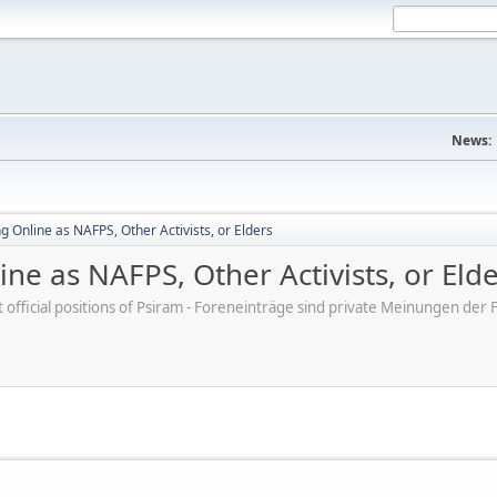
News:
 Online as NAFPS, Other Activists, or Elders
ne as NAFPS, Other Activists, or Eld
ot official positions of Psiram - Foreneinträge sind private Meinungen d