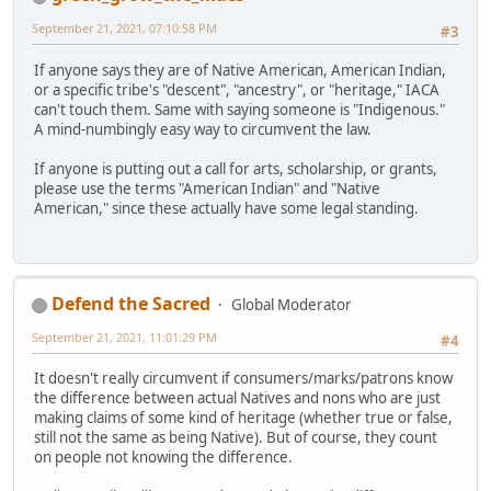
September 21, 2021, 07:10:58 PM
#3
If anyone says they are of Native American, American Indian,
or a specific tribe's "descent", "ancestry", or "heritage," IACA
can't touch them. Same with saying someone is "Indigenous."
A mind-numbingly easy way to circumvent the law.
If anyone is putting out a call for arts, scholarship, or grants,
please use the terms "American Indian" and "Native
American," since these actually have some legal standing.
Defend the Sacred
Global Moderator
September 21, 2021, 11:01:29 PM
#4
It doesn't really circumvent if consumers/marks/patrons know
the difference between actual Natives and nons who are just
making claims of some kind of heritage (whether true or false,
still not the same as being Native). But of course, they count
on people not knowing the difference.