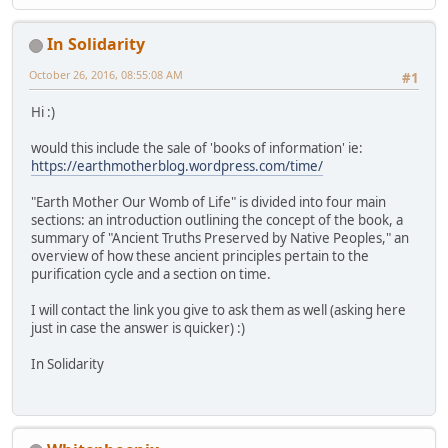
In Solidarity
October 26, 2016, 08:55:08 AM
#1
Hi :)
would this include the sale of 'books of information' ie:
https://earthmotherblog.wordpress.com/time/
"Earth Mother Our Womb of Life" is divided into four main
sections: an introduction outlining the concept of the book, a
summary of "Ancient Truths Preserved by Native Peoples," an
overview of how these ancient principles pertain to the
purification cycle and a section on time.
I will contact the link you give to ask them as well (asking here
just in case the answer is quicker) :)
In Solidarity