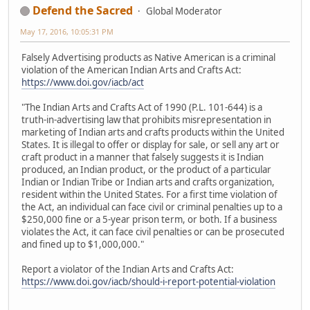
Defend the Sacred
Global Moderator
May 17, 2016, 10:05:31 PM
Falsely Advertising products as Native American is a criminal
violation of the American Indian Arts and Crafts Act:
https://www.doi.gov/iacb/act
"The Indian Arts and Crafts Act of 1990 (P.L. 101-644) is a
truth-in-advertising law that prohibits misrepresentation in
marketing of Indian arts and crafts products within the United
States. It is illegal to offer or display for sale, or sell any art or
craft product in a manner that falsely suggests it is Indian
produced, an Indian product, or the product of a particular
Indian or Indian Tribe or Indian arts and crafts organization,
resident within the United States. For a first time violation of
the Act, an individual can face civil or criminal penalties up to a
$250,000 fine or a 5-year prison term, or both. If a business
violates the Act, it can face civil penalties or can be prosecuted
and fined up to $1,000,000."
Report a violator of the Indian Arts and Crafts Act:
https://www.doi.gov/iacb/should-i-report-potential-violation