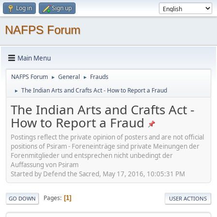
Log in
Sign up
NAFPS Forum
Main Menu
NAFPS Forum
General
Frauds
►
►
The Indian Arts and Crafts Act - How to Report a Fraud
►
The Indian Arts and Crafts Act -
How to Report a Fraud
Postings reflect the private opinion of posters and are not official
positions of Psiram - Foreneinträge sind private Meinungen der
Forenmitglieder und entsprechen nicht unbedingt der
Auffassung von Psiram
Started by Defend the Sacred, May 17, 2016, 10:05:31 PM
Pages
1
GO DOWN
USER ACTIONS