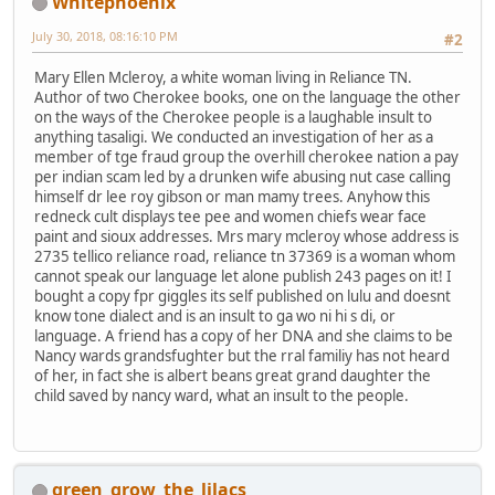
Whitephoenix
July 30, 2018, 08:16:10 PM
#2
Mary Ellen Mcleroy, a white woman living in Reliance TN.
Author of two Cherokee books, one on the language the other
on the ways of the Cherokee people is a laughable insult to
anything tasaligi. We conducted an investigation of her as a
member of tge fraud group the overhill cherokee nation a pay
per indian scam led by a drunken wife abusing nut case calling
himself dr lee roy gibson or man mamy trees. Anyhow this
redneck cult displays tee pee and women chiefs wear face
paint and sioux addresses. Mrs mary mcleroy whose address is
2735 tellico reliance road, reliance tn 37369 is a woman whom
cannot speak our language let alone publish 243 pages on it! I
bought a copy fpr giggles its self published on lulu and doesnt
know tone dialect and is an insult to ga wo ni hi s di, or
language. A friend has a copy of her DNA and she claims to be
Nancy wards grandsfughter but the rral familiy has not heard
of her, in fact she is albert beans great grand daughter the
child saved by nancy ward, what an insult to the people.
green_grow_the_lilacs