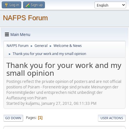
Log in
Sign up
NAFPS Forum
Main Menu
NAFPS Forum
General
Welcome & News
►
►
Thank you for your work and my small opinion
►
Thank you for your work and my
small opinion
Postings reflect the private opinion of posters and are not official
positions of Psiram - Foreneinträge sind private Meinungen der
Forenmitglieder und entsprechen nicht unbedingt der
Auffassung von Psiram
Started by kuljamu, January 27, 2012, 06:11:33 PM
Pages
1
GO DOWN
USER ACTIONS