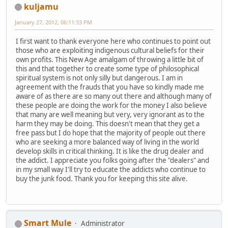
kuljamu
January 27, 2012, 06:11:33 PM
I first want to thank everyone here who continues to point out
those who are exploiting indigenous cultural beliefs for their
own profits. This New Age amalgam of throwing a little bit of
this and that together to create some type of philosophical
spiritual system is not only silly but dangerous. I am in
agreement with the frauds that you have so kindly made me
aware of as there are so many out there and although many of
these people are doing the work for the money I also believe
that many are well meaning but very, very ignorant as to the
harm they may be doing. This doesn't mean that they get a
free pass but I do hope that the majority of people out there
who are seeking a more balanced way of living in the world
develop skills in critical thinking. It is like the drug dealer and
the addict. I appreciate you folks going after the "dealers" and
in my small way I'll try to educate the addicts who continue to
buy the junk food. Thank you for keeping this site alive.
Smart Mule
Administrator