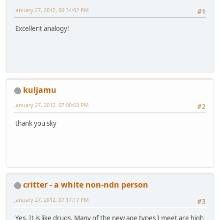
January 27, 2012, 06:34:02 PM
#1
Excellent analogy!
kuljamu
January 27, 2012, 07:00:03 PM
#2
thank you sky
critter - a white non-ndn person
January 27, 2012, 07:17:17 PM
#3
Yes. It is like drugs. Many of the new age types I meet are high