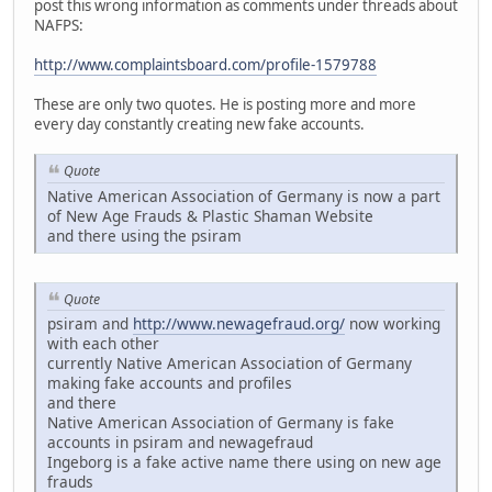
post this wrong information as comments under threads about
NAFPS:
http://www.complaintsboard.com/profile-1579788
These are only two quotes. He is posting more and more
every day constantly creating new fake accounts.
Quote
Native American Association of Germany is now a part
of New Age Frauds & Plastic Shaman Website
and there using the psiram
Quote
psiram and
http://www.newagefraud.org/
now working
with each other
currently Native American Association of Germany
making fake accounts and profiles
and there
Native American Association of Germany is fake
accounts in psiram and newagefraud
Ingeborg is a fake active name there using on new age
frauds