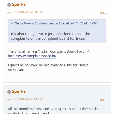
Sparks
June 30, 2016, 06:43:04 PM
#42
Quote from: educatedindian on June 30, 2016, 12:24:43 PM
It's also really bizarre Jervis decided to post the
complaints on the complaint board for India.
The official name is "Indian Complaint Board Forum".
http://www.complaintboard.in/
I guess he believed he had come to a site for Native
Americans.
Sparks
June 30, 2016, 07:05:14 PM
#43
All this month's posts (June, 2016) in this ALERT-thread also
relate to this other thread: