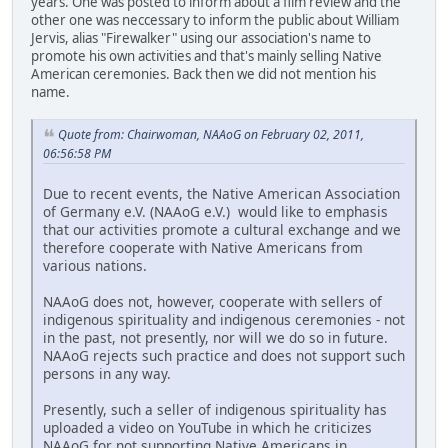
years. One was posted to inform about a film review and the
other one was neccessary to inform the public about William
Jervis, alias "Firewalker" using our association's name to
promote his own activities and that's mainly selling Native
American ceremonies. Back then we did not mention his
name.
Quote from: Chairwoman, NAAoG on February 02, 2011,
06:56:58 PM
Due to recent events, the Native American Association
of Germany e.V. (NAAoG e.V.) would like to emphasis
that our activities promote a cultural exchange and we
therefore cooperate with Native Americans from
various nations.
NAAoG does not, however, cooperate with sellers of
indigenous spirituality and indigenous ceremonies - not
in the past, not presently, nor will we do so in future.
NAAoG rejects such practice and does not support such
persons in any way.
Presently, such a seller of indigenous spirituality has
uploaded a video on YouTube in which he criticizes
NAAoG for not supporting Native Americans in