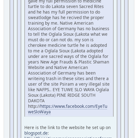
gave my full permission to medicine
turtle to do Lakota seven Sacred Rites
and he has my full permission to do
sweatlodge has he recived the proper
training by me. Native American
Association of Germany has no business
to tell the Oglala Sioux (Lakota what we
must do or can not do. my son is
cherokee medicine turtle he is adopted
to me a Oglala Sioux (Lakota adopted
under are sacred ways of the Oglala for
years New Age Frauds & Plastic Shaman
Website and Native American
Association of Germany has been
writeing trash in these sites and there a
user of the site Psiram a very illegal site
like NAFPS.. EYE TUWE SLO WAYA Oglala
Sioux (Lakota) PINE RIDGE SOUTH
DAKOTA
http://
https://www.facebook.com/EyeTu
weSloWaya
Here is the link to the website he set up on
blogspot.de
: