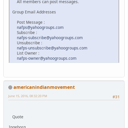
All members can post messages.
Group Email Addresses
Post Message :
nafps@yahoogroups.com
Subscribe :
nafps-subscribe@yahoogroups.com
Unsubscribe :
nafps-unsubscribe@yahoogroups.com
List Owner :
nafps-owner@yahoogroups.com
americanindianmovement
June 15, 2016, 08:32:20 PM
#31
Quote
Ingeborg