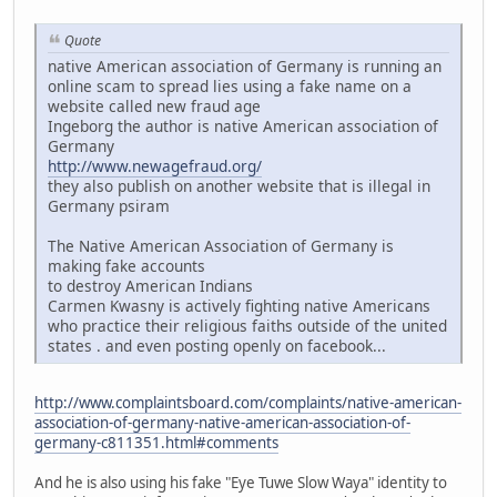
Quote
native American association of Germany is running an
online scam to spread lies using a fake name on a
website called new fraud age
Ingeborg the author is native American association of
Germany
http://www.newagefraud.org/
they also publish on another website that is illegal in
Germany psiram
The Native American Association of Germany is
making fake accounts
to destroy American Indians
Carmen Kwasny is actively fighting native Americans
who practice their religious faiths outside of the united
states . and even posting openly on facebook...
http://www.complaintsboard.com/complaints/native-american-
association-of-germany-native-american-association-of-
germany-c811351.html#comments
And he is also using his fake "Eye Tuwe Slow Waya" identity to