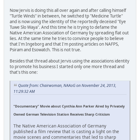
Now Jervis is doing this all over again and after calling himself
"Turtle Winds" in between, he switched tp "Medicine Turtle"
and is now using the identity of the reportedly deceised "Eye
Tuwe Slo Waya". And this time he is trying to defame the
Native American Association of Germany by spreading flat out
lies. At the same time he tries to convince people to believe
that I'm Ingeborg and that I'm posting articles on NAFPS,
Psiram and Esowatch. This is not true.
Besides that thread about Jervis using the associations identity
to promote his business I started only one more thread and
that's this one:
Quote from: Chairwoman, NAAoG on November 24, 2013,
11:29:32 AM
"Documentary" Movie about Cynthia Ann Parker Aired by Privately
Owned German Television Station Receives Sharp Criticism
The Native American Association of Germany
published a film review that is casting a light on the
movie scenes and commentaries that led to sharp