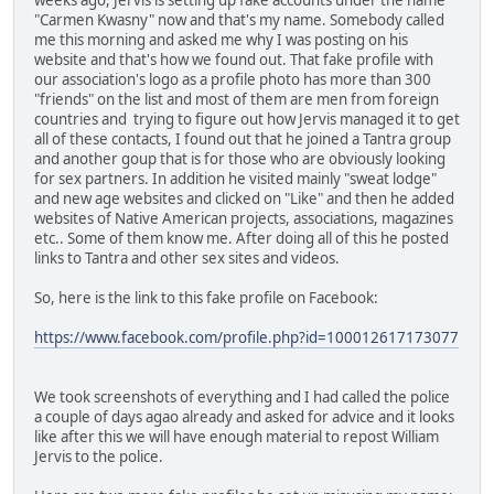
"Carmen Kwasny" now and that's my name. Somebody called
me this morning and asked me why I was posting on his
website and that's how we found out. That fake profile with
our association's logo as a profile photo has more than 300
"friends" on the list and most of them are men from foreign
countries and trying to figure out how Jervis managed it to get
all of these contacts, I found out that he joined a Tantra group
and another goup that is for those who are obviously looking
for sex partners. In addition he visited mainly "sweat lodge"
and new age websites and clicked on "Like" and then he added
websites of Native American projects, associations, magazines
etc.. Some of them know me. After doing all of this he posted
links to Tantra and other sex sites and videos.
So, here is the link to this fake profile on Facebook:
https://www.facebook.com/profile.php?id=100012617173077
We took screenshots of everything and I had called the police
a couple of days agao already and asked for advice and it looks
like after this we will have enough material to repost William
Jervis to the police.