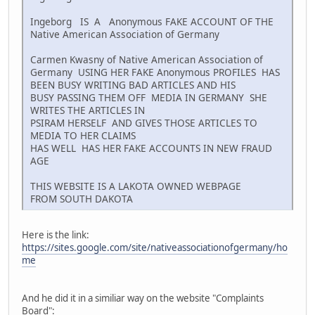
Ingeborg IS A Anonymous FAKE ACCOUNT OF THE
Native American Association of Germany
Carmen Kwasny of Native American Association of
Germany USING HER FAKE Anonymous PROFILES HAS
BEEN BUSY WRITING BAD ARTICLES AND HIS
BUSY PASSING THEM OFF MEDIA IN GERMANY SHE
WRITES THE ARTICLES IN
PSIRAM HERSELF AND GIVES THOSE ARTICLES TO
MEDIA TO HER CLAIMS
HAS WELL HAS HER FAKE ACCOUNTS IN NEW FRAUD
AGE
THIS WEBSITE IS A LAKOTA OWNED WEBPAGE
FROM SOUTH DAKOTA
Here is the link:
https://sites.google.com/site/nativeassociationofgermany/ho
me
And he did it in a similiar way on the website "Complaints
Board":