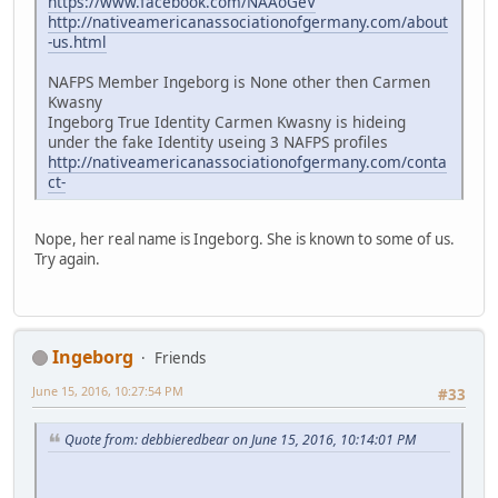
https://www.facebook.com/NAAoGeV
http://nativeamericanassociationofgermany.com/about
-us.html
NAFPS Member Ingeborg is None other then Carmen
Kwasny
Ingeborg True Identity Carmen Kwasny is hideing
under the fake Identity useing 3 NAFPS profiles
http://nativeamericanassociationofgermany.com/conta
ct-
Nope, her real name is Ingeborg. She is known to some of us.
Try again.
Ingeborg
Friends
June 15, 2016, 10:27:54 PM
#33
Quote from: debbieredbear on June 15, 2016, 10:14:01 PM