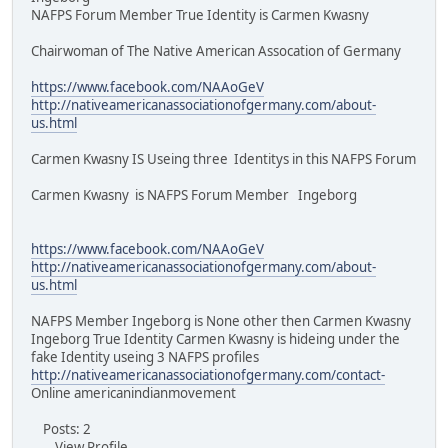
NAFPS Forum Member True Identity is Carmen Kwasny
Chairwoman of The Native American Assocation of Germany
https://www.facebook.com/NAAoGeV
http://nativeamericanassociationofgermany.com/about-
us.html
Carmen Kwasny IS Useing three Identitys in this NAFPS Forum
Carmen Kwasny is NAFPS Forum Member Ingeborg
https://www.facebook.com/NAAoGeV
http://nativeamericanassociationofgermany.com/about-
us.html
NAFPS Member Ingeborg is None other then Carmen Kwasny
Ingeborg True Identity Carmen Kwasny is hideing under the
fake Identity useing 3 NAFPS profiles
http://nativeamericanassociationofgermany.com/contact-
Online americanindianmovement
Posts: 2
View Profile