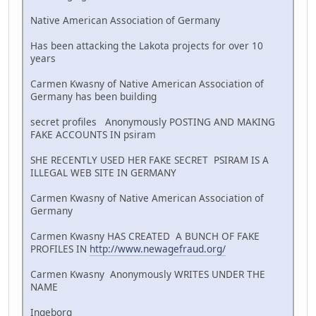
Native American Association of Germany
Has been attacking the Lakota projects for over 10
years
Carmen Kwasny of Native American Association of
Germany has been building
secret profiles Anonymously POSTING AND MAKING
FAKE ACCOUNTS IN psiram
SHE RECENTLY USED HER FAKE SECRET PSIRAM IS A
ILLEGAL WEB SITE IN GERMANY
Carmen Kwasny of Native American Association of
Germany
Carmen Kwasny HAS CREATED A BUNCH OF FAKE
PROFILES IN
http://www.newagefraud.org/
Carmen Kwasny Anonymously WRITES UNDER THE
NAME
Ingeborg