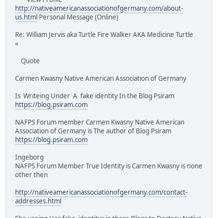
http://nativeamericanassociationofgermany.com/about-
us.html
Personal Message (Online)
Re: William Jervis aka Turtle Fire Walker AKA Medicine Turtle
«
Quote
Carmen Kwasny Native American Association of Germany
Is Writeing Under A fake identity In the Blog Psiram
https://blog.psiram.com
NAFPS Forum member Carmen Kwasny Native American
Association of Germany is The author of Blog Psiram
https://blog.psiram.com
Ingeborg
NAFPS Forum Member True Identity is Carmen Kwasny is none
other then
http://nativeamericanassociationofgermany.com/contact-
addresses.html