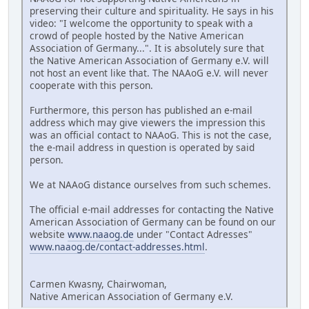
preserving their culture and spirituality. He says in his
video: "I welcome the opportunity to speak with a
crowd of people hosted by the Native American
Association of Germany...". It is absolutely sure that
the Native American Association of Germany e.V. will
not host an event like that. The NAAoG e.V. will never
cooperate with this person.
Furthermore, this person has published an e-mail
address which may give viewers the impression this
was an official contact to NAAoG. This is not the case,
the e-mail address in question is operated by said
person.
We at NAAoG distance ourselves from such schemes.
The official e-mail addresses for contacting the Native
American Association of Germany can be found on our
website
www.naaog.de
under "Contact Adresses"
www.naaog.de/contact-addresses.html
.
Carmen Kwasny, Chairwoman,
Native American Association of Germany e.V.