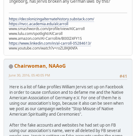
Ingeborg, has Jervis broken any German laws by this?
https://decolonizingalternatehistory.substack.com/
https://nvcc.academia.edu/alcarroll
www.smashwords.com/profile/view/AlCarroll
www.lulu.com/spotlight/AlCaroll
www.amazon.com/Al-Carroll/e/B00IZ4FY1S
https://www.linkedin.com/in/al-carroll-05284613/
www.youtube.com/watch?v=roZL8KJKNfA
Chairwoman, NAAoG
June 30, 2016, 05:40:05 PM
#41
Here is a list of fake profiles William Jervis set up on Facebook
in order to cause confusion and to defame me and the Native
American Association of Germany e.V. For one of them he is
using our association's logo, because it also can be seen when
we post as our campaign website "Stop Misuse of Native
American Spirituality and Ceremonies".
After the fake accounts and websites he had set up on FB
using our association's name, were all deleted by FB several
weeks ago, Jervis is setting up fake accounts under the name