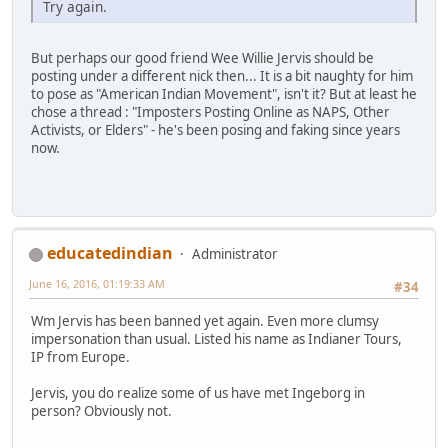
Try again.
But perhaps our good friend Wee Willie Jervis should be
posting under a different nick then... It is a bit naughty for him
to pose as "American Indian Movement", isn't it? But at least he
chose a thread : "Imposters Posting Online as NAPS, Other
Activists, or Elders" - he's been posing and faking since years
now.
educatedindian
Administrator
June 16, 2016, 01:19:33 AM
#34
Wm Jervis has been banned yet again. Even more clumsy
impersonation than usual. Listed his name as Indianer Tours,
IP from Europe.
Jervis, you do realize some of us have met Ingeborg in
person? Obviously not.