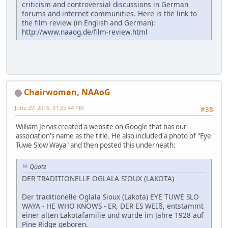
criticism and controversial discussions in German
forums and internet communities. Here is the link to
the film review (in English and German):
http://www.naaog.de/film-review.html
Chairwoman, NAAoG
June 29, 2016, 01:55:44 PM
#38
William Jervis created a website on Google that has our
association's name as the title. He also included a photo of "Eye
Tuwe Slow Waya" and then posted this underneath:
Quote
DER TRADITIONELLE OGLALA SIOUX (LAKOTA)
Der traditionelle Oglala Sioux (Lakota) EYE TUWE SLO
WAYA - HE WHO KNOWS - ER, DER ES WEIß, entstammt
einer alten Lakotafamilie und wurde im Jahre 1928 auf
Pine Ridge geboren.