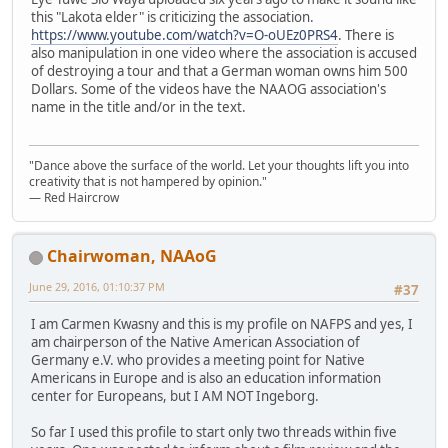
this "Lakota elder" is criticizing the association.
https://www.youtube.com/watch?v=O-oUEz0PRS4
. There is
also manipulation in one video where the association is accused
of destroying a tour and that a German woman owns him 500
Dollars. Some of the videos have the NAAOG association's
name in the title and/or in the text.
"Dance above the surface of the world. Let your thoughts lift you into
creativity that is not hampered by opinion."
— Red Haircrow
Chairwoman, NAAoG
June 29, 2016, 01:10:37 PM
#37
I am Carmen Kwasny and this is my profile on NAFPS and yes, I
am chairperson of the Native American Association of
Germany e.V. who provides a meeting point for Native
Americans in Europe and is also an education information
center for Europeans, but I AM NOT Ingeborg.
So far I used this profile to start only two threads within five