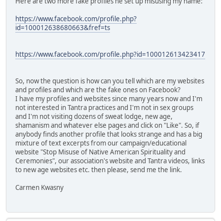
Here are two more fake profiles he set up misusing my name:
https://www.facebook.com/profile.php?
id=100012638680663&fref=ts
https://www.facebook.com/profile.php?id=100012613423417
So, now the question is how can you tell which are my websites
and profiles and which are the fake ones on Facebook?
I have my profiles and websites since many years now and I'm
not interested in Tantra practices and I'm not in sex groups
and I'm not visiting dozens of sweat lodge, new age,
shamanism and whatever else pages and click on "Like". So, if
anybody finds another profile that looks strange and has a big
mixture of text excerpts from our campaign/educational
website "Stop Misuse of Native American Spirituality and
Ceremonies", our association's website and Tantra videos, links
to new age websites etc. then please, send me the link.
Carmen Kwasny