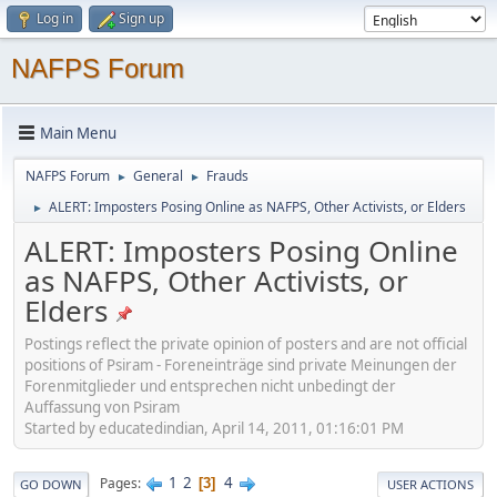
Log in
Sign up
NAFPS Forum
Main Menu
NAFPS Forum
General
Frauds
►
►
ALERT: Imposters Posing Online as NAFPS, Other Activists, or Elders
►
ALERT: Imposters Posing Online
as NAFPS, Other Activists, or
Elders
Postings reflect the private opinion of posters and are not official
positions of Psiram - Foreneinträge sind private Meinungen der
Forenmitglieder und entsprechen nicht unbedingt der
Auffassung von Psiram
Started by educatedindian, April 14, 2011, 01:16:01 PM
1
2
4
Pages
3
GO DOWN
USER ACTIONS