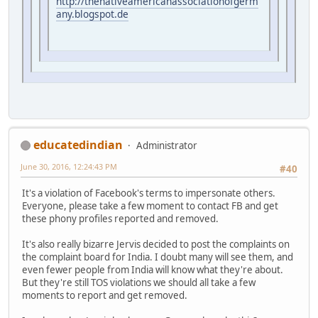
http://thenativeamericanassociationofgerm
any.blogspot.de
educatedindian
Administrator
June 30, 2016, 12:24:43 PM
#40
It's a violation of Facebook's terms to impersonate others.
Everyone, please take a few moment to contact FB and get
these phony profiles reported and removed.
It's also really bizarre Jervis decided to post the complaints on
the complaint board for India. I doubt many will see them, and
even fewer people from India will know what they're about.
But they're still TOS violations we should all take a few
moments to report and get removed.