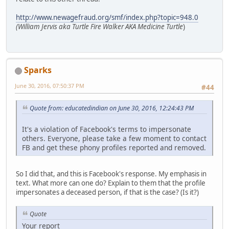
http://www.newagefraud.org/smf/index.php?topic=948.0
(William Jervis aka Turtle Fire Walker AKA Medicine Turtle
)
Sparks
June 30, 2016, 07:50:37 PM
#44
Quote from: educatedindian on June 30, 2016, 12:24:43 PM
It's a violation of Facebook's terms to impersonate
others. Everyone, please take a few moment to contact
FB and get these phony profiles reported and removed.
So I did that, and this is Facebook's response. My emphasis in
text. What more can one do? Explain to them that the profile
impersonates a deceased person, if that is the case? (Is it?)
Quote
Your report