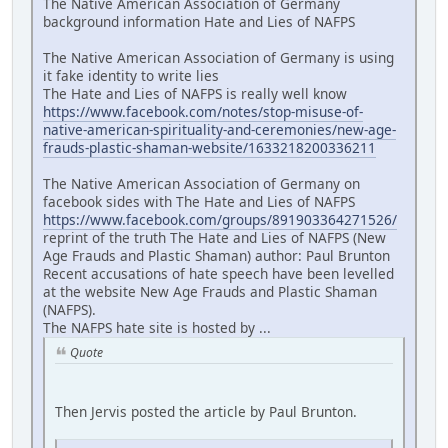
The Native American Association of Germany
background information Hate and Lies of NAFPS
The Native American Association of Germany is using
it fake identity to write lies
The Hate and Lies of NAFPS is really well know
https://www.facebook.com/notes/stop-misuse-of-
native-american-spirituality-and-ceremonies/new-age-
frauds-plastic-shaman-website/1633218200336211
The Native American Association of Germany on
facebook sides with The Hate and Lies of NAFPS
https://www.facebook.com/groups/891903364271526/
reprint of the truth The Hate and Lies of NAFPS (New
Age Frauds and Plastic Shaman) author: Paul Brunton
Recent accusations of hate speech have been levelled
at the website New Age Frauds and Plastic Shaman
(NAFPS).
The NAFPS hate site is hosted by ...
Quote
Then Jervis posted the article by Paul Brunton.