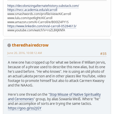
https://decolonizingalternatehistory.substack.com/
https://nvcc.academia.edu/alcarroll
www.smashwords.com/profile/view/AlCarroll
www.lulu.com/spotlight/AlCaroll
www.amazon.com/Al-Carroll/e/B00IZ4FY1S
https://www.linkedin.com/in/al-carroll-05284613/
www.youtube.com/watch?v=roZL8KJKNfA
theredhairedcrow
June 20, 2016, 10:08:12 AM
#35
A new one has cropped up for what we believe if William Jervis,
because of a phrase used to describe this new alias, but its one
he's used before. "He who knows". He is using an old photo of
an actual Lakota person and in other places like YouTube, video
footage to promote himself but also to attack Carmen Kwasny
and the NAAoG.
Here's one thread on the "
Stop Misuse of Native Spirituality
and Ceremonies
" group, by alias Sowanla Weiß. Where "he"
and an accomplice of sorts are trying the same tactics.
https://goo.gl/ss2JGY