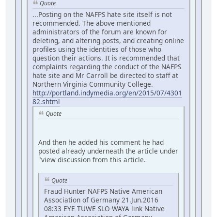
Quote
...Posting on the NAFPS hate site itself is not
recommended. The above mentioned
administrators of the forum are known for
deleting, and altering posts, and creating online
profiles using the identities of those who
question their actions. It is recommended that
complaints regarding the conduct of the NAFPS
hate site and Mr Carroll be directed to staff at
Northern Virginia Community College.
http://portland.indymedia.org/en/2015/07/4301
82.shtml
Quote
And then he added his comment he had
posted already underneath the article under
"view discussion from this article.
Quote
Fraud Hunter NAFPS Native American
Association of Germany 21.Jun.2016
08:33 EYE TUWE SLO WAYA link Native