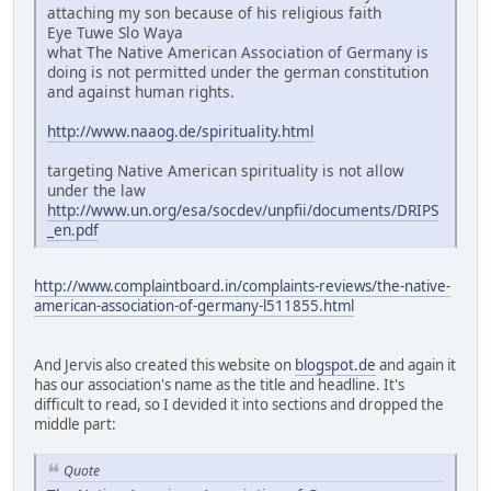
attaching my son because of his religious faith
Eye Tuwe Slo Waya
what The Native American Association of Germany is
doing is not permitted under the german constitution
and against human rights.
http://www.naaog.de/spirituality.html
targeting Native American spirituality is not allow
under the law
http://www.un.org/esa/socdev/unpfii/documents/DRIPS
_en.pdf
http://www.complaintboard.in/complaints-reviews/the-native-
american-association-of-germany-l511855.html
And Jervis also created this website on
blogspot.de
and again it
has our association's name as the title and headline. It's
difficult to read, so I devided it into sections and dropped the
middle part:
Quote