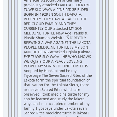
American Association of Germany
previously attacked LAKOTA ELDER EYE
TUWE SLO WAYA A PINE RIDGE ELDER
BORN IN 1929 IN SOUTH DAKOTA.
RECENTLY THEY HAVE ATTACKED THE
RED CLOUD FAMILY AND THEY
CURRENTLY OUR attacked MY SON
MEDICINE TURTLE New Age Frauds &
Plastic Shaman Website IS DIRECTLY
BREWING A WAR AGAINST THE LAKOTA
PEOPLE MEDICINE TURTLE IS MY SON
AND HE BEING attacked Oglala (Lakota)
EYE TUWE SLO WAYA - HE WHO KNOWS
WE Oglala OUR A PEACE LOVEING
PEOPLE MY SON MEDICINE TURTLE IS
Adopted by Hunkapi and he my
Tiyóspaye The Seven Sacred Rites of the
Lakota form the spiritual foundation of
that Nation For the Lakota Sioux, there
are seven Sacred Rites which are
observed i took medicine turtle for my
son he learned and study the lakota
ways and is a accepted member of my
family Tiyóspaye under Lakota seven
Sacred Rites medicine turtle is lakota I