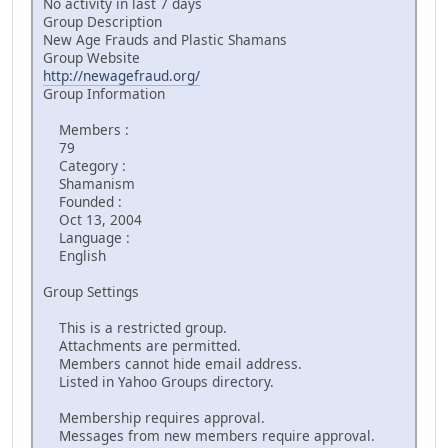
No activity in last 7 days
Group Description
New Age Frauds and Plastic Shamans
Group Website
http://newagefraud.org/
Group Information
Members :
79
Category :
Shamanism
Founded :
Oct 13, 2004
Language :
English
Group Settings
This is a restricted group.
Attachments are permitted.
Members cannot hide email address.
Listed in Yahoo Groups directory.
Membership requires approval.
Messages from new members require approval.