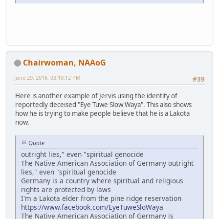
Chairwoman, NAAoG
June 29, 2016, 03:10:12 PM
#39
Here is another example of Jervis using the identity of
reportedly deceised "Eye Tuwe Slow Waya". This also shows
how he is trying to make people believe that he is a Lakota
now.
Quote
outright lies," even "spiritual genocide
The Native American Association of Germany outright
lies," even "spiritual genocide
Germany is a country where spiritual and religious
rights are protected by laws
I'm a Lakota elder from the pine ridge reservation
https://www.facebook.com/EyeTuweSloWaya
The Native American Association of Germany is