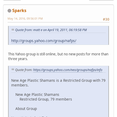
Sparks
May 14, 2016, 09:56:01 PM
#30
Quote from: matt e on April 19, 2011, 06:19:58 PM
http://groups.yahoo.com/group/nafps/
This Yahoo group is still online, but no new posts for more than
three years.
Quote from:
https://groups.yahoo.com/neo/groups/nafps/info
New Age Plastic Shamans is a Restricted Group with 79
members.
New Age Plastic Shamans
Restricted Group, 79 members
About Group