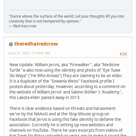
"Dance above the surface of the world. Let your thoughts lift you into
creativity that is not hampered by opinion."
— Red Haircrow
theredhairedcrow
June 21, 2016, 11:14:41 AM
#36
New Update: William Jervis, aka "Firewalker", aka "Medicine
Turtle" is also now using the identity and photo of "Eye Tuwe
Slo Waya" ("He Who Knows").They are claiming to be an elder.
It is a duplicate of the "Sowanla Weiss" Facebook profile I
posted about yesterday. However, according to a comment on
the website of William Jervis' and Sabine Böhler's "Academy",
this Lakota elder passed away in 2013.
There is clear evidence based on threats and harassment
we've by the NAAoG and at the Stop Misuse group on
Facebook that Jervis is using this fake identity to defame the
association. Currently he is setting up new websites and
channels on YouTube. There he uses excerpts from videos of
Eye Tuwe Slo Waya uploaded six years ago to make it sound like