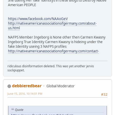
She useing Her fake identitys in these Blogs to Destroy Native
American PEOPLE
https://www.facebook.com/NAAoGeV
http://nativeamericanassociationofgermany.com/about-
us.html
NAFPS Member Ingeborg is None other then Carmen Kwasny
Ingeborg True Identity Carmen Kwasny is hideing under the
fake Identity useing 3 NAFPS profiles
http://nativeamericanassociationofgermany.com/contact-
ridiculous disinformation deleted. This was yet another jervis
sockpuppet.
debbieredbear
Global Moderator
June 15, 2016, 10:14:01 PM
#32
Quote