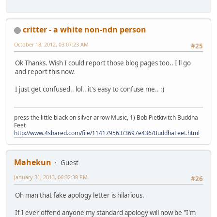
critter - a white non-ndn person
October 18, 2012, 03:07:23 AM
#25
Ok Thanks. Wish I could report those blog pages too.. I'll go
and report this now.
I just get confused.. lol.. it's easy to confuse me.. :)
press the little black on silver arrow Music, 1) Bob Pietkivitch Buddha
Feet
http://www.4shared.com/file/114179563/3697e436/BuddhaFeet.html
Mahekun
Guest
January 31, 2013, 06:32:38 PM
#26
Oh man that fake apology letter is hilarious.
If I ever offend anyone my standard apology will now be "I'm