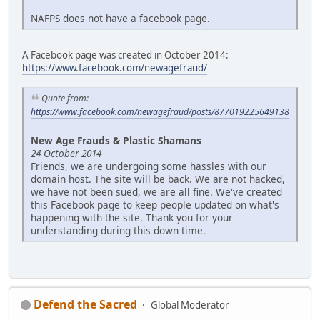
NAFPS does not have a facebook page.
A Facebook page was created in October 2014:
https://www.facebook.com/newagefraud/
Quote from:
https://www.facebook.com/newagefraud/posts/877019225649138
New Age Frauds & Plastic Shamans
24 October 2014
Friends, we are undergoing some hassles with our
domain host. The site will be back. We are not hacked,
we have not been sued, we are all fine. We've created
this Facebook page to keep people updated on what's
happening with the site. Thank you for your
understanding during this down time.
Defend the Sacred
Global Moderator