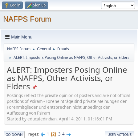
Log in
Sign up
NAFPS Forum
Main Menu
NAFPS Forum
General
Frauds
►
►
ALERT: Imposters Posing Online as NAFPS, Other Activists, or Elders
►
ALERT: Imposters Posing Online
as NAFPS, Other Activists, or
Elders
Postings reflect the private opinion of posters and are not official
positions of Psiram - Foreneinträge sind private Meinungen der
Forenmitglieder und entsprechen nicht unbedingt der
Auffassung von Psiram
Started by educatedindian, April 14, 2011, 01:16:01 PM
1
3
4
Pages
2
GO DOWN
USER ACTIONS