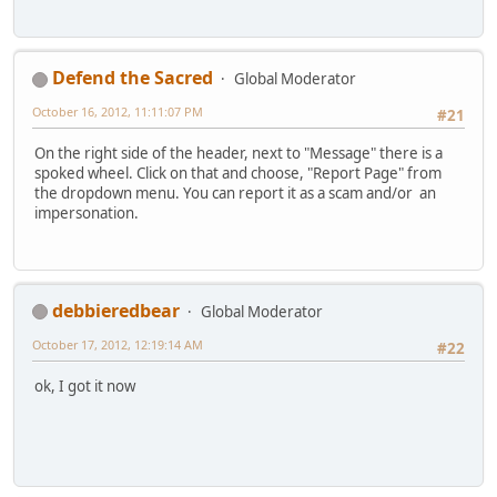
Defend the Sacred
Global Moderator
October 16, 2012, 11:11:07 PM
#21
On the right side of the header, next to "Message" there is a
spoked wheel. Click on that and choose, "Report Page" from
the dropdown menu. You can report it as a scam and/or an
impersonation.
debbieredbear
Global Moderator
October 17, 2012, 12:19:14 AM
#22
ok, I got it now