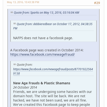
May 13, 2016, 10:43:38 PM
#29
Quote from: Sparks on May 13, 2016, 03:16:04 AM
Quote from: debbieredbear on October 17, 2012, 04:38:35
PM
NAFPS does not have a facebook page.
A Facebook page was created in October 2014:
https://www.facebook.com/newagefraud/
Quote from:
https://www.facebook.com/newagefraud/posts/87701922564
9138
New Age Frauds & Plastic Shamans
24 October 2014
Friends, we are undergoing some hassles with our
domain host. The site will be back. We are not
hacked, we have not been sued, we are all fine.
We've created this Facebook page to keep people