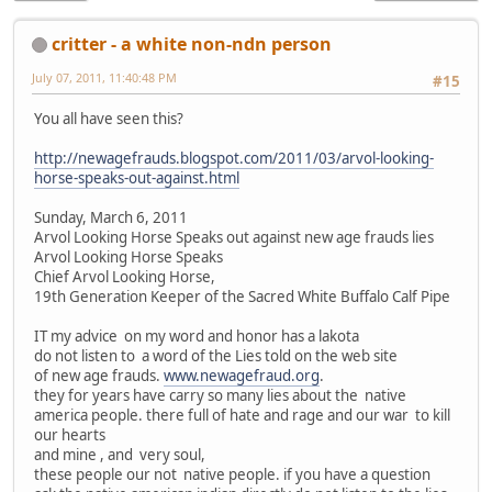
critter - a white non-ndn person
July 07, 2011, 11:40:48 PM
#15
You all have seen this?
http://newagefrauds.blogspot.com/2011/03/arvol-looking-
horse-speaks-out-against.html
Sunday, March 6, 2011
Arvol Looking Horse Speaks out against new age frauds lies
Arvol Looking Horse Speaks
Chief Arvol Looking Horse,
19th Generation Keeper of the Sacred White Buffalo Calf Pipe
IT my advice on my word and honor has a lakota
do not listen to a word of the Lies told on the web site
of new age frauds.
www.newagefraud.org
.
they for years have carry so many lies about the native
america people. there full of hate and rage and our war to kill
our hearts
and mine , and very soul,
these people our not native people. if you have a question