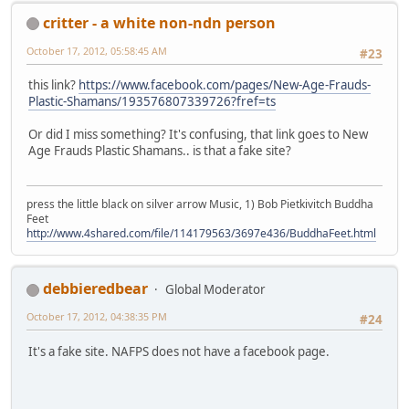
critter - a white non-ndn person
October 17, 2012, 05:58:45 AM
#23
this link?
https://www.facebook.com/pages/New-Age-Frauds-
Plastic-Shamans/193576807339726?fref=ts
Or did I miss something? It's confusing, that link goes to New
Age Frauds Plastic Shamans.. is that a fake site?
press the little black on silver arrow Music, 1) Bob Pietkivitch Buddha
Feet
http://www.4shared.com/file/114179563/3697e436/BuddhaFeet.html
debbieredbear
Global Moderator
October 17, 2012, 04:38:35 PM
#24
It's a fake site. NAFPS does not have a facebook page.