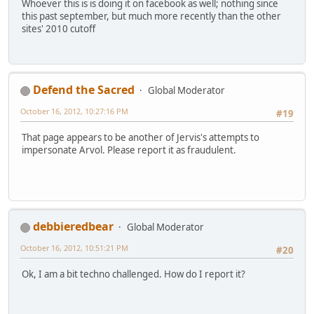
Whoever this is is doing it on facebook as well; nothing since
this past september, but much more recently than the other
sites' 2010 cutoff
Defend the Sacred
Global Moderator
October 16, 2012, 10:27:16 PM
#19
That page appears to be another of Jervis's attempts to
impersonate Arvol. Please report it as fraudulent.
debbieredbear
Global Moderator
October 16, 2012, 10:51:21 PM
#20
Ok, I am a bit techno challenged. How do I report it?