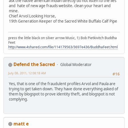
ask the native american indian directly do not listen to the lies
and hate of new age frauds website. clean your heart and
mine.
Chief Arvol Looking Horse,
19th Generation Keeper of the Sacred White Buffalo Calf Pipe
press the little black on silver arrow Music, 1) Bob Pietkivitch Buddha
Feet
http://www.4shared.com/file/114179563/3697e436/BuddhaFeet.html
Defend the Sacred
Global Moderator
July 08, 2011, 12:08:18 AM
#16
Yes, that is one of the fraudulent profiles Arvol and Paula are
trying to get taken down. They have done everything asked of
them by blogspot to prove identity theft, and blogspot is not
complying.
matt e