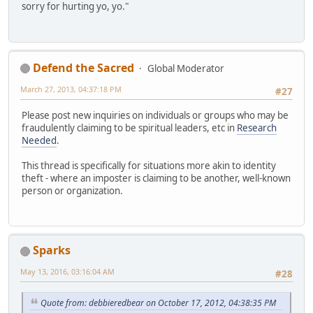
sorry for hurting yo, yo."
Defend the Sacred
Global Moderator
March 27, 2013, 04:37:18 PM
#27
Please post new inquiries on individuals or groups who may be
fraudulently claiming to be spiritual leaders, etc in
Research
Needed
.
This thread is specifically for situations more akin to identity
theft - where an imposter is claiming to be another, well-known
person or organization.
Sparks
May 13, 2016, 03:16:04 AM
#28
Quote from: debbieredbear on October 17, 2012, 04:38:35 PM