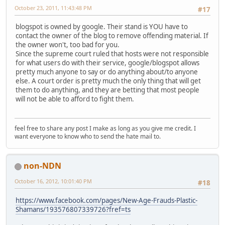
October 23, 2011, 11:43:48 PM
#17
blogspot is owned by google. Their stand is YOU have to
contact the owner of the blog to remove offending material. If
the owner won't, too bad for you.
Since the supreme court ruled that hosts were not responsible
for what users do with their service, google/blogspot allows
pretty much anyone to say or do anything about/to anyone
else. A court order is pretty much the only thing that will get
them to do anything, and they are betting that most people
will not be able to afford to fight them.
feel free to share any post I make as long as you give me credit. I
want everyone to know who to send the hate mail to.
non-NDN
October 16, 2012, 10:01:40 PM
#18
https://www.facebook.com/pages/New-Age-Frauds-Plastic-
Shamans/193576807339726?fref=ts