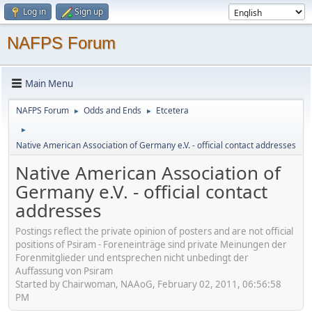
Log in
Sign up
NAFPS Forum
Main Menu
NAFPS Forum
Odds and Ends
Etcetera
►
►
►
Native American Association of Germany e.V. - official contact addresses
Native American Association of
Germany e.V. - official contact
addresses
Postings reflect the private opinion of posters and are not official
positions of Psiram - Foreneinträge sind private Meinungen der
Forenmitglieder und entsprechen nicht unbedingt der
Auffassung von Psiram
Started by Chairwoman, NAAoG, February 02, 2011, 06:56:58
PM