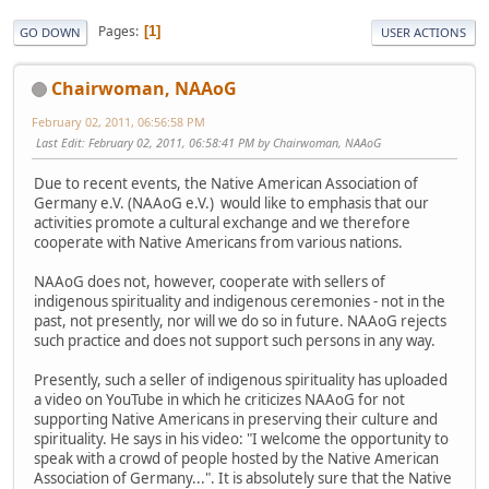
Pages
1
GO DOWN
USER ACTIONS
Chairwoman, NAAoG
February 02, 2011, 06:56:58 PM
Last Edit
: February 02, 2011, 06:58:41 PM by Chairwoman, NAAoG
Due to recent events, the Native American Association of
Germany e.V. (NAAoG e.V.) would like to emphasis that our
activities promote a cultural exchange and we therefore
cooperate with Native Americans from various nations.
NAAoG does not, however, cooperate with sellers of
indigenous spirituality and indigenous ceremonies - not in the
past, not presently, nor will we do so in future. NAAoG rejects
such practice and does not support such persons in any way.
Presently, such a seller of indigenous spirituality has uploaded
a video on YouTube in which he criticizes NAAoG for not
supporting Native Americans in preserving their culture and
spirituality. He says in his video: "I welcome the opportunity to
speak with a crowd of people hosted by the Native American
Association of Germany...". It is absolutely sure that the Native