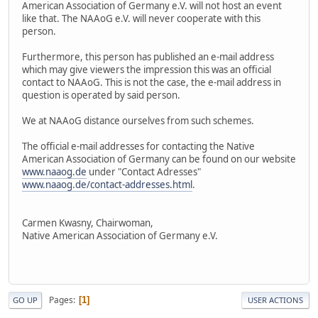
American Association of Germany e.V. will not host an event
like that. The NAAoG e.V. will never cooperate with this
person.
Furthermore, this person has published an e-mail address
which may give viewers the impression this was an official
contact to NAAoG. This is not the case, the e-mail address in
question is operated by said person.
We at NAAoG distance ourselves from such schemes.
The official e-mail addresses for contacting the Native
American Association of Germany can be found on our website
www.naaog.de
under "Contact Adresses"
www.naaog.de/contact-addresses.html
.
Carmen Kwasny, Chairwoman,
Native American Association of Germany e.V.
Pages
1
GO UP
USER ACTIONS