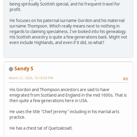
being spiritually Scottish special, and his frequent travel for
profit.
He focuses on his paternal surname Gordon and his maternal
surname Thompson. Which really means next to nothing in
regards to claiming specialness. I've looked into his genealogy.
His Scottish ancestry is quite a few generations back. Might not
even include Highlands, and even if it did, so what?
Sandy S
March 21, 2026, 10:10:03 PM
#6
His Gordon and Thompson ancestors are said to have
emigrated from Scotland and England in the mid 1600s. That is
then quite a few generations here in USA.
He uses the title "Chief Jeremy" including in his martial arts
practice.
He has a chest tat of Quetzalcoatl.