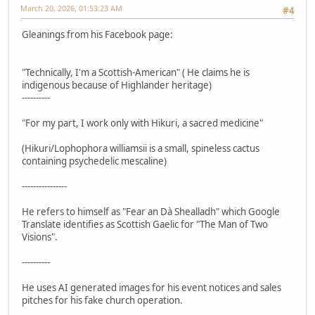
March 20, 2026, 01:53:23 AM
#4
Gleanings from his Facebook page:
"Technically, I'm a Scottish-American" ( He claims he is
indigenous because of Highlander heritage)
----------
"For my part, I work only with Hikuri, a sacred medicine"
(Hikuri/Lophophora williamsii is a small, spineless cactus
containing psychedelic mescaline)
----------------
He refers to himself as "Fear an Dà Shealladh" which Google
Translate identifies as Scottish Gaelic for "The Man of Two
Visions".
----------
He uses AI generated images for his event notices and sales
pitches for his fake church operation.