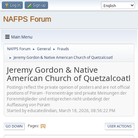
Log in
Sign up
NAFPS Forum
Main Menu
NAFPS Forum
General
Frauds
►
►
Jeremy Gordon & Native American Church of Quetzalcoatl
►
Jeremy Gordon & Native
American Church of Quetzalcoatl
Postings reflect the private opinion of posters and are not official
positions of Psiram - Foreneinträge sind private Meinungen der
Forenmitglieder und entsprechen nicht unbedingt der
Auffassung von Psiram
Started by educatedindian, March 18, 2026, 08:56:22 PM
Pages
1
GO DOWN
USER ACTIONS