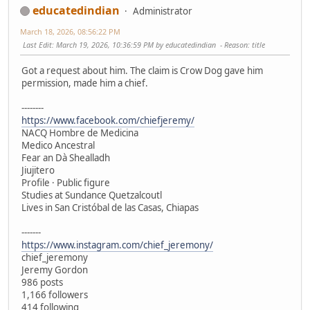
educatedindian
Administrator
March 18, 2026, 08:56:22 PM
Last Edit
: March 19, 2026, 10:36:59 PM by educatedindian
Reason
: title
Got a request about him. The claim is Crow Dog gave him
permission, made him a chief.
--------
https://www.facebook.com/chiefjeremy/
NACQ Hombre de Medicina
Medico Ancestral
Fear an Dà Shealladh
Jiujitero
Profile · Public figure
Studies at Sundance Quetzalcoutl
Lives in San Cristóbal de las Casas, Chiapas
-------
https://www.instagram.com/chief_jeremony/
chief_jeremony
Jeremy Gordon
986 posts
1,166 followers
414 following