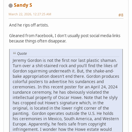
Sandy S
March 22, 2026, 12:27:25 AM
#8
And he rips off artists.
Gleaned from Facebook, I don't usually post social media links
because things often disappear.
Quote
Jeremy Gordon is not the first nor last plastic shaman.
Turn over a shit-stained rock and you'll find the likes of
Gordon squirming underneath it. But, the shake-and-
bake appropriation doesn't end there. Gordon produces
colorful posters to advertise his sundances and
ceremonies. In this recent poster for an April 24, 2024
sundance ceremony, he has obviously violated the
intellectual property of Oscar Howe. Note that he slyly
has cropped out Howe's signature which, in the
original, is located in the lower right corner of the
painting. Gordon operates outside the U.S. He holds
his ceremonies in Mexico, South America, and Western
Europe. Apparently, he feels safe from copyright
infringement. I wonder how the Howe estate would