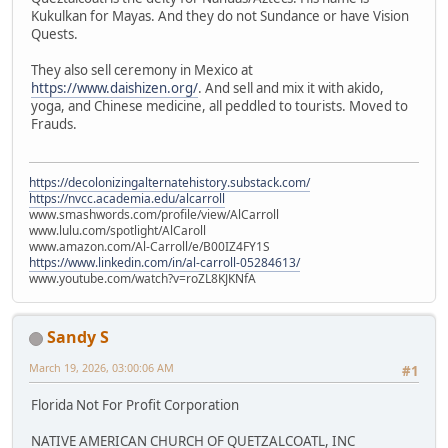
Kukulkan for Mayas. And they do not Sundance or have Vision
Quests.
They also sell ceremony in Mexico at
https://www.daishizen.org/
. And sell and mix it with akido,
yoga, and Chinese medicine, all peddled to tourists. Moved to
Frauds.
https://decolonizingalternatehistory.substack.com/
https://nvcc.academia.edu/alcarroll
www.smashwords.com/profile/view/AlCarroll
www.lulu.com/spotlight/AlCaroll
www.amazon.com/Al-Carroll/e/B00IZ4FY1S
https://www.linkedin.com/in/al-carroll-05284613/
www.youtube.com/watch?v=roZL8KJKNfA
Sandy S
March 19, 2026, 03:00:06 AM
#1
Florida Not For Profit Corporation
NATIVE AMERICAN CHURCH OF QUETZALCOATL, INC