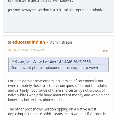
of them were described as "well known".
Jeremy Dewayne Gordon is a cultural appropriating colonizer.
educatedindian
Administrator
March 22, 2026, 11:51:42 PM
#10
Quote from: Sandy S on March 21, 2026, 10:47:14 PM
Some event photos uploaded here. (sign in to view)
For outsiders or newcomers, his version of ceremony is not
even remotely close to actual vision quests. It is not for adults
and certainly not crowds of them and certainly not crowds of
naive whites who paid huge amounts of money and who do not
know any better how phony it all is.
The other post shows Gordon ripping off a Native artist
depicting a Sundance. Which leads me to wonder if Gordon is