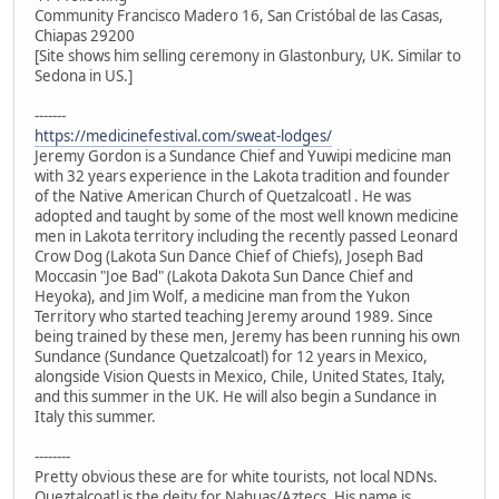
Community Francisco Madero 16, San Cristóbal de las Casas,
Chiapas 29200
[Site shows him selling ceremony in Glastonbury, UK. Similar to
Sedona in US.]
-------
https://medicinefestival.com/sweat-lodges/
Jeremy Gordon is a Sundance Chief and Yuwipi medicine man
with 32 years experience in the Lakota tradition and founder
of the Native American Church of Quetzalcoatl . He was
adopted and taught by some of the most well known medicine
men in Lakota territory including the recently passed Leonard
Crow Dog (Lakota Sun Dance Chief of Chiefs), Joseph Bad
Moccasin "Joe Bad" (Lakota Dakota Sun Dance Chief and
Heyoka), and Jim Wolf, a medicine man from the Yukon
Territory who started teaching Jeremy around 1989. Since
being trained by these men, Jeremy has been running his own
Sundance (Sundance Quetzalcoatl) for 12 years in Mexico,
alongside Vision Quests in Mexico, Chile, United States, Italy,
and this summer in the UK. He will also begin a Sundance in
Italy this summer.
--------
Pretty obvious these are for white tourists, not local NDNs.
Queztalcoatl is the deity for Nahuas/Aztecs. His name is