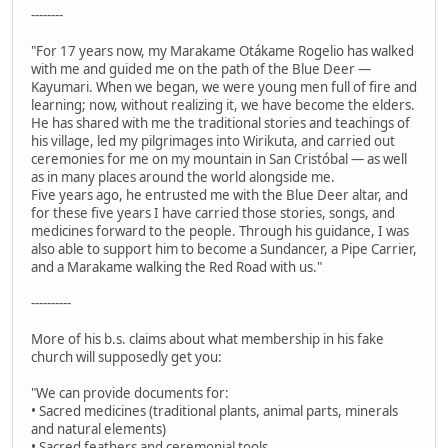
--------
"For 17 years now, my Marakame Otákame Rogelio has walked
with me and guided me on the path of the Blue Deer —
Kayumari. When we began, we were young men full of fire and
learning; now, without realizing it, we have become the elders.
He has shared with me the traditional stories and teachings of
his village, led my pilgrimages into Wirikuta, and carried out
ceremonies for me on my mountain in San Cristóbal — as well
as in many places around the world alongside me.
Five years ago, he entrusted me with the Blue Deer altar, and
for these five years I have carried those stories, songs, and
medicines forward to the people. Through his guidance, I was
also able to support him to become a Sundancer, a Pipe Carrier,
and a Marakame walking the Red Road with us."
----------
More of his b.s. claims about what membership in his fake
church will supposedly get you:
"We can provide documents for:
• Sacred medicines (traditional plants, animal parts, minerals
and natural elements)
• Sacred feathers and ceremonial tools