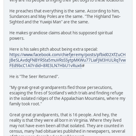
He preaches that everything is the same. According to him,
Sundances and May Poles are the same. "The Highland Two-
Sighted and the Yuwipi Man" are the same.
He makes grandiose claims about his supposed spiritual
powers.
Here is his sales pitch about being extra special:
https://www.facebook.com/chiefjeremy/posts/pfbid02XfZuCH
JBeSLAvdqFNBYRSta5muVRsSSytpMKWu77LiaFJM3HULRqTvw
FEd9bcC1Al?rdid=8RI3LN7HbU1vRux6
#
He is "The Seer Returned".
"My great-great-grandparents fled those persecutions,
escaping the fires of Scotland's witch trials and finding refuge
in the isolated ridges of the Appalachian Mountains, where my
family took root."
Great great grandparents, that is 16 people. And hey, the
reality is that they were all born in Virginia. Where they lived
may not have even been all that isolated. They are counted in
census, many had obituaries published in newspapers, several