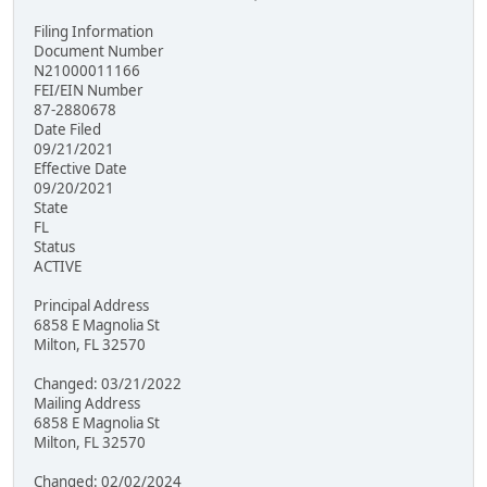
Filing Information
Document Number
N21000011166
FEI/EIN Number
87-2880678
Date Filed
09/21/2021
Effective Date
09/20/2021
State
FL
Status
ACTIVE
Principal Address
6858 E Magnolia St
Milton, FL 32570
Changed: 03/21/2022
Mailing Address
6858 E Magnolia St
Milton, FL 32570
Changed: 02/02/2024