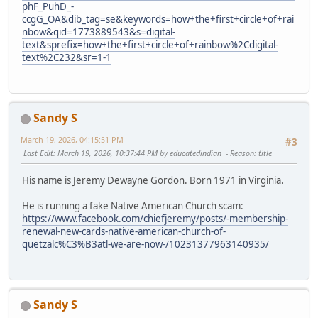
phF_PuhD_-
ccgG_OA&dib_tag=se&keywords=how+the+first+circle+of+rai
nbow&qid=1773889543&s=digital-
text&sprefix=how+the+first+circle+of+rainbow%2Cdigital-
text%2C232&sr=1-1
Sandy S
March 19, 2026, 04:15:51 PM
#3
Last Edit
: March 19, 2026, 10:37:44 PM by educatedindian
Reason
: title
His name is Jeremy Dewayne Gordon. Born 1971 in Virginia.
He is running a fake Native American Church scam:
https://www.facebook.com/chiefjeremy/posts/-membership-
renewal-new-cards-native-american-church-of-
quetzalc%C3%B3atl-we-are-now-/10231377963140935/
Sandy S