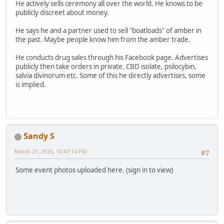
He actively sells ceremony all over the world. He knows to be
publicly discreet about money.
He says he and a partner used to sell "boatloads" of amber in
the past. Maybe people know him from the amber trade.
He conducts drug sales through his Facebook page. Advertises
publicly then take orders in private. CBD isolate, psilocybin,
salvia divinorum etc. Some of this he directly advertises, some
is implied.
Sandy S
March 21, 2026, 10:47:14 PM
#7
Some event photos uploaded here. (sign in to view)