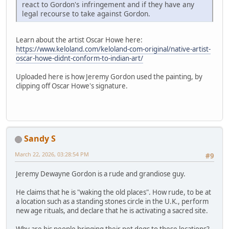
react to Gordon's infringement and if they have any
legal recourse to take against Gordon.
Learn about the artist Oscar Howe here:
https://www.keloland.com/keloland-com-original/native-artist-
oscar-howe-didnt-conform-to-indian-art/
Uploaded here is how Jeremy Gordon used the painting, by
clipping off Oscar Howe's signature.
Sandy S
March 22, 2026, 03:28:54 PM
#9
Jeremy Dewayne Gordon is a rude and grandiose guy.
He claims that he is "waking the old places". How rude, to be at
a location such as a standing stones circle in the U.K., perform
new age rituals, and declare that he is activating a sacred site.
Why are his people bringing their pet dogs to these locations?