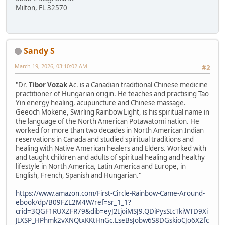
Milton, FL 32570
Sandy S
March 19, 2026, 03:10:02 AM
#2
"Dr.
Tibor Vozak
Ac. is a Canadian traditional Chinese medicine
practitioner of Hungarian origin. He teaches and practising Tao
Yin energy healing, acupuncture and Chinese massage.
Geeoch Mokene, Swirling Rainbow Light, is his spiritual name in
the language of the North American Potawatomi nation. He
worked for more than two decades in North American Indian
reservations in Canada and studied spiritual traditions and
healing with Native American healers and Elders. Worked with
and taught children and adults of spiritual healing and healthy
lifestyle in North America, Latin America and Europe, in
English, French, Spanish and Hungarian."
https://www.amazon.com/First-Circle-Rainbow-Came-Around-
ebook/dp/B09FZL2M4W/ref=sr_1_1?
crid=3QGF1RUXZFR79&dib=eyJ2IjoiMSJ9.QDiPysSIcTkiWTD9Xi
JIXSP_HPhmk2vXNQtxKKtHnGc.LseBsJobw6S8DGskioCJo6X2fc