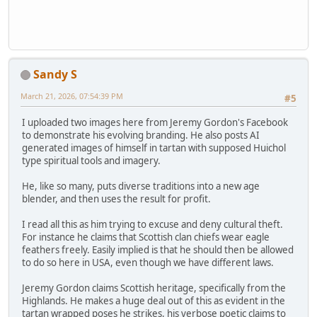
Sandy S
March 21, 2026, 07:54:39 PM
#5
I uploaded two images here from Jeremy Gordon's Facebook
to demonstrate his evolving branding. He also posts AI
generated images of himself in tartan with supposed Huichol
type spiritual tools and imagery.
He, like so many, puts diverse traditions into a new age
blender, and then uses the result for profit.
I read all this as him trying to excuse and deny cultural theft.
For instance he claims that Scottish clan chiefs wear eagle
feathers freely. Easily implied is that he should then be allowed
to do so here in USA, even though we have different laws.
Jeremy Gordon claims Scottish heritage, specifically from the
Highlands. He makes a huge deal out of this as evident in the
tartan wrapped poses he strikes, his verbose poetic claims to