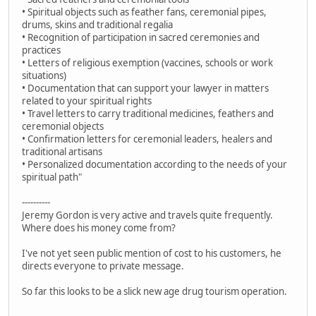
• Spiritual objects such as feather fans, ceremonial pipes,
drums, skins and traditional regalia
• Recognition of participation in sacred ceremonies and
practices
• Letters of religious exemption (vaccines, schools or work
situations)
• Documentation that can support your lawyer in matters
related to your spiritual rights
• Travel letters to carry traditional medicines, feathers and
ceremonial objects
• Confirmation letters for ceremonial leaders, healers and
traditional artisans
• Personalized documentation according to the needs of your
spiritual path"
----------
Jeremy Gordon is very active and travels quite frequently.
Where does his money come from?
I've not yet seen public mention of cost to his customers, he
directs everyone to private message.
So far this looks to be a slick new age drug tourism operation.