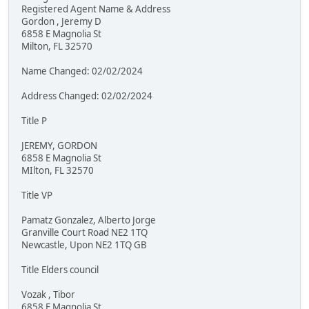
Registered Agent Name & Address
Gordon , Jeremy D
6858 E Magnolia St
Milton, FL 32570
Name Changed: 02/02/2024
Address Changed: 02/02/2024
Title P
JEREMY, GORDON
6858 E Magnolia St
MIlton, FL 32570
Title VP
Pamatz Gonzalez, Alberto Jorge
Granville Court Road NE2 1TQ
Newcastle, Upon NE2 1TQ GB
Title Elders council
Vozak , Tibor
6858 E Magnolia St