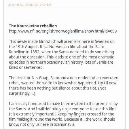
August 02, 2008, 09:12:52 AM
The Kautokeino rebellion
http://www.nfi.no/english/norwegianfilms/show.html?id=699
This newly made film which will premiere here in Sweden on
the 19th August. It´s a Norwegian film about the Sami
Rebellion in 1852, when the Samis decided to do something
about the opression. This leads to one of the most dramatic
episodes in northern Scandinavian history, lots of Samis are
killed or sentenced.
The director Nils Gaup, Sami and a descendent of an executed
rebel , wanted the world to know what happened. Up till now
there has been nothing but silence about this riot. (Not
surprisingly....)
I am really honoured to have been invited to the premiere by
the Samis. And I will definitely urge everyone to see this film!
It is extremely important! I keep my fingers crossed for the
film making it round the world. Because
all
the world should
know, not only us here in Scandinavia.