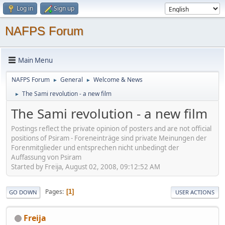
Log in
Sign up
NAFPS Forum
Main Menu
NAFPS Forum
General
Welcome & News
►
►
The Sami revolution - a new film
►
The Sami revolution - a new film
Postings reflect the private opinion of posters and are not official
positions of Psiram - Foreneinträge sind private Meinungen der
Forenmitglieder und entsprechen nicht unbedingt der
Auffassung von Psiram
Started by Freija, August 02, 2008, 09:12:52 AM
Pages
1
GO DOWN
USER ACTIONS
Freija