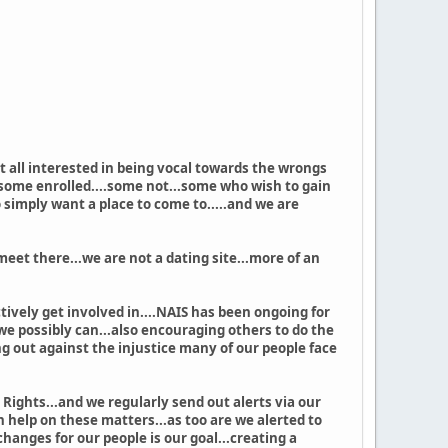
t all interested in being vocal towards the wrongs
..some enrolled....some not...some who wish to gain
simply want a place to come to.....and we are
et there...we are not a dating site...more of an
vely get involved in....NAIS has been ongoing for
we possibly can...also encouraging others to do the
g out against the injustice many of our people face
Rights...and we regularly send out alerts via our
 help on these matters...as too are we alerted to
nges for our people is our goal...creating a