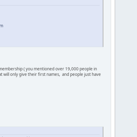
om
arge membership ( you mentioned over 19,000 people in
will only give their first names, and people just have