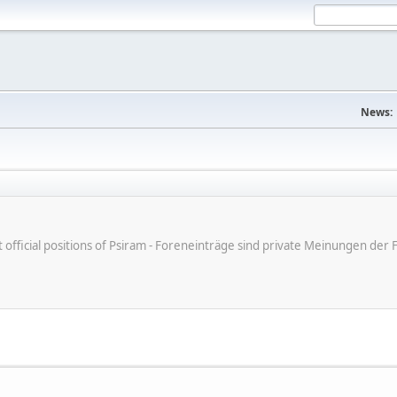
News:
ot official positions of Psiram - Foreneinträge sind private Meinungen d