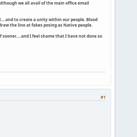
although we all avail of the main office email
...and to create a unity within our people. Blood
raw the line at fakes posing as Native people.
f sooner....and I feel shame that I have not done so
#1