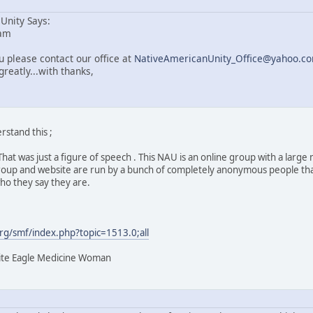
Unity Says:
 am
 please contact our office at
NativeAmericanUnity_Office@yahoo.c
reatly...with thanks,
rstand this ;
e. That was just a figure of speech . This NAU is an online group with a l
roup and website are run by a bunch of completely anonymous people that 
who they say they are.
g/smf/index.php?topic=1513.0;all
hite Eagle Medicine Woman