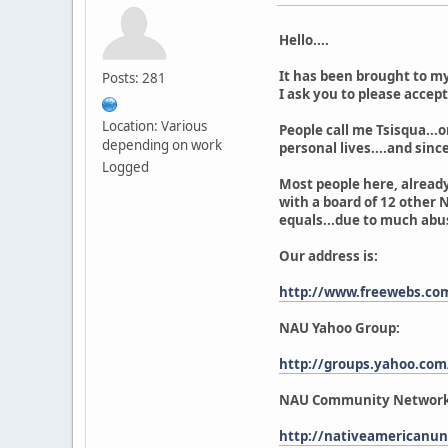
Hello....
It has been brought to my
Posts: 281
I ask you to please accep
Location: Various
People call me Tsisqua...o
depending on work
personal lives....and since 
Logged
Most people here, already
with a board of 12 other N
equals...due to much abus
Our address is:
http://www.freewebs.c
NAU Yahoo Group:
http://groups.yahoo.co
NAU Community Network
http://nativeamericanun