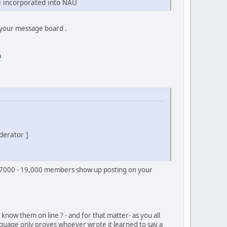
 incorporated into NAU
f your message board .
a
derator ]
s 7000 - 19,000 members show up posting on your
know them on line ? - and for that matter- as you all
guage only proves whoever wrote it learned to say a