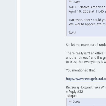
Quote
NAU ~ Native American 
April 10, 2008 at 11:45
Hartman deetz could you
We would appreciate it g
NAU
So, let me make sure I unde
There really isn't an offic
another thread ) and this g
to trust that everybody is 
You mentioned that ;
http://www.newagefraud.or
Re: Suraj Holzwarth aka W
« Reply #32
Tsisqua
Quote