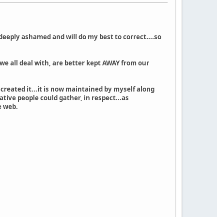
 deeply ashamed and will do my best to correct....so
 we all deal with, are better kept AWAY from our
created it...it is now maintained by myself along
tive people could gather, in respect...as
e web.