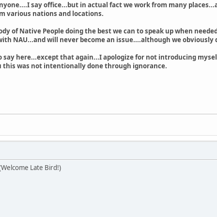
nyone....I say office...but in actual fact we work from many places...
om various nations and locations.
body of Native People doing the best we can to speak up when needed.
ith NAU...and will never become an issue....although we obviously d
 say here...except that again...I apologize for not introducing mysel
ou this was not intentionally done through ignorance.
) (Welcome Late Bird!)