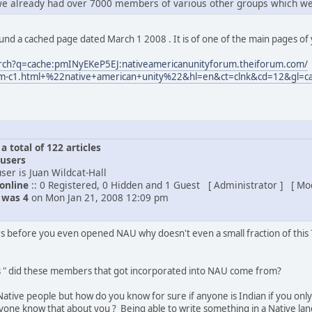
we already had over 7000 members of various other groups which we
 found a cached page dated March 1 2008 . It is of one of the main pages o
arch?q=cache:pmINyEKeP5EJ:nativeamericanunityforum.theiforum.com/
rum-c1.html+%22native+american+unity%22&hl=en&ct=clnk&cd=12&gl=c
 total of 122 articles
 users
ser is Juan Wildcat-Hall
 online
:: 0 Registered, 0 Hidden and 1 Guest [ Administrator ] [ Mo
e was 4
on Mon Jan 21, 2008 12:09 pm
s before you even opened NAU why doesn't even a small fraction of thi
s " did these members that got incorporated into NAU come from?
Native people but how do you know for sure if anyone is Indian if you only 
ne know that about you ? Being able to write something in a Native lan