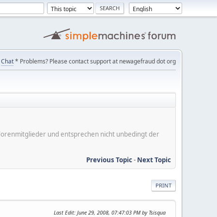
Chat
* Problems? Please contact support at newagefraud dot org
er Forenmitglieder und entsprechen nicht unbedingt der
Previous Topic
-
Next Topic
PRINT
Last Edit
: June 29, 2008, 07:47:03 PM by Tsisqua