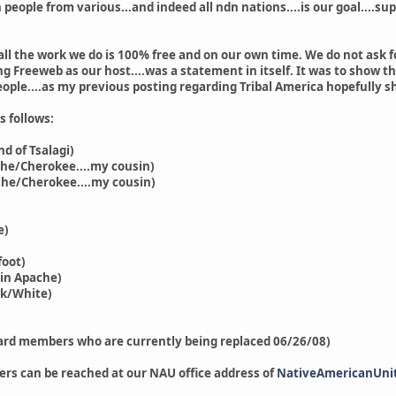
 people from various...and indeed all ndn nations....is our goal....s
.all the work we do is 100% free and on our own time. We do not ask f
g Freeweb as our host....was a statement in itself. It was to show th
ople....as my previous posting regarding Tribal America hopefully s
 follows:
 of Tsalagi)
e/Cherokee....my cousin)
he/Cherokee....my cousin)
e)
oot)
in Apache)
/White)
ard members who are currently being replaced 06/26/08)
ers can be reached at our NAU office address of
NativeAmericanUni