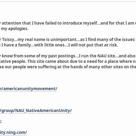
 attention that I have failed to introduce myself...and for that I am
t my apologies.
r Tsissy...my real name is unimportant...as I find many of the issues
I have a family...with little ones...I will not put that at risk.
 know from some of my past postings...I run the NAU site...and also 
ative people. This site came about due to a need for a place where na
e our people were suffering at the hands of many other sites on th
om/americanunitymovement/
m/group/NAU_NativeAmericanUnity/
:
ity.ning.com/