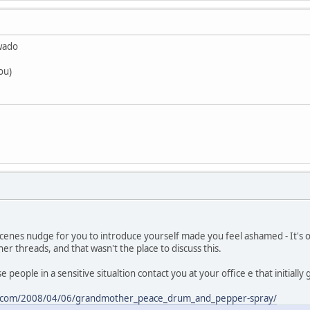
.wado
ou)
scenes nudge for you to introduce yourself made you feel ashamed - It's
er threads, and that wasn't the place to discuss this.
e people in a sensitive situaltion contact you at your office e that initially
ss.com/2008/04/06/grandmother_peace_drum_and_pepper-spray/