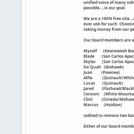
unified voice of many ndn
possible....is our goal.
We are a 100% free site..
ever ask for such. Choosin
taking money from our pe
Our board members are as
Myself (Keetoowah Band
Blade (San Carlos Apach
Skylar (San Carlos Apac
Da'Quah (Mohawk)
Juan (Pawnee)
Alfie (Quinault/Whit
Lucas (Quinault)
Jared (Flathead/Blackf
Consoni (White Mounta
Clint (Onieda/Mohawk
Marcus (Haidian)
(edited to remove two bo
Either of our board memb