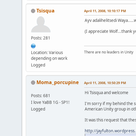
Tsisqua
April 11, 2008, 10:10:17 PM
Ayv adalihelitsedi Waya....
(I appreciate Wolf...thank y
Posts: 281
There are no leaders in Unity
Location: Various
depending on work
Logged
Moma_porcupine
April 11, 2008, 10:50:29 PM
Hi Tsisqua and welcome
Posts: 681
I love YaBB 1G - SP1!
I'm sorry if my behind the 
Logged
American Unity group in oth
It was this request that thes
http://jayfulton.wordpre