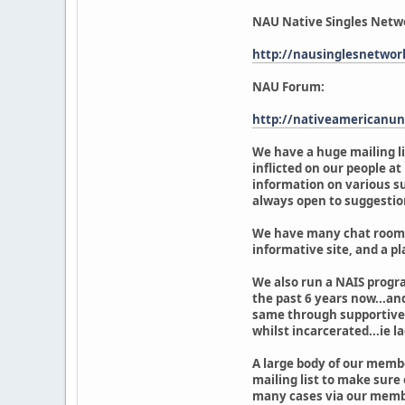
NAU Native Singles Netw
http://nausinglesnetwor
NAU Forum:
http://nativeamericanun
We have a huge mailing li
inflicted on our people a
information on various su
always open to suggestio
We have many chat rooms o
informative site, and a pl
We also run a NAIS progr
the past 6 years now...an
same through supportive l
whilst incarcerated...ie la
A large body of our membe
mailing list to make sure
many cases via our membe