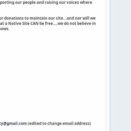
upporting our people and raising our voices where
or donations to maintain our site...and nor will we
at a Native Site CAN be free....we do not believe in
hows.
ty@gmail.com
(edited to change email address)