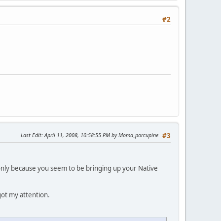
#2
Last Edit
: April 11, 2008, 10:58:55 PM by Moma_porcupine
#3
 only because you seem to be bringing up your Native
 got my attention.