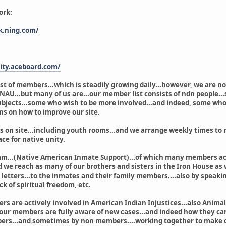
ork:
k.ning.com/
ity.aceboard.com/
st of members...which is steadily growing daily...however, we are no
t NAU...but many of us are...our member list consists of ndn people.
bjects...some who wish to be more involved...and indeed, some who 
ns on how to improve our site.
n site...including youth rooms...and we arrange weekly times to me
ace for native unity.
am...(Native American Inmate Support)...of which many members acti
d we reach as many of our brothers and sisters in the Iron House as 
etters...to the inmates and their family members....also by speakin
ck of spiritual freedom, etc.
rs are actively involved in American Indian Injustices...also Animal 
 our members are fully aware of new cases...and indeed how they can
rs...and sometimes by non members....working together to make cha