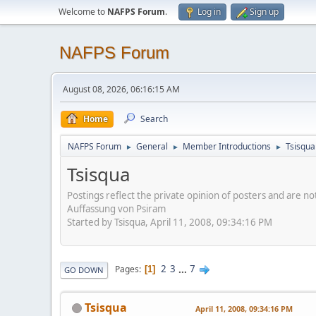
Welcome to
NAFPS Forum
.
Log in
Sign up
NAFPS Forum
August 08, 2026, 06:16:15 AM
Home
Search
NAFPS Forum
General
Member Introductions
Tsisqua
►
►
►
Tsisqua
Postings reflect the private opinion of posters and are n
Auffassung von Psiram
Started by Tsisqua, April 11, 2008, 09:34:16 PM
2
3
...
7
Pages
1
GO DOWN
Tsisqua
April 11, 2008, 09:34:16 PM