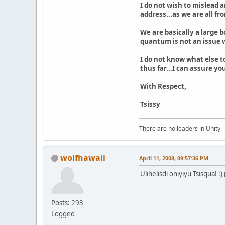
I do not wish to mislead a
address...as we are all fr
We are basically a large 
quantum is not an issue w
I do not know what else to
thus far...I can assure y
With Respect,
Tsissy
There are no leaders in Unity
wolfhawaii
April 11, 2008, 09:57:36 PM
Ulihelisdi oniyiyu Tsisqua! :
Posts: 293
Logged