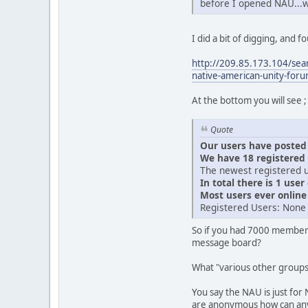
before I opened NAU...
I did a bit of digging, and
http://209.85.173.104/se
native-american-unity-fo
At the bottom you will see ;
Quote
Our users have posted a
We have 18 registered
The newest registered u
In total there is 1 user
Most users ever onlin
Registered Users: None
So if you had 7000 member
message board?
What "various other group
You say the NAU is just for 
are anonymous how can anyo