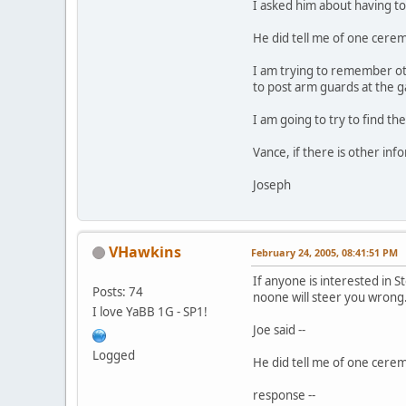
I asked him about having to
He did tell me of one cerem
I am trying to remember oth
to post arm guards at the g
I am going to try to find th
Vance, if there is other inf
Joseph
VHawkins
February 24, 2005, 08:41:51 PM
If anyone is interested in
Posts: 74
noone will steer you wrong
I love YaBB 1G - SP1!
Joe said --
Logged
He did tell me of one cerem
response --