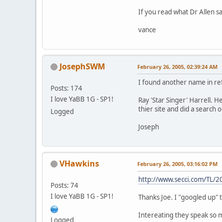
If you read what Dr Allen s
vance
JosephSWM
February 26, 2005, 02:39:24 AM
I found another name in refe
Posts: 174
I love YaBB 1G - SP1!
Ray 'Star Singer' Harrell. 
thier site and did a search
Logged
Joseph
VHawkins
February 26, 2005, 03:16:02 PM
http://www.secci.com/TL/
Posts: 74
I love YaBB 1G - SP1!
Thanks Joe. I "googled up" t
Intereating they speak so mu
Logged