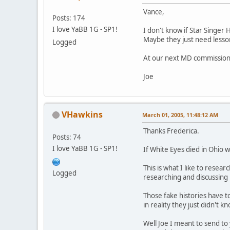
Vance,
Posts: 174
I love YaBB 1G - SP1!
I don't know if Star Singer 
Maybe they just need lessons
Logged
At our next MD commission o
Joe
VHawkins
March 01, 2005, 11:48:12 AM
Thanks Frederica.
Posts: 74
I love YaBB 1G - SP1!
If White Eyes died in Ohio 
This is what I like to rese
Logged
researching and discussing h
Those fake histories have t
in reality they just didn't
Well Joe I meant to send to 