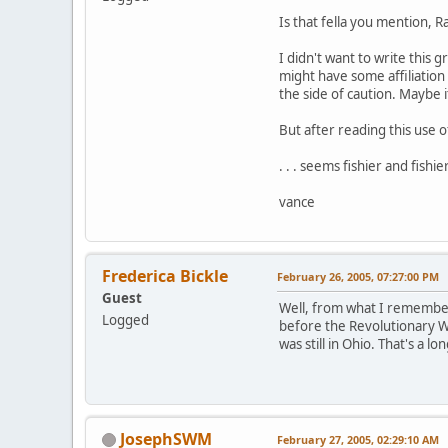
Is that fella you mention, 
I didn't want to write this
might have some affiliation 
the side of caution. Maybe i
But after reading this use 
. . . seems fishier and fishie
vance
Frederica Bickle
February 26, 2005, 07:27:00 PM
Guest
Well, from what I remember
Logged
before the Revolutionary Wa
was still in Ohio. That's a 
JosephSWM
February 27, 2005, 02:29:10 AM