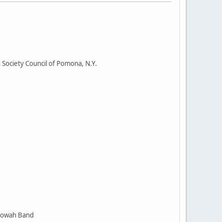
Society Council of Pomona, N.Y.
toowah Band