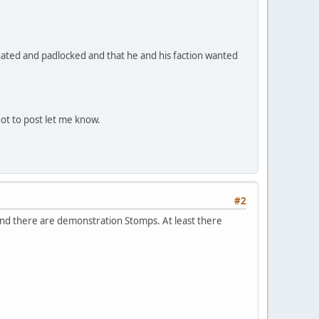
 gated and padlocked and that he and his faction wanted
got to post let me know.
#2
and there are demonstration Stomps. At least there