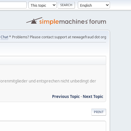
Chat
* Problems? Please contact support at newagefraud dot org
er Forenmitglieder und entsprechen nicht unbedingt der
Previous Topic
-
Next Topic
PRINT