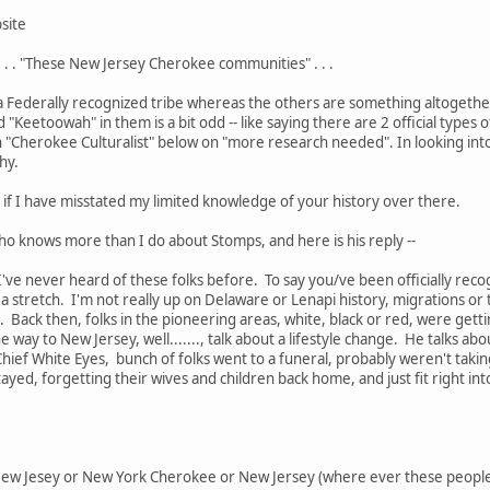
site
. . . "These New Jersey Cherokee communities" . . .
 Federally recognized tribe whereas the others are something altogether
"Keetoowah" in them is a bit odd -- like saying there are 2 official types
in "Cherokee Culturalist" below on "more research needed". In looking i
shy.
if I have misstated my limited knowledge of your history over there.
 who knows more than I do about Stomps, and here is his reply --
I've never heard of these folks before. To say you/ve been officially re
f a stretch. I'm not really up on Delaware or Lenapi history, migrations o
s. Back then, folks in the pioneering areas, white, black or red, were gett
the way to New Jersey, well......., talk about a lifestyle change. He talks a
hief White Eyes, bunch of folks went to a funeral, probably weren't takin
stayed, forgetting their wives and children back home, and just fit right i
o New Jesey or New York Cherokee or New Jersey (where ever these people 