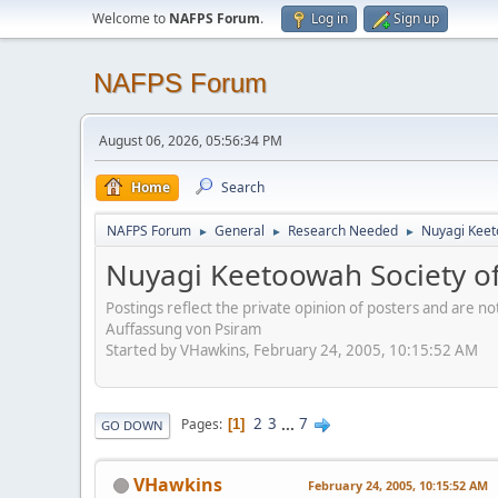
Welcome to
NAFPS Forum
.
Log in
Sign up
NAFPS Forum
August 06, 2026, 05:56:34 PM
Home
Search
NAFPS Forum
General
Research Needed
Nuyagi Keet
►
►
►
Nuyagi Keetoowah Society 
Postings reflect the private opinion of posters and are n
Auffassung von Psiram
Started by VHawkins, February 24, 2005, 10:15:52 AM
2
3
...
7
Pages
1
GO DOWN
VHawkins
February 24, 2005, 10:15:52 AM