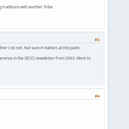
 traditions with another Tribe.
#3
er I do not. Not sure it matters at this point.
 reference in the SECCI newsletter from 2003. Went to
#4