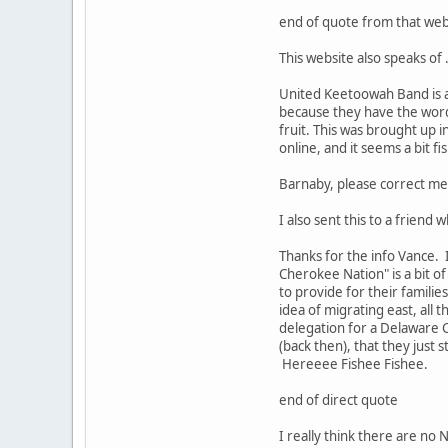
end of quote from that web
This website also speaks of 
United Keetoowah Band is a
because they have the word 
fruit. This was brought up 
online, and it seems a bit fi
Barnaby, please correct me 
I also sent this to a friend
Thanks for the info Vance. 
Cherokee Nation" is a bit o
to provide for their familie
idea of migrating east, all 
delegation for a Delaware C
(back then), that they just 
Hereeee Fishee Fishee.
end of direct quote
I really think there are n