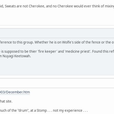
aid, Sweats are not Cherokee, and no Cherokee would ever think of mixing
rence to this group. Whether he is on Wolfe's side of the fence or the oth
He is supposed to be thier 'fire keeper' and 'medicine priest'. Found this
 on Nuyagi Keetowah.
2003/December.htm
hat site.
ch of the "drum", at a Stomp . . . not my experience . . .