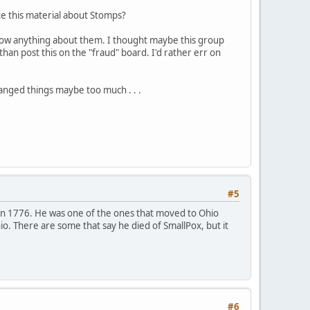
ote this material about Stomps?
t know anything about them. I thought maybe this group
than post this on the "fraud" board. I'd rather err on
hanged things maybe too much . . .
#5
in 1776. He was one of the ones that moved to Ohio
o. There are some that say he died of SmallPox, but it
#6