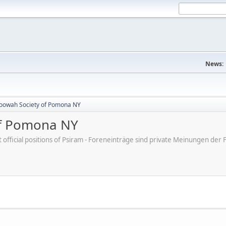
News:
oowah Society of Pomona NY
of Pomona NY
ot official positions of Psiram - Foreneinträge sind private Meinungen d