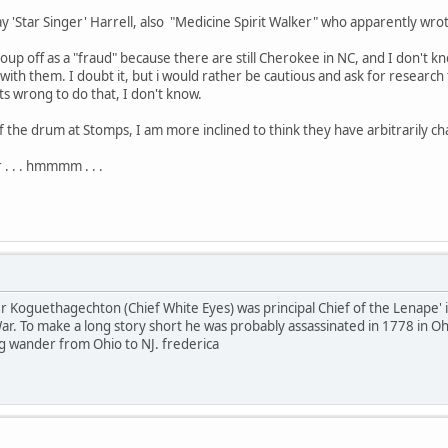
Ray 'Star Singer' Harrell, also "Medicine Spirit Walker" who apparently wr
 group off as a "fraud" because there are still Cherokee in NC, and I don'
with them. I doubt it, but i would rather be cautious and ask for research 
ts wrong to do that, I don't know.
of the drum at Stomps, I am more inclined to think they have arbitrarily c
r . . . hmmmm . . .
 Koguethagechton (Chief White Eyes) was principal Chief of the Lenape' 
r. To make a long story short he was probably assassinated in 1778 in Ohi
long wander from Ohio to NJ. frederica