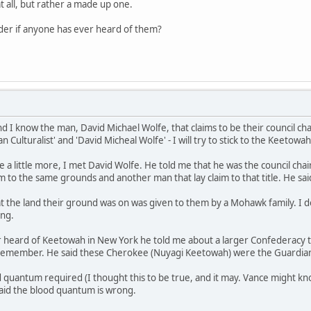
t all, but rather a made up one.
onder if anyone has ever heard of them?
d I know the man, David Michael Wolfe, that claims to be their council ch
 Culturalist' and 'David Micheal Wolfe' - I will try to stick to the Keetowah
a little more, I met David Wolfe. He told me that he was the council cha
aim to the same grounds and another man that lay claim to that title. He s
 the land their ground was on was given to them by a Mohawk family. I do no
ing.
r heard of Keetowah in New York he told me about a larger Confederacy th
 remember. He said these Cherokee (Nuyagi Keetowah) were the Guardia
 quantum required (I thought this to be true, and it may. Vance might k
aid the blood quantum is wrong.