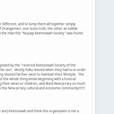
 different, and to lump them all together simply
 of Orangemen, one Scots-Irish, the other an edible
nto the man this "Nuyagi Keetoowah Society" was found
cognized by the "revered Keetoowah Society of the
r the sort. Mostly folks moved when they had to in order
ing shoved farther west to maintain their lifestyle. The
bout the whole thing kinda beginning with a funeral
g their wives or children, and liked New Jersey so much
nto the New Jersey cultural and economic community!!!!!!
are) Keetoowah and think this organizaion is not a