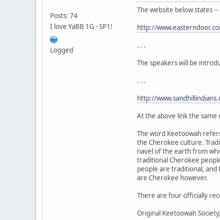
The website below states --
Posts: 74
I love YaBB 1G - SP1!
http://www.easterndoor.c
. . .
Logged
The speakers will be intro
. . .
http://www.sandhillindians
At the above link the same 
The word Keetoowah refer
the Cherokee culture. Trad
navel of the earth from whi
traditional Cherokee peopl
people are traditional, an
are Cherokee however.
There are four officially 
Original Keetoowah Societ