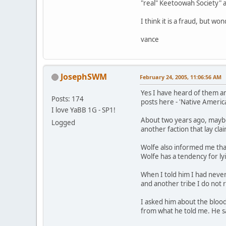
"real" Keetoowah Society" a
I think it is a fraud, but w
vance
JosephSWM
February 24, 2005, 11:06:56 AM
Yes I have heard of them an
Posts: 174
posts here - 'Native American
I love YaBB 1G - SP1!
About two years ago, maybe 
Logged
another faction that lay cl
Wolfe also informed me that
Wolfe has a tendency for ly
When I told him I had neve
and another tribe I do not
I asked him about the blood
from what he told me. He s