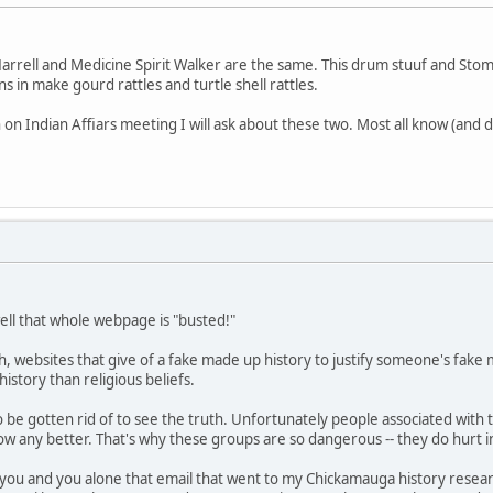
Harrell and Medicine Spirit Walker are the same. This drum stuuf and Stomps
 in make gourd rattles and turtle shell rattles.
n Indian Affiars meeting I will ask about these two. Most all know (and d
well that whole webpage is "busted!"
arch, websites that give of a fake made up history to justify someone's fa
istory than religious beliefs.
o be gotten rid of to see the truth. Unfortunately people associated with
 know any better. That's why these groups are so dangerous -- they do hurt
you and you alone that email that went to my Chickamauga history research 