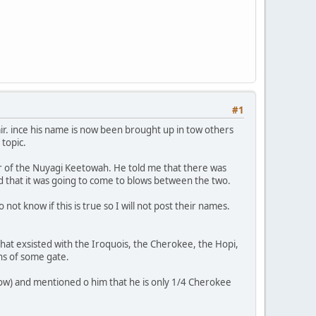
#1
air. ince his name is now been brought up in tow others
 topic.
ir of the Nuyagi Keetowah. He told me that there was
aid that it was going to come to blows between the two.
t know if this is true so I will not post their names.
at exsisted with the Iroquois, the Cherokee, the Hopi,
ns of some gate.
now) and mentioned o him that he is only 1/4 Cherokee