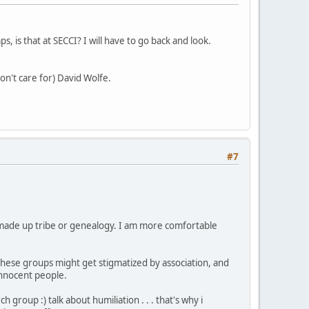
, is that at SECCI? I will have to go back and look.
on't care for) David Wolfe.
#7
ke made up tribe or genealogy. I am more comfortable
 these groups might get stigmatized by association, and
 innocent people.
group :) talk about humiliation . . . that's why i