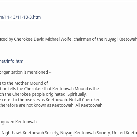
om/11-13/11-13-3.htm
duced by Cherokee David Michael Wolfe, chairman of the Nuyagi Keetowah 
.net/info.htm
organization is mentioned --
s to the Mother Mound of
ition tells the Cherokee that Keetoowah Mound is the
ch the Cherokee people originated. Spiritually,
e refer to themselves as Keetoowah. Not all Cherokee
d therefore are not known as Keetoowah. All Keetoowah
recognized Keetoowah
y, Nighthawk Keetoowah Society, Nuyagi Keetoowah Society, United Kee