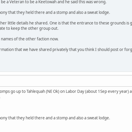
 be a Veteran to be a Keetowah and he said this was wrong.
ony that they held there and a stomp and also a sweat lodge.
er little details he shared. One is that the entrance to these grounds is
ate to keep the other group out.
e names of the other faction now.
ormation that we have shared privately that you think I should post or for
 Stomps go up to Tahlequah (NE Ok) on Labor Day (about 1Sep every year) 
.
ony that they held there and a stomp and also a sweat lodge.