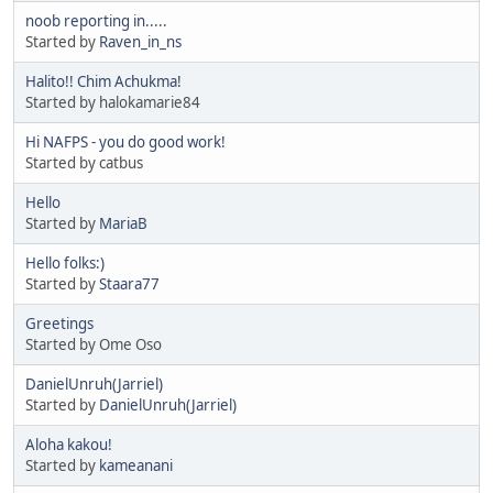
noob reporting in.....
Started by
Raven_in_ns
Halito!! Chim Achukma!
Started by halokamarie84
Hi NAFPS - you do good work!
Started by catbus
Hello
Started by
MariaB
Hello folks:)
Started by
Staara77
Greetings
Started by Ome Oso
DanielUnruh(Jarriel)
Started by
DanielUnruh(Jarriel)
Aloha kakou!
Started by
kameanani