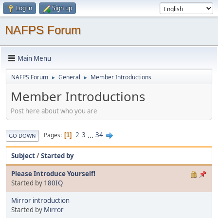
Log in
Sign up
NAFPS Forum
Main Menu
NAFPS Forum
General
Member Introductions
►
►
Member Introductions
Post here about who you are
2
3
...
34
Pages
1
GO DOWN
Subject
/
Started by
Please Introduce Yourself!
Started by
180IQ
Mirror introduction
Started by
Mirror