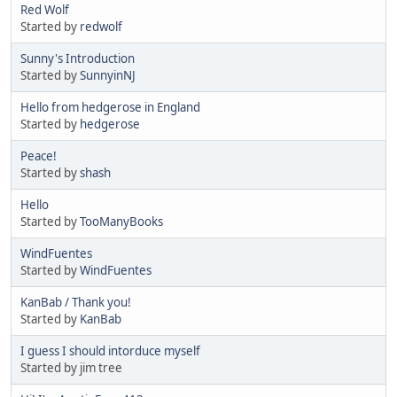
Red Wolf
Started by
redwolf
Sunny's Introduction
Started by
SunnyinNJ
Hello from hedgerose in England
Started by
hedgerose
Peace!
Started by
shash
Hello
Started by
TooManyBooks
WindFuentes
Started by
WindFuentes
KanBab / Thank you!
Started by
KanBab
I guess I should intorduce myself
Started by jim tree