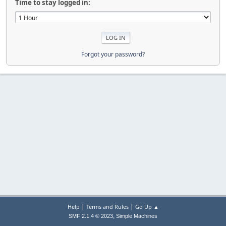
Time to stay logged in:
Forgot your password?
|
|
Help
Terms and Rules
Go Up ▲
,
SMF 2.1.4 © 2023
Simple Machines