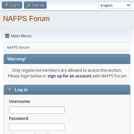
Log in
Sign up
NAFPS Forum
Main Menu
NAFPS Forum
Warning!
Only registered members are allowed to access this section.
Please login below or
sign up for an account
with NAFPS Forum
Log in
Username:
Password: