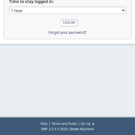
Time to stay logged in:
Forgot your password?
|
|
Help
Terms and Rules
Go Up ▲
,
SMF 2.1.4 © 2023
Simple Machines