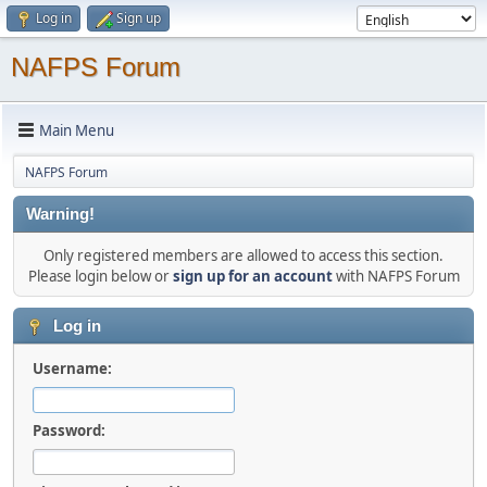
Log in
Sign up
NAFPS Forum
Main Menu
NAFPS Forum
Warning!
Only registered members are allowed to access this section.
Please login below or
sign up for an account
with NAFPS Forum
Log in
Username:
Password: