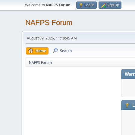
Welcome to
NAFPS Forum
.
Log in
Sign up
NAFPS Forum
August 09, 2026, 11:19:45 AM
Home
Search
NAFPS Forum
Warn
L