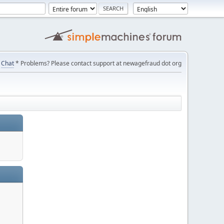
Chat
* Problems? Please contact support at newagefraud dot org