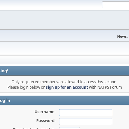
News:
ing!
Only registered members are allowed to access this section.
Please login below or
sign up for an account
with NAFPS Forum
og in
Username:
Password: