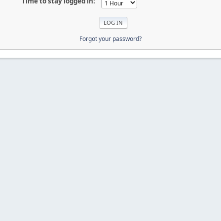
Time to stay logged in:
Forgot your password?