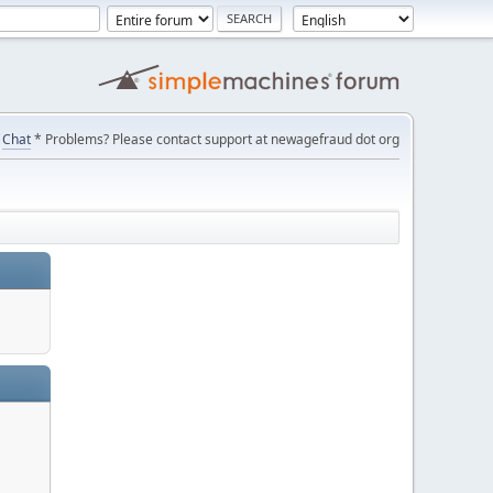
Chat
* Problems? Please contact support at newagefraud dot org