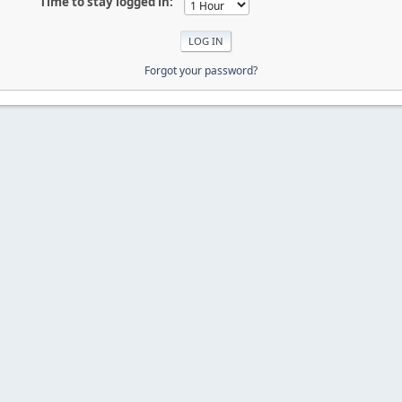
Time to stay logged in:
Forgot your password?