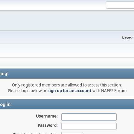
News:
ing!
Only registered members are allowed to access this section.
Please login below or
sign up for an account
with NAFPS Forum
og in
Username:
Password: