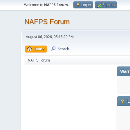
Welcome to
NAFPS Forum
.
Log in
Sign up
NAFPS Forum
August 06, 2026, 05:18:29 PM
Home
Search
NAFPS Forum
Warn
L