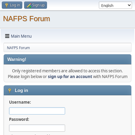
Log in
Sign up
NAFPS Forum
Main Menu
NAFPS Forum
Warning!
Only registered members are allowed to access this section.
Please login below or
sign up for an account
with NAFPS Forum
Log in
Username:
Password: