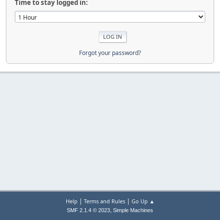
Time to stay logged in:
Forgot your password?
|
|
Help
Terms and Rules
Go Up ▲
,
SMF 2.1.4 © 2023
Simple Machines