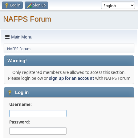
Log in
Sign up
NAFPS Forum
Main Menu
NAFPS Forum
Warning!
Only registered members are allowed to access this section.
Please login below or
sign up for an account
with NAFPS Forum
Log in
Username:
Password: