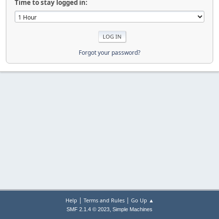
Time to stay logged in:
Forgot your password?
|
|
Help
Terms and Rules
Go Up ▲
,
SMF 2.1.4 © 2023
Simple Machines