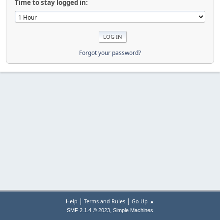
Time to stay logged in:
Forgot your password?
|
|
Help
Terms and Rules
Go Up ▲
,
SMF 2.1.4 © 2023
Simple Machines