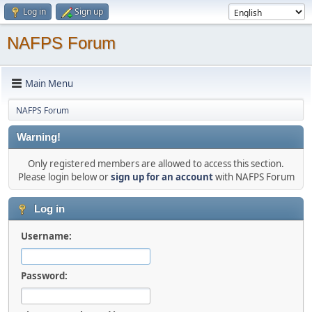
Log in
Sign up
NAFPS Forum
Main Menu
NAFPS Forum
Warning!
Only registered members are allowed to access this section.
Please login below or
sign up for an account
with NAFPS Forum
Log in
Username:
Password: