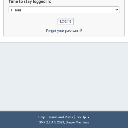
Time to stay logged in:
Forgot your password?
|
|
Help
Terms and Rules
Go Up ▲
,
SMF 2.1.4 © 2023
Simple Machines