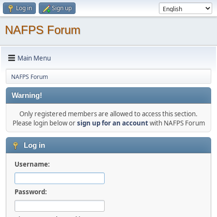
Log in
Sign up
NAFPS Forum
Main Menu
NAFPS Forum
Warning!
Only registered members are allowed to access this section.
Please login below or
sign up for an account
with NAFPS Forum
Log in
Username:
Password: