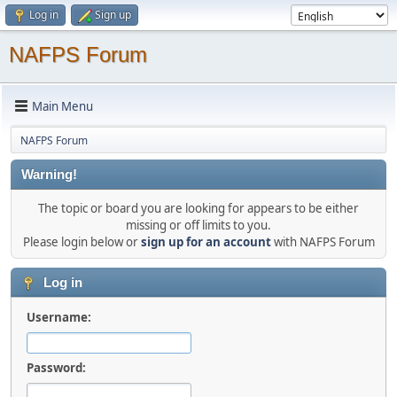
Log in
Sign up
NAFPS Forum
Main Menu
NAFPS Forum
Warning!
The topic or board you are looking for appears to be either
missing or off limits to you.
Please login below or
sign up for an account
with NAFPS Forum
Log in
Username:
Password: