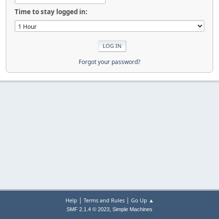
Time to stay logged in:
Forgot your password?
|
|
Help
Terms and Rules
Go Up ▲
,
SMF 2.1.4 © 2023
Simple Machines