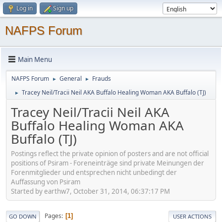
Log in
Sign up
NAFPS Forum
Main Menu
NAFPS Forum
General
Frauds
►
►
Tracey Neil/Tracii Neil AKA Buffalo Healing Woman AKA Buffalo (TJ)
►
Tracey Neil/Tracii Neil AKA
Buffalo Healing Woman AKA
Buffalo (TJ)
Postings reflect the private opinion of posters and are not official
positions of Psiram - Foreneinträge sind private Meinungen der
Forenmitglieder und entsprechen nicht unbedingt der
Auffassung von Psiram
Started by earthw7, October 31, 2014, 06:37:17 PM
Pages
1
GO DOWN
USER ACTIONS