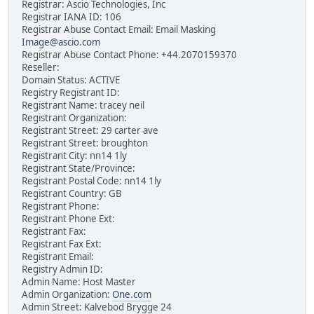
Registrar: Ascio Technologies, Inc
Registrar IANA ID: 106
Registrar Abuse Contact Email: Email Masking
Image@ascio.com
Registrar Abuse Contact Phone: +44.2070159370
Reseller:
Domain Status: ACTIVE
Registry Registrant ID:
Registrant Name: tracey neil
Registrant Organization:
Registrant Street: 29 carter ave
Registrant Street: broughton
Registrant City: nn14 1ly
Registrant State/Province:
Registrant Postal Code: nn14 1ly
Registrant Country: GB
Registrant Phone:
Registrant Phone Ext:
Registrant Fax:
Registrant Fax Ext:
Registrant Email:
Registry Admin ID:
Admin Name: Host Master
Admin Organization:
One.com
Admin Street: Kalvebod Brygge 24