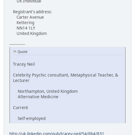
UK Individual
Registrant's address:
Carter Avenue
Kettering
NN14 1LY
United Kingdom
-------------
Quote
Tracey Neil
Celebrity Psychic consultant, Metaphysical Teacher, &
Lecturer
Northampton, United Kingdom
Alternative Medicine
Current
Self-employed
http://uk.linkedin.com/pub/tracey-neil/54/8b4/831