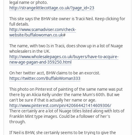
legal name or photo.
http://strangelittlecottage.co.uk/?page_id=23
This site says the BHW site owner is Tracii Neil. Keep clicking for
full details.
http://www.scamadviser.com/check-
website/buffalowoman.co.uk
#
The name, with two Is in Tracii, does show up in a list of Nuage
wholesalers in the UK.
http://www.wholesalepages.co.uk/buyers/have-to-acquire-
new-age-pagan-and-359250.html
On her twitter acct, BHW claims to be an exorcist.
https://twitter.com/BuffaloWoman333
This photo on Pinterest of painting of the same name was put
there by an Alicia Kelly under the name Mum's 60th. But we
can't be sure if that is actually her name or age.
http://www.pinterest.com/pin/420664421414609306/
There certainly are a lot of Nuage titles listed along with lots of
Franklin Mint type images. Could be a follower of her's
through.
If Neil is BHW, she certainly seems to be trying to give the