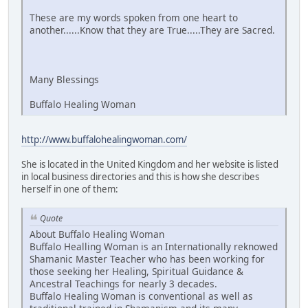
These are my words spoken from one heart to
another......Know that they are True.....They are Sacred.
Many Blessings
Buffalo Healing Woman
http://www.buffalohealingwoman.com/
She is located in the United Kingdom and her website is listed
in local business directories and this is how she describes
herself in one of them:
Quote
About Buffalo Healing Woman
Buffalo Healling Woman is an Internationally reknowed
Shamanic Master Teacher who has been working for
those seeking her Healing, Spiritual Guidance &
Ancestral Teachings for nearly 3 decades.
Buffalo Healing Woman is conventional as well as