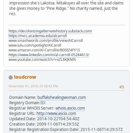
impression she's Lakotsa. Mitakuyes all over the site and claims
she gives money to "Pine Ridge." No charity named, just the
rez.
https://decolonizingalternatehistory.substack.com/
https://nvcc.academia.edu/alcarroll
www.smashwords.com/profile/view/AlCarroll
www.lulu.com/spotlight/AlCaroll
www.amazon.com/Al-Carroll/e/B00IZ4FY1S
https://www.linkedin.com/in/al-carroll-05284613/
www.youtube.com/watch?v=roZL8KJKNfA
loudcrow
November 01, 2014, 01:58:42 PM
#5
Domain Name:
buffalohealingwoman.com
Registry Domain ID:
Registrar WHOIS Server:
whois.ascio.com
Registrar URL:
http://www.ascio.com
Updated Date: 2014-10-22T04:54:40Z
Creation Date: 2009-11-06T14:29:53Z
Registrar Registration Expiration Date: 2015-11-06T14:29:57Z