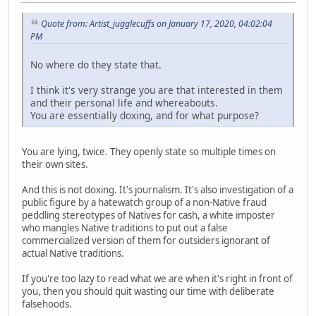
Quote from: Artist_jugglecuffs on January 17, 2020, 04:02:04
PM
No where do they state that.
I think it's very strange you are that interested in them
and their personal life and whereabouts.
You are essentially doxing, and for what purpose?
You are lying, twice. They openly state so multiple times on
their own sites.
And this is not doxing. It's journalism. It's also investigation of a
public figure by a hatewatch group of a non-Native fraud
peddling stereotypes of Natives for cash, a white imposter
who mangles Native traditions to put out a false
commercialized version of them for outsiders ignorant of
actual Native traditions.
If you're too lazy to read what we are when it's right in front of
you, then you should quit wasting our time with deliberate
falsehoods.