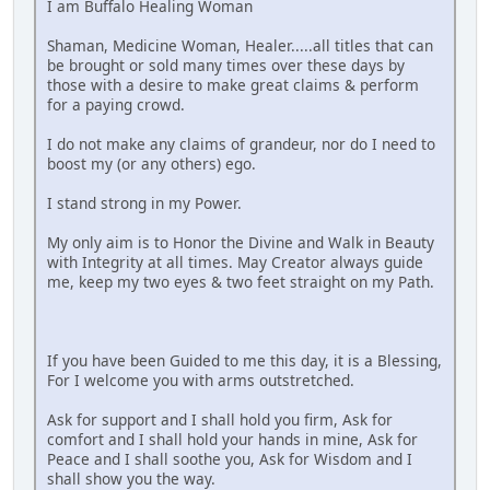
I am Buffalo Healing Woman
Shaman, Medicine Woman, Healer.....all titles that can
be brought or sold many times over these days by
those with a desire to make great claims & perform
for a paying crowd.
I do not make any claims of grandeur, nor do I need to
boost my (or any others) ego.
I stand strong in my Power.
My only aim is to Honor the Divine and Walk in Beauty
with Integrity at all times. May Creator always guide
me, keep my two eyes & two feet straight on my Path.
If you have been Guided to me this day, it is a Blessing,
For I welcome you with arms outstretched.
Ask for support and I shall hold you firm, Ask for
comfort and I shall hold your hands in mine, Ask for
Peace and I shall soothe you, Ask for Wisdom and I
shall show you the way.