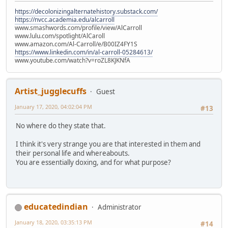
https://decolonizingalternatehistory.substack.com/
https://nvcc.academia.edu/alcarroll
www.smashwords.com/profile/view/AlCarroll
www.lulu.com/spotlight/AlCaroll
www.amazon.com/Al-Carroll/e/B00IZ4FY1S
https://www.linkedin.com/in/al-carroll-05284613/
www.youtube.com/watch?v=roZL8KJKNfA
Artist_jugglecuffs
Guest
January 17, 2020, 04:02:04 PM
#13
No where do they state that.
I think it's very strange you are that interested in them and
their personal life and whereabouts.
You are essentially doxing, and for what purpose?
educatedindian
Administrator
January 18, 2020, 03:35:13 PM
#14