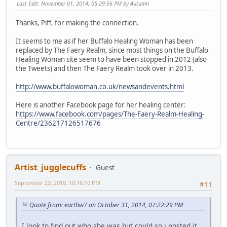
Last Edit
: November 01, 2014, 05:29:56 PM by Autumn
Thanks, Piff, for making the connection.
It seems to me as if her Buffalo Healing Woman has been
replaced by The Faery Realm, since most things on the Buffalo
Healing Woman site seem to have been stopped in 2012 (also
the Tweets) and then The Faery Realm took over in 2013.
http://www.buffalowoman.co.uk/newsandevents.html
Here is another Facebook page for her healing center:
https://www.facebook.com/pages/The-Faery-Realm-Healing-
Centre/236217126517676
Artist_jugglecuffs
Guest
September 23, 2019, 10:16:10 PM
#11
Quote from: earthw7 on October 31, 2014, 07:22:29 PM
I look to find out who she was but could so i posted it