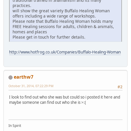
traditional trained in Shamanism and its many
practices.
will show the great variety Buffalo Healing Woman
offers including a wide range of workshops.
Please note that Buffalo Healing Woman holds many
FREE Healing sessions for adults, children & animals,
homes and places
Please get in touch for further details.
http://www.hotfrog.co.uk/Companies/Buffalo-Healing-Woman
earthw7
October 31, 2014, 07:22:29 PM
#2
I look to find out who she was but could so i posted it here and
maybe someone can find out who she is >:(
In Spirit