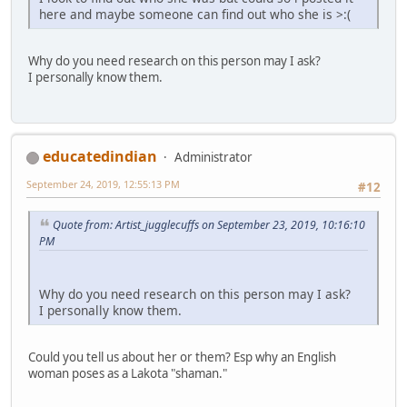
here and maybe someone can find out who she is >:(
Why do you need research on this person may I ask?
I personally know them.
educatedindian
Administrator
September 24, 2019, 12:55:13 PM
#12
Quote from: Artist_jugglecuffs on September 23, 2019, 10:16:10
PM
Why do you need research on this person may I ask?
I personally know them.
Could you tell us about her or them? Esp why an English
woman poses as a Lakota "shaman."