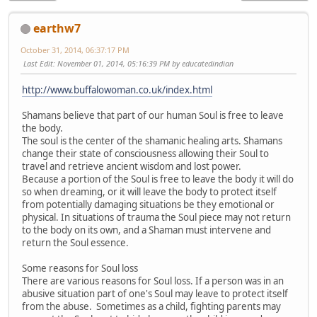
earthw7
October 31, 2014, 06:37:17 PM
Last Edit
: November 01, 2014, 05:16:39 PM by educatedindian
http://www.buffalowoman.co.uk/index.html
Shamans believe that part of our human Soul is free to leave
the body.
The soul is the center of the shamanic healing arts. Shamans
change their state of consciousness allowing their Soul to
travel and retrieve ancient wisdom and lost power.
Because a portion of the Soul is free to leave the body it will do
so when dreaming, or it will leave the body to protect itself
from potentially damaging situations be they emotional or
physical. In situations of trauma the Soul piece may not return
to the body on its own, and a Shaman must intervene and
return the Soul essence.
Some reasons for Soul loss
There are various reasons for Soul loss. If a person was in an
abusive situation part of one's Soul may leave to protect itself
from the abuse. Sometimes as a child, fighting parents may