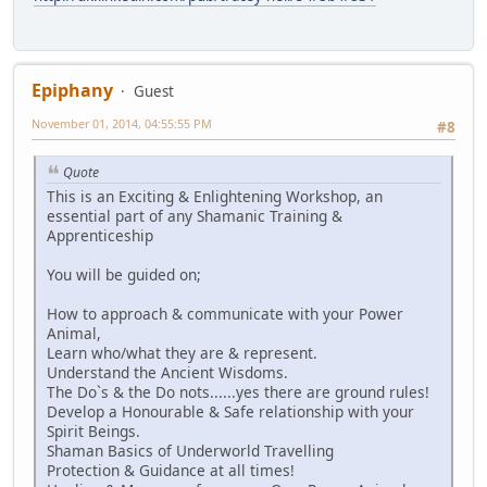
Epiphany
Guest
November 01, 2014, 04:55:55 PM
#8
Quote
This is an Exciting & Enlightening Workshop, an
essential part of any Shamanic Training &
Apprenticeship
You will be guided on;
How to approach & communicate with your Power
Animal,
Learn who/what they are & represent.
Understand the Ancient Wisdoms.
The Do`s & the Do nots......yes there are ground rules!
Develop a Honourable & Safe relationship with your
Spirit Beings.
Shaman Basics of Underworld Travelling
Protection & Guidance at all times!