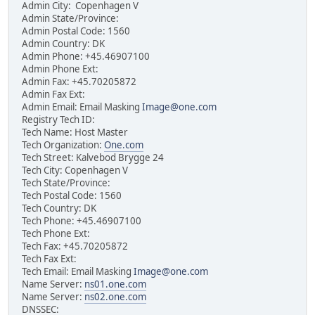
Admin City: Copenhagen V
Admin State/Province:
Admin Postal Code: 1560
Admin Country: DK
Admin Phone: +45.46907100
Admin Phone Ext:
Admin Fax: +45.70205872
Admin Fax Ext:
Admin Email: Email Masking
Image@one.com
Registry Tech ID:
Tech Name: Host Master
Tech Organization:
One.com
Tech Street: Kalvebod Brygge 24
Tech City: Copenhagen V
Tech State/Province:
Tech Postal Code: 1560
Tech Country: DK
Tech Phone: +45.46907100
Tech Phone Ext:
Tech Fax: +45.70205872
Tech Fax Ext:
Tech Email: Email Masking
Image@one.com
Name Server:
ns01.one.com
Name Server:
ns02.one.com
DNSSEC: