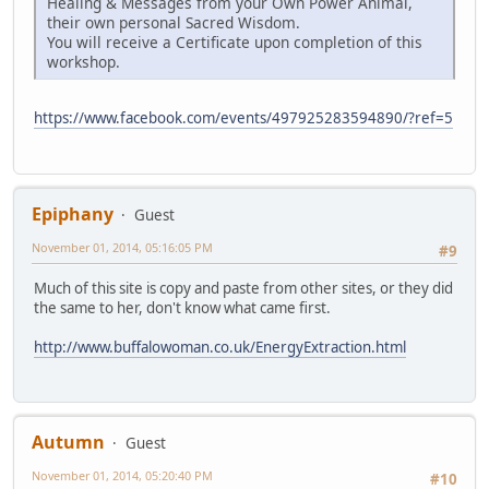
Healing & Messages from your Own Power Animal,
their own personal Sacred Wisdom.
You will receive a Certificate upon completion of this
workshop.
https://www.facebook.com/events/497925283594890/?ref=5
Epiphany
Guest
November 01, 2014, 05:16:05 PM
#9
Much of this site is copy and paste from other sites, or they did
the same to her, don't know what came first.
http://www.buffalowoman.co.uk/EnergyExtraction.html
Autumn
Guest
November 01, 2014, 05:20:40 PM
#10