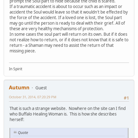
prompt the Soul part to hide because the child is scared.
If a traumatic accident is about to occur such as an impact or
accident the Soul would leave so that it wouldn't be effected by
the force of the accident. If a loved one is lost, the Soul part
may go until the person is ready to deal with their grief. All of
these are very healthy mechanisms of protection.
In some cases the soul part will return on its own. But if it does
not realize how to return, or if it does not know that it is safe to
return - a Shaman may need to assist the return of that
missing piece.
In Spirit
Autumn
Guest
October 31, 2014, 07:20:29 PM
#1
That is such a strange website. Nowhere on the site can I find
who Buffalo Healing Woman is. This is how she describes
herself:
Quote