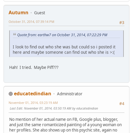
Autumn
Guest
October 31, 2014, 07:39:14 PM
#3
Quote from: earthw7 on October 31, 2014, 07:22:29 PM
I look to find out who she was but could so i posted it
here and maybe someone can find out who she is >:(
Hah! I tried. Maybe Piff???
educatedindian
Administrator
November 01, 2014, 03:23:19 AM
#4
Last Edit
: November 01, 2014, 03:50:19 AM by educatedindian
No mention of her actual name on FB, Google plus, blogger,
and just the same romanticized painting of a young woman on
her profiles. She also shows up on this psychic site, again no