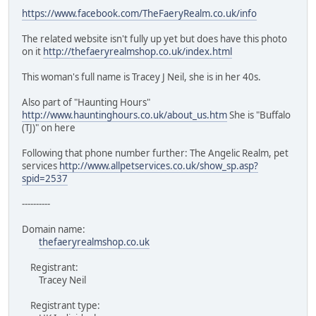
https://www.facebook.com/TheFaeryRealm.co.uk/info
The related website isn't fully up yet but does have this photo
on it
http://thefaeryrealmshop.co.uk/index.html
This woman's full name is Tracey J Neil, she is in her 40s.
Also part of "Haunting Hours"
http://www.hauntinghours.co.uk/about_us.htm
She is "Buffalo
(TJ)" on here
Following that phone number further: The Angelic Realm, pet
services
http://www.allpetservices.co.uk/show_sp.asp?
spid=2537
----------
Domain name:
thefaeryrealmshop.co.uk
Registrant:
Tracey Neil
Registrant type: