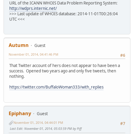
URL of the ICANN WHOIS Data Problem Reporting System:
http://wdprs.internic.net/
>>> Last update of WHOIS database: 2014-11-01T00:26:04
UTC <<<
Autumn
Guest
November 01, 2014, 04:41:46 PM
#6
That Twitter account of hers does not appear to have been a
success. Opened two years ago and only five tweets, then
nothing.
https://twitter.com/BuffaloWoman333/with_replies
Epiphany
Guest
November 01, 2014, 04:44:01 PM
#7
Last Edit
: November 01, 2014, 05:03:59 PM by Piff