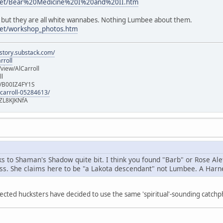
s.net/Bear%20Medicine%20I%20and%20II.htm
x, but they are all white wannabes. Nothing Lumbee about them.
.net/workshop_photos.htm
istory.substack.com/
rroll
iew/AlCarroll
ll
e/B00IZ4FY1S
-carroll-05284613/
ZL8KJKNfA
nks to Shaman's Shadow quite bit. I think you found "Barb" or Rose A
ess. She claims here to be "a Lakota descendant" not Lumbee. A Harne
ected hucksters have decided to use the same 'spiritual'-sounding catch