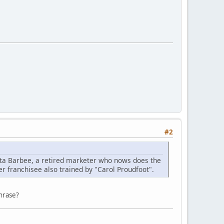
#2
leta Barbee, a retired marketer who nows does the
r franchisee also trained by "Carol Proudfoot".
phrase?