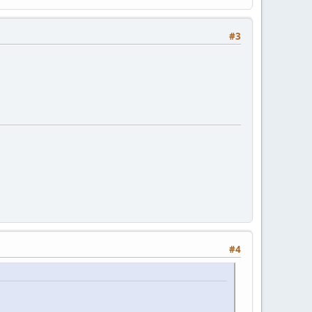
#3
#4