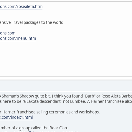
ions.com/rosealeta.htm
nsive Travel packages to the world
ions.com
tions.com/menu.htm
to Shaman's Shadow quite bit. I think you found "Barb" or Rose Aleta Barb
s here to be "a Lakota descendant" not Lumbee. A Harner franchisee also
er Harner franchisee selling ceremonies and workshops.
s.com/index1.html
mber of a group called the Bear Clan.