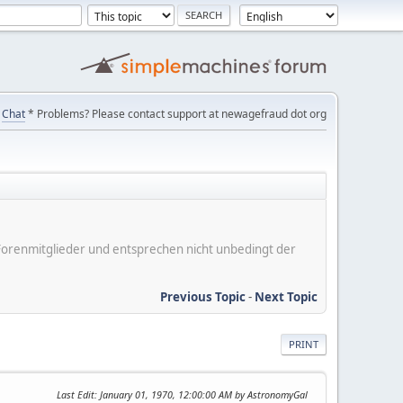
Chat
* Problems? Please contact support at newagefraud dot org
er Forenmitglieder und entsprechen nicht unbedingt der
Previous Topic
-
Next Topic
PRINT
Last Edit
: January 01, 1970, 12:00:00 AM by AstronomyGal