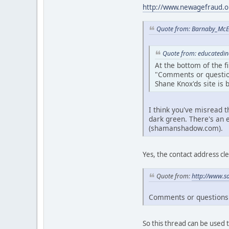
http://www.newagefraud.o
Quote from: Barnaby_McE
Quote from: educatedin
At the bottom of the fir
"Comments or questio
Shane Knox'ds site is
I think you've misread t
dark green. There's an 
(shamanshadow.com).
Yes, the contact address cle
Quote from:
http://www.s
Comments or questions a
So this thread can be used