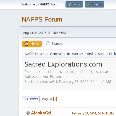
Welcome to
NAFPS Forum
.
Log in
Sign up
NAFPS Forum
August 08, 2026, 03:16:46 PM
Home
Search
NAFPS Forum
General
Research Needed
Sacred Expl
►
►
►
Sacred Explorations.com
Postings reflect the private opinion of posters and are n
Auffassung von Psiram
Started by AlaskaGrl, February 27, 2005, 04:44:41 AM
Pages
1
GO DOWN
AlaskaGrl
February 27, 2005, 04:44:41 AM