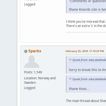
"Comments or question
Logged
Shane Knox'ds site is b
I think you've misread that 
There's an extra 's' in th
Sparks
February 25, 2019, 11:15:22 PM
Quote from: educatedindi
Sorry to break this to 
Posts: 1,548
Location: Norway and
Quote from: educatedindi
Sweden
Logged
Shane Knox...
The main thread about Shan