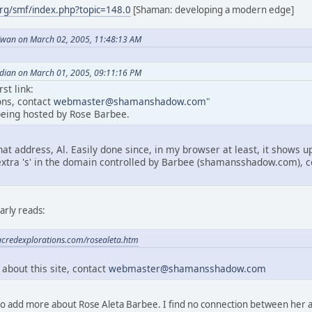
rg/smf/index.php?topic=148.0
[Shaman: developing a modern edge]
wan on March 02, 2005, 11:48:13 AM
dian on March 01, 2005, 09:11:16 PM
st link:
ns, contact
webmaster@shamanshadow.com
"
 being hosted by Rose Barbee.
hat address, Al. Easily done since, in my browser at least, it shows 
extra 's' in the domain controlled by Barbee (shamansshadow.com), c
arly reads:
acredexplorations.com/rosealeta.htm
bout this site, contact
webmaster@shamansshadow.com
 to add more about Rose Aleta Barbee. I find no connection between her a