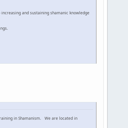
to increasing and sustaining shamanic knowledge
ings.
 training in Shamanism. We are located in