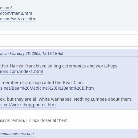
w.com/
ow.com/menu.htm
.com/services.htm
an on February 28, 2005, 12:13:16 AM
other Harner franchisee selling ceremonies and workshops.
ions.com/index1.html
 member of a group called the Bear Clan.
ers.net/Bear%20Medicine%20I%20and%20II.htm
Knox, but they are all white wannabes. Nothing Lumbee about them.
rs.net/workshop_photos.htm
mains remain. I'll look closer at them:
hamanicvisions.com/