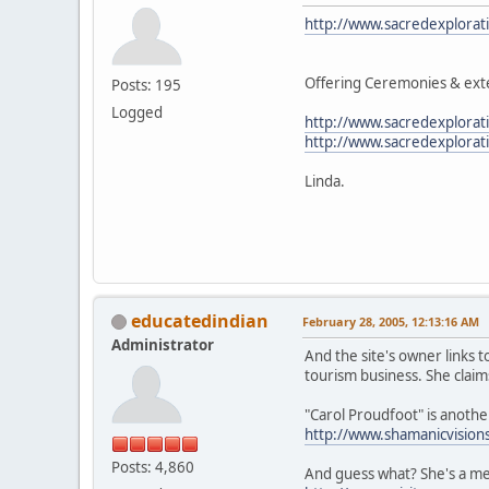
http://www.sacredexplorat
Offering Ceremonies & exte
Posts: 195
Logged
http://www.sacredexplorat
http://www.sacredexplora
Linda.
educatedindian
February 28, 2005, 12:13:16 AM
Administrator
And the site's owner links 
tourism business. She claim
"Carol Proudfoot" is anoth
http://www.shamanicvision
Posts: 4,860
And guess what? She's a me