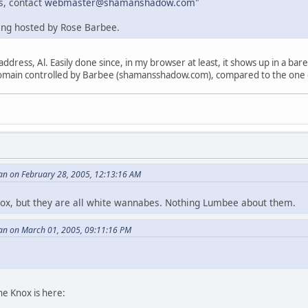
s, contact
webmaster@shamanshadow.com
"
eing hosted by Rose Barbee.
address, Al. Easily done since, in my browser at least, it shows up in a b
e domain controlled by Barbee (shamansshadow.com), compared to the one
an on February 28, 2005, 12:13:16 AM
Knox, but they are all white wannabes. Nothing Lumbee about them.
an on March 01, 2005, 09:11:16 PM
e Knox is here: