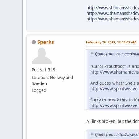
http://www.shamansshado
http://www.shamansshad
http://www.shamansshadow
Sparks
February 26, 2019, 12:03:03 AM
Quote from: educatedindi
"Carol Proudfoot" is an
Posts: 1,548
http://www.shamanicvis
Location: Norway and
And guess what? She's a
Sweden
http://www.spiritweav
Logged
Sorry to break this to 
http://www.spiritweave
All links broken, but the do
Quote from:
http://www.s