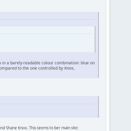
up in a barely-readable colour combination: blue on
ompared to the one controlled by Knox,
nd Shane Knox. This seems to ber main site: