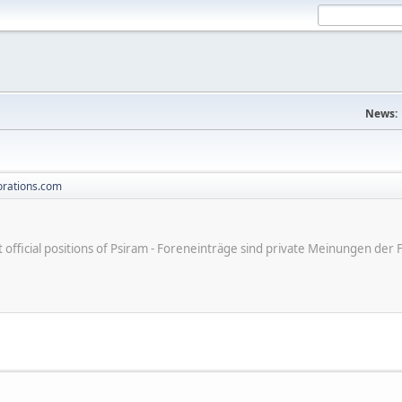
News:
orations.com
ot official positions of Psiram - Foreneinträge sind private Meinungen d