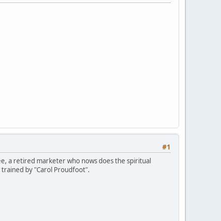
#1
ee, a retired marketer who nows does the spiritual
 trained by "Carol Proudfoot".