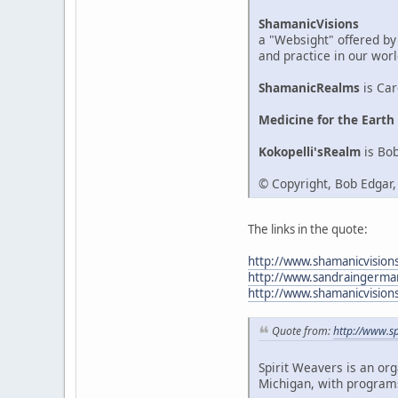
ShamanicVisions
a "Websight" offered by
and practice in our worl
ShamanicRealms
is Car
Medicine for the Earth
Kokopelli'sRealm
is Bob
© Copyright, Bob Edgar
The links in the quote:
http://www.shamanicvision
http://www.sandraingerma
http://www.shamanicvision
Quote from:
http://www.sp
Spirit Weavers is an or
Michigan, with programs