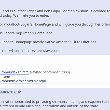
 Carol Proudfoot-Edgar and Bob Edgar. ShamanicVisions is devoted 
d today. We invite you to enter.
ol Proudfoot-Edgar's HomePage and will guide you through her offer
is Sandra Ingerman's HomePage
 Edgar's Homepage mostly Native American Flute Offerings
, created June 1997 revised May 2009
s.com/index1n.html
(revised September 2008).
n.com/
s.com/music-folder/music.html
iritweavers.net/
ganization dedicated to providing shamanic healing and experiential
 offered in mid-Michigan, and within and outside of the state.