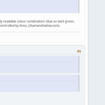
arely-readable colour combination: blue on dark green.
 controlled by Knox, (shamanshadow.com).
#5