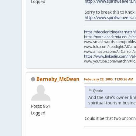
http://www.spiritweaver
Logged
Sorry to break this to Kno
http://www.spiritweavers
https://decolonizingalternateh
https://nvcc.academia.edu/alca
www.smashwords.com/profile/v
www.lulu.com/spotlight/AlCaro
www.amazon.com/Al-Carroll/
https://www.linkedin.com/in/al
www.youtube.com/watch?v=ro
Barnaby_McEwan
February 28, 2005, 11:00:26 AM
Quote
And the site's owner li
spiritual tourism busin
Posts: 861
Logged
Could it be that two unconn