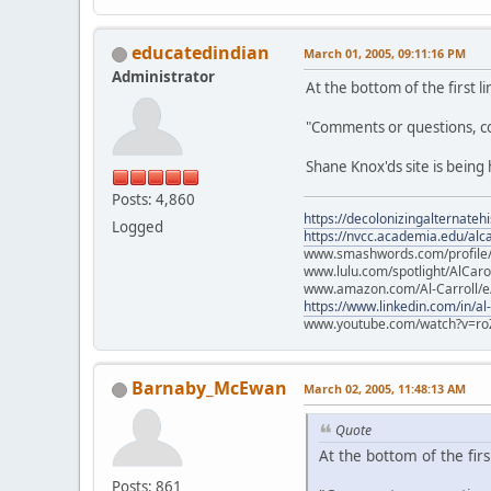
educatedindian
March 01, 2005, 09:11:16 PM
Administrator
At the bottom of the first li
"Comments or questions, c
Shane Knox'ds site is bein
Posts: 4,860
https://decolonizingalternateh
Logged
https://nvcc.academia.edu/alca
www.smashwords.com/profile/v
www.lulu.com/spotlight/AlCaro
www.amazon.com/Al-Carroll/
https://www.linkedin.com/in/al
www.youtube.com/watch?v=ro
Barnaby_McEwan
March 02, 2005, 11:48:13 AM
Quote
At the bottom of the first
Posts: 861