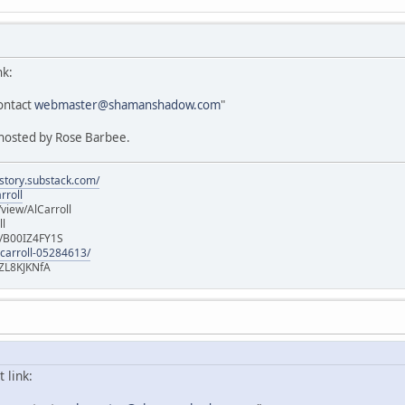
nk:
ontact
webmaster@shamanshadow.com
"
g hosted by Rose Barbee.
istory.substack.com/
rroll
iew/AlCarroll
ll
e/B00IZ4FY1S
-carroll-05284613/
ZL8KJKNfA
 link: