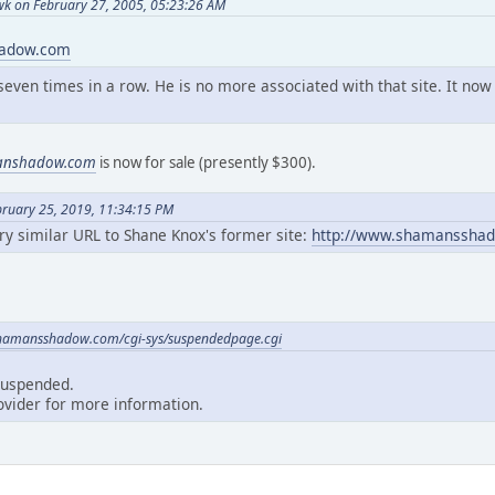
k on February 27, 2005, 05:23:26 AM
hadow.com
seven times in a row. He is no more associated with that site. It n
anshadow.com
is now for sale (presently $300).
bruary 25, 2019, 11:34:15 PM
ery similar URL to Shane Knox's former site:
http://www.shamanssha
hamansshadow.com/cgi-sys/suspendedpage.cgi
suspended.
ovider for more information.