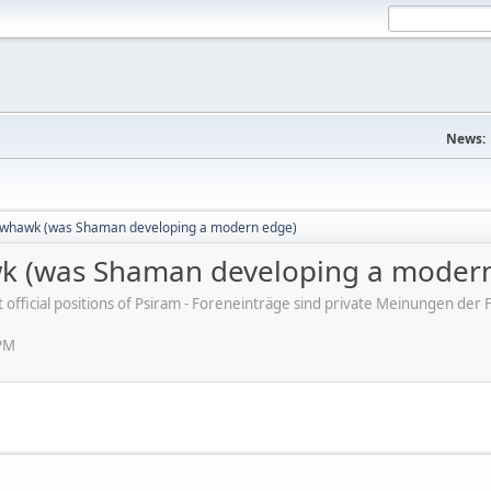
News:
whawk (was Shaman developing a modern edge)
 (was Shaman developing a modern
ot official positions of Psiram - Foreneinträge sind private Meinungen d
 PM