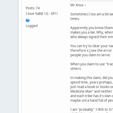
Mr Knox --
Posts: 74
I love YaBB 1G - SP1!
Sometimes I too am a bit we
times.
Logged
Apparently you know Shaman 
makes you a liar. Why, when
who always signed their emai
You can try to clear your n
therefore ii.] see the error
people you claim to serve.
When you claim to use "tra
others.
In making this claim, did y
spend time, years prehaps,
just read a book or books on
Medicine Man" and neither w
and each tribe has it's own
maybe onl a hand full of peo
I am "probably" 1/8th to 3/