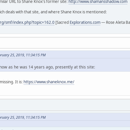
similar URL to Shane Knox's former site:
http://www.shamansshadow.com
ch deals with that site, and where Shane Knox is mentioned:
rg/smf/index.php?topic=162.0
[Sacred
Explorations.com
— Rose Aleta B
bruary 25, 2019, 11:34:15 PM
now as he was 14 years ago, presently at this site:
issing. It is:
https://www.shaneknox.me/
bruary 25, 2019, 11:34:15 PM