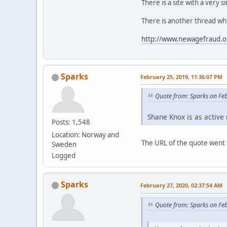
There is a site with a very 
There is another thread whi
http://www.newagefraud.o
Sparks
February 25, 2019, 11:36:07 PM
Quote from: Sparks on Fe
Shane Knox is as active 
Posts: 1,548
Location: Norway and
The URL of the quote went m
Sweden
Logged
Sparks
February 27, 2020, 02:37:54 AM
Quote from: Sparks on Fe