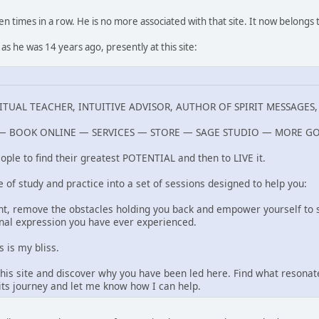
n times in a row. He is no more associated with that site. It now belong
as he was 14 years ago, presently at this site:
TUAL TEACHER, INTUITIVE ADVISOR, AUTHOR OF SPIRIT MESSAGES
 BOOK ONLINE — SERVICES — STORE — SAGE STUDIO — MORE G
ople to find their greatest POTENTIAL and then to LIVE it.
e of study and practice into a set of sessions designed to help you:
ant, remove the obstacles holding you back and empower yourself to s
nal expression you have ever experienced.
 is my bliss.
 this site and discover why you have been led here. Find what resona
rits journey and let me know how I can help.