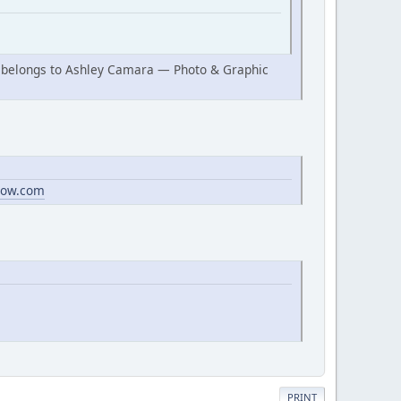
ow belongs to Ashley Camara — Photo & Graphic
dow.com
PRINT