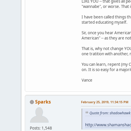
LIKE YOU -- that gives all p
"wannabe", or worse. That 
I have been called things th
started educating myself.
Sir, once you hear American
American" -- as they are not
That is, why not change YOU
one tratition with another, 
You can learn, repent (my C
on. It is so easy for a major
Vance
Sparks
February 25, 2019, 11:34:15 PM
Quote from: shadowhawk 
http://www.shamansha
Posts: 1,548