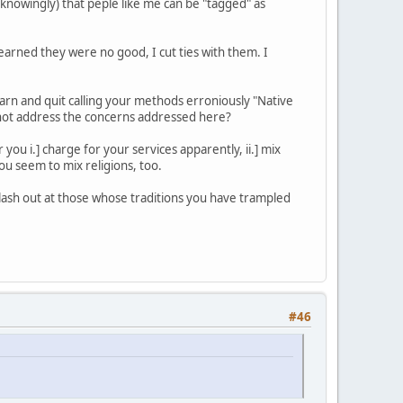
unknowingly) that peple like me can be "tagged" as
learned they were no good, I cut ties with them. I
arn and quit calling your methods erroniously "Native
hy not address the concerns addressed here?
ou i.] charge for your services apparently, ii.] mix
You seem to mix religions, too.
lash out at those whose traditions you have trampled
#46