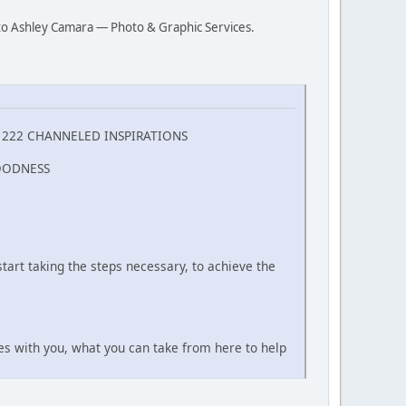
s to Ashley Camara — Photo & Graphic Services.
, 222 CHANNELED INSPIRATIONS
OODNESS
tart taking the steps necessary, to achieve the
tes with you, what you can take from here to help