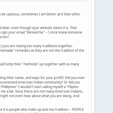
o be cautious, sometimes I am better at it than other
ndian, even though oyur website claims it is. That
u sign your email "blessed be" -- I once knew someone
ca too?
i.] you are mixing too many traditions together,
"homemade" remedies as they are not the tradition of the
ould lump their "methods" up together with so many
ting their name, and ways for your profit? Did you ever
 documented American Indian community? Or did you
illipines" I wouldn't start calling myself a "Filipino
 me a liar. Since there are not many American Indians,
ey might not even hear about what you are doing. And
ut it is people who make up and mix tradition -- PEOPLE