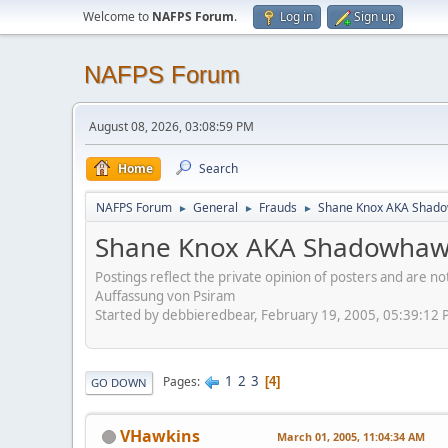
Welcome to
NAFPS Forum
.
Log in
Sign up
NAFPS Forum
August 08, 2026, 03:08:59 PM
Home
Search
NAFPS Forum
General
Frauds
Shane Knox AKA Shado
►
►
►
Shane Knox AKA Shadowhawk
Postings reflect the private opinion of posters and are n
Auffassung von Psiram
Started by debbieredbear, February 19, 2005, 05:39:12
1
2
3
Pages
4
GO DOWN
VHawkins
March 01, 2005, 11:04:34 AM