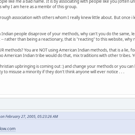
eople like me a bad name. It is by associating with people like you (often 
is why I am here as a membr of this group.
rough association with others whom I really knew little about. But once i 
 Indian people disaprove of your methods, why can't you do the same, le
 -- rather than being a reactionary, that is "reacting" to this website, w
R methods? You are NOT using American Indian methods, that is a lie, for y
no American Indian tribe would do that, mix traditions with other tribes. 
hristian upbringing is coming out :) and change your methods or you can 
ity to misuse a minority if they don't think anyone will ever notice . . .
on February 27, 2005, 05:23:26 AM
dow.com