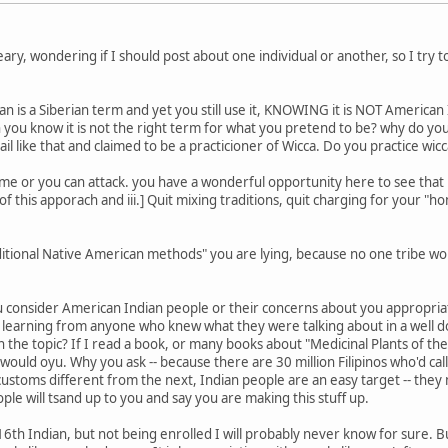
ary, wondering if I should post about one individual or another, so I try t
is a Siberian term and yet you still use it, KNOWING it is NOT American I
 you know it is not the right term for what you pretend to be? why do yo
l like that and claimed to be a practicioner of Wicca. Do you practice wic
ame or you can attack. you have a wonderful opportunity here to see that 
 of this apporach and iii.] Quit mixing traditions, quit charging for your 
ditional Native American methods" you are lying, because no one tribe w
ou consider American Indian people or their concerns about you appropria
 learning from anyone who knew what they were talking about in a well
 the topic? If I read a book, or many books about "Medicinal Plants of the Ph
ould oyu. Why you ask -- because there are 30 million Filipinos who'd call
 customs different from the next, Indian people are an easy target -- th
ple will tsand up to you and say you are making this stuff up.
16th Indian, but not being enrolled I will probably never know for sure. B