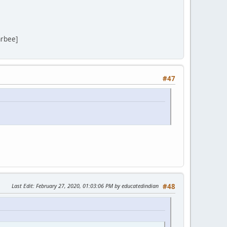
arbee]
#47
Last Edit
: February 27, 2020, 01:03:06 PM by educatedindian
#48