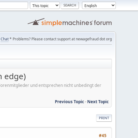
Chat
* Problems? Please contact support at newagefraud dot org
 edge)
er Forenmitglieder und entsprechen nicht unbedingt der
Previous Topic
-
Next Topic
PRINT
#45