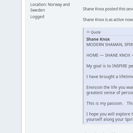
Location: Norway and
Shane Knox posted this seve
Sweden
Logged
Shane Knox is as active now 
Quote
Shane Knox
MODERN SHAMAN, SPIRI
HOME — SHANE KNOX —
My goal is to INSPIRE pe
I have brought a lifetim
Envision the life you w
greatest sense of perso
This is my passion. This
I hope you will explore
yourself along your Spi