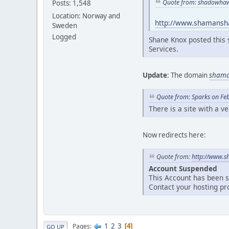
Quote from: shadowhaw
Posts: 1,548
Location: Norway and
http://www.shamans
Sweden
Logged
Shane Knox posted this 
Services.
Update
: The domain
sham
Quote from: Sparks on Fe
There is a site with a v
Now redirects here:
Quote from:
http://www.s
Account Suspended
This Account has been 
Contact your hosting pr
1
2
3
Pages
4
GO UP