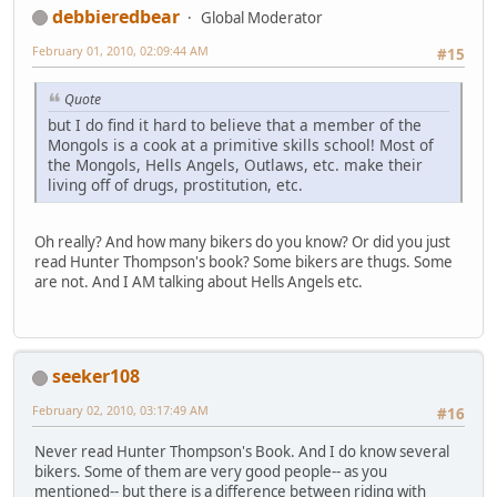
debbieredbear
Global Moderator
February 01, 2010, 02:09:44 AM
#15
Quote
but I do find it hard to believe that a member of the
Mongols is a cook at a primitive skills school! Most of
the Mongols, Hells Angels, Outlaws, etc. make their
living off of drugs, prostitution, etc.
Oh really? And how many bikers do you know? Or did you just
read Hunter Thompson's book? Some bikers are thugs. Some
are not. And I AM talking about Hells Angels etc.
seeker108
February 02, 2010, 03:17:49 AM
#16
Never read Hunter Thompson's Book. And I do know several
bikers. Some of them are very good people-- as you
mentioned-- but there is a difference between riding with