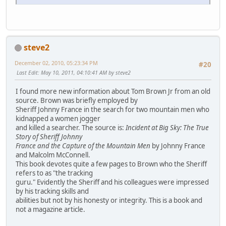
steve2
December 02, 2010, 05:23:34 PM
#20
Last Edit
: May 10, 2011, 04:10:41 AM by steve2
I found more new information about Tom Brown Jr from an old
source. Brown was briefly employed by
Sheriff Johnny France in the search for two mountain men who
kidnapped a women jogger
and killed a searcher. The source is:
Incident at Big Sky: The True
Story of Sheriff Johnny
France and the Capture of the Mountain Men
by Johnny France
and Malcolm McConnell.
This book devotes quite a few pages to Brown who the Sheriff
refers to as "the tracking
guru." Evidently the Sheriff and his colleagues were impressed
by his tracking skills and
abilities but not by his honesty or integrity. This is a book and
not a magazine article.