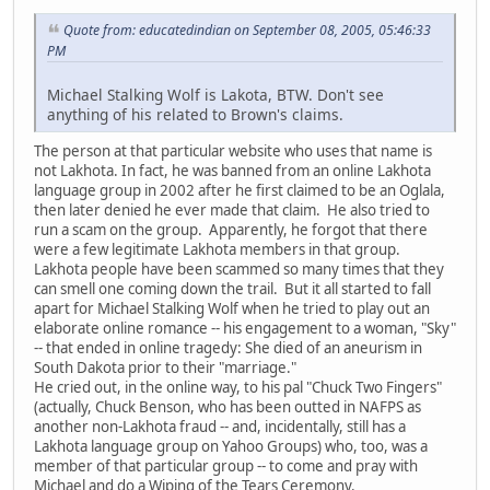
Quote from: educatedindian on September 08, 2005, 05:46:33
PM
Michael Stalking Wolf is Lakota, BTW. Don't see
anything of his related to Brown's claims.
The person at that particular website who uses that name is
not Lakhota. In fact, he was banned from an online Lakhota
language group in 2002 after he first claimed to be an Oglala,
then later denied he ever made that claim. He also tried to
run a scam on the group. Apparently, he forgot that there
were a few legitimate Lakhota members in that group.
Lakhota people have been scammed so many times that they
can smell one coming down the trail. But it all started to fall
apart for Michael Stalking Wolf when he tried to play out an
elaborate online romance -- his engagement to a woman, "Sky"
-- that ended in online tragedy: She died of an aneurism in
South Dakota prior to their "marriage."
He cried out, in the online way, to his pal "Chuck Two Fingers"
(actually, Chuck Benson, who has been outted in NAFPS as
another non-Lakhota fraud -- and, incidentally, still has a
Lakhota language group on Yahoo Groups) who, too, was a
member of that particular group -- to come and pray with
Michael and do a Wiping of the Tears Ceremony.