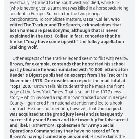
eventually returned to the Southwest and died, while Rick
(who is never given a surname) was killed in a horseback-riding
accident in Europe. So much for the two principal
corroborators. To complicate matters,
Oscar Collier, who
edited The Tracker and The Search, acknowledges that
both names are pseudonyms, although that is never
explained in the text. Collier, in fact, concedes that he
himself "may have come up with" the folksy appellation
Stalking Wolf.
Other aspects of the Tracker legend seem to flirt with reality.
Brown, for example, contends that he started his school
partly because he was inundated with 10,000 letters after
Reader's Digest published an excerpt from The Tracker in
November 1978. One inside source puts the mail total at
"tops, 200."
Brown tells his students that he made the front
page of the New York Times. That is so, and the 1977 news
story -- which involved a rapist Brown tracked down in Bergen
County -- garnered him national attention and led to a book
contract. He does not mention, however, that
the suspect
was acquitted at the grand jury level and subsequently
successfully sued Brown and the township for false arrest
and libel.
Furthermore,
spokesmen for Army Special
Operations Command say they have no record of Tom
Brown's having trained any personnel
. His wife claims the