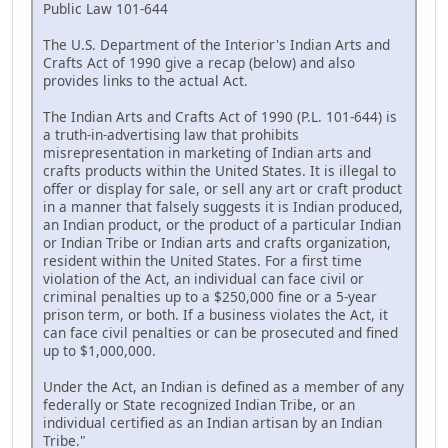
Public Law 101-644
The U.S. Department of the Interior's Indian Arts and
Crafts Act of 1990 give a recap (below) and also
provides links to the actual Act.
The Indian Arts and Crafts Act of 1990 (P.L. 101-644) is
a truth-in-advertising law that prohibits
misrepresentation in marketing of Indian arts and
crafts products within the United States. It is illegal to
offer or display for sale, or sell any art or craft product
in a manner that falsely suggests it is Indian produced,
an Indian product, or the product of a particular Indian
or Indian Tribe or Indian arts and crafts organization,
resident within the United States. For a first time
violation of the Act, an individual can face civil or
criminal penalties up to a $250,000 fine or a 5-year
prison term, or both. If a business violates the Act, it
can face civil penalties or can be prosecuted and fined
up to $1,000,000.
Under the Act, an Indian is defined as a member of any
federally or State recognized Indian Tribe, or an
individual certified as an Indian artisan by an Indian
Tribe."