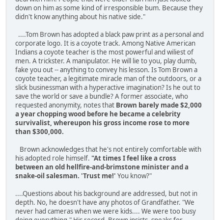
down on him as some kind of irresponsible bum. Because they
didn't know anything about his native side."
....Tom Brown has adopted a black paw print as a personal and
corporate logo. It is a coyote track. Among Native American
Indians a coyote teacher is the most powerful and wil­iest of
men. A trickster. A manipulator. He will lie to you, play dumb,
fake you out -- anything to convey his lesson. Is Tom Brown a
coyote teacher, a legitimate miracle man of the outdoors, or a
slick businessman with a hyperactive imagination? Is he out to
save the world or save a bundle? A former associate, who
requested anonymity, notes that
Brown barely made $2,000
a year chopping wood before he became a celebrity
survivalist, whereupon his gross income rose to more
than $300,000.
Brown acknowledges that he's not entirely comfortable with
his adopted role himself.
"At times I feel like a cross
between an old hellfire-and-brimstone minister and a
snake-oil salesman. 'Trust me!'
You know?"
....Questions about his background are addressed, but not in
depth. No, he doesn't have any photos of Grandfather. "We
never had cameras when we were kids.... We were too busy
doing everything." His record, Brown in­sists, speaks for