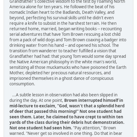
Grandfather's collective wisdom to the test by roaming North
America alone for ten years. He followed the beat of his
nomadic Indian heart to the Badlands, Death Valley, and
beyond, perfecting his survival skills until he didn't even
require a knife to subsist in the harshest terrain. He then
returned home, married, began writing books -- recounting
serial adventures that have Tom Brown rescuing a lost child
from a pack of wild dogs and Tom Brown coaxing a badger into
drinking water from his hand -- and opened his school. The
transition from wanderer to teacher fulfilled a vision that
Grandfather had had: that young Tom would some day spread
the Native American phi­losophy in the white man's world,
sensitizing all those muck­amucks who have poisoned the Earth
Mother, depleted her precious natural resources, and
imprisoned themselves in a ghost dance of conspicuous
consumption.
...A subtle lesson in observation had also been slipped in
during the day. At one point,
Brown interrupted himself in
mid-lecture to exclaim, "God, wasn't that a splendid herd
of deer that passed this morning!" Not one student had
seen them. Later, he claimed to have crept to within ten
yards of the class during their debris hut demonstration.
Not one student had seen him.
"Pay attention," Brown
warned. "Never get so involved in one thing. Do that in bear