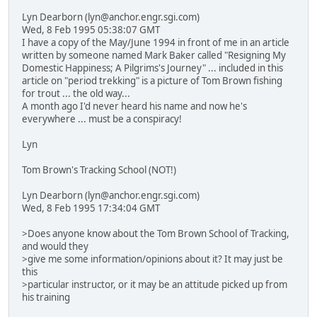
Lyn Dearborn (lyn@anchor.engr.sgi.com)
Wed, 8 Feb 1995 05:38:07 GMT
I have a copy of the May/June 1994 in front of me in an article
written by someone named Mark Baker called "Resigning My
Domestic Happiness; A Pilgrims's Journey" ... included in this
article on "period trekking" is a picture of Tom Brown fishing
for trout ... the old way...
A month ago I'd never heard his name and now he's
everywhere ... must be a conspiracy!
Lyn
Tom Brown's Tracking School (NOT!)
Lyn Dearborn (lyn@anchor.engr.sgi.com)
Wed, 8 Feb 1995 17:34:04 GMT
>Does anyone know about the Tom Brown School of Tracking,
and would they
>give me some information/opinions about it? It may just be
this
>particular instructor, or it may be an attitude picked up from
his training