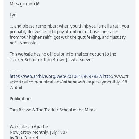
Mii sago minick!
Lyn
... and please remember: when you think you "smell a rat", you
probably do; we need to pay attention to those messages
from "our higher self"; got with the gutt feeling, and "just say
no!". Namaste.
This website has no official or informal connection to the
Tracker School or Tom Brown Jr. whatsoever
-----------
https://web.archive.org/web/20100108092837/http:/
/www.tr
ackertrail.com/publications/inthenews/newjerseymonthly198
7.html
Publications
Tom Brown & The Tracker School in the Media
Walk Like an Apache
New Jersey Monthly, July 1987
by Tom Dunkel