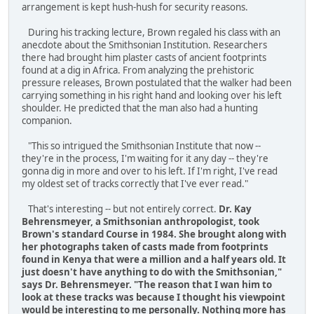
arrangement is kept hush-hush for security reasons.
During his tracking lecture, Brown regaled his class with an
anecdote about the Smithsonian Institution. Researchers
there had brought him plaster casts of ancient footprints
found at a dig in Africa. From analyzing the prehistoric
pressure releases, Brown postulated that the walker had been
carrying something in his right hand and looking over his left
shoulder. He predicted that the man also had a hunting
companion.
"This so intrigued the Smithsonian Institute that now --
they're in the process, I'm waiting for it any day -- they're
gonna dig in more and over to his left. If I'm right, I've read
my oldest set of tracks correctly that I've ever read."
That's interesting -- but not entirely correct.
Dr. Kay
Behrensmeyer, a Smithsonian anthropologist, took
Brown's standard Course in 1984. She brought along with
her photographs taken of casts made from footprints
found in Kenya that were a million and a half years old. It
just doesn't have anything to do with the Smithsonian,"
says Dr. Behrensmeyer. "The reason that I wan him to
look at these tracks was because I thought his viewpoint
would be interesting to me personally. Nothing more has