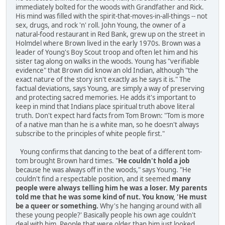
immediately bolted for the woods with Grandfather and Rick.
His mind was filled with the spirit-that-moves-in-all-things -- not
sex, drugs, and rock 'n' roll. John Young, the owner of a
natural-food restaurant in Red Bank, grew up on the street in
Holmdel where Brown lived in the early 1970s. Brown was a
leader of Young's Boy Scout troop and often let him and his
sister tag along on walks in the woods. Young has "verifiable
evidence" that Brown did know an old Indian, although "the
exact nature of the story isn't exactly as he says it is." The
factual deviations, says Young, are simply a way of preserving
and protecting sacred memories. He adds it's important to
keep in mind that Indians place spiritual truth above literal
truth. Don't expect hard facts from Tom Brown: "Tom is more
of a native man than he is a white man, so he doesn't always
subscribe to the principles of white people first."
Young confirms that dancing to the beat of a different tom-
tom brought Brown hard times. "
He couldn't hold a job
because he was always off in the woods," says Young. "He
couldn't find a respectable position, and it seemed
many
people were always telling him he was a loser. My parents
told me that he was some kind of nut. You know, 'He must
be a queer or something.
Why's he hanging around with all
these young people?' Basically people his own age couldn't
deal with him. People that were older than him just looked