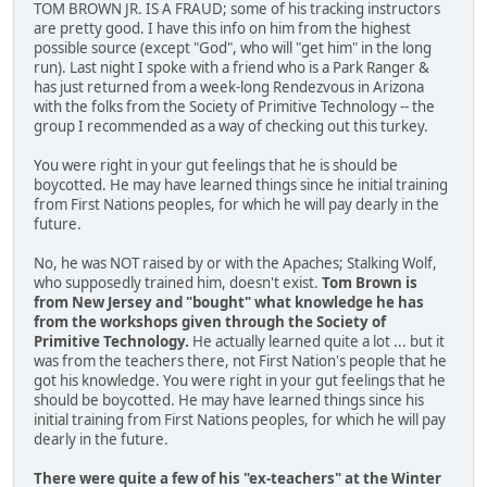
TOM BROWN JR. IS A FRAUD; some of his tracking instructors
are pretty good. I have this info on him from the highest
possible source (except "God", who will "get him" in the long
run). Last night I spoke with a friend who is a Park Ranger &
has just returned from a week-long Rendezvous in Arizona
with the folks from the Society of Primitive Technology -- the
group I recommended as a way of checking out this turkey.
You were right in your gut feelings that he is should be
boycotted. He may have learned things since he initial training
from First Nations peoples, for which he will pay dearly in the
future.
No, he was NOT raised by or with the Apaches; Stalking Wolf,
who supposedly trained him, doesn't exist.
Tom Brown is
from New Jersey and "bought" what knowledge he has
from the workshops given through the Society of
Primitive Technology.
He actually learned quite a lot ... but it
was from the teachers there, not First Nation's people that he
got his knowledge. You were right in your gut feelings that he
should be boycotted. He may have learned things since his
initial training from First Nations peoples, for which he will pay
dearly in the future.
There were quite a few of his "ex-teachers" at the Winter