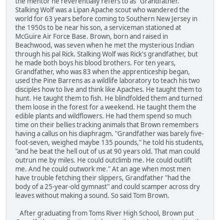
the mentor he reverentially refers to as "Grandfather."
Stalking Wolf was a Lipan Apache scout who wandered the
world for 63 years before coming to Southern New Jersey in
the 1950s to be near his son, a serviceman stationed at
McGuire Air Force Base. Brown, born and raised in
Beachwood, was seven when he met the mysterious Indian
through his pal Rick. Stalking Wolf was Rick's grandfather, but
he made both boys his blood brothers. For ten years,
Grandfather, who was 83 when the apprenticeship began,
used the Pine Barrens as a wildlife laboratory to teach his two
disciples how to live and think like Apaches. He taught them to
hunt. He taught them to fish. He blindfolded them and turned
them loose in the forest for a weekend. He taught them the
edible plants and wildflowers. He had them spend so much
time on their bellies tracking animals that Brown remembers
having a callus on his diaphragm. "Grandfather was barely five-
foot-seven, weighed maybe 135 pounds," he told his students,
"and he beat the hell out of us at 90 years old. That man could
outrun me by miles. He could outclimb me. He could outlift
me. And he could outwork me." At an age when most men
have trouble fetching their slippers, Grandfather "had the
body of a 25-year-old gymnast" and could scamper across dry
leaves without making a sound. So said Tom Brown.
After graduating from Toms River High School, Brown put