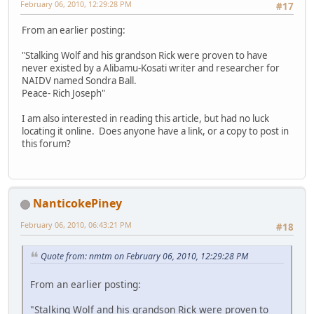
February 06, 2010, 12:29:28 PM
#17
From an earlier posting:
"Stalking Wolf and his grandson Rick were proven to have
never existed by a Alibamu-Kosati writer and researcher for
NAIDV named Sondra Ball.
Peace- Rich Joseph"
I am also interested in reading this article, but had no luck
locating it online. Does anyone have a link, or a copy to post in
this forum?
NanticokePiney
February 06, 2010, 06:43:21 PM
#18
Quote from: nmtm on February 06, 2010, 12:29:28 PM
From an earlier posting:
"Stalking Wolf and his grandson Rick were proven to