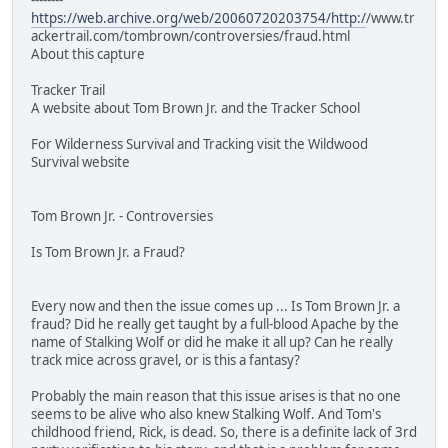
https://web.archive.org/web/20060720203754/http:/
/www.tr
ackertrail.com/tombrown/controversies/fraud.html
About this capture
Tracker Trail
A website about Tom Brown Jr. and the Tracker School
For Wilderness Survival and Tracking visit the Wildwood
Survival website
Tom Brown Jr. - Controversies
Is Tom Brown Jr. a Fraud?
Every now and then the issue comes up ... Is Tom Brown Jr. a
fraud? Did he really get taught by a full-blood Apache by the
name of Stalking Wolf or did he make it all up? Can he really
track mice across gravel, or is this a fantasy?
Probably the main reason that this issue arises is that no one
seems to be alive who also knew Stalking Wolf. And Tom's
childhood friend, Rick, is dead. So, there is a definite lack of 3rd