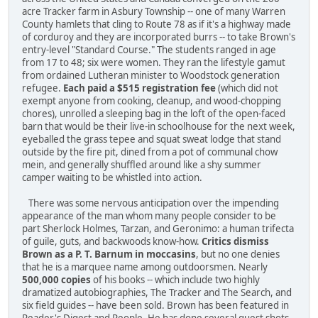
acre Tracker farm in Asbury Township -- one of many Warren
County hamlets that cling to Route 78 as if it's a highway made
of corduroy and they are incorporated burrs -- to take Brown's
entry-level "Standard Course." The students ranged in age
from 17 to 48; six were women. They ran the lifestyle gamut
from ordained Lutheran minister to Woodstock generation
refugee.
Each paid a $515 registration fee
(which did not
exempt anyone from cooking, cleanup, and wood-chopping
chores), unrolled a sleeping bag in the loft of the open-faced
barn that would be their live-in schoolhouse for the next week,
eye­balled the grass tepee and squat sweat lodge that stand
outside by the fire pit, dined from a pot of communal chow
mein, and generally shuffled around like a shy summer
camper waiting to be whistled into action.
There was some nervous anticipation over the impending
appearance of the man whom many people consider to be
part Sherlock Holmes, Tarzan, and Geronimo: a human trifecta
of guile, guts, and backwoods know-how.
Critics dismiss
Brown as a P. T. Barnum in moccasins
, but no one denies
that he is a marquee name among outdoorsmen. Nearly
500,000 copies
of his books -- which include two highly
dramatized autobiographies, The Tracker and The Search, and
six field guides -- have been sold. Brown has been featured in
Reader's Digest and People. He has done several guest shots