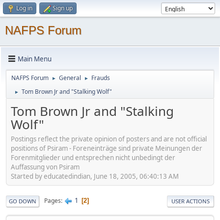
Log in
Sign up
NAFPS Forum
Main Menu
NAFPS Forum
General
Frauds
►
►
Tom Brown Jr and "Stalking Wolf"
►
Tom Brown Jr and "Stalking
Wolf"
Postings reflect the private opinion of posters and are not official
positions of Psiram - Foreneinträge sind private Meinungen der
Forenmitglieder und entsprechen nicht unbedingt der
Auffassung von Psiram
Started by educatedindian, June 18, 2005, 06:40:13 AM
1
Pages
2
GO DOWN
USER ACTIONS