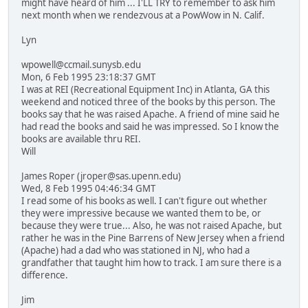
might have heard of him ... I'LL TRY to remember to ask him
next month when we rendezvous at a PowWow in N. Calif.
Lyn
wpowell@ccmail.sunysb.edu
Mon, 6 Feb 1995 23:18:37 GMT
I was at REI (Recreational Equipment Inc) in Atlanta, GA this
weekend and noticed three of the books by this person. The
books say that he was raised Apache. A friend of mine said he
had read the books and said he was impressed. So I know the
books are available thru REI.
Will
James Roper (jroper@sas.upenn.edu)
Wed, 8 Feb 1995 04:46:34 GMT
I read some of his books as well. I can't figure out whether
they were impressive because we wanted them to be, or
because they were true... Also, he was not raised Apache, but
rather he was in the Pine Barrens of New Jersey when a friend
(Apache) had a dad who was stationed in NJ, who had a
grandfather that taught him how to track. I am sure there is a
difference.
Jim