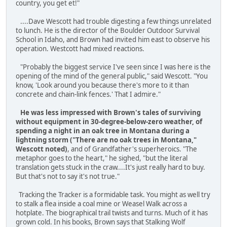
country, you get et!"
....Dave Wescott had trouble digesting a few things unrelated
to lunch. He is the director of the Boulder Outdoor Survival
School in Idaho, and Brown had invited him east to observe his
operation. Westcott had mixed reactions.
"Probably the biggest service I've seen since I was here is the
opening of the mind of the general public," said Wescott. "You
know, 'Look around you because there's more to it than
concrete and chain-link fences.' That I admire."
He was less impressed with Brown's tales of surviving
without equipment in 30-degree-below-zero weather, of
spending a night in an oak tree in Montana during a
lightning storm ("There are no oak trees in Montana,"
Wescott noted)
, and of Grandfather's superheroics. "The
metaphor goes to the heart," he sighed, "but the literal
translation gets stuck in the craw....It's just really hard to buy.
But that's not to say it's not true."
Tracking the Tracker is a formidable task. You might as well try
to stalk a flea inside a coal mine or Weasel Walk across a
hotplate. The biographical trail twists and turns. Much of it has
grown cold. In his books, Brown says that Stalking Wolf