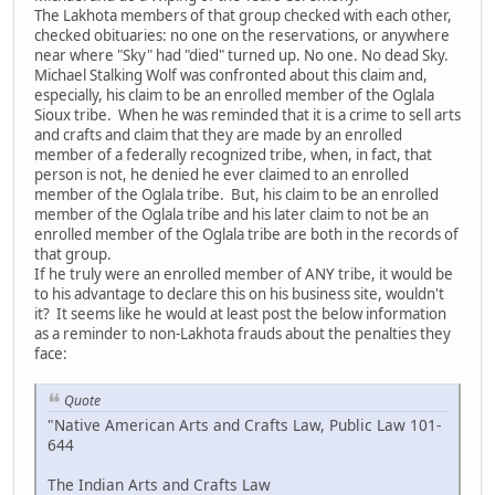
The Lakhota members of that group checked with each other,
checked obituaries: no one on the reservations, or anywhere
near where "Sky" had "died" turned up. No one. No dead Sky.
Michael Stalking Wolf was confronted about this claim and,
especially, his claim to be an enrolled member of the Oglala
Sioux tribe. When he was reminded that it is a crime to sell arts
and crafts and claim that they are made by an enrolled
member of a federally recognized tribe, when, in fact, that
person is not, he denied he ever claimed to an enrolled
member of the Oglala tribe. But, his claim to be an enrolled
member of the Oglala tribe and his later claim to not be an
enrolled member of the Oglala tribe are both in the records of
that group.
If he truly were an enrolled member of ANY tribe, it would be
to his advantage to declare this on his business site, wouldn't
it? It seems like he would at least post the below information
as a reminder to non-Lakhota frauds about the penalties they
face:
Quote
"Native American Arts and Crafts Law, Public Law 101-
644
The Indian Arts and Crafts Law