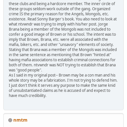
these clubs and being a hardcore member. The inner circle of
these groups seldom work outside of the gang. Organized
crime IS the primary reason for the Angels, Mongols, etc.
existence. Read Sonny Barger's book. You also need to look at
what ntvwndr was trying to imply with his/her post. Jorge
Brana being a member of the Mongols was not included to
confer a good image of Brown or his school. The intent was to
imply that Brown, Brana, etc. were all associated with the
mafia, bikers, etc. and other "unsavory" elements of society.
Stating that Brana was a member of the Mongols was included
in the same sentence as mentioning that Brown "hinted at"
having mafia associations to establish criminal connections for
both of them. ntvwndr was NOT trying to establish that Brana
was "good people".
As I said in my original post-- Brown may be a con man and his
whole story may be a fabrication. I'm not trying to defend him.
I just don't think it serves any purpose to make the same knid
of unsubstantiated claims as he is accused of and expect to
have much credibility.
nmtm