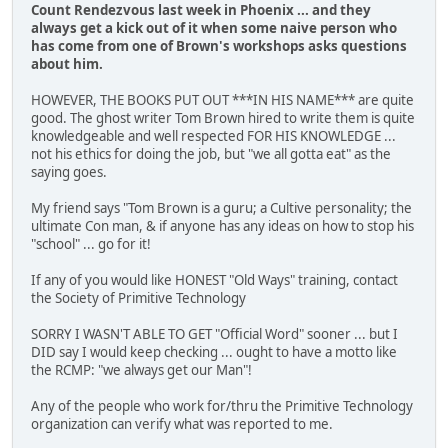
Count Rendezvous last week in Phoenix ... and they
always get a kick out of it when some naive person who
has come from one of Brown's workshops asks questions
about him.
HOWEVER, THE BOOKS PUT OUT ***IN HIS NAME*** are quite
good. The ghost writer Tom Brown hired to write them is quite
knowledgeable and well respected FOR HIS KNOWLEDGE ...
not his ethics for doing the job, but "we all gotta eat" as the
saying goes.
My friend says "Tom Brown is a guru; a Cultive personality; the
ultimate Con man, & if anyone has any ideas on how to stop his
"school" ... go for it!
If any of you would like HONEST "Old Ways" training, contact
the Society of Primitive Technology
SORRY I WASN'T ABLE TO GET "Official Word" sooner ... but I
DID say I would keep checking ... ought to have a motto like
the RCMP: "we always get our Man"!
Any of the people who work for/thru the Primitive Technology
organization can verify what was reported to me.