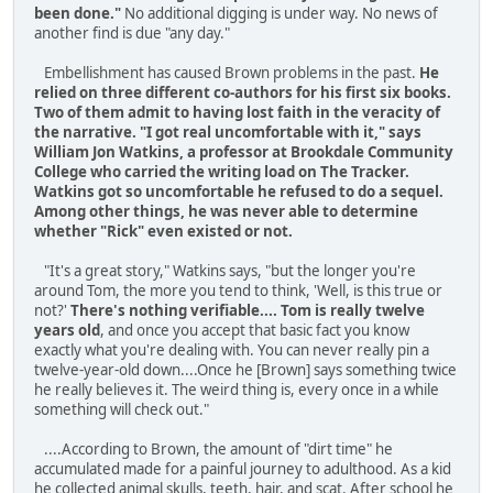
been done."
No additional digging is under way. No news of
another find is due "any day."
Embellishment has caused Brown problems in the past.
He
relied on three different co-authors for his first six books.
Two of them admit to having lost faith in the veracity of
the narrative. "I got real uncomfortable with it," says
William Jon Watkins, a professor at Brookdale Community
College who carried the writing load on The Tracker.
Watkins got so uncomfortable he refused to do a sequel.
Among other things, he was never able to determine
whether "Rick" even existed or not.
"It's a great story," Watkins says, "but the longer you're
around Tom, the more you tend to think, 'Well, is this true or
not?'
There's nothing verifiable.... Tom is really twelve
years old
, and once you accept that basic fact you know
exactly what you're dealing with. You can never really pin a
twelve-year-old down....Once he [Brown] says something twice
he really believes it. The weird thing is, every once in a while
something will check out."
....According to Brown, the amount of "dirt time" he
accumulated made for a painful journey to adulthood. As a kid
he collected animal skulls, teeth, hair, and scat. After school he