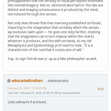
presupposition that the veracity of visual perception extended
into mental imagery. Not so, demonstrated Sartre: the two are
distinct and imaging consciousness is produced by the mind,
not induced through the senses.
Not only does Brown flub that now long established certitude,
imparting to the imagination that certainty which the senses
lay exclusive claim upon — he goes one step farther, insisting
that the imagination can in turn impose within the real its
whatever it produces, and this with certainty. As my old
Metaphysics and Epistemology prof used to note, "It is a
characteristic of the real that it resists acts of will."
Yup. So sign Tom Brown Jr. up as a fake philosopher as well.
educatedindian
Administrator
February 03, 2020, 12:34:49 PM
#24
Last Edit
: February 03, 2020, 01:06:35 PM by educatedindian
Links will work if archived.
--------