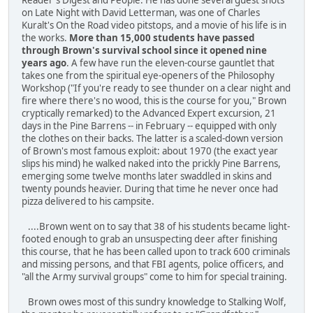
on Late Night with David Letterman, was one of Charles
Kuralt's On the Road video pitstops, and a movie of his life is in
the works.
More than 15,000 students have passed
through Brown's survival school since it opened nine
years ago
. A few have run the eleven-course gauntlet that
takes one from the spiritual eye-openers of the Philosophy
Workshop ("If you're ready to see thunder on a clear night and
fire where there's no wood, this is the course for you," Brown
cryptically remarked) to the Advanced Expert excursion, 21
days in the Pine Barrens -- in February -- equipped with only
the clothes on their backs. The latter is a scaled-down version
of Brown's most famous exploit: about 1970 (the exact year
slips his mind) he walked naked into the prickly Pine Barrens,
emerging some twelve months later swaddled in skins and
twenty pounds heavier. During that time he never once had
pizza delivered to his campsite.
....Brown went on to say that 38 of his students became light-
footed enough to grab an unsuspecting deer after finishing
this course, that he has been called upon to track 600 criminals
and missing persons, and that FBI agents, police officers, and
"all the Army survival groups" come to him for special training.
Brown owes most of this sundry knowledge to Stalking Wolf,