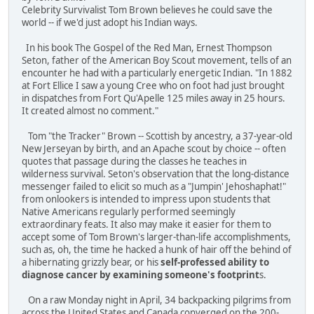
Celebrity Survivalist Tom Brown believes he could save the
world -- if we'd just adopt his Indian ways.
In his book The Gospel of the Red Man, Ernest Thompson
Seton, father of the American Boy Scout movement, tells of an
encounter he had with a particularly energetic Indian. "In 1882
at Fort Ellice I saw a young Cree who on foot had just brought
in dispatches from Fort Qu'Apelle 125 miles away in 25 hours.
It created almost no comment."
Tom "the Tracker" Brown -- Scottish by ancestry, a 37-year-old
New Jerseyan by birth, and an Apache scout by choice -- often
quotes that passage during the classes he teaches in
wilderness survival. Seton's observation that the long-distance
messenger failed to elicit so much as a "Jumpin' Jehoshaphat!"
from onlookers is intended to impress upon students that
Native Americans regularly performed seemingly
extraordinary feats. It also may make it easier for them to
accept some of Tom Brown's larger-than-life accomplishments,
such as, oh, the time he hacked a hunk of hair off the behind of
a hibernating grizzly bear, or his
self-professed ability to
diagnose cancer by examining someone's footprint
s.
On a raw Monday night in April, 34 backpacking pilgrims from
across the United States and Canada converged on the 200-