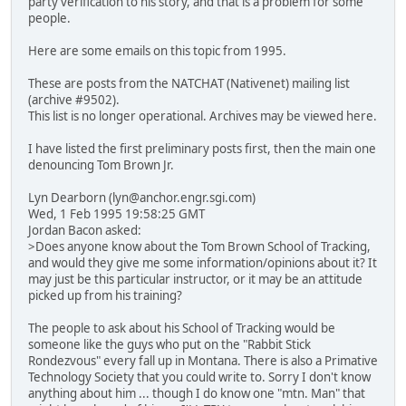
party verification to his story, and that is a problem for some
people.
Here are some emails on this topic from 1995.
These are posts from the NATCHAT (Nativenet) mailing list
(archive #9502).
This list is no longer operational. Archives may be viewed here.
I have listed the first preliminary posts first, then the main one
denouncing Tom Brown Jr.
Lyn Dearborn (lyn@anchor.engr.sgi.com)
Wed, 1 Feb 1995 19:58:25 GMT
Jordan Bacon asked:
>Does anyone know about the Tom Brown School of Tracking,
and would they give me some information/opinions about it? It
may just be this particular instructor, or it may be an attitude
picked up from his training?
The people to ask about his School of Tracking would be
someone like the guys who put on the "Rabbit Stick
Rondezvous" every fall up in Montana. There is also a Primative
Technology Society that you could write to. Sorry I don't know
anything about him ... though I do know one "mtn. Man" that