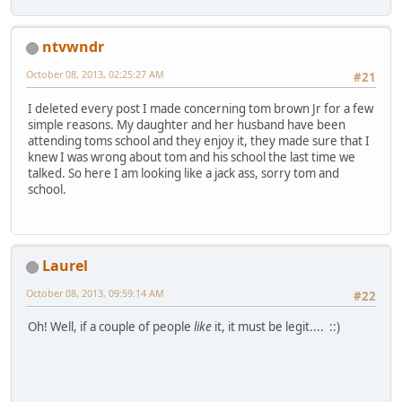
ntvwndr
October 08, 2013, 02:25:27 AM
#21
I deleted every post I made concerning tom brown Jr for a few
simple reasons. My daughter and her husband have been
attending toms school and they enjoy it, they made sure that I
knew I was wrong about tom and his school the last time we
talked. So here I am looking like a jack ass, sorry tom and
school.
Laurel
October 08, 2013, 09:59:14 AM
#22
Oh! Well, if a couple of people
like
it, it must be legit.... ::)