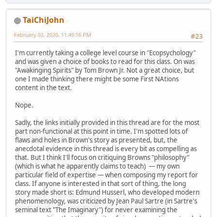
TaiChiJohn
February 02, 2020, 11:49:56 PM
#23
I'm currently taking a college level course in "Ecopsychology"
and was given a choice of books to read for this class. On was
"Awakinging Spirits" by Tom Brown Jr. Not a great choice, but
one I made thinking there might be some First NAtions
content in the text.
Nope.
Sadly, the links initially provided in this thread are for the most
part non-functional at this point in time. I'm spotted lots of
flaws and holes in Brown's story as presented, but, the
anecdotal evidence in this thread is every bit as compelling as
that. But I think I'll focus on critiquing Browns "philosophy"
(which is what he apparently claims to teach) — my own
particular field of expertise — when composing my report for
class. If anyone is interested in that sort of thing, the long
story made short is: Edmund Husserl, who developed modern
phenomenology, was criticized by Jean Paul Sartre (in Sartre's
seminal text "The Imaginary") for never examining the