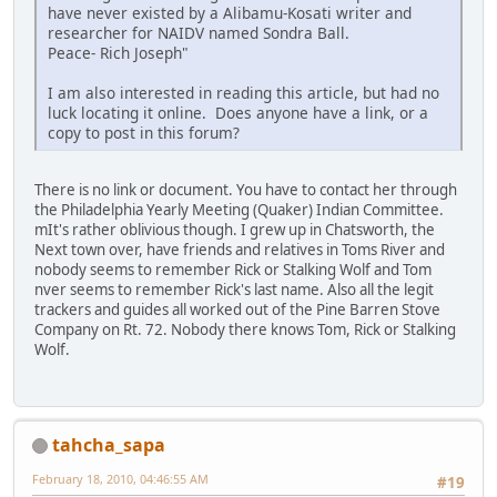
have never existed by a Alibamu-Kosati writer and
researcher for NAIDV named Sondra Ball.
Peace- Rich Joseph"
I am also interested in reading this article, but had no
luck locating it online. Does anyone have a link, or a
copy to post in this forum?
There is no link or document. You have to contact her through
the Philadelphia Yearly Meeting (Quaker) Indian Committee.
mIt's rather oblivious though. I grew up in Chatsworth, the
Next town over, have friends and relatives in Toms River and
nobody seems to remember Rick or Stalking Wolf and Tom
nver seems to remember Rick's last name. Also all the legit
trackers and guides all worked out of the Pine Barren Stove
Company on Rt. 72. Nobody there knows Tom, Rick or Stalking
Wolf.
tahcha_sapa
February 18, 2010, 04:46:55 AM
#19